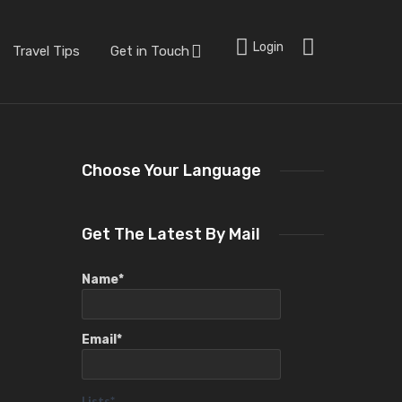
Login
Travel Tips
Get in Touch
Choose Your Language
Get The Latest By Mail
Name*
Email*
Lists*