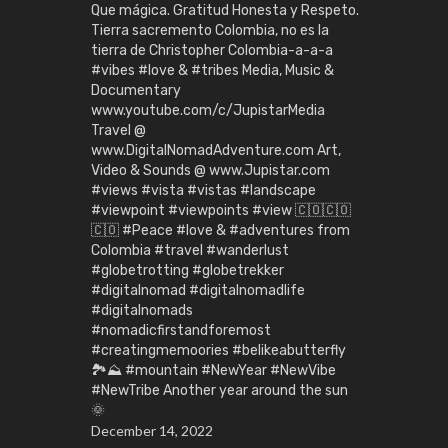
Que mágica. Gratitud Honesta y Respeto.
Tierra sacremento Colombia, no es la
tierra de Christopher Colombia-a-a-a
#vibes #love & #tribes Media, Music &
Documentary
www.youtube.com/c/JupistarMedia
Travel @
www.DigitalNomadAdventure.com Art,
Video & Sounds @ www.Jupistar.com
#views #vista #vistas #landscape
#viewpoint #viewpoints #view 🇨🇴🇨🇴
🇨🇴 #Peace #love & #adventures from
Colombia #travel #wanderlust
#globetrotting #globetrekker
#digitalnomad #digitalnomadlife
#digitalnomads
#nomadicfirstandforemost
#creatingmemoories #belikeabutterfly
🏞️⛰️ #mountain #NewYear #NewVibe
#NewTribe Another year around the sun
🌞
December 14, 2022