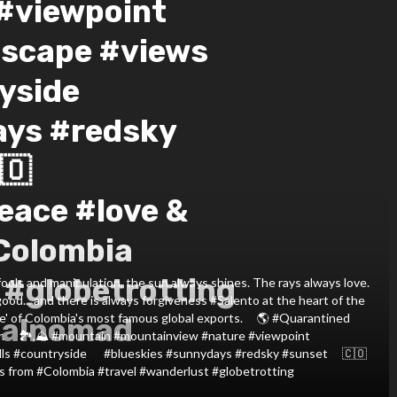
#viewpoint
dscape #views
side ⠀ ️
ays #redsky
🇴
eace #love &
Colombia
 #globetrotting
ools and manipulation, the sun always shines. The rays always love.
ood... and there is always forgiveness #Salento at the heart of the
ne' of Colombia's most famous global exports. ⠀ 🌎 #Quarantined
talnomad
 ⠀ 🏞️,⛰️ #mountain #mountainview #nature #viewpoint
ills #countryside ⠀ ️ #blueskies #sunnydays #redsky #sunset ⠀ 🇨🇴
s from #Colombia #travel #wanderlust #globetrotting