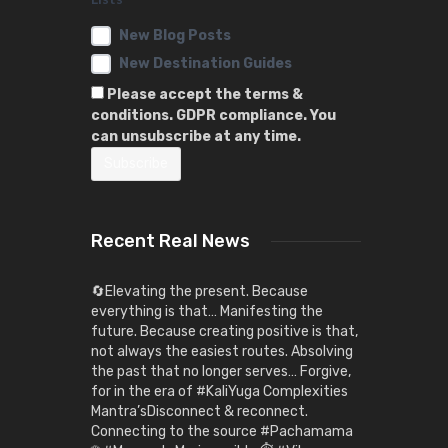
New Blog Posts
New Destination Guides
Please accept the terms &
conditions. GDPR compliance. You
can unsubscribe at any time.
Recent Real News
🔄Elevating the present. Because
everything is that… Manifesting the
future. Because creating positive is that,
not always the easiest routes. Absolving
the past that no longer serves… Forgive,
for in the era of #KaliYuga Complexities
Mantra’sDisconnect & reconnect.
Connecting to the source #Pachamama