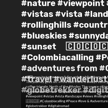
#nature #viewpoint 
#vistas #vista #lan
#rollinghills #country
#blueskies #sunnyd
#sunset ⠀ 🇨🇴🇨🇴🇨
#Colombiacalling #P
#adventures from #
#travel #wanderlust
📸🖼️www.instagram.com/julian.arden whilst there are f
The journey goes on. In the bad there is always some g
coffee triangle. North of the #Andes The source of 'o
#globetrekker #digi
#Comewalkwithme #Thegrassisalwaysgreener de-tour.
#viewpoint #vistas #vista #landscape #views #rollingh
🇨🇴🇨🇴 #Colombiacalling #Peace #love & #adventure
NOVEMBER 8, 2020
#globetrekker #digitalnomad