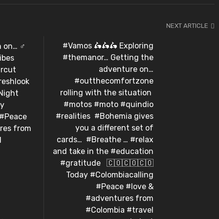
NEXT ARTICLE
#Vamos 🛵🛵🛵 Exploring
n… ️‍♂️️
#themanor… Getting the
ibes
adventure on…
rcut
#outthecomfortzone
reshlook
rolling with the situation
ght⁣ ⁣
#motos #moto #quindio
ay
#realities⁣ ⁣ #Bohemia gives
 #Peace
you a different set of
res from
cards…⁣ ⁣ #Breathe … #relax
l
and take in the #education
#gratitude ⁣ ⁣ 🇨🇴🇨🇴🇨🇴⁣
Today #Colombiacalling
#Peace #love &
#adventures from
#Colombia #travel