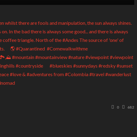
0
682