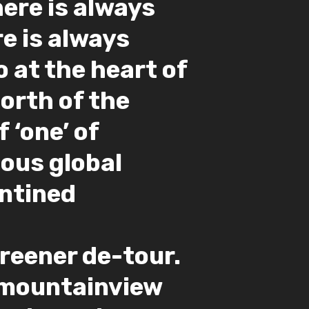
here is always
e is always
 at the heart of
North of the
 ‘one’ of
ous global
antined
eener de-tour.
#mountainview