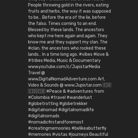
People throwing gold in the rivers, eating
fruits and herbs, the way it was supposed
to be… Before the era of the lie, before
the falso. Times coming to an end.
Blessed by these lands. The ancestors
who kept me here again and again. They
know me and they support my clan. The
#clan, the ancestors who rocked these
lands… In a time long ago. #vibes #love &
#tribes Media, Music & Documentary
www.youtube.com/c/JupistarMedia
Travel @
www.DigitalNomadAdventure.com Art,
Video & Sounds @ www.Jupistar.com 🇨🇴
🇨🇴🇨🇴 #Peace & #adventures from
#Colombia #travel #wanderlust
#globetrotting #globetrekker
#digitalnomad #digitalnomadlife
#digitalnomads
#nomadicfirstandforemost
#creatingmemoories #belikeabutterfly
#memories #vistas #journeys Beautiful