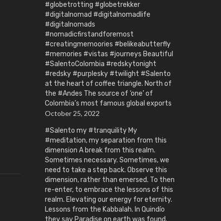
#globetrotting #globetrekker
#digitalnomad #digitalnomadlife
#digitalnomads
#nomadicfirstandforemost
#creatingmemoories #belikeabutterfly
#memories #vistas #journeys Beautiful
#SalentoColombia #redskytonight
#redsky #purplesky #twilight #Salento
at the heart of coffee triangle. North of
the #Andes The source of ‘one’ of
Colombia’s most famous global exports
October 25, 2022
#Salento my #tranquility My
#meditation, my separation from this
dimension A break from this realm.
Sometimes necessary. Sometimes, we
need to take a step back. Observe this
dimension, rather than emersed. To then
re-enter, to embrace the lessons of this
realm. Elevating our energy for eternity.
Lessons from the Kabbalah. In Quindío
they say Paradise on earth was found.