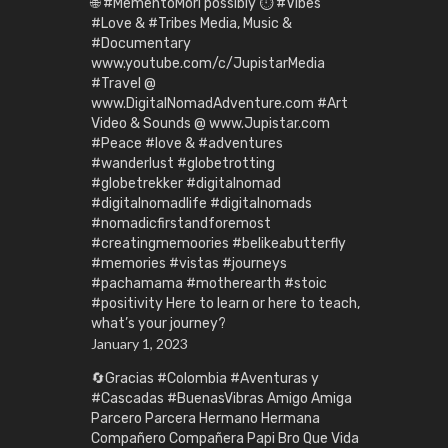
🌐 #MementoMori possibly ⏱️ #Vibes
#Love & #Tribes Media, Music &
#Documentary
www.youtube.com/c/JupistarMedia
#Travel @
www.DigitalNomadAdventure.com #Art
Video & Sounds @ www.Jupistar.com
#Peace #love & #adventures
#wanderlust #globetrotting
#globetrekker #digitalnomad
#digitalnomadlife #digitalnomads
#nomadicfirstandforemost
#creatingmemoories #belikeabutterfly
#memories #vistas #journeys
#pachamama #motherearth #stoic
#positivity Here to learn or here to teach,
what’s your journey?
January 1, 2023
🔄Gracias #Colombia #Aventuras y
#Cascadas #BuenasVibras Amigo Amiga
Parcero Parcera Hermano Hermana
Compañero Compañera Papi Bro Que Vida