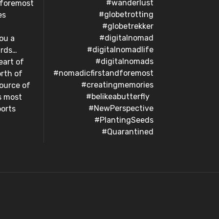
#wanderlust
dforemost
#globetrotting
es
#globetrekker
#digitalnomad
ou a
#digitalnomadlife
s…⁣ ⁣ ⁣
#digitalnomads
eart of
#nomadicfirstandforemost
orth of
#creatingmemories
ource of
#belikeabutterfly⁣ ⁣ ⁣
s most
#NewPerspective
orts⁣
#PlantingSeeds
#Quarantined