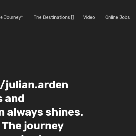
he Journey*
The Destinations
Video
Online Jobs
julian.arden
s and
n always shines.
. The journey