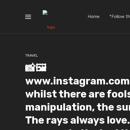
Home
*Follow t
TRAVEL
📸🖼️
www.instagram.com/
whilst there are fool
manipulation, the su
The rays always love