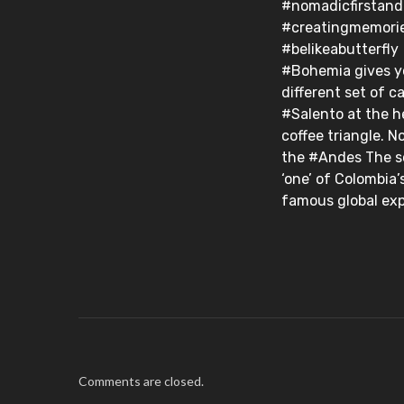
#nomadicfirstan
#creatingmemori
#belikeabutterfly⁣ ⁣
#Bohemia gives y
different set of card
#Salento at the h
coffee triangle. N
the #Andes The s
‘one’ of Colombia’
famous global exp
Comments are closed.