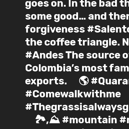
goes on. In the bad t
some good… and ther
forgiveness #Salento
the coffee triangle. 
#Andes The source of
Colombia’s most fam
exports. ⠀ 🌎 #Quar
#Comewalkwithme
#Thegrassisalwaysgr
⠀ 🏞️,⛰️ #mountain 