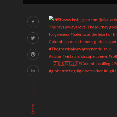
Share