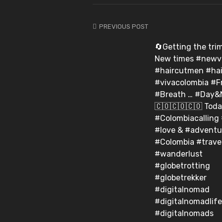
PREVIOUS POST
🔄Getting the trim o
New times #newv
#haircutmen #hai
#vivacolombia #F
#Breath … #Day&Ni
🇨🇴🇨🇴🇨🇴⁣ Tod
#Colombiacalling
#love & #adventu
#Colombia #trave
#wanderlust
#globetrotting
#globetrekker
#digitalnomad
#digitalnomadlife
#digitalnomads