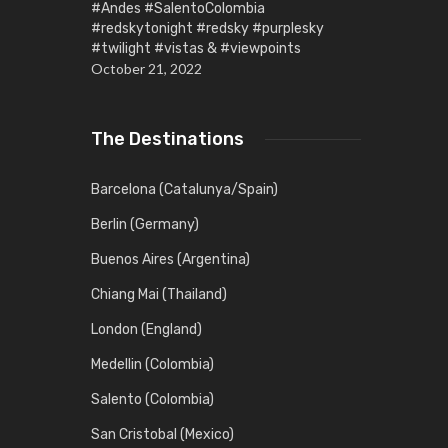
#Andes #SalentoColombia
#redskytonight #redsky #purplesky
#twilight #vistas & #viewpoints
October 21, 2022
The Destinations
Barcelona (Catalunya/Spain)
Berlin (Germany)
Buenos Aires (Argentina)
Chiang Mai (Thailand)
London (England)
Medellin (Colombia)
Salento (Colombia)
San Cristobal (Mexico)