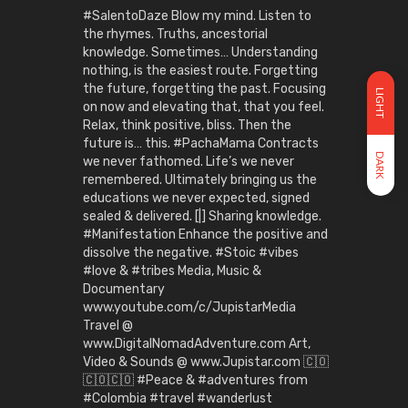
#SalentoDaze Blow my mind. Listen to
the rhymes. Truths, ancestorial
knowledge. Sometimes… Understanding
nothing, is the easiest route. Forgetting
the future, forgetting the past. Focusing
LIGHT
on now and elevating that, that you feel.
Relax, think positive, bliss. Then the
future is… this. #PachaMama Contracts
DARK
we never fathomed. Life’s we never
remembered. Ultimately bringing us the
educations we never expected, signed
sealed & delivered. [|] Sharing knowledge.
#Manifestation Enhance the positive and
dissolve the negative. #Stoic #vibes
#love & #tribes Media, Music &
Documentary
www.youtube.com/c/JupistarMedia
Travel @
www.DigitalNomadAdventure.com Art,
Video & Sounds @ www.Jupistar.com 🇨🇴
🇨🇴🇨🇴 #Peace & #adventures from
#Colombia #travel #wanderlust