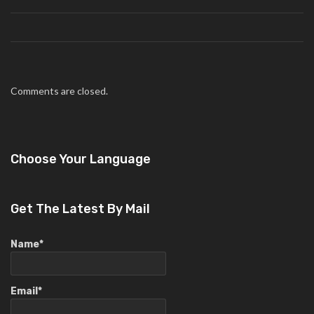
Comments are closed.
Choose Your Language
Get The Latest By Mail
Name*
Email*