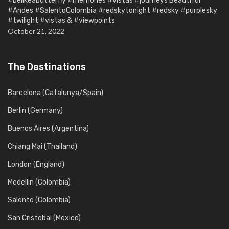
#belikeabutterfly #memories #vistas #journeys Beautiful
#Andes #SalentoColombia #redskytonight #redsky #purplesky
#twilight #vistas & #viewpoints
October 21, 2022
The Destinations
Barcelona (Catalunya/Spain)
Berlin (Germany)
Buenos Aires (Argentina)
Chiang Mai (Thailand)
London (England)
Medellin (Colombia)
Salento (Colombia)
San Cristobal (Mexico)