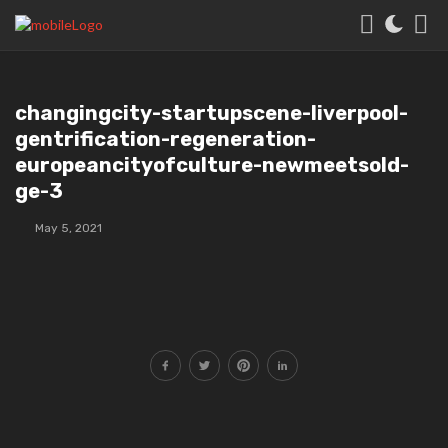
changingcity-startupscene-liverpool-
gentrification-regeneration-
europeancityofculture-newmeetsold-
ge-3
May 5, 2021