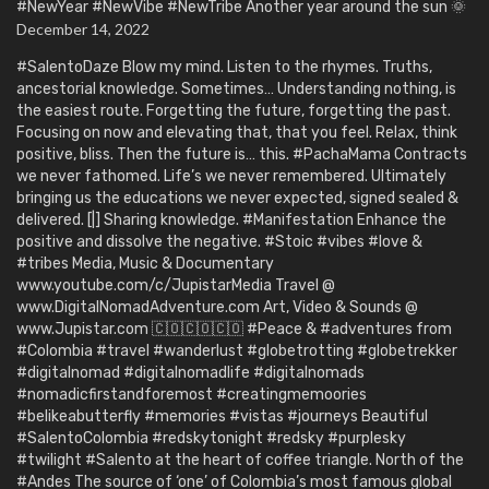
#NewYear #NewVibe #NewTribe Another year around the sun 🌞
December 14, 2022
#SalentoDaze Blow my mind. Listen to the rhymes. Truths,
ancestorial knowledge. Sometimes… Understanding nothing, is
the easiest route. Forgetting the future, forgetting the past.
Focusing on now and elevating that, that you feel. Relax, think
positive, bliss. Then the future is… this. #PachaMama Contracts
we never fathomed. Life’s we never remembered. Ultimately
bringing us the educations we never expected, signed sealed &
delivered. [|] Sharing knowledge. #Manifestation Enhance the
positive and dissolve the negative. #Stoic #vibes #love &
#tribes Media, Music & Documentary
www.youtube.com/c/JupistarMedia Travel @
www.DigitalNomadAdventure.com Art, Video & Sounds @
www.Jupistar.com 🇨🇴🇨🇴🇨🇴 #Peace & #adventures from
#Colombia #travel #wanderlust #globetrotting #globetrekker
#digitalnomad #digitalnomadlife #digitalnomads
#nomadicfirstandforemost #creatingmemoories
#belikeabutterfly #memories #vistas #journeys Beautiful
#SalentoColombia #redskytonight #redsky #purplesky
#twilight #Salento at the heart of coffee triangle. North of the
#Andes The source of ‘one’ of Colombia’s most famous global