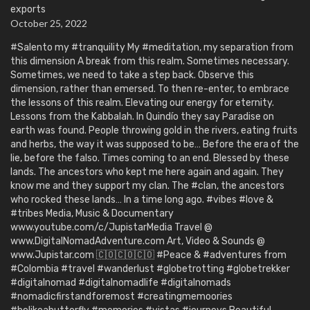
exports
October 25, 2022
#Salento my #tranquility My #meditation, my separation from
this dimension A break from this realm. Sometimes necessary.
Sometimes, we need to take a step back. Observe this
dimension, rather than emersed. To then re-enter, to embrace
the lessons of this realm. Elevating our energy for eternity.
Lessons from the Kabbalah. In Quindío they say Paradise on
earth was found. People throwing gold in the rivers, eating fruits
and herbs, the way it was supposed to be… Before the era of the
lie, before the falso. Times coming to an end. Blessed by these
lands. The ancestors who kept me here again and again. They
know me and they support my clan. The #clan, the ancestors
who rocked these lands… In a time long ago. #vibes #love &
#tribes Media, Music & Documentary
www.youtube.com/c/JupistarMedia Travel @
www.DigitalNomadAdventure.com Art, Video & Sounds @
www.Jupistar.com 🇨🇴🇨🇴🇨🇴 #Peace & #adventures from
#Colombia #travel #wanderlust #globetrotting #globetrekker
#digitalnomad #digitalnomadlife #digitalnomads
#nomadicfirstandforemost #creatingmemoories