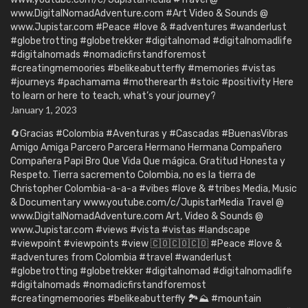
www.DigitalNomadAdventure.com #Art Video & Sounds @
www.Jupistar.com #Peace #love & #adventures #wanderlust
#globetrotting #globetrekker #digitalnomad #digitalnomadlife
#digitalnomads #nomadicfirstandforemost
#creatingmemoories #belikeabutterfly #memories #vistas
#journeys #pachamama #motherearth #stoic #positivity Here
to learn or here to teach, what’s your journey?
January 1, 2023
🔄Gracias #Colombia #Aventuras y #Cascadas #BuenasVibras
Amigo Amiga Parcero Parcera Hermano Hermana Compañero
Compañera Papi Bro Que Vida Que mágica. Gratitud Honesta y
Respeto. Tierra sacremento Colombia, no es la tierra de
Christopher Colombia-a-a-a #vibes #love & #tribes Media, Music
& Documentary www.youtube.com/c/JupistarMedia Travel @
www.DigitalNomadAdventure.com Art, Video & Sounds @
www.Jupistar.com #views #vista #vistas #landscape
#viewpoint #viewpoints #view 🇨🇴🇨🇴🇨🇴 #Peace #love &
#adventures from Colombia #travel #wanderlust
#globetrotting #globetrekker #digitalnomad #digitalnomadlife
#digitalnomads #nomadicfirstandforemost
#creatingmemoories #belikeabutterfly 🏞️⛰️ #mountain