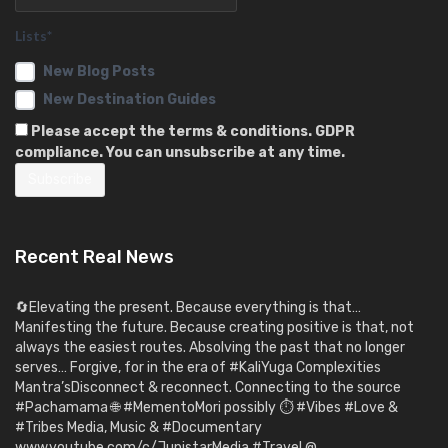
Lists*
New Blog Posts
New Destination Guides
Please accept the terms & conditions. GDPR
compliance. You can unsubscribe at any time.
Recent Real News
🔄Elevating the present. Because everything is that…
Manifesting the future. Because creating positive is that, not
always the easiest routes. Absolving the past that no longer
serves… Forgive, for in the era of #KaliYuga Complexities
Mantra’sDisconnect & reconnect. Connecting to the source
#Pachamama 🌐 #MementoMori possibly ⏱️ #Vibes #Love &
#Tribes Media, Music & #Documentary
www.youtube.com/c/JupistarMedia #Travel @