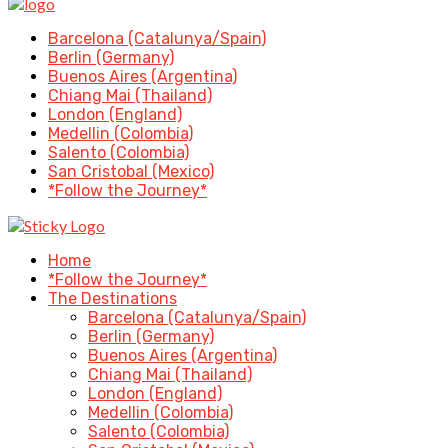
Barcelona (Catalunya/Spain)
Berlin (Germany)
Buenos Aires (Argentina)
Chiang Mai (Thailand)
London (England)
Medellin (Colombia)
Salento (Colombia)
San Cristobal (Mexico)
*Follow the Journey*
Home
*Follow the Journey*
The Destinations
Barcelona (Catalunya/Spain)
Berlin (Germany)
Buenos Aires (Argentina)
Chiang Mai (Thailand)
London (England)
Medellin (Colombia)
Salento (Colombia)