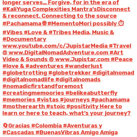
longer serves… Forgive, for in the era of
#KaliYuga Complexities Mantra’sDisconnect
& reconnect. Connecting to the source
#Pachamama 🌐 #MementoMori possibly ⏱️
#Vibes #Love & #Tribes Media, Music &
#Documentary
www.youtube.com/c/JupistarMedia #Travel
@ www.DigitalNomadAdventure.com #Art
Video & Sounds @ www.Jupistar.com #Peace
#love & #adventures #wanderlust
#globetrotting #globetrekker #digitalnomad
#digitalnomadlife #digitalnomads
#nomadicfirstandforemost
#creatingmemoories #belikeabutterfly
#memories #vistas #journeys #pachamama
#motherearth #stoic #positivity Here to
learn or here to teach, what’s your journey?
🔄Gracias #Colombia #Aventuras y
#Cascadas #BuenasVibras Amigo Amiga