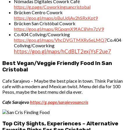
Nómadas Digitales Cowork Café
https://g.page/Coworkingsancristobal
Brücken Centro Cowork
https://goo.gl/maps/oBuUdjAv2hSRxKpt9
Brücken San Cristóbal Cowork
https://goo.gl/maps/RGpqmX9fAC8Vm7zV9
Co.404 Coliving/Coworking
https://goo.gl/maps/VhcDVGTMXRvSeLMQ7
Co.404
Coliving/Coworking
https://goo.gl/maps/hCdBLT2exjYsF2ue7
Best Vegan/Veggie Friendly Food In San
Cristobal
Cafe Sarajevo – Maybe the best place in town. Think Parisian
cafe with a modern and Mexican twist. Menu del dia for 100
Pesos, maybe the best menu del dia ever.
Cafe Sarajevo
https://g.page/sarajevosancris
Top City Sights, Experiences – Alternative