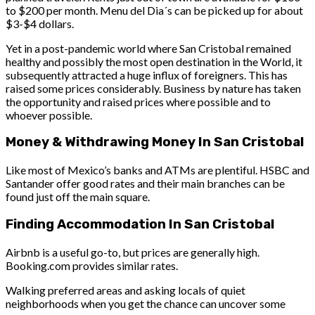
to $200 per month. Menu del Dia´s can be picked up for about
$3-$4 dollars.
Yet in a post-pandemic world where San Cristobal remained
healthy and possibly the most open destination in the World, it
subsequently attracted a huge influx of foreigners. This has
raised some prices considerably. Business by nature has taken
the opportunity and raised prices where possible and to
whoever possible.
Money & Withdrawing Money In San Cristobal
Like most of Mexico’s banks and ATMs are plentiful. HSBC and
Santander offer good rates and their main branches can be
found just off the main square.
Finding Accommodation In San Cristobal
Airbnb is a useful go-to, but prices are generally high.
Booking.com provides similar rates.
Walking preferred areas and asking locals of quiet
neighborhoods when you get the chance can uncover some