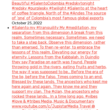
Beautiful #SalentoColombia #redskytonight
#redsky #purplesky #twilight #Salento at the heart
of coffee triangle. North of the #Andes The source
of ‘one’ of Colombia’s most famous global exports
October 25, 2022
#Salento my #tranquility My #meditation, my
separation from this dimension A break from this
realm. Sometimes necessary. Sometimes, we need
to take a step back. Observe this dimension, rather
than emersed. To then re-enter, to embrace the
lessons of this realm. Elevating our energy for
eternity. Lessons from the Kabbalah. In Quindío
they say Paradise on earth was found. People
throwing gold in the rivers, eating fruits and herbs,
the way it was supposed to be… Before the era of
the lie, before the falso. Times coming to an end.
Blessed by these lands. The ancestors who kept me
here again and again. They know me and they
support my clan. The #clan, the ancestors who
rocked these lands… In a time long ago. #vibes
#love & #tribes Media, Music & Documentary
www.youtube.com/c/JupistarMedia Travel @