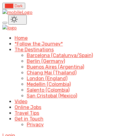
Light
Dark
Home
*Follow the Journey*
The Destinations
Barcelona (Catalunya/Spain)
Berlin (Germany)
Buenos Aires (Argentina)
Chiang Mai (Thailand)
London (England)
Medellin (Colombia)
Salento (Colombia)
San Cristobal (Mexico)
Video
Online Jobs
Travel Tips
Get in Touch
Privacy
Login