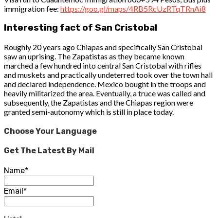
immigration fee:
https://goo.gl/maps/4RB5RcUzRTqTRnAi8
Interesting fact of San Cristobal
Roughly 20 years ago Chiapas and specifically San Cristobal
saw an uprising. The Zapatistas as they became known
marched a few hundred into central San Cristobal with rifles
and muskets and practically undeterred took over the town hall
and declared independence. Mexico bought in the troops and
heavily militarized the area. Eventually, a truce was called and
subsequently, the Zapatistas and the Chiapas region were
granted semi-autonomy which is still in place today.
Choose Your Language
Get The Latest By Mail
Name*
Email*