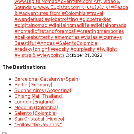
www.DigitalNomadAdventure.com Art, Video &
Sounds @ www.Jupistar.com 🇨🇴🇨🇴🇨🇴 #Peace
& #adventures from #Colombia #travel
#wanderlust #globetrotting #globetrekker
#digitalnomad #digitalnomadlife #digitalnomads
#nomadicfirstandforemost #creatingmemoories
#belikeabutterfly #memories #vistas #journeys
Beautiful #Andes #SalentoColombia
#redskytonight #redsky #purplesky #twilight
October 21, 2022
#vistas & #viewpoints
The Destinations
Barcelona (Catalunya/Spain)
Berlin (Germany)
Buenos Aires (Argentina)
Chiang Mai (Thailand)
London (England)
Medellin (Colombia)
Salento (Colombia)
San Cristobal (Mexico)
*Follow the Journey*