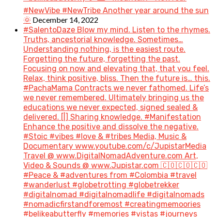
#NewVibe #NewTribe Another year around the sun
December 14, 2022
🌞
#SalentoDaze Blow my mind. Listen to the rhymes.
Truths, ancestorial knowledge. Sometimes…
Understanding nothing, is the easiest route.
Forgetting the future, forgetting the past.
Focusing on now and elevating that, that you feel.
Relax, think positive, bliss. Then the future is… this.
#PachaMama Contracts we never fathomed. Life’s
we never remembered. Ultimately bringing us the
educations we never expected, signed sealed &
delivered. [|] Sharing knowledge. #Manifestation
Enhance the positive and dissolve the negative.
#Stoic #vibes #love & #tribes Media, Music &
Documentary www.youtube.com/c/JupistarMedia
Travel @ www.DigitalNomadAdventure.com Art,
Video & Sounds @ www.Jupistar.com 🇨🇴🇨🇴🇨🇴
#Peace & #adventures from #Colombia #travel
#wanderlust #globetrotting #globetrekker
#digitalnomad #digitalnomadlife #digitalnomads
#nomadicfirstandforemost #creatingmemoories
#belikeabutterfly #memories #vistas #journeys