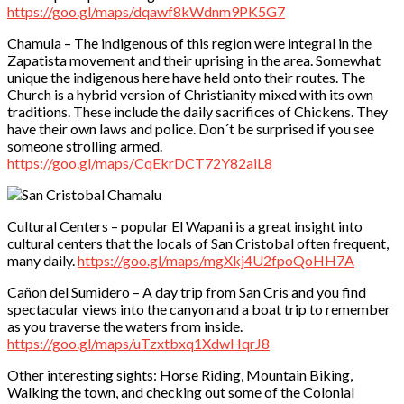
https://goo.gl/maps/dqawf8kWdnm9PK5G7
Chamula – The indigenous of this region were integral in the
Zapatista movement and their uprising in the area. Somewhat
unique the indigenous here have held onto their routes. The
Church is a hybrid version of Christianity mixed with its own
traditions. These include the daily sacrifices of Chickens. They
have their own laws and police. Don´t be surprised if you see
someone strolling armed.
https://goo.gl/maps/CqEkrDCT72Y82aiL8
Cultural Centers – popular El Wapani is a great insight into
cultural centers that the locals of San Cristobal often frequent,
many daily.
https://goo.gl/maps/mgXkj4U2fpoQoHH7A
Cañon del Sumidero – A day trip from San Cris and you find
spectacular views into the canyon and a boat trip to remember
as you traverse the waters from inside.
https://goo.gl/maps/uTzxtbxq1XdwHqrJ8
Other interesting sights: Horse Riding, Mountain Biking,
Walking the town, and checking out some of the Colonial