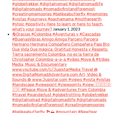
#globetrekker #digitalnomad #digitalnomadlife
#digitalnomads #nomadicfirstandforemost
#creatingmemoories #belikeabutterfly #memories
#vistas #journeys #pachamama #motherearth
#stoic #positivity Here to learn or here to teach,
January 1, 2023
what’s your journey?
🔄Gracias #Colombia #Aventuras y #Cascadas
#BuenasVibras Amigo Amiga Parcero Parcera
Hermano Hermana Compañero Compañera Papi Bro
Que Vida Que mágica. Gratitud Honesta y Respeto.
Tierra sacremento Colombia, no es la tierra de
Christopher Colombia-a-a-a #vibes #love & #tribes
Media, Music & Documentary
www.youtube.com/c/JupistarMedia Travel @
www.DigitalNomadAdventure.com Art, Video &
Sounds @ www.Jupistar.com #views #vista #vistas
#landscape #viewpoint #viewpoints #view 🇨🇴🇨🇴
🇨🇴 #Peace #love & #adventures from Colombia
#travel #wanderlust #globetrotting #globetrekker
#digitalnomad #digitalnomadlife #digitalnomads
#nomadicfirstandforemost #creatingmemoories
#belikeabutterfly 🏞️⛰️ #mountain #NewYear