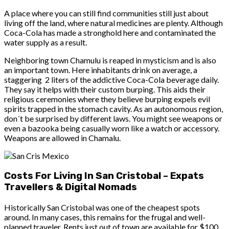
A place where you can still find communities still just about
living off the land, where natural medicines are plenty. Although
Coca-Cola has made a stronghold here and contaminated the
water supply as a result.
Neighboring town Chamulu is reaped in mysticism and is also
an important town. Here inhabitants drink on average, a
staggering 2 liters of the addictive Coca-Cola beverage daily.
They say it helps with their custom burping. This aids their
religious ceremonies where they believe burping expels evil
spirits trapped in the stomach cavity. As an autonomous region,
don´t be surprised by different laws. You might see weapons or
even a bazooka being casually worn like a watch or accessory.
Weapons are allowed in Chamalu.
Costs For Living In San Cristobal – Expats
Travellers & Digital Nomads
Historically San Cristobal was one of the cheapest spots
around. In many cases, this remains for the frugal and well-
planned traveler. Rents just out of town are available for $100