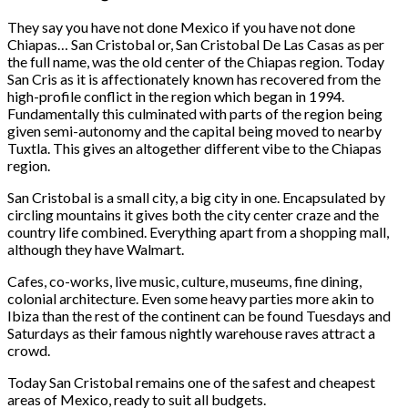
They say you have not done Mexico if you have not done
Chiapas… San Cristobal or, San Cristobal De Las Casas as per
the full name, was the old center of the Chiapas region. Today
San Cris as it is affectionately known has recovered from the
high-profile conflict in the region which began in 1994.
Fundamentally this culminated with parts of the region being
given semi-autonomy and the capital being moved to nearby
Tuxtla. This gives an altogether different vibe to the Chiapas
region.
San Cristobal is a small city, a big city in one. Encapsulated by
circling mountains it gives both the city center craze and the
country life combined. Everything apart from a shopping mall,
although they have Walmart.
Cafes, co-works, live music, culture, museums, fine dining,
colonial architecture. Even some heavy parties more akin to
Ibiza than the rest of the continent can be found Tuesdays and
Saturdays as their famous nightly warehouse raves attract a
crowd.
Today San Cristobal remains one of the safest and cheapest
areas of Mexico, ready to suit all budgets.