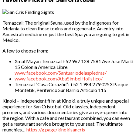
Favorite Picks For San Cristobal
Temazcal: The original Sauna, used by the indigenous for
Melania to clean those toxins and regenerate. An entry into
Ancestral medicine or just the best Spa you are going to get in
Mexico.
A few to choose from:
Xmal Mayan Temazcal +52 967 128 7581 Ave Jose Marti
15 Colonia America Libre.
www.facebook.com/Santuariodelaspiedras/
www.facebook.com/AbuSimbelHolistico/
Temazcal “Casa Corazón”: +52 1 984 279 0253 Parque
Montetik, Periferico Sur Barrio Articulo 115
Kinoki – Independent film at Kinoki, a truly unique and special
experience for San Cristobal. Old classics, independent
premiers, and various documentaries give an eye-opener into
the region. With a cafe and restaurant combined, you can even
get a restaurant service brought to your seat. The ultimate
munchies…
https://g.page/kinokisancris