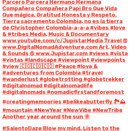
Parcero Parcera Hermano Hermana
Compañero Compañera Papi Bro Que Vida
Que mágica. Gratitud Honesta y Respeto.
Tierra sacremento Colombia, no es la tierra
de Christopher Colombia-a-a-a #vibes #love
& #tribes Media, Music & Documentary
www.youtube.com/c/JupistarMedia Travel @
www.DigitalNomadAdventure.com Art, Video
& Sounds @ www.Jupistar.com #views #vista
#vistas #landscape #viewpoint #viewpoints
#view 🇨🇴🇨🇴🇨🇴 #Peace #love &
#adventures from Colombia #travel
#wanderlust #globetrotting #globetrekker
#digitalnomad #digitalnomadlife
#digitalnomads #nomadicfirstandforemost
#creatingmemoories #belikeabutterfly 🏞️⛰️
#mountain #NewYear #NewVibe #NewTribe
Another year around the sun 🌞
#SalentoDaze Blow my mind. Listen to the