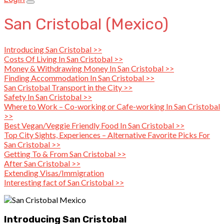
San Cristobal (Mexico)
Introducing San Cristobal >>
Costs Of Living In San Cristobal >>
Money & Withdrawing Money In San Cristobal >>
Finding Accommodation In San Cristobal >>
San Cristobal Transport in the City >>
Safety In San Cristobal >>
Where to Work – Co-working or Cafe-working In San Cristobal
>>
Best Vegan/Veggie Friendly Food In San Cristobal >>
Top City Sights, Experiences – Alternative Favorite Picks For
San Cristobal >>
Getting To & From San Cristobal >>
After San Cristobal >>
Extending Visas/Immigration
Interesting fact of San Cristobal >>
Introducing San Cristobal