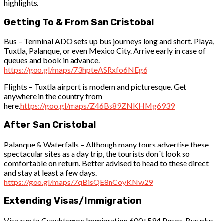
highlights.
Getting To & From San Cristobal
Bus – Terminal ADO sets up bus journeys long and short. Playa,
Tuxtla, Palanque, or even Mexico City. Arrive early in case of
queues and book in advance.
https://goo.gl/maps/73hpteASRxfo6NEg6
Flights – Tuxtla airport is modern and picturesque. Get
anywhere in the country from
here.
https://goo.gl/maps/Z46Bs89ZNKHMg6939
After San Cristobal
Palanque & Waterfalls – Although many tours advertise these
spectacular sites as a day trip, the tourists don´t look so
comfortable on return. Better advised to head to these direct
and stay at least a few days.
https://goo.gl/maps/7qBisQE8nCoyKNw29
Extending Visas/Immigration
Visa run to Cuauhtemoc Immigration 600+594 Pesos, Bus plus