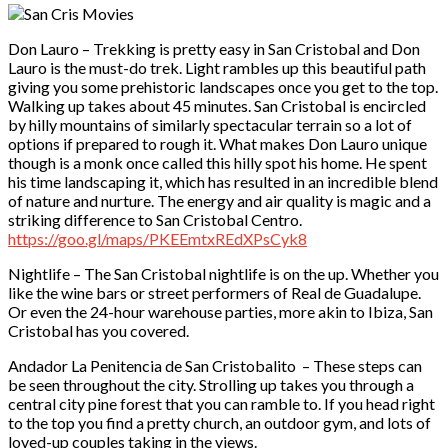
Don Lauro – Trekking is pretty easy in San Cristobal and Don
Lauro is the must-do trek. Light rambles up this beautiful path
giving you some prehistoric landscapes once you get to the top.
Walking up takes about 45 minutes. San Cristobal is encircled
by hilly mountains of similarly spectacular terrain so a lot of
options if prepared to rough it. What makes Don Lauro unique
though is a monk once called this hilly spot his home. He spent
his time landscaping it, which has resulted in an incredible blend
of nature and nurture. The energy and air quality is magic and a
striking difference to San Cristobal Centro.
https://goo.gl/maps/PKEEmtxREdXPsCyk8
Nightlife – The San Cristobal nightlife is on the up. Whether you
like the wine bars or street performers of Real de Guadalupe.
Or even the 24-hour warehouse parties, more akin to Ibiza, San
Cristobal has you covered.
Andador La Penitencia de San Cristobalito – These steps can
be seen throughout the city. Strolling up takes you through a
central city pine forest that you can ramble to. If you head right
to the top you find a pretty church, an outdoor gym, and lots of
loved-up couples taking in the views.