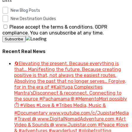
Lists*
New Blog Posts
New Destination Guides
Please accept the terms & conditions. GDPR
compliance. You can unsubscribe at any time.
Recent Real News
🔄Elevating the present. Because everything is
that… Manifesting the future. Because creating
positive is that, not always the easiest routes.
Absolving the past that no longer serves… Forgive,
for in the era of #KaliYuga Complexities
Mantra’sDisconnect & reconnect. Connecting to
the source #Pachamama 🌐 #MementoMori possibly
⏱️ #Vibes #Love & #Tribes Media, Music &
#Documentary www.youtube.com/c/JupistarMedia
#Travel @ www.DigitalNomadAdventure.com #Art
Video & Sounds @ www.Jupistar.com #Peace #love
& #adventures #wanderlust #globetrotting