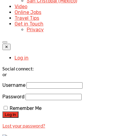
San Cristobal (Mexico)
Video
Online Jobs
Travel Tips
Get in Touch
Privacy
✕
Log in
Social connect:
or
Username
Password
Remember Me
Lost your password?