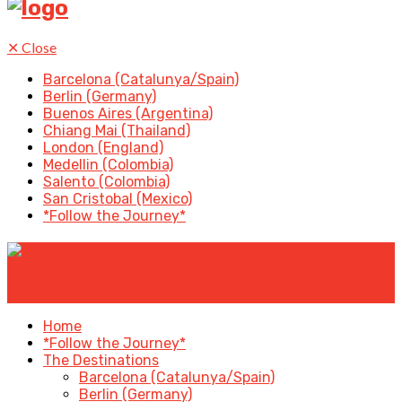
✕
Close
Barcelona (Catalunya/Spain)
Berlin (Germany)
Buenos Aires (Argentina)
Chiang Mai (Thailand)
London (England)
Medellin (Colombia)
Salento (Colombia)
San Cristobal (Mexico)
*Follow the Journey*
✕
Home
*Follow the Journey*
The Destinations
Barcelona (Catalunya/Spain)
Berlin (Germany)