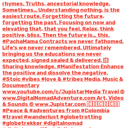
rhymes. Truths, ancestorial knowledge.
Sometimes… Understanding nothing, is the
easiest route. Forgetting the future,
forgetting the past. Focusing on now and
elevating that, that you feel. Relax, think
positive, bliss. Then the future is… this.
#PachaMama Contracts we never fathomed.
Life’s we never remembered. Ultimately
bringing us the educations we never
expected, signed sealed & delivered. [|]
Sharing knowledge. #Manifestation Enhance
the positive and dissolve the negative.
#Stoic #vibes #love & #tribes Media, Music &
Documentary
www.youtube.com/c/JupistarMedia Travel @
www.DigitalNomadAdventure.com Art, Video
& Sounds @ www.Jupistar.com 🇨🇴🇨🇴🇨🇴
#Peace & #adventures from #Colombia
#travel #wanderlust #globetrotting
#globetrekker #digitalnomad