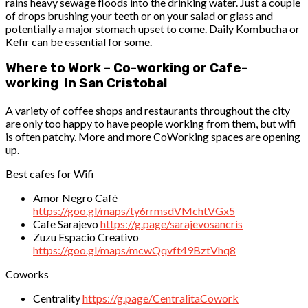
rains heavy sewage floods into the drinking water. Just a couple
of drops brushing your teeth or on your salad or glass and
potentially a major stomach upset to come. Daily Kombucha or
Kefir can be essential for some.
Where to Work – Co-working or Cafe-
working In San Cristobal
A variety of coffee shops and restaurants throughout the city
are only too happy to have people working from them, but wifi
is often patchy. More and more CoWorking spaces are opening
up.
Best cafes for Wifi
Amor Negro Café
https://goo.gl/maps/ty6rrmsdVMchtVGx5
Cafe Sarajevo
https://g.page/sarajevosancris
Zuzu Espacio Creativo
https://goo.gl/maps/mcwQqvft49BztVhq8
Coworks
Centrality
https://g.page/CentralitaCowork