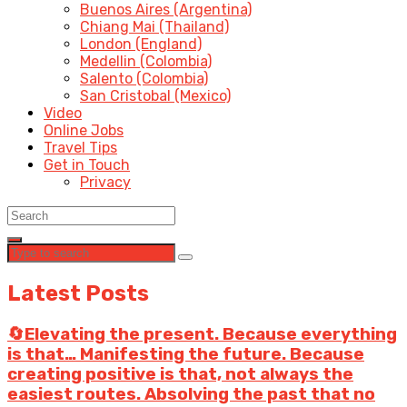
Buenos Aires (Argentina)
Chiang Mai (Thailand)
London (England)
Medellin (Colombia)
Salento (Colombia)
San Cristobal (Mexico)
Video
Online Jobs
Travel Tips
Get in Touch
Privacy
Latest Posts
🔄Elevating the present. Because everything
is that… Manifesting the future. Because
creating positive is that, not always the
easiest routes. Absolving the past that no