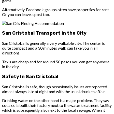
gems.
Alternatively, Facebook groups often have properties for rent.
Or you can leave a post too.
San Cristobal Transport in the City
San Cristobal is generally a very walkable city. The center is
quite compact and a 30 minutes walk can take you in all
directions.
Taxis are cheap and for around 50 pesos you can get anywhere
in the city.
Safety In San Cristobal
San Cristobal is safe, though occasionally issues are reported
almost always late at night and with the usual drunken affair.
Drinking water
on the other hand is a major problem. They say
coca cola built their factory next to the water treatment facility
which is subsequently also next to the local sewage. When it