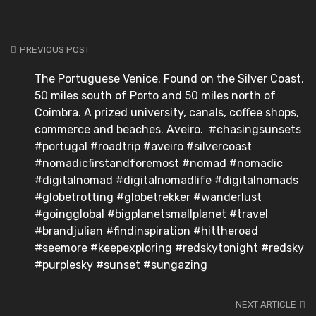
PREVIOUS POST
The Portuguese Venice. Found on the Silver Coast,
50 miles south of Porto and 50 miles north of
Coimbra. A prized university, canals, coffee shops,
commerce and beaches. Aveiro. #chasingsunsets
#portugal #roadtrip #aveiro #silvercoast
#nomadicfirstandforemost #nomad #nomadic
#digitalnomad #digitalnomadlife #digitalnomads
#globetrotting #globetrekker #wanderlust
#goingglobal #bigplanetsmallplanet #travel
#brandjulian #findinspiration #hittheroad
#seemore #keepexploring #redskytonight #redsky
#purplesky #sunset #sungazing
NEXT ARTICLE