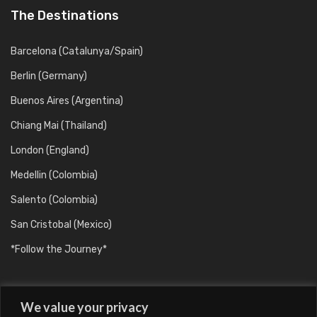
The Destinations
Barcelona (Catalunya/Spain)
Berlin (Germany)
Buenos Aires (Argentina)
Chiang Mai (Thailand)
London (England)
Medellin (Colombia)
Salento (Colombia)
San Cristobal (Mexico)
*Follow the Journey*
We value your privacy