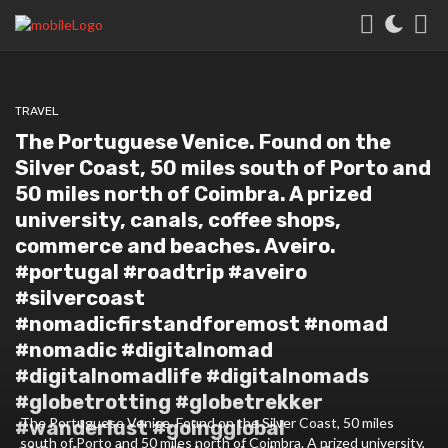
TRAVEL
The Portuguese Venice. Found on the
Silver Coast, 50 miles south of Porto and
50 miles north of Coimbra. A prized
university, canals, coffee shops,
commerce and beaches. Aveiro.
#portugal #roadtrip #aveiro
#silvercoast
#nomadicfirstandforemost #nomad
#nomadic #digitalnomad
#digitalnomadlife #digitalnomads
#globetrotting #globetrekker
The Portuguese Venice. Found on the Silver Coast, 50 miles
#wanderlust #goingglobal
south of Porto and 50 miles north of Coimbra. A prized university,