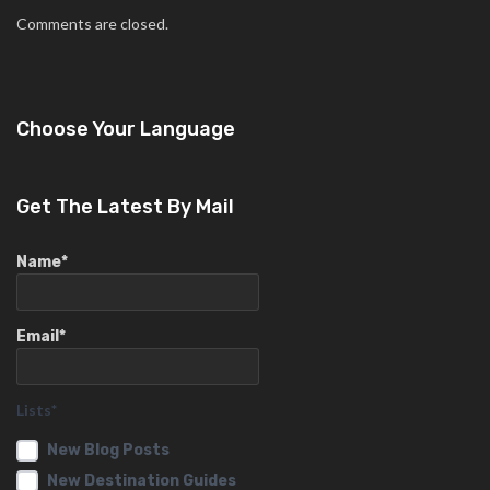
Comments are closed.
Choose Your Language
Get The Latest By Mail
Name*
Email*
Lists*
New Blog Posts
New Destination Guides