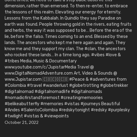
dimension, rather than emersed. To then re-enter, to embrace
the lessons of this realm. Elevating our energy for eternity.
Lessons from the Kabbalah. In Quindío they say Paradise on
earth was found. People throwing gold in the rivers, eating fruits
and herbs, the way it was supposed to be… Before the era of the
lie, before the falso. Times coming to an end. Blessed by these
lands. The ancestors who kept me here again and again. They
know me and they support my clan. The #clan, the ancestors
who rocked these lands… In a time long ago. #vibes #love &
#tribes Media, Music & Documentary
www.youtube.com/c/JupistarMedia Travel @
www.DigitalNomadAdventure.com Art, Video & Sounds @
www.Jupistar.com 🇨🇴🇨🇴🇨🇴 #Peace & #adventures from
#Colombia #travel #wanderlust #globetrotting #globetrekker
#digitalnomad #digitalnomadlife #digitalnomads
#nomadicfirstandforemost #creatingmemoories
#belikeabutterfly #memories #vistas #journeys Beautiful
#Andes #SalentoColombia #redskytonight #redsky #purplesky
#twilight #vistas & #viewpoints
October 21, 2022