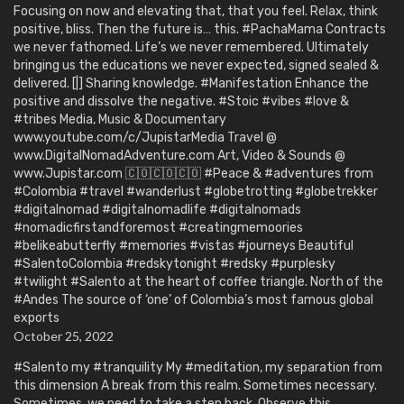
Focusing on now and elevating that, that you feel. Relax, think
positive, bliss. Then the future is… this. #PachaMama Contracts
we never fathomed. Life’s we never remembered. Ultimately
bringing us the educations we never expected, signed sealed &
delivered. [|] Sharing knowledge. #Manifestation Enhance the
positive and dissolve the negative. #Stoic #vibes #love &
#tribes Media, Music & Documentary
www.youtube.com/c/JupistarMedia Travel @
www.DigitalNomadAdventure.com Art, Video & Sounds @
www.Jupistar.com 🇨🇴🇨🇴🇨🇴 #Peace & #adventures from
#Colombia #travel #wanderlust #globetrotting #globetrekker
#digitalnomad #digitalnomadlife #digitalnomads
#nomadicfirstandforemost #creatingmemoories
#belikeabutterfly #memories #vistas #journeys Beautiful
#SalentoColombia #redskytonight #redsky #purplesky
#twilight #Salento at the heart of coffee triangle. North of the
#Andes The source of ‘one’ of Colombia’s most famous global
exports
October 25, 2022
#Salento my #tranquility My #meditation, my separation from
this dimension A break from this realm. Sometimes necessary.
Sometimes, we need to take a step back. Observe this