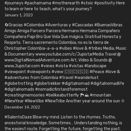
#journeys #pachamama #motherearth #stoic #positivity Here
to learn or here to teach, what’s your journey?
January 1, 2023
🔄Gracias #Colombia #Aventuras y #Cascadas #BuenasVibras
Amigo Amiga Parcero Parcera Hermano Hermana Compañero
Compañera Papi Bro Que Vida Que mágica. Gratitud Honesta y
Respeto. Tierra sacremento Colombia, no es la tierra de
Christopher Colombia-a-a-a #vibes #love & #tribes Media, Music
& Documentary www.youtube.com/c/JupistarMedia Travel @
www.DigitalNomadAdventure.com Art, Video & Sounds @
www.Jupistar.com #views #vista #vistas #landscape
#viewpoint #viewpoints #view 🇨🇴🇨🇴🇨🇴 #Peace #love &
#adventures from Colombia #travel #wanderlust
#globetrotting #globetrekker #digitalnomad #digitalnomadlife
#digitalnomads #nomadicfirstandforemost
#creatingmemoories #belikeabutterfly 🏞️⛰️ #mountain
#NewYear #NewVibe #NewTribe Another year around the sun 🌞
December 14, 2022
#SalentoDaze Blow my mind. Listen to the rhymes. Truths,
ancestorial knowledge. Sometimes… Understanding nothing, is
the easiest route. Forgetting the future, forgetting the past.