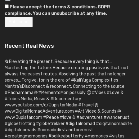
Please accept the terms & conditions. GDPR
compliance. You can unsubscribe at any time.
Recent Real News
🔄Elevating the present. Because everything is that…
Manifesting the future. Because creating positive is that, not
always the easiest routes. Absolving the past that no longer
serves… Forgive, for in the era of #KaliYuga Complexities
Mantra’sDisconnect & reconnect. Connecting to the source
#Pachamama 🌐 #MementoMori possibly ⏱️ #Vibes #Love &
#Tribes Media, Music & #Documentary
www.youtube.com/c/JupistarMedia #Travel @
www.DigitalNomadAdventure.com #Art Video & Sounds @
www.Jupistar.com #Peace #love & #adventures #wanderlust
#globetrotting #globetrekker #digitalnomad #digitalnomadlife
#digitalnomads #nomadicfirstandforemost
#creatingmemoories #belikeabutterfly #memories #vistas