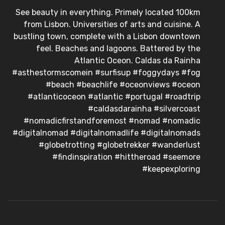
See beauty in everything. Primely located 100km
from Lisbon. Universities of arts and cuisine. A
bustling town, complete with a Lisbon downtown
feel. Beaches and lagoons. Battered by the
Atlantic Oceon. Caldas da Rainha
#asthestormscomein #surfisup #foggydays #fog
#beach #beachlife #oceonviews #oceon
#atlanticoceon #atlantic #portugal #roadtrip
#caldasdarainha #silvercoast
#nomadicfirstandforemost #nomad #nomadic
#digitalnomad #digitalnomadlife #digitalnomads
#globetrotting #globetrekker #wanderlust
#findinspiration #hittheroad #seemore
#keepexploring