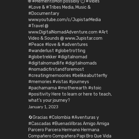
🌐 #MementoMori possibly ⏱️ #Vibes
#Love & #Tribes Media, Music &
#Documentary
www.youtube.com/c/JupistarMedia
#Travel @
www.DigitalNomadAdventure.com #Art
Video & Sounds @ www.Jupistar.com
#Peace #love & #adventures
#wanderlust #globetrotting
#globetrekker #digitalnomad
#digitalnomadlife #digitalnomads
#nomadicfirstandforemost
#creatingmemoories #belikeabutterfly
#memories #vistas #journeys
#pachamama #motherearth #stoic
#positivity Here to learn or here to teach,
what’s your journey?
January 1, 2023
🔄Gracias #Colombia #Aventuras y
#Cascadas #BuenasVibras Amigo Amiga
Parcero Parcera Hermano Hermana
Compañero Compañera Papi Bro Que Vida