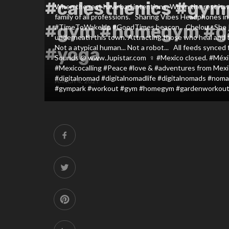
#calesthenics #gym
When the rest have bad intentions. When the rest have b
family of all professions. ⁣ ⁣ Sharing Vibes Headphones i
#gym #homegym #g
#TimeToWakeUp #GoodTimes beacon. ⁣ ⁣ Chelou - She Rock 
underneath this town. Attracting those who heal and th
Not a atypical human... Not a robot... ⁣ ⁣ All feeds sync
#yoga
Sounds @ www.Jupistar.com⁣ ⁣ ‍♀️⁣ #Mexico closed. #Méx
#Mexicocalling #Peace #love & #adventures from Mexi
#digitalnomad #digitalnomadlife #digitalnomads #nomadic
MARCH 4, 2021
#gympark #workout #gym #homegym #gardenworkout