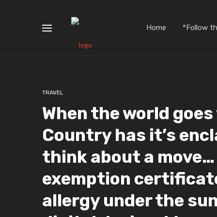
Home
*Follow t
TRAVEL
When the world goes 
Country has it’s encl
think about a move… 
exemption certificat
allergy under the sun