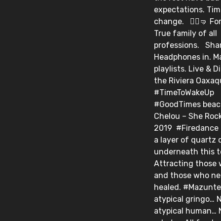
expectations. Tim
change. ⁣ ⁣ 🤸‍♀️🤜⁣ F
True family of all
professions. ⁣ ⁣ Sh
Headphones in. M
playlists. Live & D
the Riviera Oaxa
#TimeToWakeUp
#GoodTimes beacon.
Chelou – She Rock 
2019⁣ ⁣ #Firedance⁣
a layer of quartz 
underneath this 
Attracting those 
and those who ne
healed. #Mazunte⁣ 
atypical gringo… 
atypical human… 