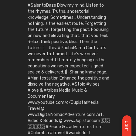
#SalentoDaze Blow my mind. Listen to
the rhymes. Truths, ancestorial
knowledge. Sometimes… Understanding
nothing, is the easiest route. Forgetting
the future, forgetting the past. Focusing
on now and elevating that, that you feel.
Relax, think positive, bliss. Then the
future is… this. #PachaMama Contracts
we never fathomed. Life’s we never
remembered. Ultimately bringing us the
educations we never expected, signed
sealed & delivered. [|] Sharing knowledge.
#Manifestation Enhance the positive and
dissolve the negative. #Stoic #vibes
#love & #tribes Media, Music &
Documentary
www.youtube.com/c/JupistarMedia
Travel @
www.DigitalNomadAdventure.com Art,
Video & Sounds @ www.Jupistar.com 🇨🇴
LIGHT
🇨🇴🇨🇴 #Peace & #adventures from
#Colombia #travel #wanderlust