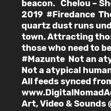
beacon. ⁣ ⁣ Chelou – Sh
2019⁣ ⁣ #Firedance⁣ ⁣ T
quartz dust runs un
town. Attracting tho
those who need to be
#Mazunte⁣ ⁣ Not an at
Not a atypical human…
All feeds synced from:
www.DigitalNomadAdv
Art, Video & Sounds 