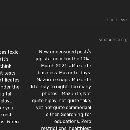
0
596
NEXT ARTICLE
New uncensored post/s
es toxic,
jupistar.com For the 10% .
it’s
March 2021. #Mazunte
 think
business. Mazunte days.
t tests
Mazunte snaps. Mazunte
tificates
life. Day to night. Too many
under the
photos. ⁣ ⁣ Mazunte, Not
igital
quite hippy, not quite fake,
lay…⁣ ⁣
yet not quite commercial
ke you
either. Searching for
e rest
educations. Zero
ons. When
restrictions, healthiest