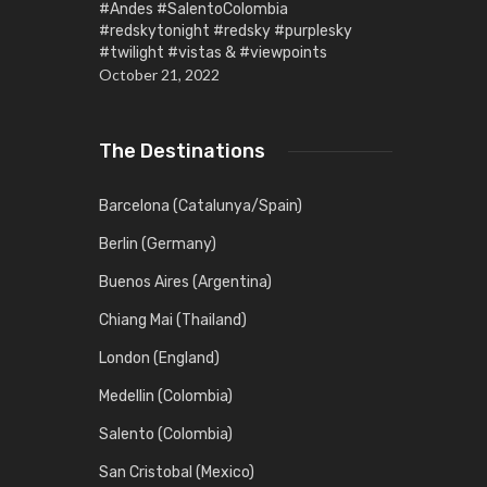
#Andes #SalentoColombia
#redskytonight #redsky #purplesky
#twilight #vistas & #viewpoints
October 21, 2022
The Destinations
Barcelona (Catalunya/Spain)
Berlin (Germany)
Buenos Aires (Argentina)
Chiang Mai (Thailand)
London (England)
Medellin (Colombia)
Salento (Colombia)
San Cristobal (Mexico)