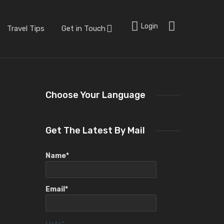
Login
Travel Tips
Get in Touch
Choose Your Language
Get The Latest By Mail
Name*
Email*
Lists*