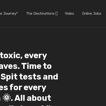
he Journey*
The Destinations
Video
Online Jobs
toxic, every
aves. Time to
Spit tests and
es for every
 🌞. All about