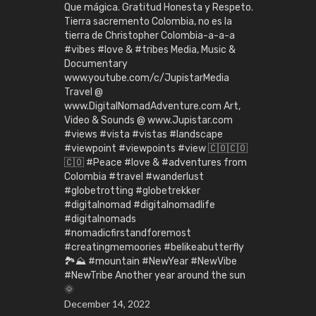
Que mágica. Gratitud Honesta y Respeto.
Tierra sacremento Colombia, no es la
tierra de Christopher Colombia-a-a-a
#vibes #love & #tribes Media, Music &
Documentary
www.youtube.com/c/JupistarMedia
Travel @
www.DigitalNomadAdventure.com Art,
Video & Sounds @ www.Jupistar.com
#views #vista #vistas #landscape
#viewpoint #viewpoints #view 🇨🇴🇨🇴
🇨🇴 #Peace #love & #adventures from
Colombia #travel #wanderlust
#globetrotting #globetrekker
#digitalnomad #digitalnomadlife
#digitalnomads
#nomadicfirstandforemost
#creatingmemoories #belikeabutterfly
🏞️⛰️ #mountain #NewYear #NewVibe
#NewTribe Another year around the sun
🌞
December 14, 2022