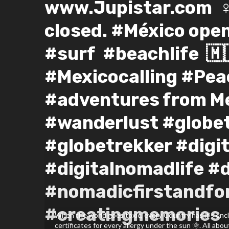
www.Jupistar.com⁣ ⁣ ‍♀
closed. #México ope
#surf #beachlife⁣ ⁣ 🇲
#Mexicocalling #Pea
#adventures from Me
#wanderlust #globet
#globetrekker #digi
#digitalnomadlife #
#nomadicfirstandfo
#creatingmemories ⁣ 🤸🤸
When the world goes toxic, every Country has it's encl
certificates for every allergy under the sun 🌞. All about