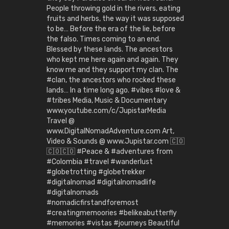
People throwing gold in the rivers, eating
fruits and herbs, the way it was supposed
to be… Before the era of the lie, before
the falso. Times coming to an end.
Blessed by these lands. The ancestors
who kept me here again and again. They
know me and they support my clan. The
#clan, the ancestors who rocked these
lands… In a time long ago. #vibes #love &
#tribes Media, Music & Documentary
www.youtube.com/c/JupistarMedia
Travel @
www.DigitalNomadAdventure.com Art,
Video & Sounds @ www.Jupistar.com 🇨🇴
🇨🇴🇨🇴 #Peace & #adventures from
#Colombia #travel #wanderlust
#globetrotting #globetrekker
#digitalnomad #digitalnomadlife
#digitalnomads
#nomadicfirstandforemost
#creatingmemoories #belikeabutterfly
#memories #vistas #journeys Beautiful