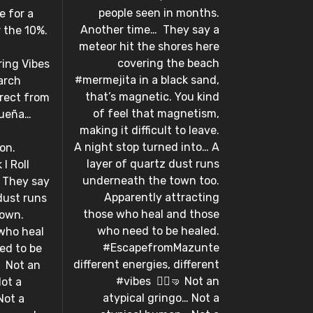
people seen in months.
e for a
Another time…⁣ ⁣ They say a
or the 10%.
meteor hit the shores here
covering the beach
aring Vibes
#mermejita in a black sand,
arch
that’s magnetic. You kind
irect from
of feel that magnetism,
queña…
making it difficult to leave.
A night stop turned into… A
 ⁣ ⁣
layer of quartz dust runs
I Roll
underneath the town too.
 ⁣ They say
Apparently attracting
dust runs
those who heal and those
town.
who need to be healed.
who heal
#EscapefromMazunte
ed to be
different energies, different
⁣ Not an
#vibes⁣ ⁣ 🤸‍♀️🤜⁣ Not an
Not a
atypical gringo… Not a
Not a