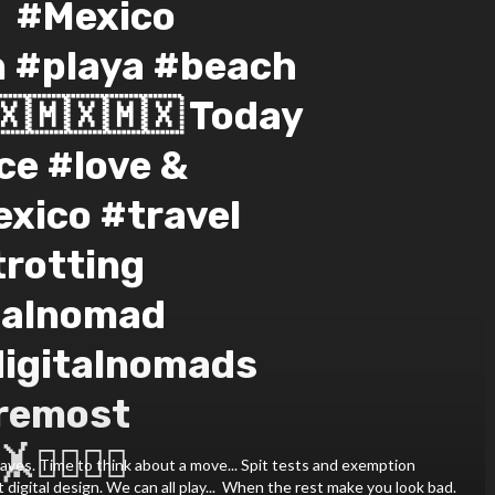
️⁣ #Mexico
n #playa #beach
🇽🇲🇽🇲🇽⁣ Today
ce #love &
xico #travel
rotting
talnomad
digitalnomads
remost
‍♀️🤸‍♂️⁣
aves. Time to think about a move... Spit tests and exemption
 digital design. We can all play...⁣ ⁣ When the rest make you look bad.