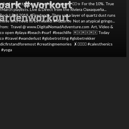
park #workout
ad expectations. Time for a change. ⁣ ⁣ 🤸‍♀️🤜⁣ For the 10%. True
n. March playlists. Live & Direct from the Riviera Oaxaqueña...
ardenworkout
I Roll 2019⁣ ⁣ #Firedance⁣ ⁣ They say a layer of quartz dust runs
ose who need to be healed. #Mazunte⁣ ⁣ Not an atypical gringo...
ed from:⁣ ⁣ Travel @ www.DigitalNomadAdventure.com⁣ ⁣ Art, Video &
ico open #playa #beach #surf #beachlife⁣ ⁣ 🇲🇽🇲🇽🇲🇽⁣ Today
co #travel #wanderlust #globetrotting #globetrekker
firstandforemost #creatingmemories ⁣ 🤸🤸‍♀️🤸‍♂️⁣ #calesthenics
 #yoga