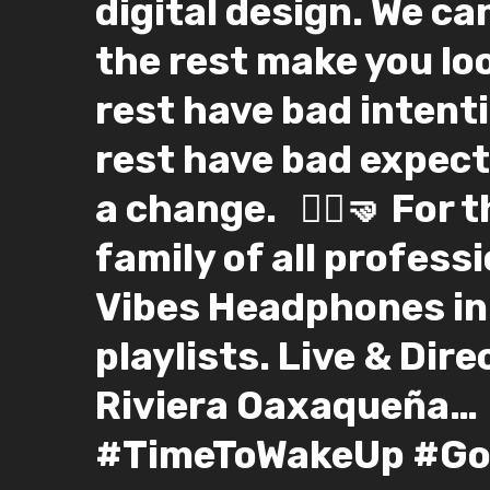
digital design. We can
the rest make you lo
rest have bad intent
rest have bad expect
a change. ⁣ ⁣ 🤸‍♀️🤜⁣ Fo
family of all professio
Vibes Headphones in
playlists. Live & Dir
Riviera Oaxaqueña…
#TimeToWakeUp #Go