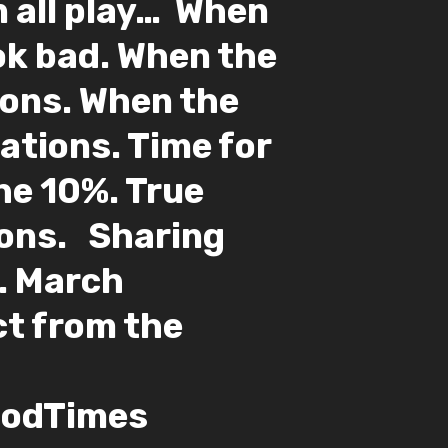
 all play…⁣ ⁣ When
ok bad. When the
ions. When the
ations. Time for
r the 10%. True
ns. ⁣ ⁣ Sharing
. March
ect from the
odTimes