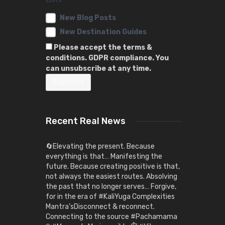
New Blog Posts
New Destination Guides
Please accept the terms &
conditions. GDPR compliance. You
can unsubscribe at any time.
Recent Real News
🔄Elevating the present. Because
everything is that… Manifesting the
future. Because creating positive is that,
not always the easiest routes. Absolving
the past that no longer serves… Forgive,
for in the era of #KaliYuga Complexities
Mantra’sDisconnect & reconnect.
Connecting to the source #Pachamama