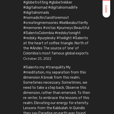
#globetrotting #globetrekker
DARK
#digitalnomad #digitalnomadlife
#digitalnomads
#nomadicfirstandforemost
#creatingmemoories #belikeabutterfly
#memories #vistas #journeys Beautiful
#SalentoColombia #redskytonight
#redsky #purplesky #twilight #Salento
at the heart of coffee triangle. North of
the #Andes The source of ‘one’ of
Colombia’s most famous global exports
October 25, 2022
#Salento my #tranquility My
#meditation, my separation from this
dimension A break from this realm.
Sometimes necessary. Sometimes, we
need to take a step back. Observe this
dimension, rather than emersed. To then
re-enter, to embrace the lessons of this
realm. Elevating our energy for eternity.
Lessons from the Kabbalah. In Quindío
they say Paradise on earth was found.