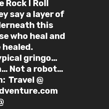
e Rock I Roll
hey say a layer of
derneath this
se who heal and
 healed.
ypical gringo…
 Not a robot… ⁣ ⁣
⁣ ⁣ Travel @
enture.com⁣ ⁣
@