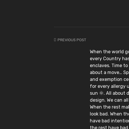
PREVIOUS POST
When the world go
every Country has 
enclaves. Time to
about a move… Spi
and exemption cer
for every allergy 
sun 🌞. All about d
design. We can all p
When the rest ma
look bad. When th
have bad intenti
the rest have bad