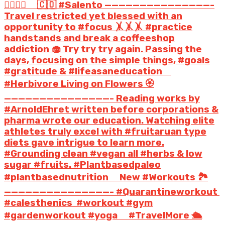
🤸‍♀️🤸‍♀️ ⠀ 🇨🇴 #Salento ———————————————-
Travel restricted yet blessed with an
opportunity to #focus 🤸🤸🤸 #practice
handstands and break a coffeeshop
addiction 🧁 Try try try again. Passing the
days, focusing on the simple things, #goals
#gratitude & #lifeasaneducation ⠀
#Herbivore Living on Flowers 🏵️️
———————————————- Reading works by
#ArnoldEhret written before corporations &
pharma wrote our education. Watching elite
athletes truly excel with #fruitaruan type
diets gave intrigue to learn more.
#Grounding clean #vegan all #herbs & low
sugar #fruits. #Plantbasedpaleo
#plantbasednutrition ⠀ New #Workouts 🏞️
———————————————- #Quarantineworkout
#calesthenics #workout #gym
#gardenworkout #yoga ⠀ #TravelMore ️🛳️️