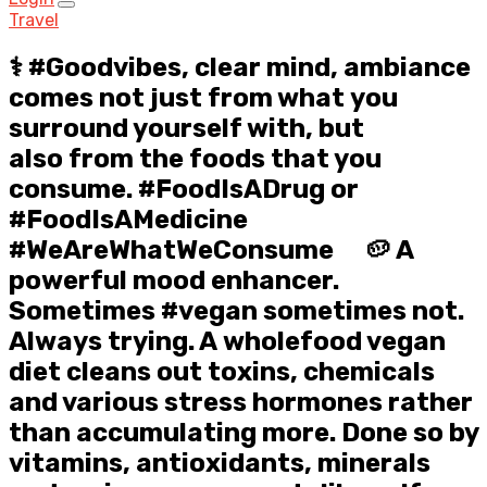
Travel
⚕️ #Goodvibes, clear mind, ambiance
comes not just from what you
surround yourself with, but
also from the foods that you
consume. #FoodIsADrug or
#FoodIsAMedicine
#WeAreWhatWeConsume ⠀ 🥔 A
powerful mood enhancer.
Sometimes #vegan sometimes not.
Always trying. A wholefood vegan
diet cleans out toxins, chemicals
and various stress hormones rather
than accumulating more. Done so by
vitamins, antioxidants, minerals