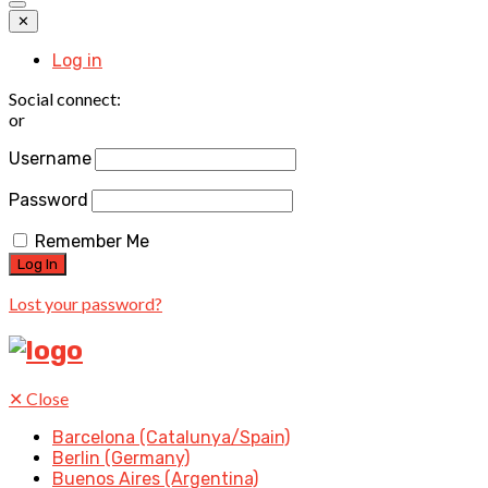
✕
Log in
Social connect:
or
Username
Password
Remember Me
Lost your password?
✕
Close
Barcelona (Catalunya/Spain)
Berlin (Germany)
Buenos Aires (Argentina)