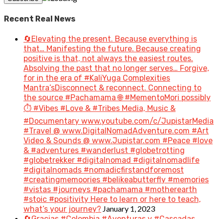
Recent Real News
🔄Elevating the present. Because everything is
that… Manifesting the future. Because creating
positive is that, not always the easiest routes.
Absolving the past that no longer serves… Forgive,
for in the era of #KaliYuga Complexities
Mantra’sDisconnect & reconnect. Connecting to
the source #Pachamama 🌐 #MementoMori possibly
⏱️ #Vibes #Love & #Tribes Media, Music &
#Documentary www.youtube.com/c/JupistarMedia
#Travel @ www.DigitalNomadAdventure.com #Art
Video & Sounds @ www.Jupistar.com #Peace #love
& #adventures #wanderlust #globetrotting
#globetrekker #digitalnomad #digitalnomadlife
#digitalnomads #nomadicfirstandforemost
#creatingmemoories #belikeabutterfly #memories
#vistas #journeys #pachamama #motherearth
#stoic #positivity Here to learn or here to teach,
January 1, 2023
what’s your journey?
🔄Gracias #Colombia #Aventuras y #Cascadas