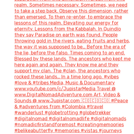
realm. Sometimes necessary. Sometimes, we need
to take a step back. Observe this dimension, rather
than emersed. To then re-enter, to embrace the
lessons of this realm. Elevating our energy for
eternity. Lessons from the Kabbalah. In Quindío
they say Paradise on earth was found. People
throwing gold in the rivers, eating fruits and herbs,
the way it was supposed to be… Before the era of
the lie, before the falso. Times coming to an end.
Blessed by these lands. The ancestors who kept me
here again and again. They know me and they
support my clan. The #clan, the ancestors who
rocked these lands… In a time long ago. #vibes
#love & #tribes Media, Music & Documentary
www.youtube.com/c/JupistarMedia Travel @
www.DigitalNomadAdventure.com Art, Video &
Sounds @ www.Jupistar.com 🇨🇴🇨🇴🇨🇴 #Peace
& #adventures from #Colombia #travel
#wanderlust #globetrotting #globetrekker
#digitalnomad #digitalnomadlife #digitalnomads
#nomadicfirstandforemost #creatingmemoories
#belikeabutterfly #memories #vistas #journeys