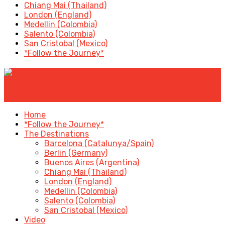
Chiang Mai (Thailand)
London (England)
Medellin (Colombia)
Salento (Colombia)
San Cristobal (Mexico)
*Follow the Journey*
✕
Home
*Follow the Journey*
The Destinations
Barcelona (Catalunya/Spain)
Berlin (Germany)
Buenos Aires (Argentina)
Chiang Mai (Thailand)
London (England)
Medellin (Colombia)
Salento (Colombia)
San Cristobal (Mexico)
Video