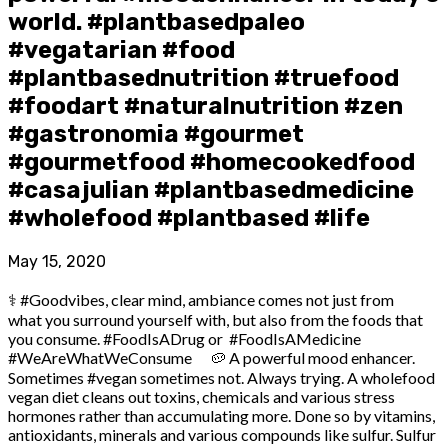
world. #plantbasedpaleo
#vegatarian #food
#plantbasednutrition #truefood
#foodart #naturalnutrition #zen
#gastronomia #gourmet
#gourmetfood #homecookedfood
#casajulian #plantbasedmedicine
#wholefood #plantbased #life
May 15, 2020
⚕️ #Goodvibes, clear mind, ambiance comes not just from
what you surround yourself with, but also from the foods that
you consume. #FoodIsADrug or #FoodIsAMedicine
#WeAreWhatWeConsume ⠀ 🥔 A powerful mood enhancer.
Sometimes #vegan sometimes not. Always trying. A wholefood
vegan diet cleans out toxins, chemicals and various stress
hormones rather than accumulating more. Done so by vitamins,
antioxidants, minerals and various compounds like sulfur. Sulfur