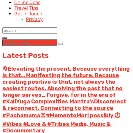
Online Jobs
Travel Tips
Get in Touch
Privacy
Latest Posts
🔄Elevating the present. Because everything
is that… Manifesting the future. Because
creating positive is that, not always the
easiest routes. Absolving the past that no
longer serves… Forgive, for in the era of
#KaliYuga Complexities Mantra’sDisconnect
& reconnect. Connecting to the source
#Pachamama 🌐 #MementoMori possibly ⏱️
#Vibes #Love & #Tribes Media, Music &
#Documentary