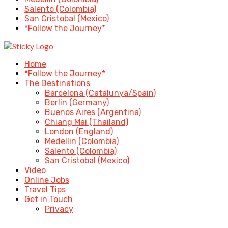
Salento (Colombia)
San Cristobal (Mexico)
*Follow the Journey*
Home
*Follow the Journey*
The Destinations
Barcelona (Catalunya/Spain)
Berlin (Germany)
Buenos Aires (Argentina)
Chiang Mai (Thailand)
London (England)
Medellin (Colombia)
Salento (Colombia)
San Cristobal (Mexico)
Video
Online Jobs
Travel Tips
Get in Touch
Privacy