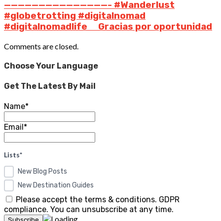
———————————————- #Wanderlust
#globetrotting #digitalnomad
#digitalnomadlife ⠀ Gracias por oportunidad
Comments are closed.
Choose Your Language
Get The Latest By Mail
Name*
Email*
Lists*
New Blog Posts
New Destination Guides
Please accept the terms & conditions. GDPR
compliance. You can unsubscribe at any time.