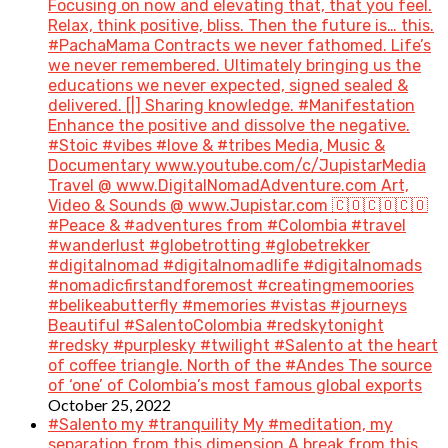
Focusing on now and elevating that, that you feel.
Relax, think positive, bliss. Then the future is… this.
#PachaMama Contracts we never fathomed. Life’s
we never remembered. Ultimately bringing us the
educations we never expected, signed sealed &
delivered. [|] Sharing knowledge. #Manifestation
Enhance the positive and dissolve the negative.
#Stoic #vibes #love & #tribes Media, Music &
Documentary www.youtube.com/c/JupistarMedia
Travel @ www.DigitalNomadAdventure.com Art,
Video & Sounds @ www.Jupistar.com 🇨🇴🇨🇴🇨🇴
#Peace & #adventures from #Colombia #travel
#wanderlust #globetrotting #globetrekker
#digitalnomad #digitalnomadlife #digitalnomads
#nomadicfirstandforemost #creatingmemoories
#belikeabutterfly #memories #vistas #journeys
Beautiful #SalentoColombia #redskytonight
#redsky #purplesky #twilight #Salento at the heart
of coffee triangle. North of the #Andes The source
of ‘one’ of Colombia’s most famous global exports
October 25, 2022
#Salento my #tranquility My #meditation, my
separation from this dimension A break from this