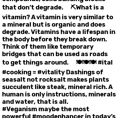
that don’t degrade. ⠀ ⛏️What is a
vitamin? A vitamin is very similar to
a mineral but is organic and does
degrade. Vitamins have a lifespan in
the body before they break down.
Think of them like temporary
bridges that can be used as roads
to get things around. ⠀ 🍽️🍽️🍽️ #ital
#cooking = #vitality Dashings of
seasalt not rocksalt makes plants
succulent like steak, mineral rich. A
human is only instructions, minerals
and water, that is all. ⠀
#Veganism maybe the most
powerful #moodenhancer in today’s