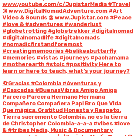
www.youtube.com/c/JupistarMedia #Travel
@ www.DigitalNomadAdventure.com #Art
Video & Sounds @ www.Jupistar.com #Peace
#love & #adventures #wanderlust
#globetrotting #globetrekker #digitalnomad
#digitalnomadlife #digitalnomads
#nomadicfirstandforemost
#creatingmemoories #belikeabutterfly
#memories #vistas #journeys #pachamama
#motherearth #stoic #positivity Here to
learn or here to teach, what’s your journey?
🔄Gracias #Colombia #Aventuras y
#Cascadas #BuenasVibras Amigo Amiga
Parcero Parcera Hermano Hermana
Compañero Compañera Papi Bro Que Vida
Que mágica. Gratitud Honesta y Respeto.
Tierra sacremento Colombia, no es la tierra
de Christopher Colombia-a-a-a #vibes #love
& #tribes Media, Music & Documentary