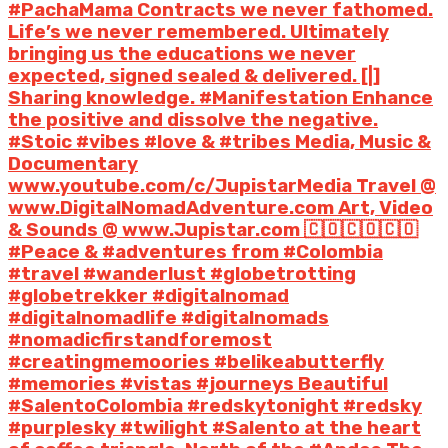
#PachaMama Contracts we never fathomed.
Life’s we never remembered. Ultimately
bringing us the educations we never
expected, signed sealed & delivered. [|]
Sharing knowledge. #Manifestation Enhance
the positive and dissolve the negative.
#Stoic #vibes #love & #tribes Media, Music &
Documentary
www.youtube.com/c/JupistarMedia Travel @
www.DigitalNomadAdventure.com Art, Video
& Sounds @ www.Jupistar.com 🇨🇴🇨🇴🇨🇴
#Peace & #adventures from #Colombia
#travel #wanderlust #globetrotting
#globetrekker #digitalnomad
#digitalnomadlife #digitalnomads
#nomadicfirstandforemost
#creatingmemoories #belikeabutterfly
#memories #vistas #journeys Beautiful
#SalentoColombia #redskytonight #redsky
#purplesky #twilight #Salento at the heart