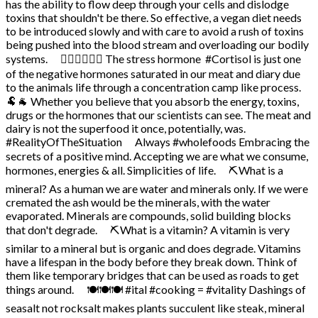
has the ability to flow deep through your cells and dislodge
toxins that shouldn't be there. So effective, a vegan diet needs
to be introduced slowly and with care to avoid a rush of toxins
being pushed into the blood stream and overloading our bodily
systems. ⠀ 🤸‍♀️🤸‍♂️🤸‍♀️ The stress hormone #Cortisol is just one
of the negative hormones saturated in our meat and diary due
to the animals life through a concentration camp like process. ⠀
🐏🐐 Whether you believe that you absorb the energy, toxins,
drugs or the hormones that our scientists can see. The meat and
dairy is not the superfood it once, potentially, was.
#RealityOfTheSituation ⠀ Always #wholefoods Embracing the
secrets of a positive mind. Accepting we are what we consume,
hormones, energies & all. Simplicities of life. ⠀ ⛏️What is a
mineral? As a human we are water and minerals only. If we were
cremated the ash would be the minerals, with the water
evaporated. Minerals are compounds, solid building blocks
that don't degrade. ⠀ ⛏️What is a vitamin? A vitamin is very
similar to a mineral but is organic and does degrade. Vitamins
have a lifespan in the body before they break down. Think of
them like temporary bridges that can be used as roads to get
things around. ⠀ 🍽️🍽️🍽️ #ital #cooking = #vitality Dashings of
seasalt not rocksalt makes plants succulent like steak, mineral