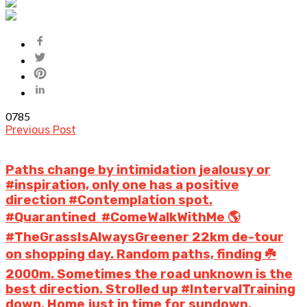
0
785
Previous Post
Paths change by intimidation jealousy or
#inspiration, only one has a positive
direction #Contemplation spot.
#Quarantined #ComeWalkWithMe 🌎
#TheGrassIsAlwaysGreener 22km de-tour
on shopping day. Random paths, finding ☘️
2000m. Sometimes the road unknown is the
best direction. Strolled up #IntervalTraining
down. Home just in time for sundown.