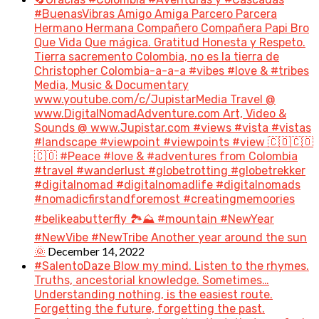
#BuenasVibras Amigo Amiga Parcero Parcera
Hermano Hermana Compañero Compañera Papi Bro
Que Vida Que mágica. Gratitud Honesta y Respeto.
Tierra sacremento Colombia, no es la tierra de
Christopher Colombia-a-a-a #vibes #love & #tribes
Media, Music & Documentary
www.youtube.com/c/JupistarMedia Travel @
www.DigitalNomadAdventure.com Art, Video &
Sounds @ www.Jupistar.com #views #vista #vistas
#landscape #viewpoint #viewpoints #view 🇨🇴🇨🇴
🇨🇴 #Peace #love & #adventures from Colombia
#travel #wanderlust #globetrotting #globetrekker
#digitalnomad #digitalnomadlife #digitalnomads
#nomadicfirstandforemost #creatingmemoories
#belikeabutterfly 🏞️⛰️ #mountain #NewYear
#NewVibe #NewTribe Another year around the sun
December 14, 2022
🌞
#SalentoDaze Blow my mind. Listen to the rhymes.
Truths, ancestorial knowledge. Sometimes…
Understanding nothing, is the easiest route.
Forgetting the future, forgetting the past.