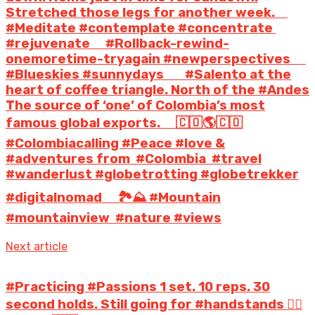
Stretched those legs for another week. ⠀
#Meditate #contemplate #concentrate
#rejuvenate ⠀ #Rollback-rewind-
onemoretime-tryagain #newperspectives ⠀ ️
#Blueskies #sunnydays ⠀ #Salento at the
heart of coffee triangle. North of the #Andes
The source of ‘one’ of Colombia’s most
famous global exports. ⠀ 🇨🇴🌎🇨🇴
#Colombiacalling #Peace #love &
#adventures from #Colombia #travel
#wanderlust #globetrotting #globetrekker
#digitalnomad ⠀ 🏞️⛰️ #Mountain
#mountainview #nature #views
Next article
#Practicing #Passions 1 set. 10 reps. 30
second holds. Still going for #handstands 🤸‍♀️