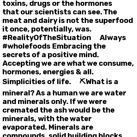
toxins, drugs or the hormones
that our scientists can see. The
meat and dairy is not the superfood
it once, potentially, was.
#RealityOfTheSituation ⠀ Always
#wholefoods Embracing the
secrets of a positive mind.
Accepting we are what we consume,
hormones, energies & all.
Simplicities of life. ⠀ ⛏️What is a
mineral? As a human we are water
and minerals only. If we were
cremated the ash would be the
minerals, with the water
evaporated. Minerals are
compounds, solid building blocks