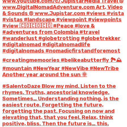
www.youtube.com/c/JupistarMedia Travel @
www.DigitalNomadAdventure.com Art, Video
& Sounds @ www.Jupistar.com #views #vista
#vistas #landscape #viewpoint #viewpoints
#view 🇨🇴🇨🇴🇨🇴 #Peace #love &
#adventures from Colombia #travel
#wanderlust #globetrotting #globetrekker
#digitalnomad #digitalnomadlife
#digitalnomads #nomadicfirstandforemost
#creatingmemoories #belikeabutterfly 🏞️⛰️
#mountain #NewYear #NewVibe #NewTribe
Another year around the sun 🌞
#SalentoDaze Blow my mind. Listen to the
rhymes. Truths, ancestorial knowledge.
Sometimes… Understanding nothing, is the
easiest route. Forgetting the future,
forgetting the past. Focusing on now and
elevating that, that you feel. Relax, think
positive, bliss. Then the future is… this.