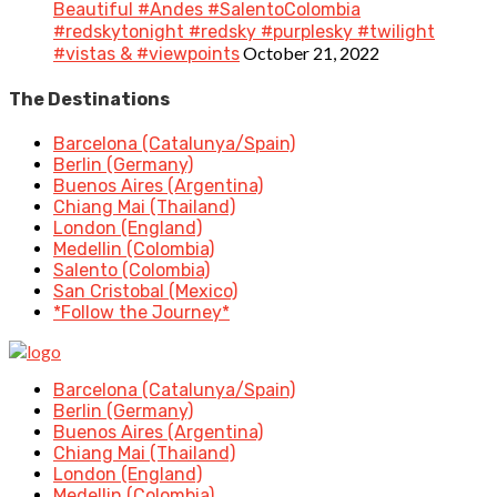
Beautiful #Andes #SalentoColombia
#redskytonight #redsky #purplesky #twilight
October 21, 2022
#vistas & #viewpoints
The Destinations
Barcelona (Catalunya/Spain)
Berlin (Germany)
Buenos Aires (Argentina)
Chiang Mai (Thailand)
London (England)
Medellin (Colombia)
Salento (Colombia)
San Cristobal (Mexico)
*Follow the Journey*
Barcelona (Catalunya/Spain)
Berlin (Germany)
Buenos Aires (Argentina)
Chiang Mai (Thailand)
London (England)
Medellin (Colombia)