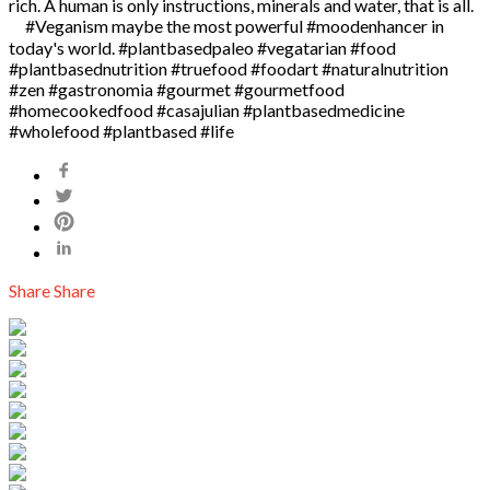
rich. A human is only instructions, minerals and water, that is all.
⠀ #Veganism maybe the most powerful #moodenhancer in
today's world. #plantbasedpaleo #vegatarian #food
#plantbasednutrition #truefood #foodart #naturalnutrition
#zen #gastronomia #gourmet #gourmetfood
#homecookedfood #casajulian #plantbasedmedicine
#wholefood #plantbased #life
Share
Share