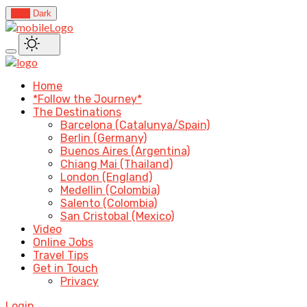
Light
Dark
Home
*Follow the Journey*
The Destinations
Barcelona (Catalunya/Spain)
Berlin (Germany)
Buenos Aires (Argentina)
Chiang Mai (Thailand)
London (England)
Medellin (Colombia)
Salento (Colombia)
San Cristobal (Mexico)
Video
Online Jobs
Travel Tips
Get in Touch
Privacy
Login