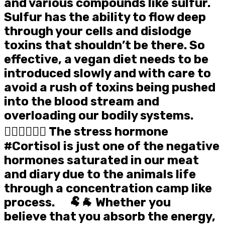
and various compounds like sulfur.
Sulfur has the ability to flow deep
through your cells and dislodge
toxins that shouldn’t be there. So
effective, a vegan diet needs to be
introduced slowly and with care to
avoid a rush of toxins being pushed
into the blood stream and
overloading our bodily systems. ⠀
🤸‍♀️🤸‍♂️🤸‍♀️ The stress hormone
#Cortisol is just one of the negative
hormones saturated in our meat
and diary due to the animals life
through a concentration camp like
process. ⠀ 🐏🐐 Whether you
believe that you absorb the energy,