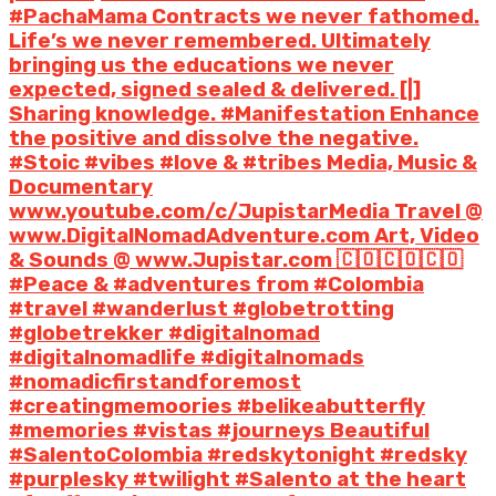
#PachaMama Contracts we never fathomed.
Life’s we never remembered. Ultimately
bringing us the educations we never
expected, signed sealed & delivered. [|]
Sharing knowledge. #Manifestation Enhance
the positive and dissolve the negative.
#Stoic #vibes #love & #tribes Media, Music &
Documentary
www.youtube.com/c/JupistarMedia Travel @
www.DigitalNomadAdventure.com Art, Video
& Sounds @ www.Jupistar.com 🇨🇴🇨🇴🇨🇴
#Peace & #adventures from #Colombia
#travel #wanderlust #globetrotting
#globetrekker #digitalnomad
#digitalnomadlife #digitalnomads
#nomadicfirstandforemost
#creatingmemoories #belikeabutterfly
#memories #vistas #journeys Beautiful
#SalentoColombia #redskytonight #redsky
#purplesky #twilight #Salento at the heart