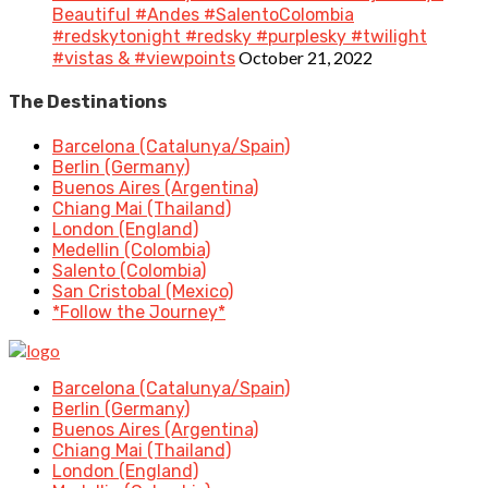
Beautiful #Andes #SalentoColombia
#redskytonight #redsky #purplesky #twilight
October 21, 2022
#vistas & #viewpoints
The Destinations
Barcelona (Catalunya/Spain)
Berlin (Germany)
Buenos Aires (Argentina)
Chiang Mai (Thailand)
London (England)
Medellin (Colombia)
Salento (Colombia)
San Cristobal (Mexico)
*Follow the Journey*
Barcelona (Catalunya/Spain)
Berlin (Germany)
Buenos Aires (Argentina)
Chiang Mai (Thailand)
London (England)