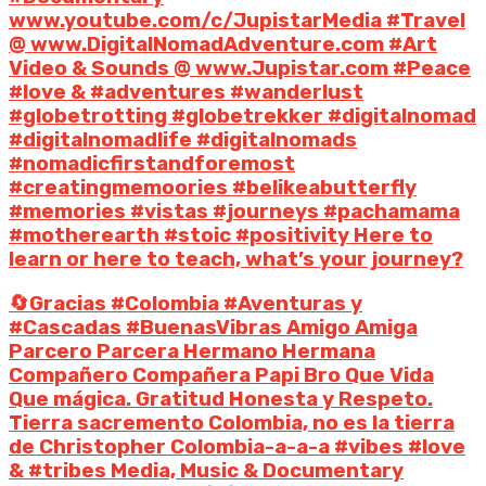
www.youtube.com/c/JupistarMedia #Travel
@ www.DigitalNomadAdventure.com #Art
Video & Sounds @ www.Jupistar.com #Peace
#love & #adventures #wanderlust
#globetrotting #globetrekker #digitalnomad
#digitalnomadlife #digitalnomads
#nomadicfirstandforemost
#creatingmemoories #belikeabutterfly
#memories #vistas #journeys #pachamama
#motherearth #stoic #positivity Here to
learn or here to teach, what’s your journey?
🔄Gracias #Colombia #Aventuras y
#Cascadas #BuenasVibras Amigo Amiga
Parcero Parcera Hermano Hermana
Compañero Compañera Papi Bro Que Vida
Que mágica. Gratitud Honesta y Respeto.
Tierra sacremento Colombia, no es la tierra
de Christopher Colombia-a-a-a #vibes #love
& #tribes Media, Music & Documentary