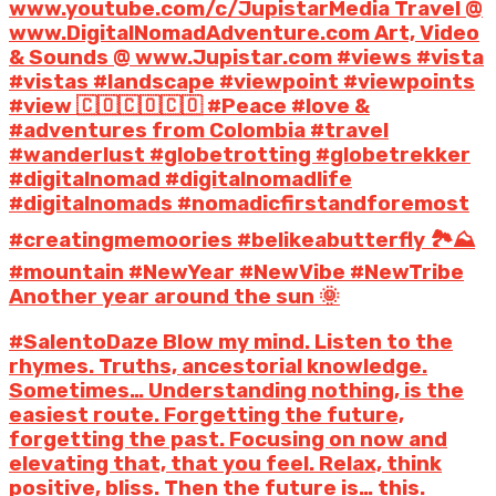
www.youtube.com/c/JupistarMedia Travel @
www.DigitalNomadAdventure.com Art, Video
& Sounds @ www.Jupistar.com #views #vista
#vistas #landscape #viewpoint #viewpoints
#view 🇨🇴🇨🇴🇨🇴 #Peace #love &
#adventures from Colombia #travel
#wanderlust #globetrotting #globetrekker
#digitalnomad #digitalnomadlife
#digitalnomads #nomadicfirstandforemost
#creatingmemoories #belikeabutterfly 🏞️⛰️
#mountain #NewYear #NewVibe #NewTribe
Another year around the sun 🌞
#SalentoDaze Blow my mind. Listen to the
rhymes. Truths, ancestorial knowledge.
Sometimes… Understanding nothing, is the
easiest route. Forgetting the future,
forgetting the past. Focusing on now and
elevating that, that you feel. Relax, think
positive, bliss. Then the future is… this.