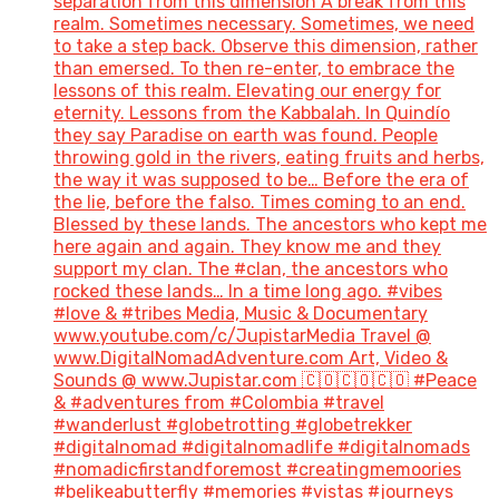
separation from this dimension A break from this
realm. Sometimes necessary. Sometimes, we need
to take a step back. Observe this dimension, rather
than emersed. To then re-enter, to embrace the
lessons of this realm. Elevating our energy for
eternity. Lessons from the Kabbalah. In Quindío
they say Paradise on earth was found. People
throwing gold in the rivers, eating fruits and herbs,
the way it was supposed to be… Before the era of
the lie, before the falso. Times coming to an end.
Blessed by these lands. The ancestors who kept me
here again and again. They know me and they
support my clan. The #clan, the ancestors who
rocked these lands… In a time long ago. #vibes
#love & #tribes Media, Music & Documentary
www.youtube.com/c/JupistarMedia Travel @
www.DigitalNomadAdventure.com Art, Video &
Sounds @ www.Jupistar.com 🇨🇴🇨🇴🇨🇴 #Peace
& #adventures from #Colombia #travel
#wanderlust #globetrotting #globetrekker
#digitalnomad #digitalnomadlife #digitalnomads
#nomadicfirstandforemost #creatingmemoories
#belikeabutterfly #memories #vistas #journeys