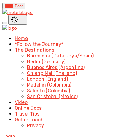
Light
Dark
Home
*Follow the Journey*
The Destinations
Barcelona (Catalunya/Spain)
Berlin (Germany)
Buenos Aires (Argentina)
Chiang Mai (Thailand)
London (England)
Medellin (Colombia)
Salento (Colombia)
San Cristobal (Mexico)
Video
Online Jobs
Travel Tips
Get in Touch
Privacy
Login