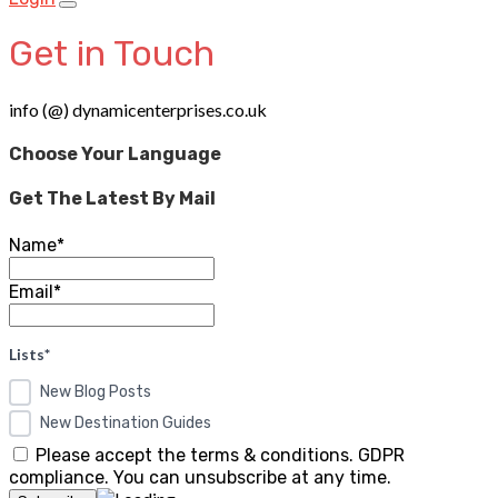
Get in Touch
info (@) dynamicenterprises.co.uk
Choose Your Language
Get The Latest By Mail
Name*
Email*
Lists*
New Blog Posts
New Destination Guides
Please accept the terms & conditions. GDPR
compliance. You can unsubscribe at any time.