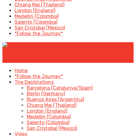
Chiang Mai (Thailand)
London (England)
Medellin (Colombia)
Salento (Colombia)
San Cristobal (Mexico)
*Follow the Journey*
✕
Home
*Follow the Journey*
The Destinations
Barcelona (Catalunya/Spain)
Berlin (Germany)
Buenos Aires (Argentina)
Chiang Mai (Thailand)
London (England)
Medellin (Colombia)
Salento (Colombia)
San Cristobal (Mexico)
Video