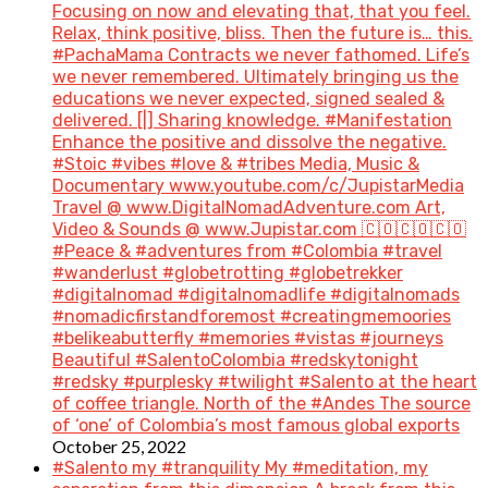
Focusing on now and elevating that, that you feel.
Relax, think positive, bliss. Then the future is… this.
#PachaMama Contracts we never fathomed. Life’s
we never remembered. Ultimately bringing us the
educations we never expected, signed sealed &
delivered. [|] Sharing knowledge. #Manifestation
Enhance the positive and dissolve the negative.
#Stoic #vibes #love & #tribes Media, Music &
Documentary www.youtube.com/c/JupistarMedia
Travel @ www.DigitalNomadAdventure.com Art,
Video & Sounds @ www.Jupistar.com 🇨🇴🇨🇴🇨🇴
#Peace & #adventures from #Colombia #travel
#wanderlust #globetrotting #globetrekker
#digitalnomad #digitalnomadlife #digitalnomads
#nomadicfirstandforemost #creatingmemoories
#belikeabutterfly #memories #vistas #journeys
Beautiful #SalentoColombia #redskytonight
#redsky #purplesky #twilight #Salento at the heart
of coffee triangle. North of the #Andes The source
of ‘one’ of Colombia’s most famous global exports
October 25, 2022
#Salento my #tranquility My #meditation, my