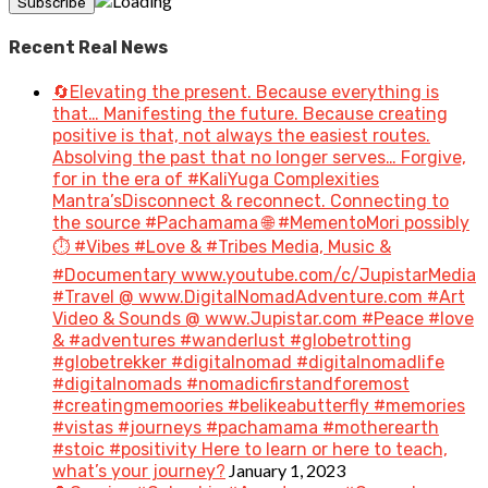
Recent Real News
🔄Elevating the present. Because everything is
that… Manifesting the future. Because creating
positive is that, not always the easiest routes.
Absolving the past that no longer serves… Forgive,
for in the era of #KaliYuga Complexities
Mantra’sDisconnect & reconnect. Connecting to
the source #Pachamama 🌐 #MementoMori possibly
⏱️ #Vibes #Love & #Tribes Media, Music &
#Documentary www.youtube.com/c/JupistarMedia
#Travel @ www.DigitalNomadAdventure.com #Art
Video & Sounds @ www.Jupistar.com #Peace #love
& #adventures #wanderlust #globetrotting
#globetrekker #digitalnomad #digitalnomadlife
#digitalnomads #nomadicfirstandforemost
#creatingmemoories #belikeabutterfly #memories
#vistas #journeys #pachamama #motherearth
#stoic #positivity Here to learn or here to teach,
January 1, 2023
what’s your journey?