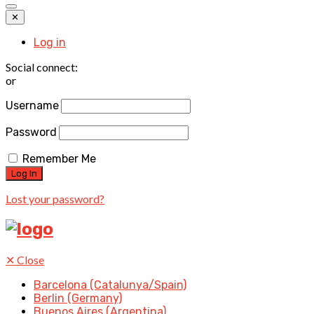
✕
Log in
Social connect:
or
Username
Password
Remember Me
Lost your password?
✕
Close
Barcelona (Catalunya/Spain)
Berlin (Germany)
Buenos Aires (Argentina)