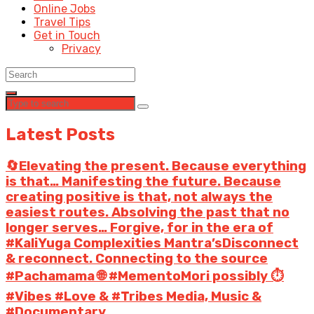
Online Jobs
Travel Tips
Get in Touch
Privacy
Latest Posts
🔄Elevating the present. Because everything
is that… Manifesting the future. Because
creating positive is that, not always the
easiest routes. Absolving the past that no
longer serves… Forgive, for in the era of
#KaliYuga Complexities Mantra’sDisconnect
& reconnect. Connecting to the source
#Pachamama 🌐 #MementoMori possibly ⏱️
#Vibes #Love & #Tribes Media, Music &
#Documentary