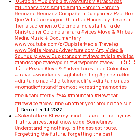
🔄Gracias #Colombia #Aventuras y #Cascadas
#BuenasVibras Amigo Amiga Parcero Parcera
Hermano Hermana Compañero Compañera Papi Bro
Que Vida Que mágica. Gratitud Honesta y Respeto.
Tierra sacremento Colombia, no es la tierra de
Christopher Colombia-a-a-a #vibes #love & #tribes
Media, Music & Documentary
www.youtube.com/c/JupistarMedia Travel @
www.DigitalNomadAdventure.com Art, Video &
Sounds @ www.Jupistar.com #views #vista #vistas
#landscape #viewpoint #viewpoints #view 🇨🇴🇨🇴
🇨🇴 #Peace #love & #adventures from Colombia
#travel #wanderlust #globetrotting #globetrekker
#digitalnomad #digitalnomadlife #digitalnomads
#nomadicfirstandforemost #creatingmemoories
#belikeabutterfly 🏞️⛰️ #mountain #NewYear
#NewVibe #NewTribe Another year around the sun
December 14, 2022
🌞
#SalentoDaze Blow my mind. Listen to the rhymes.
Truths, ancestorial knowledge. Sometimes…
Understanding nothing, is the easiest route.
Forgetting the future, forgetting the past.