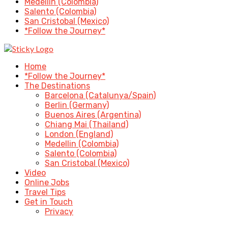
Medellin (Colombia)
Salento (Colombia)
San Cristobal (Mexico)
*Follow the Journey*
Home
*Follow the Journey*
The Destinations
Barcelona (Catalunya/Spain)
Berlin (Germany)
Buenos Aires (Argentina)
Chiang Mai (Thailand)
London (England)
Medellin (Colombia)
Salento (Colombia)
San Cristobal (Mexico)
Video
Online Jobs
Travel Tips
Get in Touch
Privacy