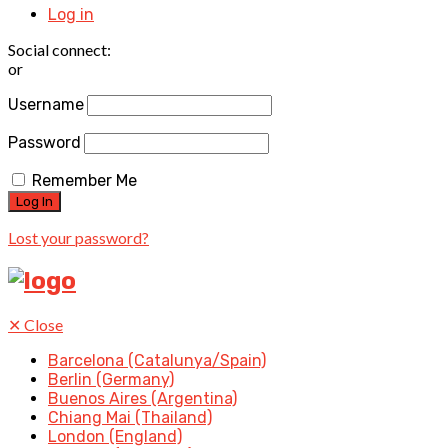
Log in
Social connect:
or
Username
Password
Remember Me
Lost your password?
✕
Close
Barcelona (Catalunya/Spain)
Berlin (Germany)
Buenos Aires (Argentina)
Chiang Mai (Thailand)
London (England)