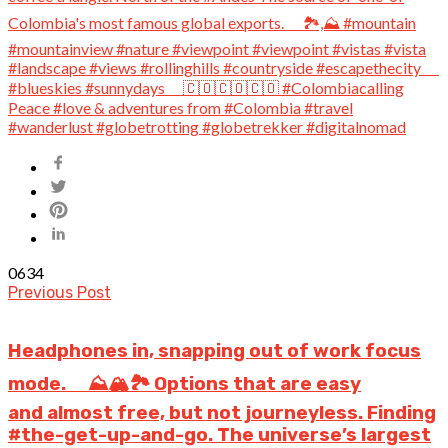
0
634
Previous Post
Headphones in, snapping out of work focus
mode. ⠀ ⛰️🏔️🏞️ Options that are easy
and almost free, but not journeyless. Finding
#the-get-up-and-go. The universe’s largest