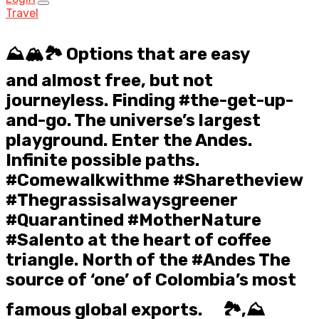
Travel
⛰️🏔️🏞️ Options that are easy
and almost free, but not
journeyless. Finding #the-get-up-
and-go. The universe’s largest
playground. Enter the Andes.
Infinite possible paths.
#Comewalkwithme #Sharetheview
#Thegrassisalwaysgreener
#Quarantined #MotherNature ⠀
#Salento at the heart of coffee
triangle. North of the #Andes The
source of ‘one’ of Colombia’s most
famous global exports. ⠀ 🏞️,⛰️