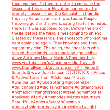
than emersed. To then re-enter, to embrace the
lessons of this realm. Elevating our energy for
eternity. Lessons from the Kabbalah. In Quindío
they say Paradise on earth was found. People
throwing gold in the rivers, eating fruits and herbs,
the way it was supposed to be… Before the era of
the lie, before the falso. Times coming to an end.
Blessed by these lands. The ancestors who kept me
here again and again. They know me and they
support my clan. The #clan, the ancestors who
rocked these lands… In a time long ago. #vibes
#love & #tribes Media, Music & Documentary
www.youtube.com/c/JupistarMedia Travel @
www.DigitalNomadAdventure.com Art, Video &
Sounds @ www.Jupistar.com 🇨🇴🇨🇴🇨🇴 #Peace
& #adventures from #Colombia #travel
#wanderlust #globetrotting #globetrekker
#digitalnomad #digitalnomadlife #digitalnomads
#nomadicfirstandforemost #creatingmemoories
#belikeabutterfly #memories #vistas #journeys
Beautiful #Andes #SalentoColombia
#redskytonight #redsky #purplesky #twilight