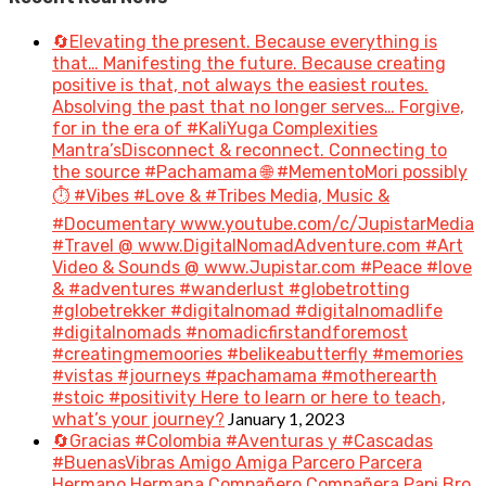
🔄Elevating the present. Because everything is
that… Manifesting the future. Because creating
positive is that, not always the easiest routes.
Absolving the past that no longer serves… Forgive,
for in the era of #KaliYuga Complexities
Mantra’sDisconnect & reconnect. Connecting to
the source #Pachamama 🌐 #MementoMori possibly
⏱️ #Vibes #Love & #Tribes Media, Music &
#Documentary www.youtube.com/c/JupistarMedia
#Travel @ www.DigitalNomadAdventure.com #Art
Video & Sounds @ www.Jupistar.com #Peace #love
& #adventures #wanderlust #globetrotting
#globetrekker #digitalnomad #digitalnomadlife
#digitalnomads #nomadicfirstandforemost
#creatingmemoories #belikeabutterfly #memories
#vistas #journeys #pachamama #motherearth
#stoic #positivity Here to learn or here to teach,
January 1, 2023
what’s your journey?
🔄Gracias #Colombia #Aventuras y #Cascadas
#BuenasVibras Amigo Amiga Parcero Parcera
Hermano Hermana Compañero Compañera Papi Bro