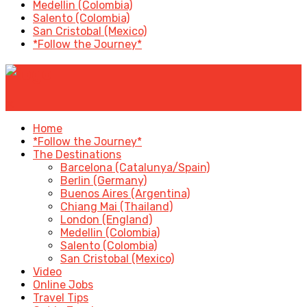
Medellin (Colombia)
Salento (Colombia)
San Cristobal (Mexico)
*Follow the Journey*
✕
Home
*Follow the Journey*
The Destinations
Barcelona (Catalunya/Spain)
Berlin (Germany)
Buenos Aires (Argentina)
Chiang Mai (Thailand)
London (England)
Medellin (Colombia)
Salento (Colombia)
San Cristobal (Mexico)
Video
Online Jobs
Travel Tips