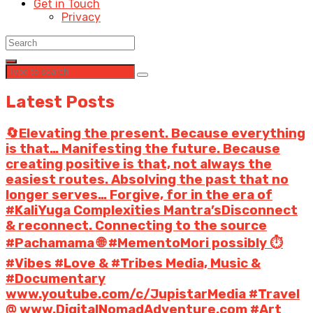
Get in Touch
Privacy
Latest Posts
🔄Elevating the present. Because everything
is that… Manifesting the future. Because
creating positive is that, not always the
easiest routes. Absolving the past that no
longer serves… Forgive, for in the era of
#KaliYuga Complexities Mantra’sDisconnect
& reconnect. Connecting to the source
#Pachamama 🌐 #MementoMori possibly ⏱️
#Vibes #Love & #Tribes Media, Music &
#Documentary
www.youtube.com/c/JupistarMedia #Travel
@ www.DigitalNomadAdventure.com #Art