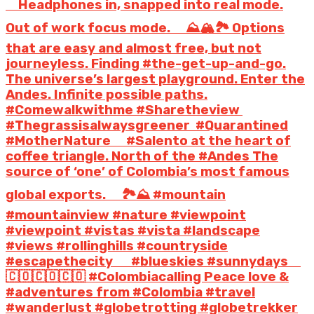
⠀ Headphones in, snapped into real mode.
Out of work focus mode. ⠀ ⛰️🏔️🏞️ Options
that are easy and almost free, but not
journeyless. Finding #the-get-up-and-go.
The universe’s largest playground. Enter the
Andes. Infinite possible paths.
#Comewalkwithme #Sharetheview
#Thegrassisalwaysgreener #Quarantined
#MotherNature ⠀ #Salento at the heart of
coffee triangle. North of the #Andes The
source of ‘one’ of Colombia’s most famous
global exports. ⠀ 🏞️⛰️ #mountain
#mountainview #nature #viewpoint
#viewpoint #vistas #vista #landscape
#views #rollinghills #countryside
#escapethecity ⠀ ️ #blueskies #sunnydays ⠀
🇨🇴🇨🇴🇨🇴 #Colombiacalling Peace love &
#adventures from #Colombia #travel
#wanderlust #globetrotting #globetrekker