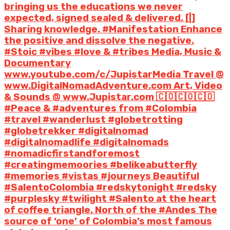
bringing us the educations we never
expected, signed sealed & delivered. [|]
Sharing knowledge. #Manifestation Enhance
the positive and dissolve the negative.
#Stoic #vibes #love & #tribes Media, Music &
Documentary
www.youtube.com/c/JupistarMedia Travel @
www.DigitalNomadAdventure.com Art, Video
& Sounds @ www.Jupistar.com 🇨🇴🇨🇴🇨🇴
#Peace & #adventures from #Colombia
#travel #wanderlust #globetrotting
#globetrekker #digitalnomad
#digitalnomadlife #digitalnomads
#nomadicfirstandforemost
#creatingmemoories #belikeabutterfly
#memories #vistas #journeys Beautiful
#SalentoColombia #redskytonight #redsky
#purplesky #twilight #Salento at the heart
of coffee triangle. North of the #Andes The
source of ‘one’ of Colombia’s most famous