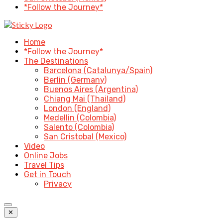
*Follow the Journey*
Home
*Follow the Journey*
The Destinations
Barcelona (Catalunya/Spain)
Berlin (Germany)
Buenos Aires (Argentina)
Chiang Mai (Thailand)
London (England)
Medellin (Colombia)
Salento (Colombia)
San Cristobal (Mexico)
Video
Online Jobs
Travel Tips
Get in Touch
Privacy
✕