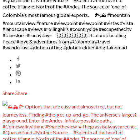
#Quarantined #MotherNature ⠀ #Salento at the heart of
coffee triangle. North of the #Andes The source of 'one' of
Colombia's most famous global exports. ⠀ 🏞️,⛰️ #mountain
#mountainview #nature #viewpoint #viewpoint #vistas #vista
#landscape #views #rollinghills #countryside #escapethecity ⠀ ️
#blueskies #sunnydays ⠀ 🇨🇴🇨🇴🇨🇴 #Colombiacalling
Peace #love & adventures from #Colombia #travel
#wanderlust #globetrotting #globetrekker #digitalnomad
Share
Share