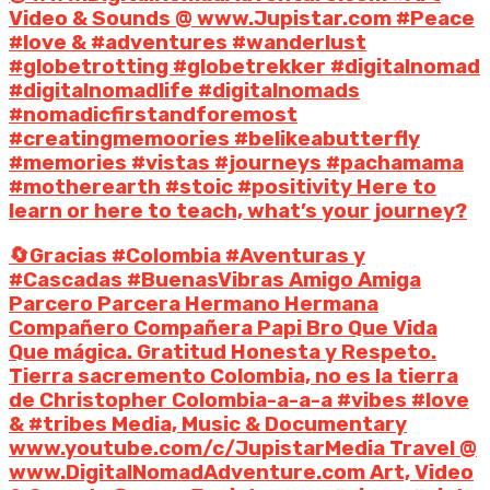
Video & Sounds @ www.Jupistar.com #Peace
#love & #adventures #wanderlust
#globetrotting #globetrekker #digitalnomad
#digitalnomadlife #digitalnomads
#nomadicfirstandforemost
#creatingmemoories #belikeabutterfly
#memories #vistas #journeys #pachamama
#motherearth #stoic #positivity Here to
learn or here to teach, what’s your journey?
🔄Gracias #Colombia #Aventuras y
#Cascadas #BuenasVibras Amigo Amiga
Parcero Parcera Hermano Hermana
Compañero Compañera Papi Bro Que Vida
Que mágica. Gratitud Honesta y Respeto.
Tierra sacremento Colombia, no es la tierra
de Christopher Colombia-a-a-a #vibes #love
& #tribes Media, Music & Documentary
www.youtube.com/c/JupistarMedia Travel @
www.DigitalNomadAdventure.com Art, Video