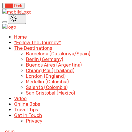
Light
Dark
Home
*Follow the Journey*
The Destinations
Barcelona (Catalunya/Spain)
Berlin (Germany)
Buenos Aires (Argentina)
Chiang Mai (Thailand)
London (England)
Medellin (Colombia)
Salento (Colombia)
San Cristobal (Mexico)
Video
Online Jobs
Travel Tips
Get in Touch
Privacy
Login