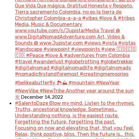
Que Vida Que mágica. Gratitud Honesta y Respeto.
Tierra sacremento Colombia, no es la tierra de
Christopher Colombia-a-a-a #vibes #love & #tribes
Media, Music & Documentary
www.youtube.com/c/JupistarMedia Travel @
www.DigitalNomadAdventure.com Art, Video &
Sounds @ www.Jupistar.com #views #vista #vistas
#landscape #viewpoint #viewpoints #view 🇨🇴🇨🇴
🇨🇴 #Peace #love & #adventures from Colombia
#travel #wanderlust #globetrotting #globetrekker
#digitalnomad #digitalnomadlife #digitalnomads
#nomadicfirstandforemost #creatingmemoories
#belikeabutterfly 🏞️⛰️ #mountain #NewYear
#NewVibe #NewTribe Another year around the sun
December 14, 2022
🌞
#SalentoDaze Blow my mind. Listen to the rhymes.
Truths, ancestorial knowledge. Sometimes…
Understanding nothing, is the easiest route.
Forgetting the future, forgetting the past.
Focusing on now and elevating that, that you feel.
Relax, think positive, bliss. Then the future is… this.