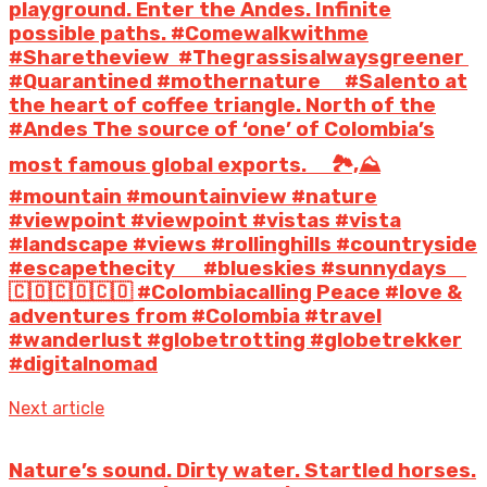
playground. Enter the Andes. Infinite
possible paths. #Comewalkwithme
#Sharetheview #Thegrassisalwaysgreener
#Quarantined #mothernature ⠀ #Salento at
the heart of coffee triangle. North of the
#Andes The source of ‘one’ of Colombia’s
most famous global exports. ⠀ 🏞️,⛰️
#mountain #mountainview #nature
#viewpoint #viewpoint #vistas #vista
#landscape #views #rollinghills #countryside
#escapethecity ⠀ ️ #blueskies #sunnydays ⠀
🇨🇴🇨🇴🇨🇴 #Colombiacalling Peace #love &
adventures from #Colombia #travel
#wanderlust #globetrotting #globetrekker
#digitalnomad
Next article
Nature’s sound. Dirty water. Startled horses.