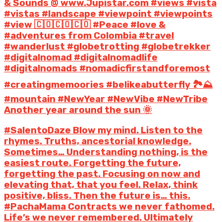
& Sounds @ www.Jupistar.com #views #vista
#vistas #landscape #viewpoint #viewpoints
#view 🇨🇴🇨🇴🇨🇴 #Peace #love &
#adventures from Colombia #travel
#wanderlust #globetrotting #globetrekker
#digitalnomad #digitalnomadlife
#digitalnomads #nomadicfirstandforemost
#creatingmemoories #belikeabutterfly 🏞️⛰️
#mountain #NewYear #NewVibe #NewTribe
Another year around the sun 🌞
#SalentoDaze Blow my mind. Listen to the
rhymes. Truths, ancestorial knowledge.
Sometimes… Understanding nothing, is the
easiest route. Forgetting the future,
forgetting the past. Focusing on now and
elevating that, that you feel. Relax, think
positive, bliss. Then the future is… this.
#PachaMama Contracts we never fathomed.
Life’s we never remembered. Ultimately