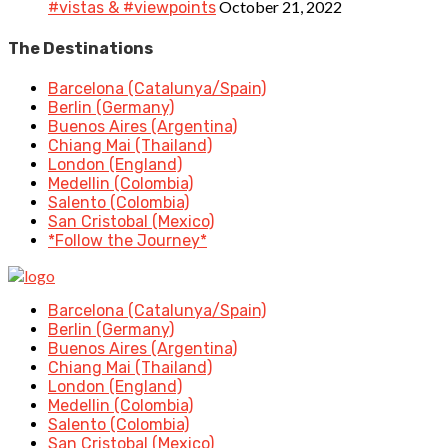
October 21, 2022
#vistas & #viewpoints
The Destinations
Barcelona (Catalunya/Spain)
Berlin (Germany)
Buenos Aires (Argentina)
Chiang Mai (Thailand)
London (England)
Medellin (Colombia)
Salento (Colombia)
San Cristobal (Mexico)
*Follow the Journey*
Barcelona (Catalunya/Spain)
Berlin (Germany)
Buenos Aires (Argentina)
Chiang Mai (Thailand)
London (England)
Medellin (Colombia)
Salento (Colombia)
San Cristobal (Mexico)