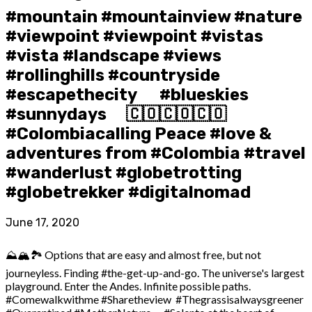
#mountain #mountainview #nature
#viewpoint #viewpoint #vistas
#vista #landscape #views
#rollinghills #countryside
#escapethecity ⠀ ️ #blueskies
#sunnydays ⠀ 🇨🇴🇨🇴🇨🇴
#Colombiacalling Peace #love &
adventures from #Colombia #travel
#wanderlust #globetrotting
#globetrekker #digitalnomad
June 17, 2020
⛰️🏔️🏞️ Options that are easy and almost free, but not
journeyless. Finding #the-get-up-and-go. The universe's largest
playground. Enter the Andes. Infinite possible paths.
#Comewalkwithme #Sharetheview #Thegrassisalwaysgreener