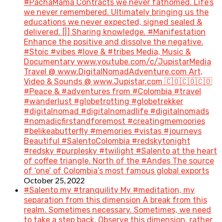
#PachaMama Contracts we never fathomed. Life’s
we never remembered. Ultimately bringing us the
educations we never expected, signed sealed &
delivered. [|] Sharing knowledge. #Manifestation
Enhance the positive and dissolve the negative.
#Stoic #vibes #love & #tribes Media, Music &
Documentary www.youtube.com/c/JupistarMedia
Travel @ www.DigitalNomadAdventure.com Art,
Video & Sounds @ www.Jupistar.com 🇨🇴🇨🇴🇨🇴
#Peace & #adventures from #Colombia #travel
#wanderlust #globetrotting #globetrekker
#digitalnomad #digitalnomadlife #digitalnomads
#nomadicfirstandforemost #creatingmemoories
#belikeabutterfly #memories #vistas #journeys
Beautiful #SalentoColombia #redskytonight
#redsky #purplesky #twilight #Salento at the heart
of coffee triangle. North of the #Andes The source
of ‘one’ of Colombia’s most famous global exports
October 25, 2022
#Salento my #tranquility My #meditation, my
separation from this dimension A break from this
realm. Sometimes necessary. Sometimes, we need
to take a step back. Observe this dimension, rather