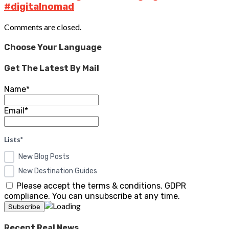
#digitalnomad
Comments are closed.
Choose Your Language
Get The Latest By Mail
Name*
Email*
Lists*
New Blog Posts
New Destination Guides
Please accept the terms & conditions. GDPR
compliance. You can unsubscribe at any time.
Recent Real News