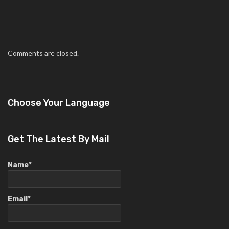
Comments are closed.
Choose Your Language
Get The Latest By Mail
Name*
Email*