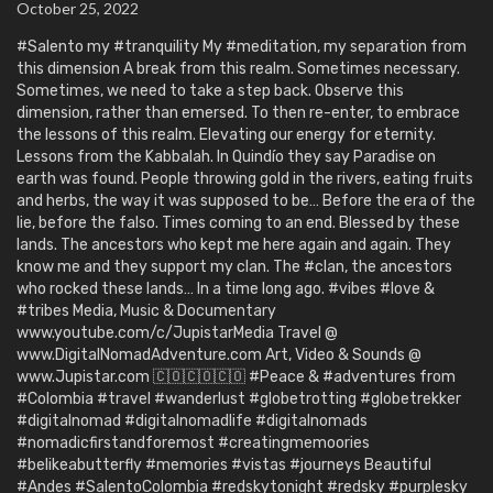
October 25, 2022
#Salento my #tranquility My #meditation, my separation from
this dimension A break from this realm. Sometimes necessary.
Sometimes, we need to take a step back. Observe this
dimension, rather than emersed. To then re-enter, to embrace
the lessons of this realm. Elevating our energy for eternity.
Lessons from the Kabbalah. In Quindío they say Paradise on
earth was found. People throwing gold in the rivers, eating fruits
and herbs, the way it was supposed to be… Before the era of the
lie, before the falso. Times coming to an end. Blessed by these
lands. The ancestors who kept me here again and again. They
know me and they support my clan. The #clan, the ancestors
who rocked these lands… In a time long ago. #vibes #love &
#tribes Media, Music & Documentary
www.youtube.com/c/JupistarMedia Travel @
www.DigitalNomadAdventure.com Art, Video & Sounds @
www.Jupistar.com 🇨🇴🇨🇴🇨🇴 #Peace & #adventures from
#Colombia #travel #wanderlust #globetrotting #globetrekker
#digitalnomad #digitalnomadlife #digitalnomads
#nomadicfirstandforemost #creatingmemoories
#belikeabutterfly #memories #vistas #journeys Beautiful
#Andes #SalentoColombia #redskytonight #redsky #purplesky