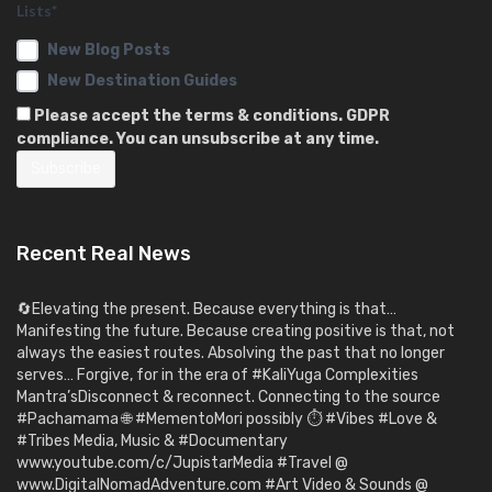
Lists*
New Blog Posts
New Destination Guides
Please accept the terms & conditions. GDPR
compliance. You can unsubscribe at any time.
Recent Real News
🔄Elevating the present. Because everything is that…
Manifesting the future. Because creating positive is that, not
always the easiest routes. Absolving the past that no longer
serves… Forgive, for in the era of #KaliYuga Complexities
Mantra’sDisconnect & reconnect. Connecting to the source
#Pachamama 🌐 #MementoMori possibly ⏱️ #Vibes #Love &
#Tribes Media, Music & #Documentary
www.youtube.com/c/JupistarMedia #Travel @
www.DigitalNomadAdventure.com #Art Video & Sounds @