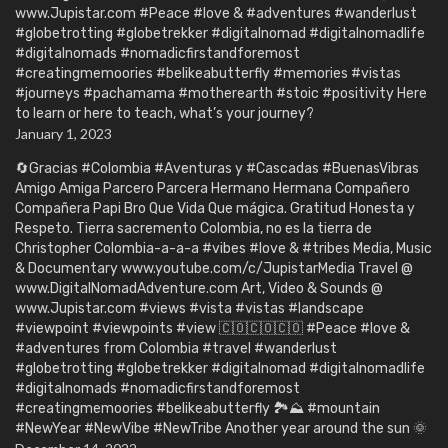
www.Jupistar.com #Peace #love & #adventures #wanderlust
#globetrotting #globetrekker #digitalnomad #digitalnomadlife
#digitalnomads #nomadicfirstandforemost
#creatingmemoories #belikeabutterfly #memories #vistas
#journeys #pachamama #motherearth #stoic #positivity Here
to learn or here to teach, what’s your journey?
January 1, 2023
🔄Gracias #Colombia #Aventuras y #Cascadas #BuenasVibras
Amigo Amiga Parcero Parcera Hermano Hermana Compañero
Compañera Papi Bro Que Vida Que mágica. Gratitud Honesta y
Respeto. Tierra sacremento Colombia, no es la tierra de
Christopher Colombia-a-a-a #vibes #love & #tribes Media, Music
& Documentary www.youtube.com/c/JupistarMedia Travel @
www.DigitalNomadAdventure.com Art, Video & Sounds @
www.Jupistar.com #views #vista #vistas #landscape
#viewpoint #viewpoints #view 🇨🇴🇨🇴🇨🇴 #Peace #love &
#adventures from Colombia #travel #wanderlust
#globetrotting #globetrekker #digitalnomad #digitalnomadlife
#digitalnomads #nomadicfirstandforemost
#creatingmemoories #belikeabutterfly 🏞️⛰️ #mountain
#NewYear #NewVibe #NewTribe Another year around the sun 🌞