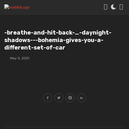
️️-breathe-and-hit-back-…-daynight⁣-
shadows-⁣-⁣-bohemia-gives-you-a-
different-set-of-car
May 5, 2021