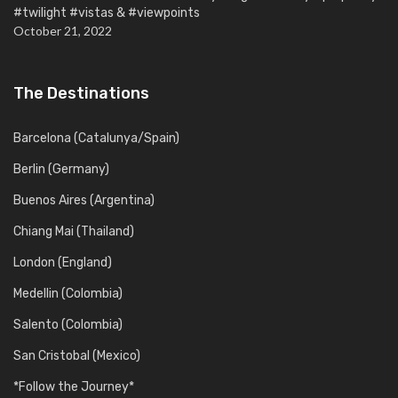
#twilight #vistas & #viewpoints
October 21, 2022
The Destinations
Barcelona (Catalunya/Spain)
Berlin (Germany)
Buenos Aires (Argentina)
Chiang Mai (Thailand)
London (England)
Medellin (Colombia)
Salento (Colombia)
San Cristobal (Mexico)
*Follow the Journey*