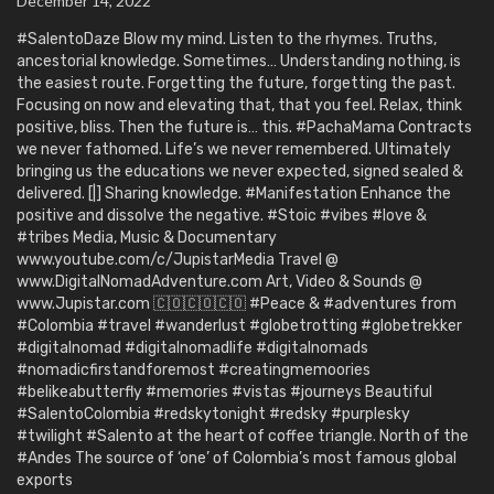
December 14, 2022
#SalentoDaze Blow my mind. Listen to the rhymes. Truths,
ancestorial knowledge. Sometimes… Understanding nothing, is
the easiest route. Forgetting the future, forgetting the past.
Focusing on now and elevating that, that you feel. Relax, think
positive, bliss. Then the future is… this. #PachaMama Contracts
we never fathomed. Life’s we never remembered. Ultimately
bringing us the educations we never expected, signed sealed &
delivered. [|] Sharing knowledge. #Manifestation Enhance the
positive and dissolve the negative. #Stoic #vibes #love &
#tribes Media, Music & Documentary
www.youtube.com/c/JupistarMedia Travel @
www.DigitalNomadAdventure.com Art, Video & Sounds @
www.Jupistar.com 🇨🇴🇨🇴🇨🇴 #Peace & #adventures from
#Colombia #travel #wanderlust #globetrotting #globetrekker
#digitalnomad #digitalnomadlife #digitalnomads
#nomadicfirstandforemost #creatingmemoories
#belikeabutterfly #memories #vistas #journeys Beautiful
#SalentoColombia #redskytonight #redsky #purplesky
#twilight #Salento at the heart of coffee triangle. North of the
#Andes The source of ‘one’ of Colombia’s most famous global
exports