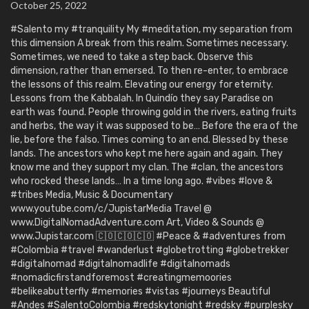
October 25, 2022
#Salento my #tranquility My #meditation, my separation from
this dimension A break from this realm. Sometimes necessary.
Sometimes, we need to take a step back. Observe this
dimension, rather than emersed. To then re-enter, to embrace
the lessons of this realm. Elevating our energy for eternity.
Lessons from the Kabbalah. In Quindío they say Paradise on
earth was found. People throwing gold in the rivers, eating fruits
and herbs, the way it was supposed to be… Before the era of the
lie, before the falso. Times coming to an end. Blessed by these
lands. The ancestors who kept me here again and again. They
know me and they support my clan. The #clan, the ancestors
who rocked these lands… In a time long ago. #vibes #love &
#tribes Media, Music & Documentary
www.youtube.com/c/JupistarMedia Travel @
www.DigitalNomadAdventure.com Art, Video & Sounds @
www.Jupistar.com 🇨🇴🇨🇴🇨🇴 #Peace & #adventures from
#Colombia #travel #wanderlust #globetrotting #globetrekker
#digitalnomad #digitalnomadlife #digitalnomads
#nomadicfirstandforemost #creatingmemoories
#belikeabutterfly #memories #vistas #journeys Beautiful
#Andes #SalentoColombia #redskytonight #redsky #purplesky