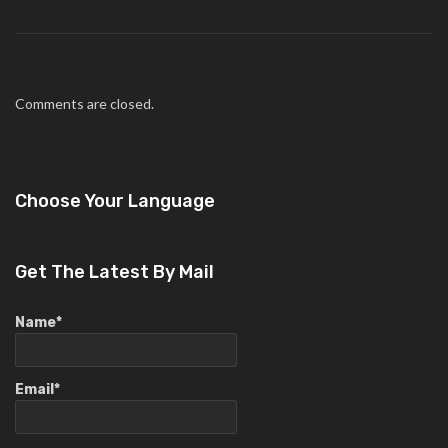
Comments are closed.
Choose Your Language
Get The Latest By Mail
Name*
Email*