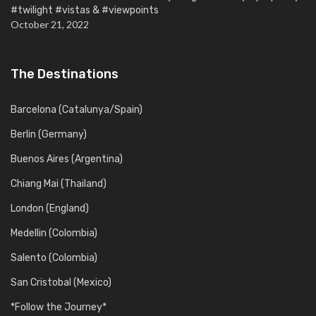
#twilight #vistas & #viewpoints
October 21, 2022
The Destinations
Barcelona (Catalunya/Spain)
Berlin (Germany)
Buenos Aires (Argentina)
Chiang Mai (Thailand)
London (England)
Medellin (Colombia)
Salento (Colombia)
San Cristobal (Mexico)
*Follow the Journey*