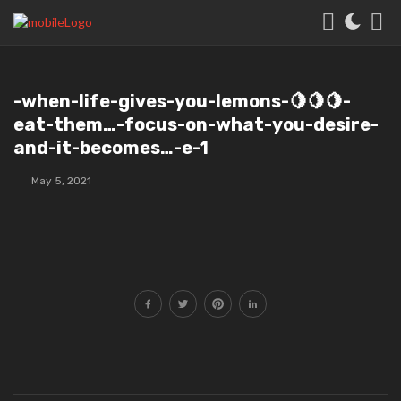
️-when-life-gives-you-lemons-🍋🍋🍋-
eat-them…-focus-on-what-you-desire-
and-it-becomes…-e-1
May 5, 2021