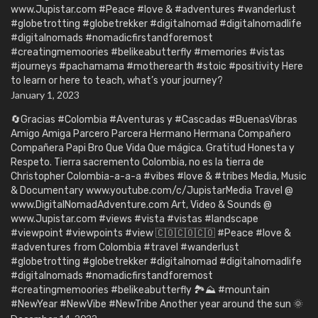
www.Jupistar.com #Peace #love & #adventures #wanderlust
#globetrotting #globetrekker #digitalnomad #digitalnomadlife
#digitalnomads #nomadicfirstandforemost
#creatingmemoories #belikeabutterfly #memories #vistas
#journeys #pachamama #motherearth #stoic #positivity Here
to learn or here to teach, what’s your journey?
January 1, 2023
🔄Gracias #Colombia #Aventuras y #Cascadas #BuenasVibras
Amigo Amiga Parcero Parcera Hermano Hermana Compañero
Compañera Papi Bro Que Vida Que mágica. Gratitud Honesta y
Respeto. Tierra sacremento Colombia, no es la tierra de
Christopher Colombia-a-a-a #vibes #love & #tribes Media, Music
& Documentary www.youtube.com/c/JupistarMedia Travel @
www.DigitalNomadAdventure.com Art, Video & Sounds @
www.Jupistar.com #views #vista #vistas #landscape
#viewpoint #viewpoints #view 🇨🇴🇨🇴🇨🇴 #Peace #love &
#adventures from Colombia #travel #wanderlust
#globetrotting #globetrekker #digitalnomad #digitalnomadlife
#digitalnomads #nomadicfirstandforemost
#creatingmemoories #belikeabutterfly 🏞️⛰️ #mountain
#NewYear #NewVibe #NewTribe Another year around the sun 🌞