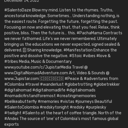
December 14, 2022
#SalentoDaze Blow my mind. Listen to the rhymes. Truths,
ancestorial knowledge. Sometimes… Understanding nothing, is
the easiest route. Forgetting the future, forgetting the past.
Focusing on now and elevating that, that you feel. Relax, think
positive, bliss. Then the future is… this. #PachaMama Contracts
we never fathomed. Life’s we never remembered. Ultimately
bringing us the educations we never expected, signed sealed &
delivered. [|] Sharing knowledge. #Manifestation Enhance the
positive and dissolve the negative. #Stoic #vibes #love &
#tribes Media, Music & Documentary
www.youtube.com/c/JupistarMedia Travel @
www.DigitalNomadAdventure.com Art, Video & Sounds @
www.Jupistar.com 🇨🇴🇨🇴🇨🇴 #Peace & #adventures from
#Colombia #travel #wanderlust #globetrotting #globetrekker
#digitalnomad #digitalnomadlife #digitalnomads
#nomadicfirstandforemost #creatingmemoories
#belikeabutterfly #memories #vistas #journeys Beautiful
#SalentoColombia #redskytonight #redsky #purplesky
#twilight #Salento at the heart of coffee triangle. North of the
#Andes The source of ‘one’ of Colombia’s most famous global
exports