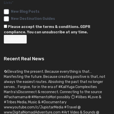
Lists*
New Blog Posts
New Destination Guides
Please accept the terms & conditions. GDPR
compliance. You can unsubscribe at any time.
Recent Real News
🔄Elevating the present. Because everything is that…
Manifesting the future. Because creating positive is that, not
always the easiest routes. Absolving the past that no longer
serves… Forgive, for in the era of #KaliYuga Complexities
Mantra’sDisconnect & reconnect. Connecting to the source
#Pachamama 🌐 #MementoMori possibly ⏱️ #Vibes #Love &
#Tribes Media, Music & #Documentary
www.youtube.com/c/JupistarMedia #Travel @
www.DigitalNomadAdventure.com #Art Video & Sounds @