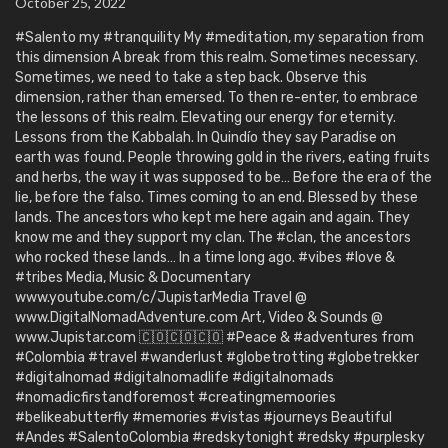
October 25, 2022
#Salento my #tranquility My #meditation, my separation from
this dimension A break from this realm. Sometimes necessary.
Sometimes, we need to take a step back. Observe this
dimension, rather than emersed. To then re-enter, to embrace
the lessons of this realm. Elevating our energy for eternity.
Lessons from the Kabbalah. In Quindío they say Paradise on
earth was found. People throwing gold in the rivers, eating fruits
and herbs, the way it was supposed to be… Before the era of the
lie, before the falso. Times coming to an end. Blessed by these
lands. The ancestors who kept me here again and again. They
know me and they support my clan. The #clan, the ancestors
who rocked these lands… In a time long ago. #vibes #love &
#tribes Media, Music & Documentary
www.youtube.com/c/JupistarMedia Travel @
www.DigitalNomadAdventure.com Art, Video & Sounds @
www.Jupistar.com 🇨🇴🇨🇴🇨🇴 #Peace & #adventures from
#Colombia #travel #wanderlust #globetrotting #globetrekker
#digitalnomad #digitalnomadlife #digitalnomads
#nomadicfirstandforemost #creatingmemoories
#belikeabutterfly #memories #vistas #journeys Beautiful
#Andes #SalentoColombia #redskytonight #redsky #purplesky