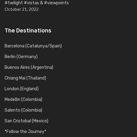
#twilight #vistas & #viewpoints
October 21, 2022
The Destinations
Barcelona (Catalunya/Spain)
Berlin (Germany)
Buenos Aires (Argentina)
Chiang Mai (Thailand)
London (England)
Medellin (Colombia)
Salento (Colombia)
San Cristobal (Mexico)
*Follow the Journey*