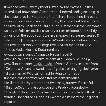
#SalentoDaze Blow my mind. Listen to the rhymes. Truths,
ancestorial knowledge. Sometimes… Understanding nothing, is
the easiest route. Forgetting the future, forgetting the past.
Focusing on now and elevating that, that you feel. Relax, think
positive, bliss. Then the future is… this. #PachaMama Contracts
we never fathomed. Life’s we never remembered. Ultimately
bringing us the educations we never expected, signed sealed &
delivered. [|] Sharing knowledge. #Manifestation Enhance the
positive and dissolve the negative. #Stoic #vibes #love &
#tribes Media, Music & Documentary
www.youtube.com/c/JupistarMedia Travel @
www.DigitalNomadAdventure.com Art, Video & Sounds @
www.Jupistar.com 🇨🇴🇨🇴🇨🇴 #Peace & #adventures from
#Colombia #travel #wanderlust #globetrotting #globetrekker
#digitalnomad #digitalnomadlife #digitalnomads
#nomadicfirstandforemost #creatingmemoories
#belikeabutterfly #memories #vistas #journeys Beautiful
#SalentoColombia #redskytonight #redsky #purplesky
#twilight #Salento at the heart of coffee triangle. North of the
#Andes The source of ‘one’ of Colombia’s most famous global
exports