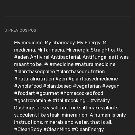
PREVIOUS POST
My medicine. My pharmacy. My Energy. Mi
medicina. Mi farmacia. Mi energía Straight outta
#eden Antiviral Antibacterial, Antifungal as it was
meant to be. ☘️ #medicine #naturalmedicine
#plantbasedpaleo #plantbasednutrition
#naturalnutrition #zen #plantbasedmedicine
#wholefood #plantbased #vegatarian #vegan
#foodart #gourmet #homecookedfood
#gastronomia ☘️ #ital #cooking = #vitality
Dashings of seasalt not rocksalt makes plants
succulent like steak, mineralrich. A human is only
instructions, minerals and water, that is all.
#CleanBody #CleanMind #CleanEnergy