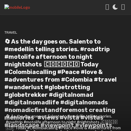
TRAVEL
🔄 As the day goes on. Salento to
#medellín telling stories. #roadtrip
#motolife afternoon to night
#nightshots⁣ ⁣ 🇨🇴🇨🇴🇨🇴⁣ Today
#Colombiacalling #Peace #love &
#adventures from #Colombia #travel
#wanderlust #globetrotting
#globetrekker #digitalnomad
#digitalnomadlife #digitalnomads
#nomadicfirstandforemost creating
🔄 As the day goes on. Salento to #medellín telling stories.
memories⁣ ⁣ ⁣ #views #vista #vistas
#roadtrip #motolife afternoon to night #nightshots⁣ ⁣ 🇨🇴🇨🇴
#landscape #viewpoint #viewpoints
🇨🇴⁣ Today #Colombiacalling #Peace #love & #adventures from