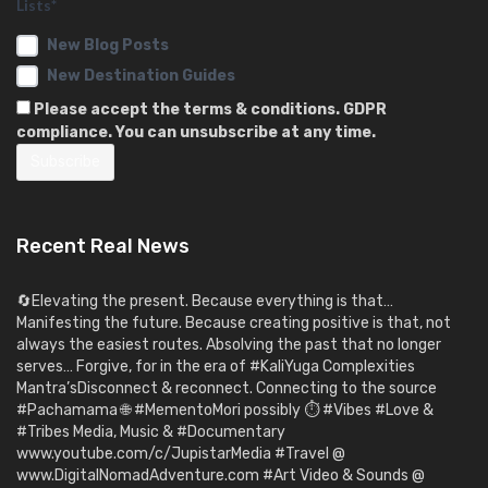
Lists*
New Blog Posts
New Destination Guides
Please accept the terms & conditions. GDPR
compliance. You can unsubscribe at any time.
Recent Real News
🔄Elevating the present. Because everything is that…
Manifesting the future. Because creating positive is that, not
always the easiest routes. Absolving the past that no longer
serves… Forgive, for in the era of #KaliYuga Complexities
Mantra’sDisconnect & reconnect. Connecting to the source
#Pachamama 🌐 #MementoMori possibly ⏱️ #Vibes #Love &
#Tribes Media, Music & #Documentary
www.youtube.com/c/JupistarMedia #Travel @
www.DigitalNomadAdventure.com #Art Video & Sounds @