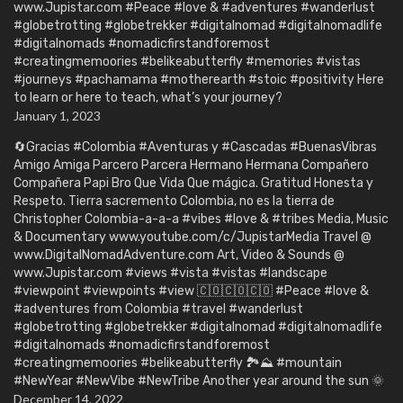
www.Jupistar.com #Peace #love & #adventures #wanderlust
#globetrotting #globetrekker #digitalnomad #digitalnomadlife
#digitalnomads #nomadicfirstandforemost
#creatingmemoories #belikeabutterfly #memories #vistas
#journeys #pachamama #motherearth #stoic #positivity Here
to learn or here to teach, what’s your journey?
January 1, 2023
🔄Gracias #Colombia #Aventuras y #Cascadas #BuenasVibras
Amigo Amiga Parcero Parcera Hermano Hermana Compañero
Compañera Papi Bro Que Vida Que mágica. Gratitud Honesta y
Respeto. Tierra sacremento Colombia, no es la tierra de
Christopher Colombia-a-a-a #vibes #love & #tribes Media, Music
& Documentary www.youtube.com/c/JupistarMedia Travel @
www.DigitalNomadAdventure.com Art, Video & Sounds @
www.Jupistar.com #views #vista #vistas #landscape
#viewpoint #viewpoints #view 🇨🇴🇨🇴🇨🇴 #Peace #love &
#adventures from Colombia #travel #wanderlust
#globetrotting #globetrekker #digitalnomad #digitalnomadlife
#digitalnomads #nomadicfirstandforemost
#creatingmemoories #belikeabutterfly 🏞️⛰️ #mountain
#NewYear #NewVibe #NewTribe Another year around the sun 🌞
December 14, 2022