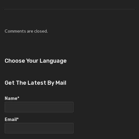
Comments are closed.
Choose Your Language
Get The Latest By Mail
Name*
Email*