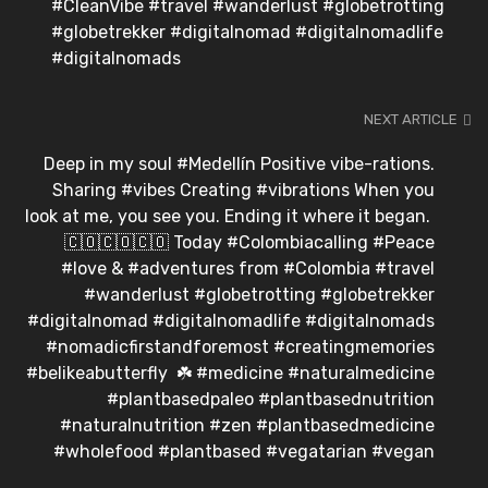
#CleanVibe #travel #wanderlust #globetrotting
#globetrekker #digitalnomad #digitalnomadlife
#digitalnomads
NEXT ARTICLE
Deep in my soul #Medellín Positive vibe-rations.
Sharing #vibes Creating #vibrations When you
look at me, you see you. Ending it where it began.⁣ ⁣
🇨🇴🇨🇴🇨🇴⁣ Today #Colombiacalling #Peace
#love & #adventures from #Colombia #travel
#wanderlust #globetrotting #globetrekker
#digitalnomad #digitalnomadlife #digitalnomads
#nomadicfirstandforemost #creatingmemories
#belikeabutterfly⁣ ⁣ ☘️⁣ #medicine #naturalmedicine
#plantbasedpaleo #plantbasednutrition
#naturalnutrition #zen #plantbasedmedicine
#wholefood #plantbased #vegatarian #vegan