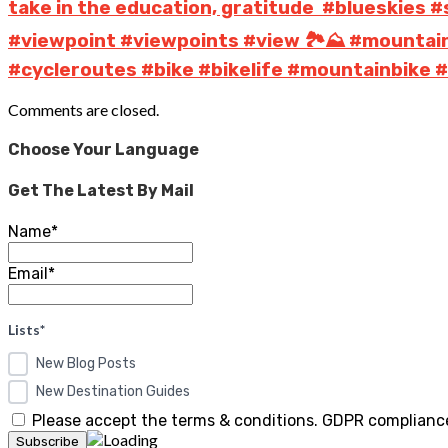
take in the education, gratitude ️ #blueskie
#viewpoint #viewpoints #view 🏞️⛰️ #mountai
#cycleroutes #bike #bikelife #mountainbike #c
Comments are closed.
Choose Your Language
Get The Latest By Mail
Name*
Email*
Lists*
New Blog Posts
New Destination Guides
Please accept the terms & conditions. GDPR compliance