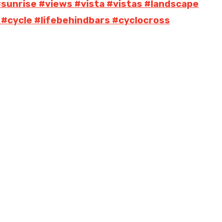
#sunrise #views #vista #vistas #landscape
 #cycle #lifebehindbars #cyclocross