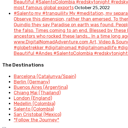
Beautiful #SalentoColombia #redskytonight #redsky #
October 25, 2022
most famous global exports
#Salento my #tranquility My #meditation, my separat
Observe this dimension, rather than emersed. To then 
Quindío they say Paradise on earth was found. People 
the falso. Times coming to an end. Blessed by these
ancestors who rocked these lands… In a time long a
www.DigitalNomadAdventure.com Art, Video & Sound
#globetrekker #digitalnomad #digitalnomadlife #di
Beautiful #Andes #SalentoColombia #redskytonight 
The Destinations
Barcelona (Catalunya/Spain)
Berlin (Germany)
Buenos Aires (Argentina)
Chiang Mai (Thailand)
London (England)
Medellin (Colombia)
Salento (Colombia)
San Cristobal (Mexico)
*Follow the Journey*