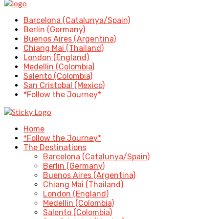
Barcelona (Catalunya/Spain)
Berlin (Germany)
Buenos Aires (Argentina)
Chiang Mai (Thailand)
London (England)
Medellin (Colombia)
Salento (Colombia)
San Cristobal (Mexico)
*Follow the Journey*
Home
*Follow the Journey*
The Destinations
Barcelona (Catalunya/Spain)
Berlin (Germany)
Buenos Aires (Argentina)
Chiang Mai (Thailand)
London (England)
Medellin (Colombia)
Salento (Colombia)