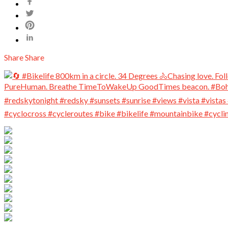
Share
Share