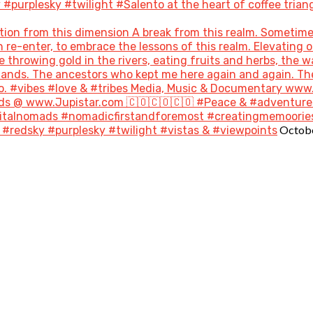
purplesky #twilight #Salento at the heart of coffee triang
ion from this dimension A break from this realm. Sometime
re-enter, to embrace the lessons of this realm. Elevating o
throwing gold in the rivers, eating fruits and herbs, the w
 lands. The ancestors who kept me here again and again. T
go. #vibes #love & #tribes Media, Music & Documentary ww
s @ www.Jupistar.com 🇨🇴🇨🇴🇨🇴 #Peace & #adventures
gitalnomads #nomadicfirstandforemost #creatingmemoories
Octobe
#redsky #purplesky #twilight #vistas & #viewpoints