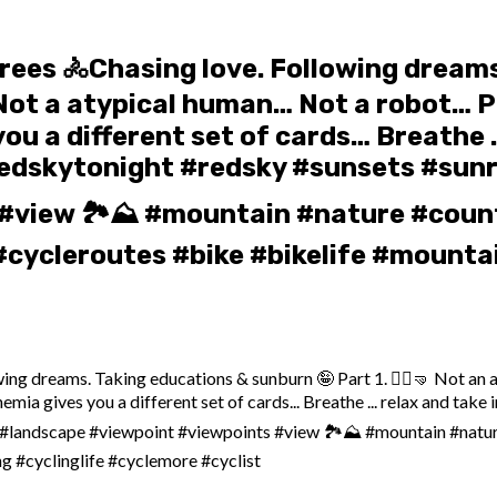
grees ️🚴Chasing love. Following drea
ngo… Not a atypical human… Not a robo
 a different set of cards… Breathe …
redskytonight #redsky #sunsets #sunr
#view 🏞️⛰️ #mountain #nature #count
cycleroutes #bike #bikelife #mountai
ing dreams. Taking educations & sunburn 🤪 Part 1. 🤸‍♀️🤜 Not an at
es you a different set of cards... Breathe ... relax and take in 
s #landscape #viewpoint #viewpoints #view 🏞️⛰️ #mountain #natu
g #cyclinglife #cyclemore #cyclist