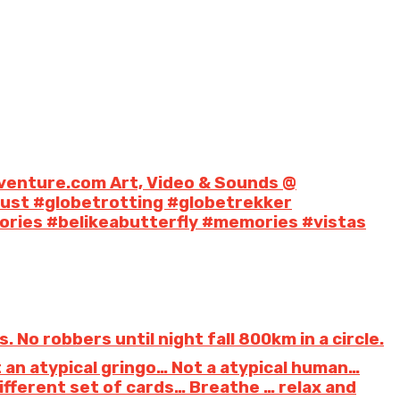
venture.com Art, Video & Sounds @
lust #globetrotting #globetrekker
ries #belikeabutterfly #memories #vistas
No robbers until night fall 800km in a circle.
ot an atypical gringo… Not a atypical human…
ferent set of cards… Breathe … relax and