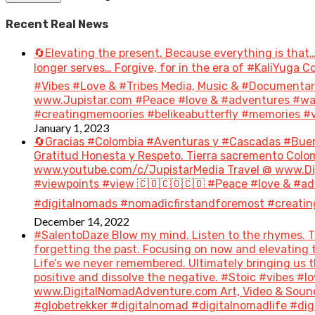
Recent Real News
🔄Elevating the present. Because everything is that…
longer serves… Forgive, for in the era of #KaliYuga
#Vibes #Love & #Tribes Media, Music & #Document
www.Jupistar.com #Peace #love & #adventures #wan
#creatingmemoories #belikeabutterfly #memories #vi
January 1, 2023
🔄Gracias #Colombia #Aventuras y #Cascadas #Bue
Gratitud Honesta y Respeto. Tierra sacremento Colom
www.youtube.com/c/JupistarMedia Travel @ www.Dig
#viewpoints #view 🇨🇴🇨🇴🇨🇴 #Peace #love & #ad
#digitalnomads #nomadicfirstandforemost #creatin
December 14, 2022
#SalentoDaze Blow my mind. Listen to the rhymes. Tr
forgetting the past. Focusing on now and elevating t
Life’s we never remembered. Ultimately bringing us 
positive and dissolve the negative. #Stoic #vibes 
www.DigitalNomadAdventure.com Art, Video & Sound
#globetrekker #digitalnomad #digitalnomadlife #di