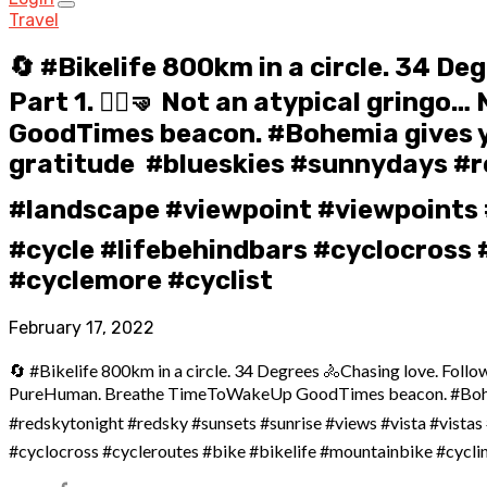
Travel
🔄 #Bikelife 800km in a circle. 34 De
Part 1. 🤸‍♀️🤜 Not an atypical gri
GoodTimes beacon. #Bohemia gives you
gratitude ️ #blueskies #sunnydays #
#landscape #viewpoint #viewpoints 
#cycle #lifebehindbars #cyclocross #
#cyclemore #cyclist
February 17, 2022
🔄 #Bikelife 800km in a circle. 34 Degrees ️🚴Chasing love. Follow
PureHuman. Breathe TimeToWakeUp GoodTimes beacon. #Bohemia giv
#redskytonight #redsky #sunsets #sunrise #views #vista #vista
#cyclocross #cycleroutes #bike #bikelife #mountainbike #cyclin