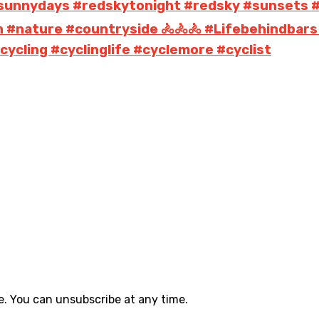
s #sunnydays #redskytonight #redsky #sunsets 
n #nature #countryside 🚴🚴🚴 #Lifebehindbars
ycling #cyclinglife #cyclemore #cyclist
. You can unsubscribe at any time.