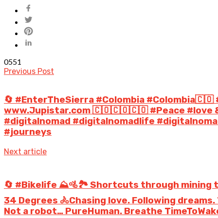
0
551
Previous Post
🔄 #EnterTheSierra #Colombia #Colombia🇨🇴
www.Jupistar.com 🇨🇴🇨🇴🇨🇴 #Peace #love 
#digitalnomad #digitalnomadlife #digitalno
#journeys
Next article
🔄 #Bikelife ⛰️🚵🏞️ Shortcuts through mining 
34 Degrees ️🚴Chasing love. Following dreams. T
Not a robot… PureHuman. Breathe TimeToWakeU