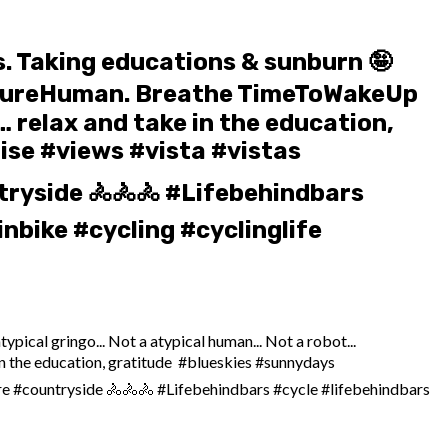
ms. Taking educations & sunburn 🤪
t… PureHuman. Breathe TimeToWakeUp
 relax and take in the education,
ise #views #vista #vistas
ryside 🚴🚴🚴 #Lifebehindbars
nbike #cycling #cyclinglife
ypical gringo... Not a atypical human... Not a robot...
the education, gratitude ️ #blueskies #sunnydays
re #countryside 🚴🚴🚴 #Lifebehindbars #cycle #lifebehindbars