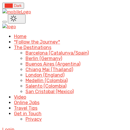
Light
Dark
Home
*Follow the Journey*
The Destinations
Barcelona (Catalunya/Spain)
Berlin (Germany)
Buenos Aires (Argentina)
Chiang Mai (Thailand)
London (England)
Medellin (Colombia)
Salento (Colombia)
San Cristobal (Mexico)
Video
Online Jobs
Travel Tips
Get in Touch
Privacy
Login