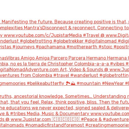
 Manifesting the future. Because creating positive is that, 
 Complexities Mantra’sDisconnect & reconnect. Connecting 
ary www.youtube.com/c/JupistarMedia #Travel @ www.Digi
derlust #globetrotting #globetrekker #digitalnomad #dig
stas #journeys #pachamama #motherearth #stoic #positivity
nasVibras Amigo Amiga Parcero Parcera Hermano Hermana 
bia, no es la tierra de Christopher Colombia-a-a-a #vibes 
italNomadAdventure.com Art, Video & Sounds @ www.Jupis
ventures from Colombia #travel #wanderlust #globetrottin
gmemoories #belikeabutterfly 🏞️⛰️ #mountain #NewYear #
uths, ancestorial knowledge. Sometimes… Understanding not
hat, that you feel. Relax, think positive, bliss. Then the 
the educations we never expected, signed sealed & delivere
#love & #tribes Media, Music & Documentary www.youtube.co
s @ www.Jupistar.com 🇨🇴🇨🇴🇨🇴 #Peace & #adventures
gitalnomads #nomadicfirstandforemost #creatingmemoories