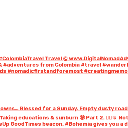
 #ColombiaTravel Travel @ www.DigitalNomadAd
& #adventures from Colombia #travel #wander
mads #nomadicfirstandforemost #creatingmemoo
towns… Blessed for a Sunday. Empty dusty roads. 
aking educations & sunburn 🤪 Part 2. 🤸‍♀️🤜 N
p GoodTimes beacon. #Bohemia gives you a dif