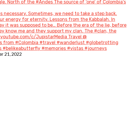
le. North of the #Andes The source of ‘one’ of Colombia’s
s necessary. Sometimes, we need to take a step back.
ur energy for eternity. Lessons from the Kabbalah. In
ay it was supposed to be… Before the era of the lie, before
hey know me and they support my clan. The #clan, the
w.youtube.com/c/JupistarMedia Travel @
 from #Colombia #travel #wanderlust #globetrotting
 #belikeabutterfly #memories #vistas #journeys
r 21, 2022