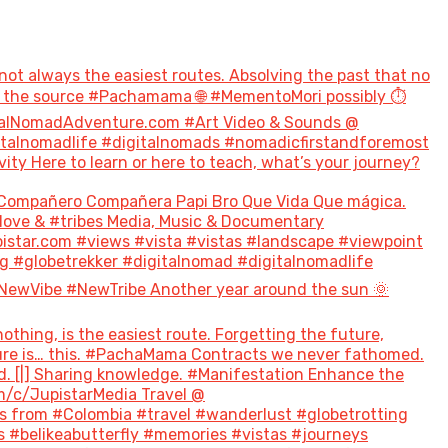
not always the easiest routes. Absolving the past that no
to the source #Pachamama 🌐 #MementoMori possibly ⏱️
talNomadAdventure.com #Art Video & Sounds @
italnomadlife #digitalnomads #nomadicfirstandforemost
 Here to learn or here to teach, what’s your journey?
Compañero Compañera Papi Bro Que Vida Que mágica.
#love & #tribes Media, Music & Documentary
tar.com #views #vista #vistas #landscape #viewpoint
g #globetrekker #digitalnomad #digitalnomadlife
NewVibe #NewTribe Another year around the sun 🌞
hing, is the easiest route. Forgetting the future,
future is… this. #PachaMama Contracts we never fathomed.
d. [|] Sharing knowledge. #Manifestation Enhance the
m/c/JupistarMedia Travel @
 from #Colombia #travel #wanderlust #globetrotting
 #belikeabutterfly #memories #vistas #journeys