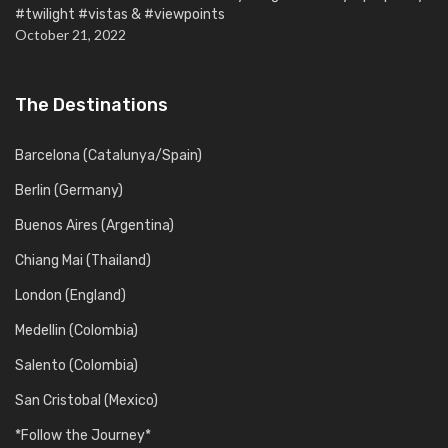
#twilight #vistas & #viewpoints
October 21, 2022
The Destinations
Barcelona (Catalunya/Spain)
Berlin (Germany)
Buenos Aires (Argentina)
Chiang Mai (Thailand)
London (England)
Medellin (Colombia)
Salento (Colombia)
San Cristobal (Mexico)
*Follow the Journey*