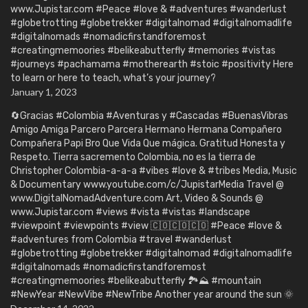
www.Jupistar.com #Peace #love & #adventures #wanderlust
#globetrotting #globetrekker #digitalnomad #digitalnomadlife
#digitalnomads #nomadicfirstandforemost
#creatingmemoories #belikeabutterfly #memories #vistas
#journeys #pachamama #motherearth #stoic #positivity Here
to learn or here to teach, what’s your journey?
January 1, 2023
🔄Gracias #Colombia #Aventuras y #Cascadas #BuenasVibras
Amigo Amiga Parcero Parcera Hermano Hermana Compañero
Compañera Papi Bro Que Vida Que mágica. Gratitud Honesta y
Respeto. Tierra sacremento Colombia, no es la tierra de
Christopher Colombia-a-a-a #vibes #love & #tribes Media, Music
& Documentary www.youtube.com/c/JupistarMedia Travel @
www.DigitalNomadAdventure.com Art, Video & Sounds @
www.Jupistar.com #views #vista #vistas #landscape
#viewpoint #viewpoints #view 🇨🇴🇨🇴🇨🇴 #Peace #love &
#adventures from Colombia #travel #wanderlust
#globetrotting #globetrekker #digitalnomad #digitalnomadlife
#digitalnomads #nomadicfirstandforemost
#creatingmemoories #belikeabutterfly 🏞️⛰️ #mountain
#NewYear #NewVibe #NewTribe Another year around the sun 🌞