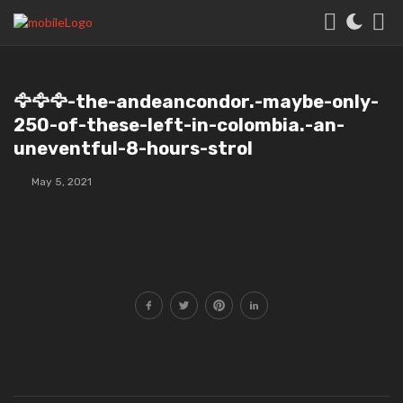
🦅🦅🦅-the-andeancondor.-maybe-only-
250-of-these-left-in-colombia.-an-
uneventful-8-hours-strol
May 5, 2021