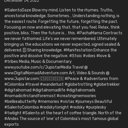
December 14, 2022
#SalentoDaze Blow my mind. Listen to the rhymes. Truths,
ancestorial knowledge. Sometimes… Understanding nothing, is
the easiest route. Forgetting the future, forgetting the past.
Focusing on now and elevating that, that you feel. Relax, think
positive, bliss. Then the future is… this. #PachaMama Contracts
we never fathomed. Life’s we never remembered. Ultimately
bringing us the educations we never expected, signed sealed &
delivered. [|] Sharing knowledge. #Manifestation Enhance the
positive and dissolve the negative. #Stoic #vibes #love &
#tribes Media, Music & Documentary
www.youtube.com/c/JupistarMedia Travel @
www.DigitalNomadAdventure.com Art, Video & Sounds @
www.Jupistar.com 🇨🇴🇨🇴🇨🇴 #Peace & #adventures from
#Colombia #travel #wanderlust #globetrotting #globetrekker
#digitalnomad #digitalnomadlife #digitalnomads
#nomadicfirstandforemost #creatingmemoories
#belikeabutterfly #memories #vistas #journeys Beautiful
#SalentoColombia #redskytonight #redsky #purplesky
#twilight #Salento at the heart of coffee triangle. North of the
#Andes The source of ‘one’ of Colombia’s most famous global
exports