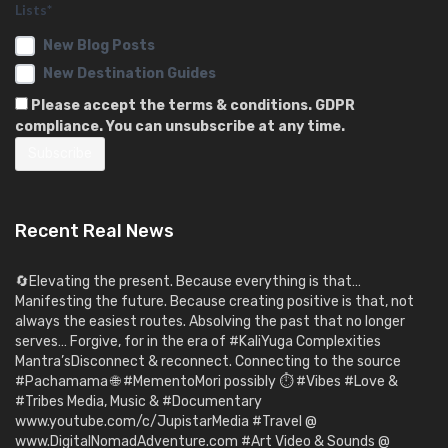
Lists*
New Blog Posts
New Destination Guides
Please accept the terms & conditions. GDPR
compliance. You can unsubscribe at any time.
Recent Real News
🔄Elevating the present. Because everything is that…
Manifesting the future. Because creating positive is that, not
always the easiest routes. Absolving the past that no longer
serves… Forgive, for in the era of #KaliYuga Complexities
Mantra’sDisconnect & reconnect. Connecting to the source
#Pachamama 🌐 #MementoMori possibly ⏱️ #Vibes #Love &
#Tribes Media, Music & #Documentary
www.youtube.com/c/JupistarMedia #Travel @
www.DigitalNomadAdventure.com #Art Video & Sounds @