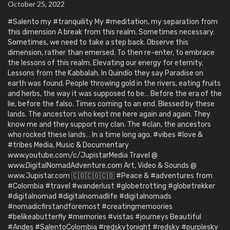
October 25, 2022
#Salento my #tranquility My #meditation, my separation from
this dimension A break from this realm. Sometimes necessary.
Sometimes, we need to take a step back. Observe this
dimension, rather than emersed. To then re-enter, to embrace
the lessons of this realm. Elevating our energy for eternity.
Lessons from the Kabbalah. In Quindío they say Paradise on
earth was found. People throwing gold in the rivers, eating fruits
and herbs, the way it was supposed to be… Before the era of the
lie, before the falso. Times coming to an end. Blessed by these
lands. The ancestors who kept me here again and again. They
know me and they support my clan. The #clan, the ancestors
who rocked these lands… In a time long ago. #vibes #love &
#tribes Media, Music & Documentary
www.youtube.com/c/JupistarMedia Travel @
www.DigitalNomadAdventure.com Art, Video & Sounds @
www.Jupistar.com 🇨🇴🇨🇴🇨🇴 #Peace & #adventures from
#Colombia #travel #wanderlust #globetrotting #globetrekker
#digitalnomad #digitalnomadlife #digitalnomads
#nomadicfirstandforemost #creatingmemoories
#belikeabutterfly #memories #vistas #journeys Beautiful
#Andes #SalentoColombia #redskytonight #redsky #purplesky