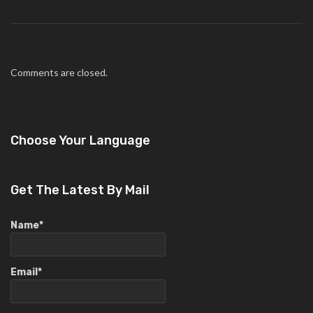
Comments are closed.
Choose Your Language
Get The Latest By Mail
Name*
Email*