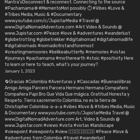
Mantra’sDisconnect & reconnect. Connecting to the source
#Pachamama 🌐 #MementoMori possibly ⏱️ #Vibes #Love &
#Tribes Media, Music & #Documentary
www.youtube.com/c/JupistarMedia #Travel @
www.DigitalNomadAdventure.com #Art Video & Sounds @
www.Jupistar.com #Peace #love & #adventures #wanderlust
#globetrotting #globetrekker #digitalnomad #digitalnomadlife
#digitalnomads #nomadicfirstandforemost
#creatingmemoories #belikeabutterfly #memories #vistas
#journeys #pachamama #motherearth #stoic #positivity Here
to learn or here to teach, what’s your journey?
January 1, 2023
🔄Gracias #Colombia #Aventuras y #Cascadas #BuenasVibras
Amigo Amiga Parcero Parcera Hermano Hermana Compañero
Compañera Papi Bro Que Vida Que mágica. Gratitud Honesta y
Respeto. Tierra sacremento Colombia, no es la tierra de
Christopher Colombia-a-a-a #vibes #love & #tribes Media, Music
& Documentary www.youtube.com/c/JupistarMedia Travel @
www.DigitalNomadAdventure.com Art, Video & Sounds @
www.Jupistar.com #views #vista #vistas #landscape
#viewpoint #viewpoints #view 🇨🇴🇨🇴🇨🇴 #Peace #love &
#adventures from Colombia #travel #wanderlust