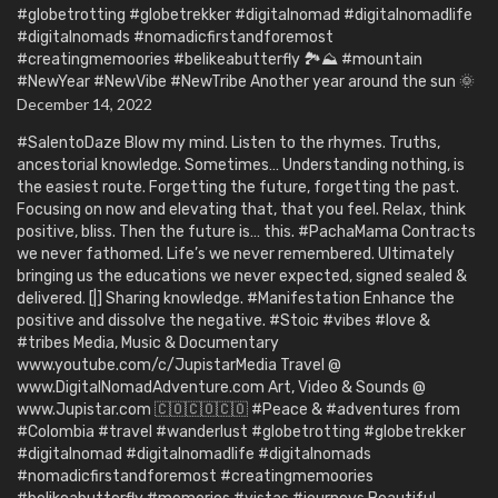
#globetrotting #globetrekker #digitalnomad #digitalnomadlife
#digitalnomads #nomadicfirstandforemost
#creatingmemoories #belikeabutterfly 🏞️⛰️ #mountain
#NewYear #NewVibe #NewTribe Another year around the sun 🌞
December 14, 2022
#SalentoDaze Blow my mind. Listen to the rhymes. Truths,
ancestorial knowledge. Sometimes… Understanding nothing, is
the easiest route. Forgetting the future, forgetting the past.
Focusing on now and elevating that, that you feel. Relax, think
positive, bliss. Then the future is… this. #PachaMama Contracts
we never fathomed. Life’s we never remembered. Ultimately
bringing us the educations we never expected, signed sealed &
delivered. [|] Sharing knowledge. #Manifestation Enhance the
positive and dissolve the negative. #Stoic #vibes #love &
#tribes Media, Music & Documentary
www.youtube.com/c/JupistarMedia Travel @
www.DigitalNomadAdventure.com Art, Video & Sounds @
www.Jupistar.com 🇨🇴🇨🇴🇨🇴 #Peace & #adventures from
#Colombia #travel #wanderlust #globetrotting #globetrekker
#digitalnomad #digitalnomadlife #digitalnomads
#nomadicfirstandforemost #creatingmemoories