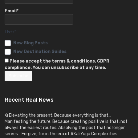
Email*
Lists*
New Blog Posts
New Destination Guides
Please accept the terms & conditions. GDPR
compliance. You can unsubscribe at any time.
Recent Real News
🔄Elevating the present. Because everything is that…
Manifesting the future. Because creating positive is that, not
always the easiest routes. Absolving the past that no longer
serves… Forgive, for in the era of #KaliYuga Complexities