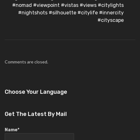
#nomad #viewpoint #vistas #views #citylights
#nightshots #silhouette #citylife #innercity
#cityscape
Comments are closed.
Choose Your Language
Get The Latest By Mail
Name*