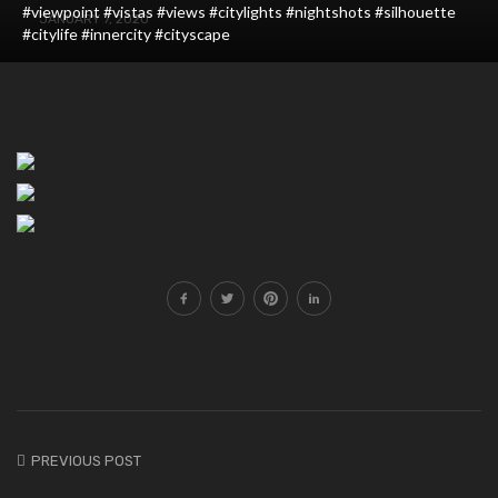
#viewpoint #vistas #views #citylights #nightshots #silhouette
JANUARY 7, 2020
#citylife #innercity #cityscape
PREVIOUS POST