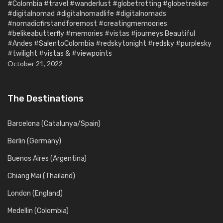
#Colombia #travel #wanderlust #globetrotting #globetrekker
#digitalnomad #digitalnomadlife #digitalnomads
#nomadicfirstandforemost #creatingmemoories
#belikeabutterfly #memories #vistas #journeys Beautiful
#Andes #SalentoColombia #redskytonight #redsky #purplesky
#twilight #vistas & #viewpoints
October 21, 2022
The Destinations
Barcelona (Catalunya/Spain)
Berlin (Germany)
Buenos Aires (Argentina)
Chiang Mai (Thailand)
London (England)
Medellin (Colombia)