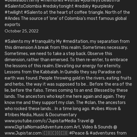
#belikeabutterfly #memories #vistas #journeys Beautiful
#SalentoColombia #redskytonight #redsky #purplesky
#twilight #Salento at the heart of coffee triangle. North of the
#Andes The source of ‘one’ of Colombia’s most famous global
exports
October 25, 2022
#Salento my #tranquility My #meditation, my separation from
this dimension A break from this realm. Sometimes necessary.
Sometimes, we need to take a step back. Observe this
dimension, rather than emersed. To then re-enter, to embrace
the lessons of this realm. Elevating our energy for eternity.
Lessons from the Kabbalah. In Quindío they say Paradise on
earth was found. People throwing gold in the rivers, eating fruits
and herbs, the way it was supposed to be… Before the era of the
lie, before the falso. Times coming to an end. Blessed by these
lands. The ancestors who kept me here again and again. They
know me and they support my clan. The #clan, the ancestors
who rocked these lands… In a time long ago. #vibes #love &
#tribes Media, Music & Documentary
www.youtube.com/c/JupistarMedia Travel @
www.DigitalNomadAdventure.com Art, Video & Sounds @
www.Jupistar.com 🇨🇴🇨🇴🇨🇴 #Peace & #adventures from