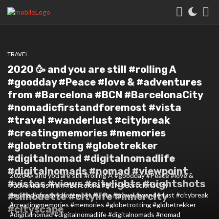
TRAVEL
2020 🥳 and you are still #rolling A
#goodday #Peace #love & #adventures
from #Barcelona #BCN #BarcelonaCity
#nomadicfirstandforemost #vista
#travel #wanderlust #citybreak
#creatingmemories #memories
#globetrotting #globetrekker
#digitalnomad #digitalnomadlife
#digitalnomads #nomad #viewpoint
2020 🥳 and you are still #rolling A #goodday #Peace #love &
#vistas #views #citylights #nightshots
#adventures from #Barcelona #BCN #BarcelonaCity
#silhouette #citylife #innercity
#nomadicfirstandforemost #vista #travel #wanderlust #citybreak
#creatingmemories #memories #globetrotting #globetrekker
#cityscape
#digitalnomad #digitalnomadlife #digitalnomads #nomad