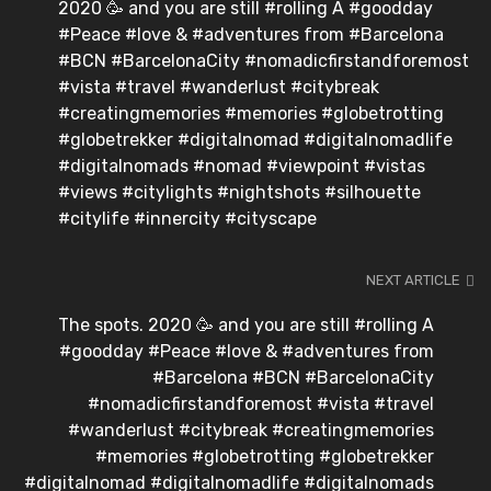
2020 🥳 and you are still #rolling A #goodday
#Peace #love & #adventures from #Barcelona
#BCN #BarcelonaCity #nomadicfirstandforemost
#vista #travel #wanderlust #citybreak
#creatingmemories #memories #globetrotting
#globetrekker #digitalnomad #digitalnomadlife
#digitalnomads #nomad #viewpoint #vistas
#views #citylights #nightshots #silhouette
#citylife #innercity #cityscape
NEXT ARTICLE
The spots. 2020 🥳 and you are still #rolling A
#goodday #Peace #love & #adventures from
#Barcelona #BCN #BarcelonaCity
#nomadicfirstandforemost #vista #travel
#wanderlust #citybreak #creatingmemories
#memories #globetrotting #globetrekker
#digitalnomad #digitalnomadlife #digitalnomads