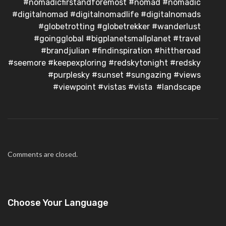
#nomadicfirstandforemost #nomad #nomadic
#digitalnomad #digitalnomadlife #digitalnomads
#globetrotting #globetrekker #wanderlust
#goingglobal #bigplanetsmallplanet #travel
#brandjulian #findinspiration #hittheroad
#seemore #keepexploring #redskytonight #redsky
#purplesky #sunset #sungazing #views
#viewpoint #vistas #vista #landscape
Comments are closed.
Choose Your Language