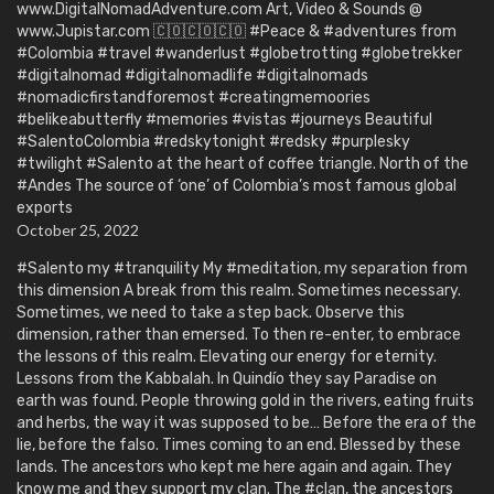
www.DigitalNomadAdventure.com Art, Video & Sounds @
www.Jupistar.com 🇨🇴🇨🇴🇨🇴 #Peace & #adventures from
#Colombia #travel #wanderlust #globetrotting #globetrekker
#digitalnomad #digitalnomadlife #digitalnomads
#nomadicfirstandforemost #creatingmemoories
#belikeabutterfly #memories #vistas #journeys Beautiful
#SalentoColombia #redskytonight #redsky #purplesky
#twilight #Salento at the heart of coffee triangle. North of the
#Andes The source of ‘one’ of Colombia’s most famous global
exports
October 25, 2022
#Salento my #tranquility My #meditation, my separation from
this dimension A break from this realm. Sometimes necessary.
Sometimes, we need to take a step back. Observe this
dimension, rather than emersed. To then re-enter, to embrace
the lessons of this realm. Elevating our energy for eternity.
Lessons from the Kabbalah. In Quindío they say Paradise on
earth was found. People throwing gold in the rivers, eating fruits
and herbs, the way it was supposed to be… Before the era of the
lie, before the falso. Times coming to an end. Blessed by these
lands. The ancestors who kept me here again and again. They
know me and they support my clan. The #clan, the ancestors