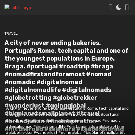
TRAVEL
A city of never ending bakeries.
Portugal’s Rome, tech capital and one of
the youngest populations in Europe.
Braga. #portugal #roadtrip #braga
#nomadfirstandforemost #nomad
#nomadic #digitalnomad
#digitalnomadlife #digitalnomads
#globetrotting #globetrekker
#wanderlust #goingglobal
A city of never ending bakeries. Portugal's Rome, tech capital and
#bigplanetsmallplanet #travel
one of the youngest populations in Europe. Braga. #portugal
#brandjulian #findinspiration
#roadtrip #braga #nomadfirstandforemost #nomad #nomadic
#digitalnomad #digitalnomadlife #digitalnomads #globetrotting
#hittheroad #seemore #keepexploring
#globetrekker #wanderlust #goingglobal #bigplanetsmallplanet