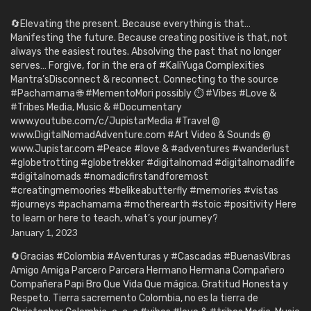
🔄Elevating the present. Because everything is that…
Manifesting the future. Because creating positive is that, not
always the easiest routes. Absolving the past that no longer
serves… Forgive, for in the era of #KaliYuga Complexities
Mantra’sDisconnect & reconnect. Connecting to the source
#Pachamama 🌐 #MementoMori possibly ⏱️ #Vibes #Love &
#Tribes Media, Music & #Documentary
www.youtube.com/c/JupistarMedia #Travel @
www.DigitalNomadAdventure.com #Art Video & Sounds @
www.Jupistar.com #Peace #love & #adventures #wanderlust
#globetrotting #globetrekker #digitalnomad #digitalnomadlife
#digitalnomads #nomadicfirstandforemost
#creatingmemoories #belikeabutterfly #memories #vistas
#journeys #pachamama #motherearth #stoic #positivity Here
to learn or here to teach, what’s your journey?
January 1, 2023
🔄Gracias #Colombia #Aventuras y #Cascadas #BuenasVibras
Amigo Amiga Parcero Parcera Hermano Hermana Compañero
Compañera Papi Bro Que Vida Que mágica. Gratitud Honesta y
Respeto. Tierra sacremento Colombia, no es la tierra de