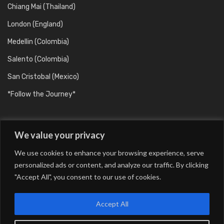
Chiang Mai (Thailand)
London (England)
Medellin (Colombia)
Salento (Colombia)
San Cristobal (Mexico)
*Follow the Journey*
We value your privacy
We use cookies to enhance your browsing experience, serve
personalized ads or content, and analyze our traffic. By clicking
"Accept All", you consent to our use of cookies.
Barcelona (Catalunya/Spain)
Berlin (Germany)
Buenos Aires (Argentina)
Chiang Mai (Thailand)
Accept All
London (England)
Medellin (Colombia)