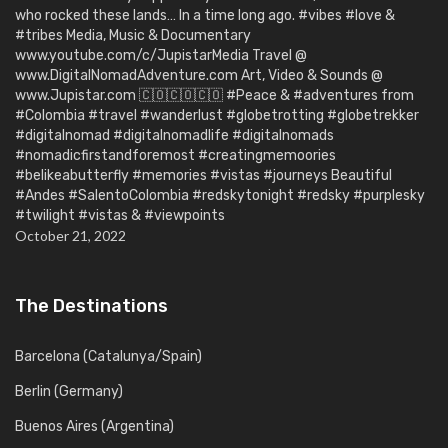
who rocked these lands… In a time long ago. #vibes #love &
#tribes Media, Music & Documentary
www.youtube.com/c/JupistarMedia Travel @
www.DigitalNomadAdventure.com Art, Video & Sounds @
www.Jupistar.com 🇨🇴🇨🇴🇨🇴 #Peace & #adventures from
#Colombia #travel #wanderlust #globetrotting #globetrekker
#digitalnomad #digitalnomadlife #digitalnomads
#nomadicfirstandforemost #creatingmemoories
#belikeabutterfly #memories #vistas #journeys Beautiful
#Andes #SalentoColombia #redskytonight #redsky #purplesky
#twilight #vistas & #viewpoints
October 21, 2022
The Destinations
Barcelona (Catalunya/Spain)
Berlin (Germany)
Buenos Aires (Argentina)