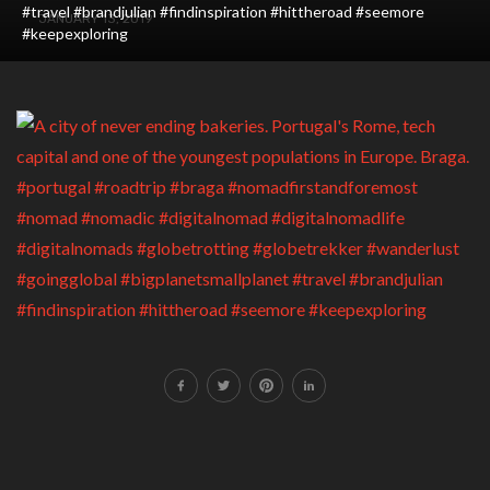
#travel #brandjulian #findinspiration #hittheroad #seemore
JANUARY 13, 2019
#keepexploring