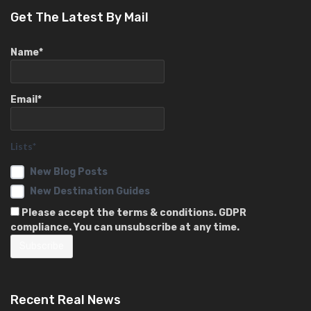
Get The Latest By Mail
Name*
Email*
Lists*
New Blog Posts
New Destination Guides
Please accept the terms & conditions. GDPR
compliance. You can unsubscribe at any time.
Recent Real News