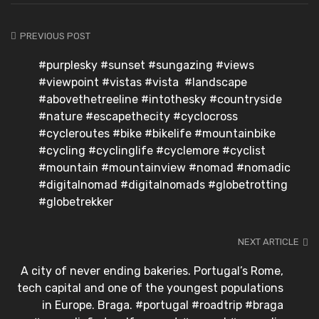
PREVIOUS POST
#purplesky #sunset #sungazing #views
#viewpoint #vistas #vista #landscape
#abovethetreeline #intothesky #countryside
#nature #escapethecity #cyclocross
#cycleroutes #bike #bikelife #mountainbike
#cycling #cyclinglife #cyclemore #cyclist
#mountain #mountainview #nomad #nomadic
#digitalnomad #digitalnomads #globetrotting
#globetrekker
NEXT ARTICLE
A city of never ending bakeries. Portugal’s Rome,
tech capital and one of the youngest populations
in Europe. Braga. #portugal #roadtrip #braga