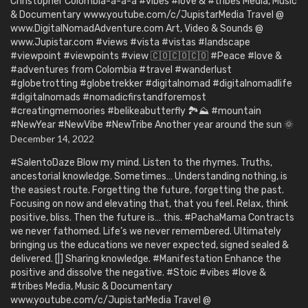
Christopher Colombia-a-a-a #vibes #love & #tribes Media, Music
& Documentary www.youtube.com/c/JupistarMedia Travel @
www.DigitalNomadAdventure.com Art, Video & Sounds @
www.Jupistar.com #views #vista #vistas #landscape
#viewpoint #viewpoints #view 🇨🇴🇨🇴🇨🇴 #Peace #love &
#adventures from Colombia #travel #wanderlust
#globetrotting #globetrekker #digitalnomad #digitalnomadlife
#digitalnomads #nomadicfirstandforemost
#creatingmemoories #belikeabutterfly 🏞️⛰️ #mountain
#NewYear #NewVibe #NewTribe Another year around the sun 🌞
December 14, 2022
#SalentoDaze Blow my mind. Listen to the rhymes. Truths,
ancestorial knowledge. Sometimes… Understanding nothing, is
the easiest route. Forgetting the future, forgetting the past.
Focusing on now and elevating that, that you feel. Relax, think
positive, bliss. Then the future is… this. #PachaMama Contracts
we never fathomed. Life’s we never remembered. Ultimately
bringing us the educations we never expected, signed sealed &
delivered. [|] Sharing knowledge. #Manifestation Enhance the
positive and dissolve the negative. #Stoic #vibes #love &
#tribes Media, Music & Documentary
www.youtube.com/c/JupistarMedia Travel @