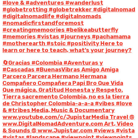
#love & #adventures #wanderlust
#globetrotting #globetrekker #digitalnomad
#digitalnomadlife #digitalnomads
#nomadicfirstandforemost
#creatingmemoories #belikeabutterfly
#memories #vistas #journeys #pachamama
#motherearth #stoic #positivity Here to
learn or here to teach, what’s your journey?
🔄Gracias #Colombia #Aventuras y
#Cascadas #BuenasVibras Amigo Amiga
Parcero Parcera Hermano Hermana
Compañero Compañera Papi Bro Que Vida
Que mágica. Gratitud Honesta y Respeto.
Tierra sacremento Colombia, no es la tierra
de Christopher Colombia-a-a-a #vibes #love
& #tribes Media, Music & Documentary
www.youtube.com/c/JupistarMedia Travel @
www.DigitalNomadAdventure.com Art, Video
& Sounds @ www.Jupistar.com #views #vista
#vistas #landscape #viewpoint #viewpoints