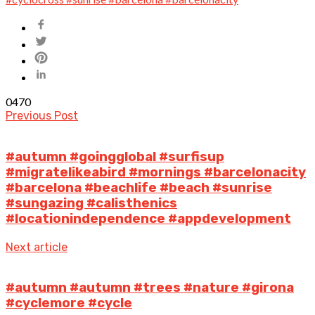
0
470
Previous Post
#autumn #goingglobal #surfisup
#migratelikeabird #mornings #barcelonacity
#barcelona #beachlife #beach #sunrise
#sungazing #calisthenics
#locationindependence #appdevelopment
Next article
#autumn #autumn #trees #nature #girona
#cyclemore #cycle