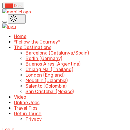
Light
Dark
Home
*Follow the Journey*
The Destinations
Barcelona (Catalunya/Spain)
Berlin (Germany)
Buenos Aires (Argentina)
Chiang Mai (Thailand)
London (England)
Medellin (Colombia)
Salento (Colombia)
San Cristobal (Mexico)
Video
Online Jobs
Travel Tips
Get in Touch
Privacy
Login