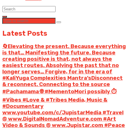
Latest Posts
🔄Elevating the present. Because everything
is that… Manifesting the future. Because
creating positive is that, not always the
easiest routes. Absolving the past that no
longer serves… Forgive, for in the era of
#KaliYuga Complexities Mantra’sDisconnect
& reconnect. Connecting to the source
#Pachamama 🌐 #MementoMori possibly ⏱️
#Vibes #Love & #Tribes Media, Music &
#Documentary
www.youtube.com/c/JupistarMedia #Travel
@ www.DigitalNomadAdventure.com #Art
Video & Sounds @ www.Jupistar.com #Peace