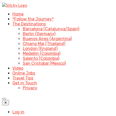
Home
*Follow the Journey*
The Destinations
Barcelona (Catalunya/Spain)
Berlin (Germany)
Buenos Aires (Argentina)
Chiang Mai (Thailand)
London (England)
Medellin (Colombia)
Salento (Colombia)
San Cristobal (Mexico)
Video
Online Jobs
Travel Tips
Get in Touch
Privacy
✕
Log in