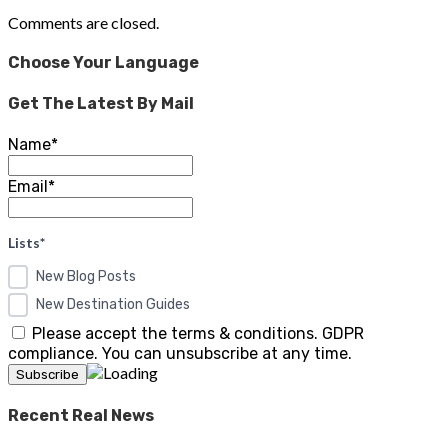
Comments are closed.
Choose Your Language
Get The Latest By Mail
Name*
Email*
Lists*
New Blog Posts
New Destination Guides
Please accept the terms & conditions. GDPR
compliance. You can unsubscribe at any time.
Recent Real News