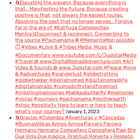
🔄Elevating the present. Because everything is
that… Manifesting the future. Because creating
positive is that, not always the easiest routes.
Absolving the past that no longer serves… Forgive,
for in the era of #KaliYuga Complexities
Mantra’sDisconnect & reconnect. Connecting to
the source #Pachamama 🌐 #MementoMori possibly
⏱️ #Vibes #Love & #Tribes Media, Music &
#Documentary www.youtube.com/c/JupistarMedia
#Travel @ www.DigitalNomadAdventure.com #Art
Video & Sounds @ www.Jupistar.com #Peace #love
& #adventures #wanderlust #globetrotting
#globetrekker #digitalnomad #digitalnomadlife
#digitalnomads #nomadicfirstandforemost
#creatingmemoories #belikeabutterfly #memories
#vistas #journeys #pachamama #motherearth
#stoic #positivity Here to learn or here to teach,
January 1, 2023
what’s your journey?
🔄Gracias #Colombia #Aventuras y #Cascadas
#BuenasVibras Amigo Amiga Parcero Parcera
Hermano Hermana Compañero Compañera Papi Bro
Que Vida Que mágica. Gratitud Honesta y Respeto.