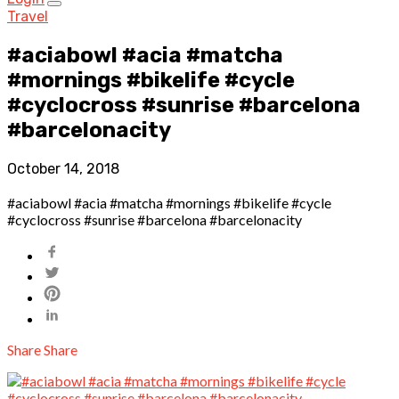
Travel
#aciabowl #acia #matcha
#mornings #bikelife #cycle
#cyclocross #sunrise #barcelona
#barcelonacity
October 14, 2018
#aciabowl #acia #matcha #mornings #bikelife #cycle
#cyclocross #sunrise #barcelona #barcelonacity
Share
Share