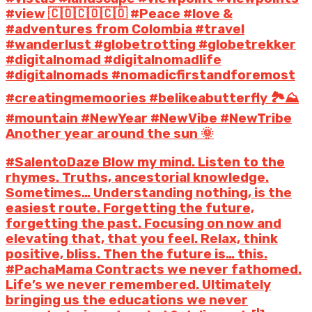
#view 🇨🇴🇨🇴🇨🇴 #Peace #love &
#adventures from Colombia #travel
#wanderlust #globetrotting #globetrekker
#digitalnomad #digitalnomadlife
#digitalnomads #nomadicfirstandforemost
#creatingmemoories #belikeabutterfly 🏞️⛰️
#mountain #NewYear #NewVibe #NewTribe
Another year around the sun 🌞
#SalentoDaze Blow my mind. Listen to the
rhymes. Truths, ancestorial knowledge.
Sometimes… Understanding nothing, is the
easiest route. Forgetting the future,
forgetting the past. Focusing on now and
elevating that, that you feel. Relax, think
positive, bliss. Then the future is… this.
#PachaMama Contracts we never fathomed.
Life’s we never remembered. Ultimately
bringing us the educations we never