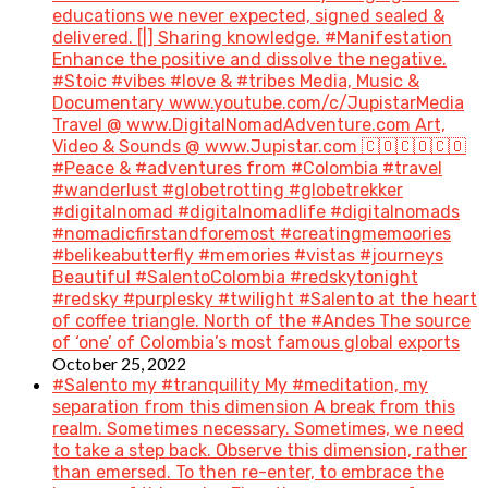
educations we never expected, signed sealed &
delivered. [|] Sharing knowledge. #Manifestation
Enhance the positive and dissolve the negative.
#Stoic #vibes #love & #tribes Media, Music &
Documentary www.youtube.com/c/JupistarMedia
Travel @ www.DigitalNomadAdventure.com Art,
Video & Sounds @ www.Jupistar.com 🇨🇴🇨🇴🇨🇴
#Peace & #adventures from #Colombia #travel
#wanderlust #globetrotting #globetrekker
#digitalnomad #digitalnomadlife #digitalnomads
#nomadicfirstandforemost #creatingmemoories
#belikeabutterfly #memories #vistas #journeys
Beautiful #SalentoColombia #redskytonight
#redsky #purplesky #twilight #Salento at the heart
of coffee triangle. North of the #Andes The source
of ‘one’ of Colombia’s most famous global exports
October 25, 2022
#Salento my #tranquility My #meditation, my
separation from this dimension A break from this
realm. Sometimes necessary. Sometimes, we need
to take a step back. Observe this dimension, rather
than emersed. To then re-enter, to embrace the