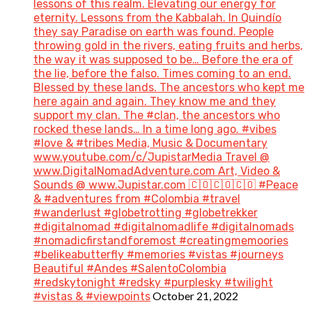
lessons of this realm. Elevating our energy for
eternity. Lessons from the Kabbalah. In Quindío
they say Paradise on earth was found. People
throwing gold in the rivers, eating fruits and herbs,
the way it was supposed to be… Before the era of
the lie, before the falso. Times coming to an end.
Blessed by these lands. The ancestors who kept me
here again and again. They know me and they
support my clan. The #clan, the ancestors who
rocked these lands… In a time long ago. #vibes
#love & #tribes Media, Music & Documentary
www.youtube.com/c/JupistarMedia Travel @
www.DigitalNomadAdventure.com Art, Video &
Sounds @ www.Jupistar.com 🇨🇴🇨🇴🇨🇴 #Peace
& #adventures from #Colombia #travel
#wanderlust #globetrotting #globetrekker
#digitalnomad #digitalnomadlife #digitalnomads
#nomadicfirstandforemost #creatingmemoories
#belikeabutterfly #memories #vistas #journeys
Beautiful #Andes #SalentoColombia
#redskytonight #redsky #purplesky #twilight
October 21, 2022
#vistas & #viewpoints