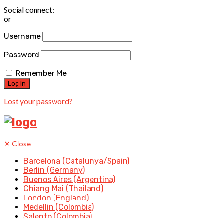
Social connect:
or
Username
Password
Remember Me
Lost your password?
✕
Close
Barcelona (Catalunya/Spain)
Berlin (Germany)
Buenos Aires (Argentina)
Chiang Mai (Thailand)
London (England)
Medellin (Colombia)
Salento (Colombia)