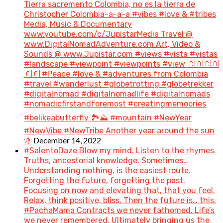
Tierra sacremento Colombia, no es la tierra de
Christopher Colombia-a-a-a #vibes #love & #tribes
Media, Music & Documentary
www.youtube.com/c/JupistarMedia Travel @
www.DigitalNomadAdventure.com Art, Video &
Sounds @ www.Jupistar.com #views #vista #vistas
#landscape #viewpoint #viewpoints #view 🇨🇴🇨🇴
🇨🇴 #Peace #love & #adventures from Colombia
#travel #wanderlust #globetrotting #globetrekker
#digitalnomad #digitalnomadlife #digitalnomads
#nomadicfirstandforemost #creatingmemoories
#belikeabutterfly 🏞️⛰️ #mountain #NewYear
#NewVibe #NewTribe Another year around the sun
December 14, 2022
🌞
#SalentoDaze Blow my mind. Listen to the rhymes.
Truths, ancestorial knowledge. Sometimes…
Understanding nothing, is the easiest route.
Forgetting the future, forgetting the past.
Focusing on now and elevating that, that you feel.
Relax, think positive, bliss. Then the future is… this.
#PachaMama Contracts we never fathomed. Life’s
we never remembered. Ultimately bringing us the