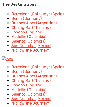
The Destinations
Barcelona (Catalunya/Spain)
Berlin (Germany)
Buenos Aires (Argentina)
Chiang Mai (Thailand)
London (England)
Medellin (Colombia)
Salento (Colombia)
San Cristobal (Mexico)
*Follow the Journey*
Barcelona (Catalunya/Spain)
Berlin (Germany)
Buenos Aires (Argentina)
Chiang Mai (Thailand)
London (England)
Medellin (Colombia)
Salento (Colombia)
San Cristobal (Mexico)
*Follow the Journey*