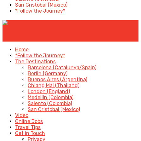
San Cristobal (Mexico)
*Follow the Journey*
✕
Home
*Follow the Journey*
The Destinations
Barcelona (Catalunya/Spain)
Berlin (Germany)
Buenos Aires (Argentina)
Chiang Mai (Thailand)
London (England)
Medellin (Colombia)
Salento (Colombia)
San Cristobal (Mexico)
Video
Online Jobs
Travel Tips
Get in Touch
Privacy