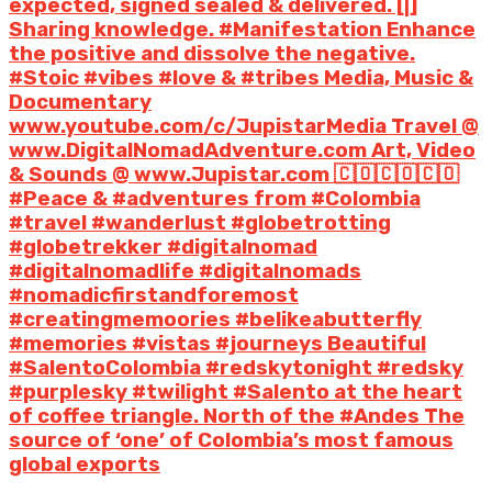
expected, signed sealed & delivered. [|]
Sharing knowledge. #Manifestation Enhance
the positive and dissolve the negative.
#Stoic #vibes #love & #tribes Media, Music &
Documentary
www.youtube.com/c/JupistarMedia Travel @
www.DigitalNomadAdventure.com Art, Video
& Sounds @ www.Jupistar.com 🇨🇴🇨🇴🇨🇴
#Peace & #adventures from #Colombia
#travel #wanderlust #globetrotting
#globetrekker #digitalnomad
#digitalnomadlife #digitalnomads
#nomadicfirstandforemost
#creatingmemoories #belikeabutterfly
#memories #vistas #journeys Beautiful
#SalentoColombia #redskytonight #redsky
#purplesky #twilight #Salento at the heart
of coffee triangle. North of the #Andes The
source of ‘one’ of Colombia’s most famous
global exports