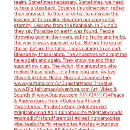
realm. Sometimes necessary. Sometimes, we need
to take a step back. Observe this dimension, rather
than emersed. To then re-enter, to embrace the
lessons of this realm. Elevating our energy for
eternity. Lessons from the Kabbalah. In Quindío
they say Paradise on earth was found. People
throwing gold in the rivers, eating fruits and herbs,
the way it was supposed to be… Before the era of
the lie, before the falso. Times coming to an end.
Blessed by these lands. The ancestors who kept me
here again and again. They know me and they
support my clan. The #clan, the ancestors who
rocked these lands… In a time long ago. #vibes
#love & #tribes Media, Music & Documentary
www.youtube.com/c/JupistarMedia Travel @
www.DigitalNomadAdventure.com Art, Video &
Sounds @ www.Jupistar.com 🇨🇴🇨🇴🇨🇴 #Peace
& #adventures from #Colombia #travel
#wanderlust #globetrotting #globetrekker
#digitalnomad #digitalnomadlife #digitalnomads
#nomadicfirstandforemost #creatingmemoories
#belikeabutterfly #memories #vistas #journeys
Beautiful #Andes #SalentoColombia