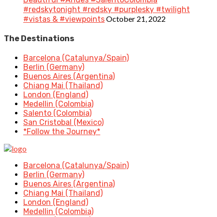
#redskytonight #redsky #purplesky #twilight
October 21, 2022
#vistas & #viewpoints
The Destinations
Barcelona (Catalunya/Spain)
Berlin (Germany)
Buenos Aires (Argentina)
Chiang Mai (Thailand)
London (England)
Medellin (Colombia)
Salento (Colombia)
San Cristobal (Mexico)
*Follow the Journey*
Barcelona (Catalunya/Spain)
Berlin (Germany)
Buenos Aires (Argentina)
Chiang Mai (Thailand)
London (England)
Medellin (Colombia)