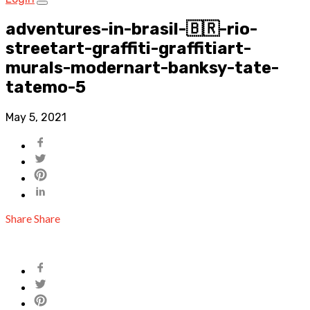
adventures-in-brasil-🇧🇷-rio-
streetart-graffiti-graffitiart-
murals-modernart-banksy-tate-
tatemo-5
May 5, 2021
Share
Share