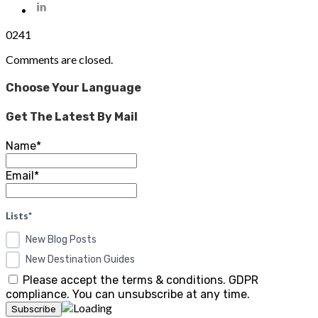
0
241
Comments are closed.
Choose Your Language
Get The Latest By Mail
Name*
Email*
Lists*
New Blog Posts
New Destination Guides
Please accept the terms & conditions. GDPR
compliance. You can unsubscribe at any time.