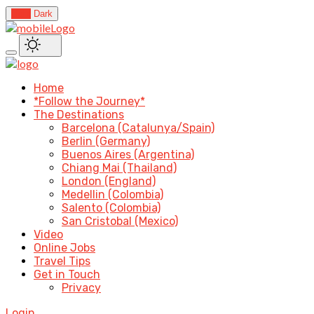
Light
Dark
Home
*Follow the Journey*
The Destinations
Barcelona (Catalunya/Spain)
Berlin (Germany)
Buenos Aires (Argentina)
Chiang Mai (Thailand)
London (England)
Medellin (Colombia)
Salento (Colombia)
San Cristobal (Mexico)
Video
Online Jobs
Travel Tips
Get in Touch
Privacy
Login