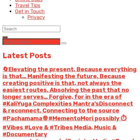
Travel Tips
Get in Touch
Privacy
Latest Posts
🔄Elevating the present. Because everything
is that… Manifesting the future. Because
creating positive is that, not always the
easiest routes. Absolving the past that no
longer serves… Forgive, for in the era of
#KaliYuga Complexities Mantra’sDisconnect
& reconnect. Connecting to the source
#Pachamama 🌐 #MementoMori possibly ⏱️
#Vibes #Love & #Tribes Media, Music &
#Documentary