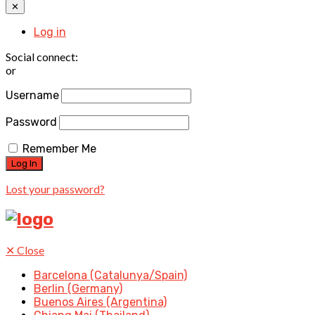
✕
Log in
Social connect:
or
Username
Password
Remember Me
Lost your password?
✕
Close
Barcelona (Catalunya/Spain)
Berlin (Germany)
Buenos Aires (Argentina)