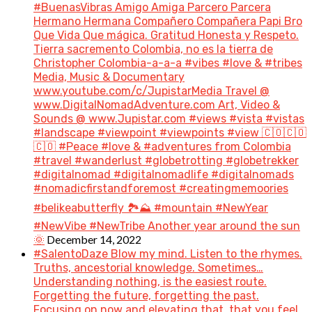
#BuenasVibras Amigo Amiga Parcero Parcera
Hermano Hermana Compañero Compañera Papi Bro
Que Vida Que mágica. Gratitud Honesta y Respeto.
Tierra sacremento Colombia, no es la tierra de
Christopher Colombia-a-a-a #vibes #love & #tribes
Media, Music & Documentary
www.youtube.com/c/JupistarMedia Travel @
www.DigitalNomadAdventure.com Art, Video &
Sounds @ www.Jupistar.com #views #vista #vistas
#landscape #viewpoint #viewpoints #view 🇨🇴🇨🇴
🇨🇴 #Peace #love & #adventures from Colombia
#travel #wanderlust #globetrotting #globetrekker
#digitalnomad #digitalnomadlife #digitalnomads
#nomadicfirstandforemost #creatingmemoories
#belikeabutterfly 🏞️⛰️ #mountain #NewYear
#NewVibe #NewTribe Another year around the sun
December 14, 2022
🌞
#SalentoDaze Blow my mind. Listen to the rhymes.
Truths, ancestorial knowledge. Sometimes…
Understanding nothing, is the easiest route.
Forgetting the future, forgetting the past.
Focusing on now and elevating that, that you feel.