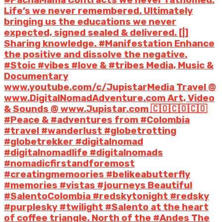
Life’s we never remembered. Ultimately
bringing us the educations we never
expected, signed sealed & delivered. [|]
Sharing knowledge. #Manifestation Enhance
the positive and dissolve the negative.
#Stoic #vibes #love & #tribes Media, Music &
Documentary
www.youtube.com/c/JupistarMedia Travel @
www.DigitalNomadAdventure.com Art, Video
& Sounds @ www.Jupistar.com 🇨🇴🇨🇴🇨🇴
#Peace & #adventures from #Colombia
#travel #wanderlust #globetrotting
#globetrekker #digitalnomad
#digitalnomadlife #digitalnomads
#nomadicfirstandforemost
#creatingmemoories #belikeabutterfly
#memories #vistas #journeys Beautiful
#SalentoColombia #redskytonight #redsky
#purplesky #twilight #Salento at the heart
of coffee triangle. North of the #Andes The