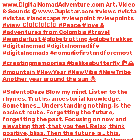
www.DigitalNomadAdventure.com Art, Video
& Sounds @ www.Jupistar.com #views #vista
#vistas #landscape #viewpoint #viewpoints
#view 🇨🇴🇨🇴🇨🇴 #Peace #love &
#adventures from Colombia #travel
#wanderlust #globetrotting #globetrekker
#digitalnomad #digitalnomadlife
#digitalnomads #nomadicfirstandforemost
#creatingmemoories #belikeabutterfly 🏞️⛰️
#mountain #NewYear #NewVibe #NewTribe
Another year around the sun 🌞
#SalentoDaze Blow my mind. Listen to the
rhymes. Truths, ancestorial knowledge.
Sometimes… Understanding nothing, is the
easiest route. Forgetting the future,
forgetting the past. Focusing on now and
elevating that, that you feel. Relax, think
positive, bliss. Then the future is… this.
#PachaMama Contracts we never fathomed.