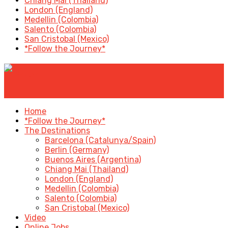
Chiang Mai (Thailand)
London (England)
Medellin (Colombia)
Salento (Colombia)
San Cristobal (Mexico)
*Follow the Journey*
✕
Home
*Follow the Journey*
The Destinations
Barcelona (Catalunya/Spain)
Berlin (Germany)
Buenos Aires (Argentina)
Chiang Mai (Thailand)
London (England)
Medellin (Colombia)
Salento (Colombia)
San Cristobal (Mexico)
Video
Online Jobs