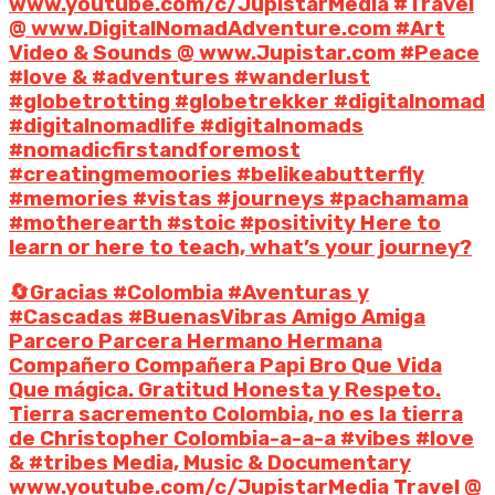
www.youtube.com/c/JupistarMedia #Travel
@ www.DigitalNomadAdventure.com #Art
Video & Sounds @ www.Jupistar.com #Peace
#love & #adventures #wanderlust
#globetrotting #globetrekker #digitalnomad
#digitalnomadlife #digitalnomads
#nomadicfirstandforemost
#creatingmemoories #belikeabutterfly
#memories #vistas #journeys #pachamama
#motherearth #stoic #positivity Here to
learn or here to teach, what’s your journey?
🔄Gracias #Colombia #Aventuras y
#Cascadas #BuenasVibras Amigo Amiga
Parcero Parcera Hermano Hermana
Compañero Compañera Papi Bro Que Vida
Que mágica. Gratitud Honesta y Respeto.
Tierra sacremento Colombia, no es la tierra
de Christopher Colombia-a-a-a #vibes #love
& #tribes Media, Music & Documentary
www.youtube.com/c/JupistarMedia Travel @