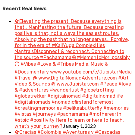
Recent Real News
🔄Elevating the present. Because everything is
that… Manifesting the future. Because creating
positive is that, not always the easiest routes.
Absolving the past that no longer serves… Forgive,
for in the era of #KaliYuga Complexities
Mantra’sDisconnect & reconnect. Connecting to
the source #Pachamama 🌐 #MementoMori possibly
⏱️ #Vibes #Love & #Tribes Media, Music &
#Documentary www.youtube.com/c/JupistarMedia
#Travel @ www.DigitalNomadAdventure.com #Art
Video & Sounds @ www.Jupistar.com #Peace #love
& #adventures #wanderlust #globetrotting
#globetrekker #digitalnomad #digitalnomadlife
#digitalnomads #nomadicfirstandforemost
#creatingmemoories #belikeabutterfly #memories
#vistas #journeys #pachamama #motherearth
#stoic #positivity Here to learn or here to teach,
January 1, 2023
what’s your journey?
🔄Gracias #Colombia #Aventuras y #Cascadas