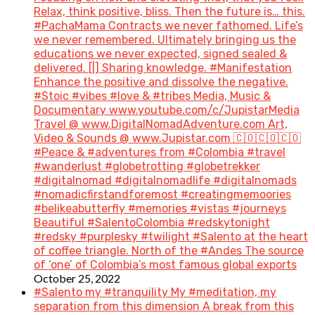
Relax, think positive, bliss. Then the future is… this.
#PachaMama Contracts we never fathomed. Life’s
we never remembered. Ultimately bringing us the
educations we never expected, signed sealed &
delivered. [|] Sharing knowledge. #Manifestation
Enhance the positive and dissolve the negative.
#Stoic #vibes #love & #tribes Media, Music &
Documentary www.youtube.com/c/JupistarMedia
Travel @ www.DigitalNomadAdventure.com Art,
Video & Sounds @ www.Jupistar.com 🇨🇴🇨🇴🇨🇴
#Peace & #adventures from #Colombia #travel
#wanderlust #globetrotting #globetrekker
#digitalnomad #digitalnomadlife #digitalnomads
#nomadicfirstandforemost #creatingmemoories
#belikeabutterfly #memories #vistas #journeys
Beautiful #SalentoColombia #redskytonight
#redsky #purplesky #twilight #Salento at the heart
of coffee triangle. North of the #Andes The source
of ‘one’ of Colombia’s most famous global exports
October 25, 2022
#Salento my #tranquility My #meditation, my
separation from this dimension A break from this