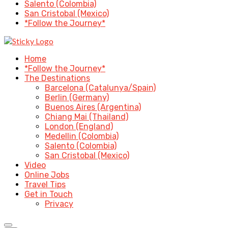
Salento (Colombia)
San Cristobal (Mexico)
*Follow the Journey*
Home
*Follow the Journey*
The Destinations
Barcelona (Catalunya/Spain)
Berlin (Germany)
Buenos Aires (Argentina)
Chiang Mai (Thailand)
London (England)
Medellin (Colombia)
Salento (Colombia)
San Cristobal (Mexico)
Video
Online Jobs
Travel Tips
Get in Touch
Privacy