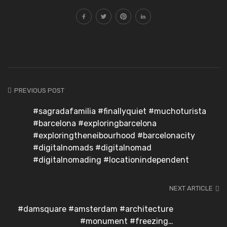
PREVIOUS POST
#sagradafamilia #finallyquiet #muchoturista
#barcelona #exploringbarcelona
#exploringtheneibourhood #barcelonacity
#digitalnomads #digitalnomad
#digitalnomading #locationindependent
NEXT ARTICLE
#damsquare #amsterdam #architecture
#monument #freezing…