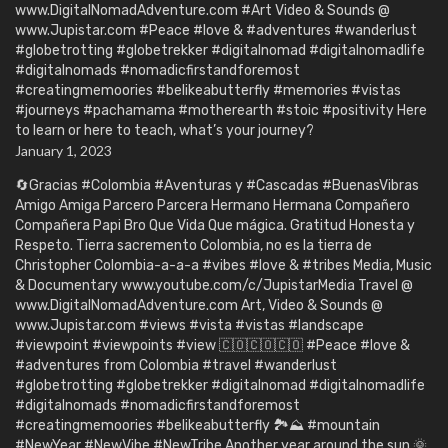
www.DigitalNomadAdventure.com #Art Video & Sounds @
www.Jupistar.com #Peace #love & #adventures #wanderlust
#globetrotting #globetrekker #digitalnomad #digitalnomadlife
#digitalnomads #nomadicfirstandforemost
#creatingmemoories #belikeabutterfly #memories #vistas
#journeys #pachamama #motherearth #stoic #positivity Here
to learn or here to teach, what’s your journey?
January 1, 2023
🔄Gracias #Colombia #Aventuras y #Cascadas #BuenasVibras
Amigo Amiga Parcero Parcera Hermano Hermana Compañero
Compañera Papi Bro Que Vida Que mágica. Gratitud Honesta y
Respeto. Tierra sacremento Colombia, no es la tierra de
Christopher Colombia-a-a-a #vibes #love & #tribes Media, Music
& Documentary www.youtube.com/c/JupistarMedia Travel @
www.DigitalNomadAdventure.com Art, Video & Sounds @
www.Jupistar.com #views #vista #vistas #landscape
#viewpoint #viewpoints #view 🇨🇴🇨🇴🇨🇴 #Peace #love &
#adventures from Colombia #travel #wanderlust
#globetrotting #globetrekker #digitalnomad #digitalnomadlife
#digitalnomads #nomadicfirstandforemost
#creatingmemoories #belikeabutterfly 🏞️⛰️ #mountain
#NewYear #NewVibe #NewTribe Another year around the sun 🌞