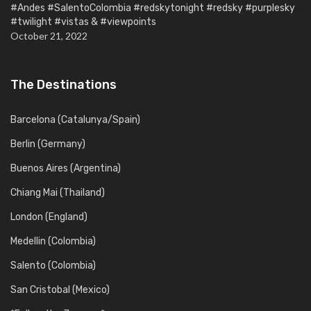
#Andes #SalentoColombia #redskytonight #redsky #purplesky
#twilight #vistas & #viewpoints
October 21, 2022
The Destinations
Barcelona (Catalunya/Spain)
Berlin (Germany)
Buenos Aires (Argentina)
Chiang Mai (Thailand)
London (England)
Medellin (Colombia)
Salento (Colombia)
San Cristobal (Mexico)