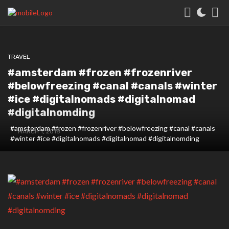
TRAVEL
#amsterdam #frozen️ #frozenriver
#belowfreezing #canal #canals #winter
#ice #digitalnomads #digitalnomad
#digitalnomding
#amsterdam #frozen️ #frozenriver #belowfreezing #canal #canals
MARCH 1, 2018
#winter #ice #digitalnomads #digitalnomad #digitalnomding