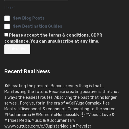
Lists*
New Blog Posts
New Destination Guides
Please accept the terms & conditions. GDPR
compliance. You can unsubscribe at any time.
Recent Real News
🔄Elevating the present. Because everything is that…
Manifesting the future. Because creating positive is that, not
always the easiest routes. Absolving the past that no longer
serves… Forgive, for in the era of #KaliYuga Complexities
Mantra’sDisconnect & reconnect. Connecting to the source
#Pachamama 🌐 #MementoMori possibly ⏱️ #Vibes #Love &
#Tribes Media, Music & #Documentary
www.youtube.com/c/JupistarMedia #Travel @