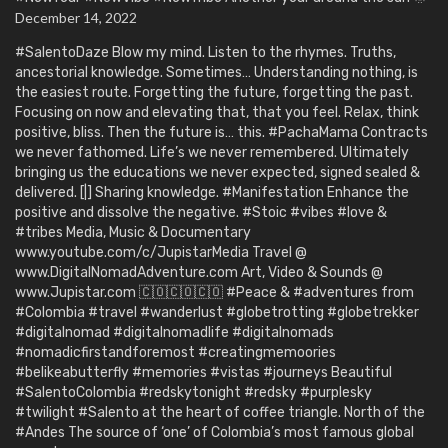
December 14, 2022
#SalentoDaze Blow my mind. Listen to the rhymes. Truths,
ancestorial knowledge. Sometimes… Understanding nothing, is
the easiest route. Forgetting the future, forgetting the past.
Focusing on now and elevating that, that you feel. Relax, think
positive, bliss. Then the future is… this. #PachaMama Contracts
we never fathomed. Life’s we never remembered. Ultimately
bringing us the educations we never expected, signed sealed &
delivered. [|] Sharing knowledge. #Manifestation Enhance the
positive and dissolve the negative. #Stoic #vibes #love &
#tribes Media, Music & Documentary
www.youtube.com/c/JupistarMedia Travel @
www.DigitalNomadAdventure.com Art, Video & Sounds @
www.Jupistar.com 🇨🇴🇨🇴🇨🇴 #Peace & #adventures from
#Colombia #travel #wanderlust #globetrotting #globetrekker
#digitalnomad #digitalnomadlife #digitalnomads
#nomadicfirstandforemost #creatingmemoories
#belikeabutterfly #memories #vistas #journeys Beautiful
#SalentoColombia #redskytonight #redsky #purplesky
#twilight #Salento at the heart of coffee triangle. North of the
#Andes The source of ‘one’ of Colombia’s most famous global