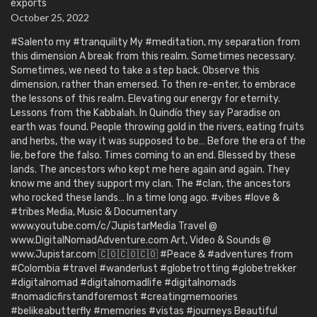
exports
October 25, 2022
#Salento my #tranquility My #meditation, my separation from
this dimension A break from this realm. Sometimes necessary.
Sometimes, we need to take a step back. Observe this
dimension, rather than emersed. To then re-enter, to embrace
the lessons of this realm. Elevating our energy for eternity.
Lessons from the Kabbalah. In Quindío they say Paradise on
earth was found. People throwing gold in the rivers, eating fruits
and herbs, the way it was supposed to be… Before the era of the
lie, before the falso. Times coming to an end. Blessed by these
lands. The ancestors who kept me here again and again. They
know me and they support my clan. The #clan, the ancestors
who rocked these lands… In a time long ago. #vibes #love &
#tribes Media, Music & Documentary
www.youtube.com/c/JupistarMedia Travel @
www.DigitalNomadAdventure.com Art, Video & Sounds @
www.Jupistar.com 🇨🇴🇨🇴🇨🇴 #Peace & #adventures from
#Colombia #travel #wanderlust #globetrotting #globetrekker
#digitalnomad #digitalnomadlife #digitalnomads
#nomadicfirstandforemost #creatingmemoories
#belikeabutterfly #memories #vistas #journeys Beautiful