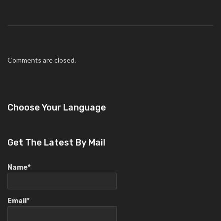
Comments are closed.
Choose Your Language
Get The Latest By Mail
Name*
Email*