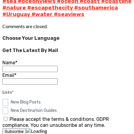
#sea #oceonviews #oceon #coast #coastline
#nature #escapethecity #southamerica
#Uruguay #water #seaviews
Comments are closed.
Choose Your Language
Get The Latest By Mail
Name*
Email*
Lists*
New Blog Posts
New Destination Guides
Please accept the terms & conditions. GDPR
compliance. You can unsubscribe at any time.