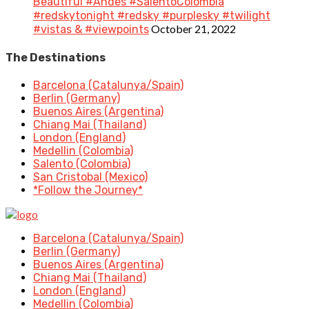
Beautiful #Andes #SalentoColombia
#redskytonight #redsky #purplesky #twilight
October 21, 2022
#vistas & #viewpoints
The Destinations
Barcelona (Catalunya/Spain)
Berlin (Germany)
Buenos Aires (Argentina)
Chiang Mai (Thailand)
London (England)
Medellin (Colombia)
Salento (Colombia)
San Cristobal (Mexico)
*Follow the Journey*
Barcelona (Catalunya/Spain)
Berlin (Germany)
Buenos Aires (Argentina)
Chiang Mai (Thailand)
London (England)
Medellin (Colombia)