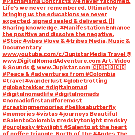
#PachaMama Contracts we never fathomed.
Life’s we never remembered. Ultimately
bringing us the educations we never
expected, signed sealed & delivered. [|]
Sharing knowledge. #Manifestation Enhance
the positive and dissolve the negative.
#Stoic #vibes #love & #tribes Media, Music &
Documentary
www.youtube.com/c/JupistarMedia Travel @
www.DigitalNomadAdventure.com Art, Video
& Sounds @ www.Jupistar.com 🇨🇴🇨🇴🇨🇴
#Peace & #adventures from #Colombia
#travel #wanderlust #globetrotting
#globetrekker #digitalnomad
#digitalnomadlife #digitalnomads
#nomadicfirstandforemost
#creatingmemoories #belikeabutterfly
#memories #vistas #journeys Beautiful
#SalentoColombia #redskytonight #redsky
#purplesky #twilight #Salento at the heart
of coffee triangle. North of the #Andes The