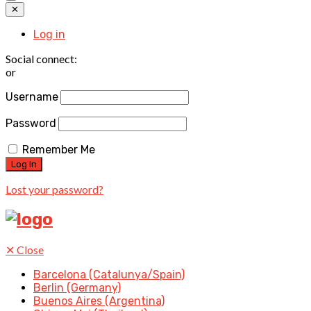
✕
Log in
Social connect:
or
Username
Password
Remember Me
Lost your password?
✕
Close
Barcelona (Catalunya/Spain)
Berlin (Germany)
Buenos Aires (Argentina)