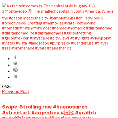
0
635
Previous Post
Swipe Strolling raw #buenosaires
#streetart #argentina #🇦🇷 #graffiti