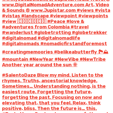
www.DigitalNomadAdventure.com Art, Video
& Sounds @ www.Jupistar.com #views #vista
#vistas #landscape #viewpoint #viewpoints
#view 🇨🇴🇨🇴🇨🇴 #Peace #love &
#adventures from Colombia #travel
#wanderlust #globetrotting #globetrekker
#digitalnomad #digitalnomadlife
#digitalnomads #nomadicfirstandforemost
#creatingmemoories #belikeabutterfly 🏞️⛰️
#mountain #NewYear #NewVibe #NewTribe
Another year around the sun 🌞
#SalentoDaze Blow my mind. Listen to the
rhymes. Truths, ancestorial knowledge.
Sometimes… Understanding nothing, is the
easiest route. Forgetting the future,
forgetting the past. Focusing on now and
elevating that, that you feel. Relax, think
positive, bliss. Then the future is… this.