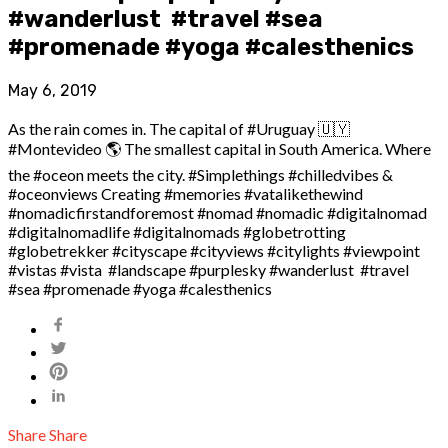
#wanderlust #travel #sea
#promenade #yoga #calesthenics
May 6, 2019
As the rain comes in. The capital of #Uruguay 🇺🇾
#Montevideo 🌎 The smallest capital in South America. Where
the #oceon meets the city. #Simplethings #chilledvibes &
#oceonviews Creating #memories #vatalikethewind
#nomadicfirstandforemost #nomad #nomadic #digitalnomad
#digitalnomadlife #digitalnomads #globetrotting
#globetrekker #cityscape #cityviews #citylights #viewpoint
#vistas #vista #landscape #purplesky #wanderlust #travel
#sea #promenade #yoga #calesthenics
Share
Share