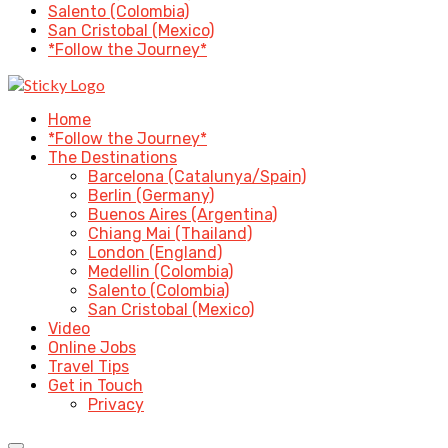
Salento (Colombia)
San Cristobal (Mexico)
*Follow the Journey*
Home
*Follow the Journey*
The Destinations
Barcelona (Catalunya/Spain)
Berlin (Germany)
Buenos Aires (Argentina)
Chiang Mai (Thailand)
London (England)
Medellin (Colombia)
Salento (Colombia)
San Cristobal (Mexico)
Video
Online Jobs
Travel Tips
Get in Touch
Privacy