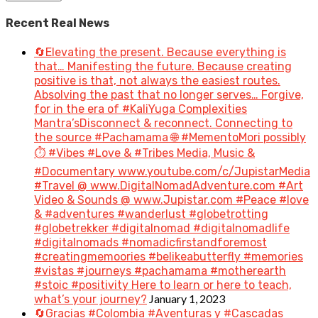
Recent Real News
🔄Elevating the present. Because everything is
that… Manifesting the future. Because creating
positive is that, not always the easiest routes.
Absolving the past that no longer serves… Forgive,
for in the era of #KaliYuga Complexities
Mantra’sDisconnect & reconnect. Connecting to
the source #Pachamama 🌐 #MementoMori possibly
⏱️ #Vibes #Love & #Tribes Media, Music &
#Documentary www.youtube.com/c/JupistarMedia
#Travel @ www.DigitalNomadAdventure.com #Art
Video & Sounds @ www.Jupistar.com #Peace #love
& #adventures #wanderlust #globetrotting
#globetrekker #digitalnomad #digitalnomadlife
#digitalnomads #nomadicfirstandforemost
#creatingmemoories #belikeabutterfly #memories
#vistas #journeys #pachamama #motherearth
#stoic #positivity Here to learn or here to teach,
January 1, 2023
what’s your journey?
🔄Gracias #Colombia #Aventuras y #Cascadas