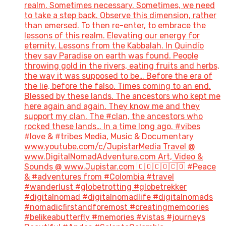
realm. Sometimes necessary. Sometimes, we need
to take a step back. Observe this dimension, rather
than emersed. To then re-enter, to embrace the
lessons of this realm. Elevating our energy for
eternity. Lessons from the Kabbalah. In Quindío
they say Paradise on earth was found. People
throwing gold in the rivers, eating fruits and herbs,
the way it was supposed to be… Before the era of
the lie, before the falso. Times coming to an end.
Blessed by these lands. The ancestors who kept me
here again and again. They know me and they
support my clan. The #clan, the ancestors who
rocked these lands… In a time long ago. #vibes
#love & #tribes Media, Music & Documentary
www.youtube.com/c/JupistarMedia Travel @
www.DigitalNomadAdventure.com Art, Video &
Sounds @ www.Jupistar.com 🇨🇴🇨🇴🇨🇴 #Peace
& #adventures from #Colombia #travel
#wanderlust #globetrotting #globetrekker
#digitalnomad #digitalnomadlife #digitalnomads
#nomadicfirstandforemost #creatingmemoories
#belikeabutterfly #memories #vistas #journeys