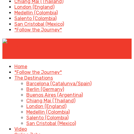
Chiang Mai (Thailand)
London (England)
Medellin (Colombia)
Salento (Colombia)
San Cristobal (Mexico)
*Follow the Journey*
✕
Home
*Follow the Journey*
The Destinations
Barcelona (Catalunya/Spain)
Berlin (Germany)
Buenos Aires (Argentina)
Chiang Mai (Thailand)
London (England)
Medellin (Colombia)
Salento (Colombia)
San Cristobal (Mexico)
Video