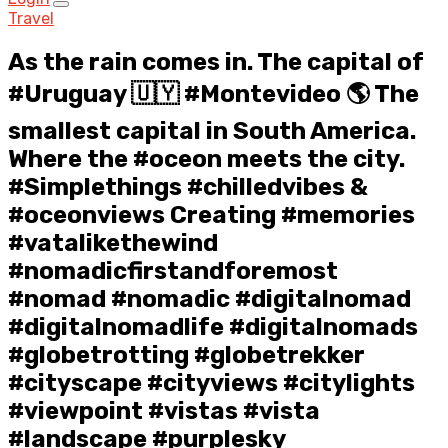
Travel
As the rain comes in. The capital of
#Uruguay 🇺🇾 #Montevideo 🌎 The
smallest capital in South America.
Where the #oceon meets the city.
#Simplethings #chilledvibes &
#oceonviews Creating #memories
#vatalikethewind
#nomadicfirstandforemost
#nomad #nomadic #digitalnomad
#digitalnomadlife #digitalnomads
#globetrotting #globetrekker
#cityscape #cityviews #citylights
#viewpoint #vistas #vista
#landscape #purplesky