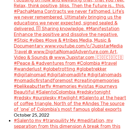
Relax, think positive, bliss. Then the future is… this.
#PachaMama Contracts we never fathomed. Life’s
we never remembered. Ultimately bringing us the
educations we never expected, signed sealed &
delivered. [|] Sharing knowledge. #Manifestation
Enhance the positive and dissolve the negative.
#Stoic #vibes #love & #tribes Media, Music &
Documentary www.youtube.com/c/JupistarMedia
Travel @ www.DigitalNomadAdventure.com Art,
Video & Sounds @ www.Jupistar.com 🇨🇴🇨🇴🇨🇴
#Peace & #adventures from #Colombia #travel
#wanderlust #globetrotting #globetrekker
#digitalnomad #digitalnomadlife #digitalnomads
#nomadicfirstandforemost #creatingmemoories
#belikeabutterfly #memories #vistas #journeys
Beautiful #SalentoColombia #redskytonight
#redsky #purplesky #twilight #Salento at the heart
of coffee triangle. North of the #Andes The source
of ‘one’ of Colombia’s most famous global exports
October 25, 2022
#Salento my #tranquility My #meditation, my
separation from this dimension A break from this