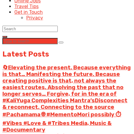
Online Jobs
Travel Tips
Get in Touch
Privacy
Latest Posts
🔄Elevating the present. Because everything
is that… Manifesting the future. Because
creating positive is that, not always the
easiest routes. Absolving the past that no
longer serves… Forgive, for in the era of
#KaliYuga Complexities Mantra’sDisconnect
& reconnect. Connecting to the source
#Pachamama 🌐 #MementoMori possibly ⏱️
#Vibes #Love & #Tribes Media, Music &
#Documentary