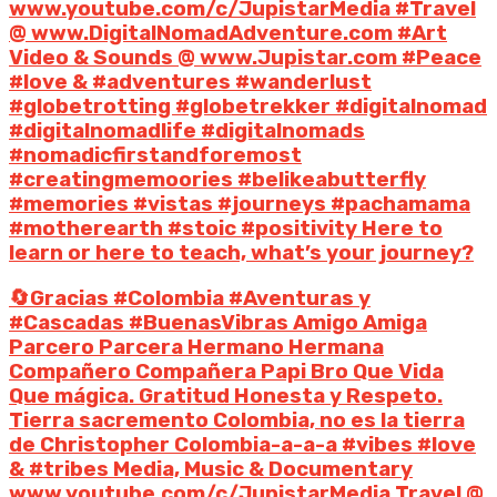
www.youtube.com/c/JupistarMedia #Travel
@ www.DigitalNomadAdventure.com #Art
Video & Sounds @ www.Jupistar.com #Peace
#love & #adventures #wanderlust
#globetrotting #globetrekker #digitalnomad
#digitalnomadlife #digitalnomads
#nomadicfirstandforemost
#creatingmemoories #belikeabutterfly
#memories #vistas #journeys #pachamama
#motherearth #stoic #positivity Here to
learn or here to teach, what’s your journey?
🔄Gracias #Colombia #Aventuras y
#Cascadas #BuenasVibras Amigo Amiga
Parcero Parcera Hermano Hermana
Compañero Compañera Papi Bro Que Vida
Que mágica. Gratitud Honesta y Respeto.
Tierra sacremento Colombia, no es la tierra
de Christopher Colombia-a-a-a #vibes #love
& #tribes Media, Music & Documentary
www.youtube.com/c/JupistarMedia Travel @