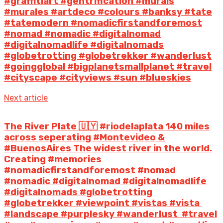
#graffitiart #gentrification #murals
#murales #artdeco #colours #banksy #tate
#tatemodern #nomadicfirstandforemost
#nomad #nomadic #digitalnomad
#digitalnomadlife #digitalnomads
#globetrotting #globetrekker #wanderlust
#goingglobal #bigplanetsmallplanet #travel
#cityscape #cityviews #sun #blueskies
Next article
The River Plate 🇺🇾 #riodelaplata 140 miles
across seperating #Montevideo &
#BuenosAires The widest river in the world.
Creating #memories
#nomadicfirstandforemost #nomad
#nomadic #digitalnomad #digitalnomadlife
#digitalnomads #globetrotting
#globetrekker #viewpoint #vistas #vista
#landscape #purplesky #wanderlust #travel