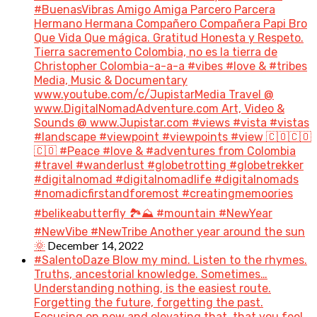
#BuenasVibras Amigo Amiga Parcero Parcera
Hermano Hermana Compañero Compañera Papi Bro
Que Vida Que mágica. Gratitud Honesta y Respeto.
Tierra sacremento Colombia, no es la tierra de
Christopher Colombia-a-a-a #vibes #love & #tribes
Media, Music & Documentary
www.youtube.com/c/JupistarMedia Travel @
www.DigitalNomadAdventure.com Art, Video &
Sounds @ www.Jupistar.com #views #vista #vistas
#landscape #viewpoint #viewpoints #view 🇨🇴🇨🇴
🇨🇴 #Peace #love & #adventures from Colombia
#travel #wanderlust #globetrotting #globetrekker
#digitalnomad #digitalnomadlife #digitalnomads
#nomadicfirstandforemost #creatingmemoories
#belikeabutterfly 🏞️⛰️ #mountain #NewYear
#NewVibe #NewTribe Another year around the sun
December 14, 2022
🌞
#SalentoDaze Blow my mind. Listen to the rhymes.
Truths, ancestorial knowledge. Sometimes…
Understanding nothing, is the easiest route.
Forgetting the future, forgetting the past.
Focusing on now and elevating that, that you feel.