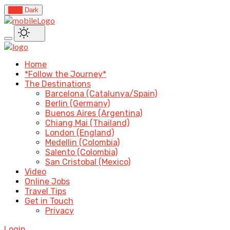
Light
Dark
Home
*Follow the Journey*
The Destinations
Barcelona (Catalunya/Spain)
Berlin (Germany)
Buenos Aires (Argentina)
Chiang Mai (Thailand)
London (England)
Medellin (Colombia)
Salento (Colombia)
San Cristobal (Mexico)
Video
Online Jobs
Travel Tips
Get in Touch
Privacy
Login