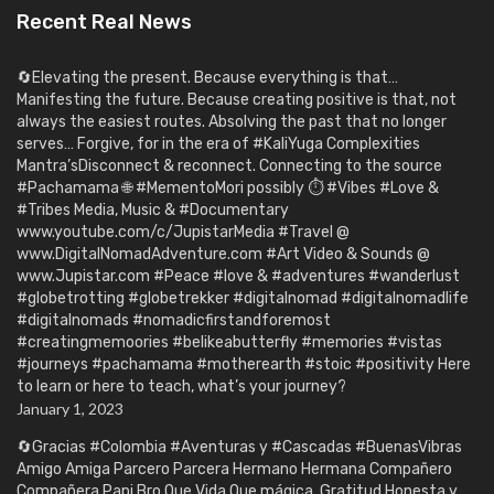
Recent Real News
🔄Elevating the present. Because everything is that…
Manifesting the future. Because creating positive is that, not
always the easiest routes. Absolving the past that no longer
serves… Forgive, for in the era of #KaliYuga Complexities
Mantra’sDisconnect & reconnect. Connecting to the source
#Pachamama 🌐 #MementoMori possibly ⏱️ #Vibes #Love &
#Tribes Media, Music & #Documentary
www.youtube.com/c/JupistarMedia #Travel @
www.DigitalNomadAdventure.com #Art Video & Sounds @
www.Jupistar.com #Peace #love & #adventures #wanderlust
#globetrotting #globetrekker #digitalnomad #digitalnomadlife
#digitalnomads #nomadicfirstandforemost
#creatingmemoories #belikeabutterfly #memories #vistas
#journeys #pachamama #motherearth #stoic #positivity Here
to learn or here to teach, what’s your journey?
January 1, 2023
🔄Gracias #Colombia #Aventuras y #Cascadas #BuenasVibras
Amigo Amiga Parcero Parcera Hermano Hermana Compañero
Compañera Papi Bro Que Vida Que mágica. Gratitud Honesta y