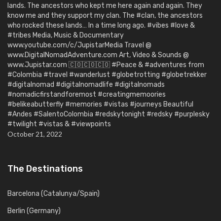
lands. The ancestors who kept me here again and again. They
know me and they support my clan. The #clan, the ancestors
who rocked these lands… In a time long ago. #vibes #love &
#tribes Media, Music & Documentary
www.youtube.com/c/JupistarMedia Travel @
www.DigitalNomadAdventure.com Art, Video & Sounds @
www.Jupistar.com 🇨🇴🇨🇴🇨🇴 #Peace & #adventures from
#Colombia #travel #wanderlust #globetrotting #globetrekker
#digitalnomad #digitalnomadlife #digitalnomads
#nomadicfirstandforemost #creatingmemoories
#belikeabutterfly #memories #vistas #journeys Beautiful
#Andes #SalentoColombia #redskytonight #redsky #purplesky
#twilight #vistas & #viewpoints
October 21, 2022
The Destinations
Barcelona (Catalunya/Spain)
Berlin (Germany)