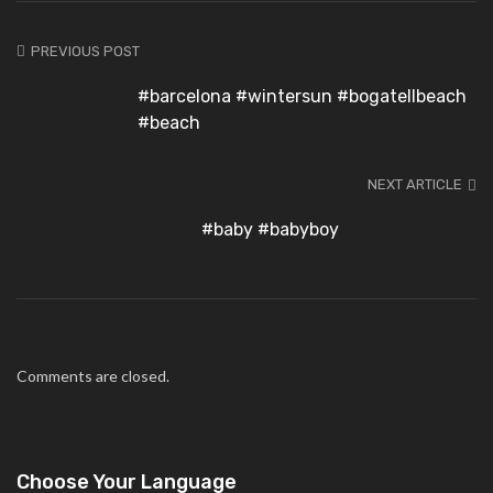
PREVIOUS POST
#barcelona #wintersun #bogatellbeach
#beach
NEXT ARTICLE
#baby #babyboy
Comments are closed.
Choose Your Language