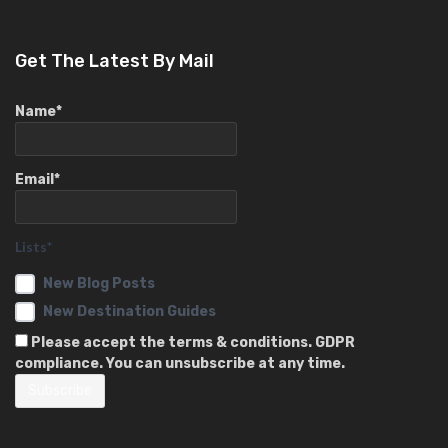
Get The Latest By Mail
Name*
Email*
Lists*
New Blog Posts
New Destination Guides
Please accept the terms & conditions. GDPR
compliance. You can unsubscribe at any time.