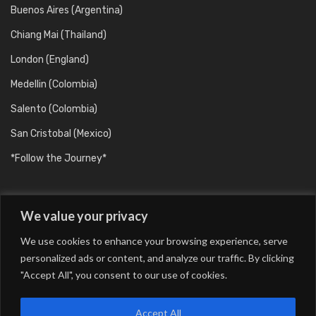
Buenos Aires (Argentina)
Chiang Mai (Thailand)
London (England)
Medellin (Colombia)
Salento (Colombia)
San Cristobal (Mexico)
*Follow the Journey*
We value your privacy
We use cookies to enhance your browsing experience, serve
personalized ads or content, and analyze our traffic. By clicking
"Accept All", you consent to our use of cookies.
Barcelona (Catalunya/Spain)
Berlin (Germany)
Buenos Aires (Argentina)
Chiang Mai (Thailand)
Accept All