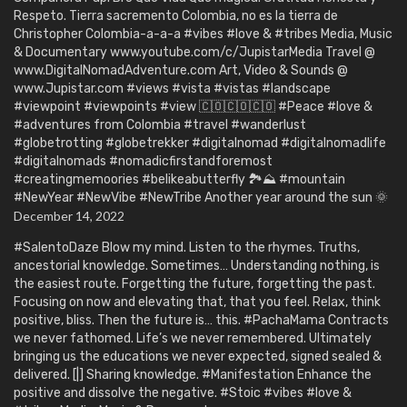
Respeto. Tierra sacremento Colombia, no es la tierra de
Christopher Colombia-a-a-a #vibes #love & #tribes Media, Music
& Documentary www.youtube.com/c/JupistarMedia Travel @
www.DigitalNomadAdventure.com Art, Video & Sounds @
www.Jupistar.com #views #vista #vistas #landscape
#viewpoint #viewpoints #view 🇨🇴🇨🇴🇨🇴 #Peace #love &
#adventures from Colombia #travel #wanderlust
#globetrotting #globetrekker #digitalnomad #digitalnomadlife
#digitalnomads #nomadicfirstandforemost
#creatingmemoories #belikeabutterfly 🏞️⛰️ #mountain
#NewYear #NewVibe #NewTribe Another year around the sun 🌞
December 14, 2022
#SalentoDaze Blow my mind. Listen to the rhymes. Truths,
ancestorial knowledge. Sometimes… Understanding nothing, is
the easiest route. Forgetting the future, forgetting the past.
Focusing on now and elevating that, that you feel. Relax, think
positive, bliss. Then the future is… this. #PachaMama Contracts
we never fathomed. Life’s we never remembered. Ultimately
bringing us the educations we never expected, signed sealed &
delivered. [|] Sharing knowledge. #Manifestation Enhance the
positive and dissolve the negative. #Stoic #vibes #love &