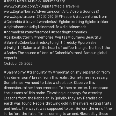
#tribes Media, Music & Documentary
www.youtube.com/c/JupistarMedia Travel @
www.DigitalNomadAdventure.com Art, Video & Sounds @
www.Jupistar.com 🇨🇴🇨🇴🇨🇴 #Peace & #adventures from
#Colombia #travel #wanderlust #globetrotting #globetrekker
#digitalnomad #digitalnomadlife #digitalnomads
#nomadicfirstandforemost #creatingmemoories
#belikeabutterfly #memories #vistas #journeys Beautiful
#SalentoColombia #redskytonight #redsky #purplesky
#twilight #Salento at the heart of coffee triangle. North of the
#Andes The source of ‘one’ of Colombia’s most famous global
exports
October 25, 2022
#Salento my #tranquility My #meditation, my separation from
this dimension A break from this realm. Sometimes necessary.
Sometimes, we need to take a step back. Observe this
dimension, rather than emersed. To then re-enter, to embrace
the lessons of this realm. Elevating our energy for eternity.
Lessons from the Kabbalah. In Quindío they say Paradise on
earth was found. People throwing gold in the rivers, eating fruits
and herbs, the way it was supposed to be… Before the era of the
lie, before the falso. Times coming to an end. Blessed by these