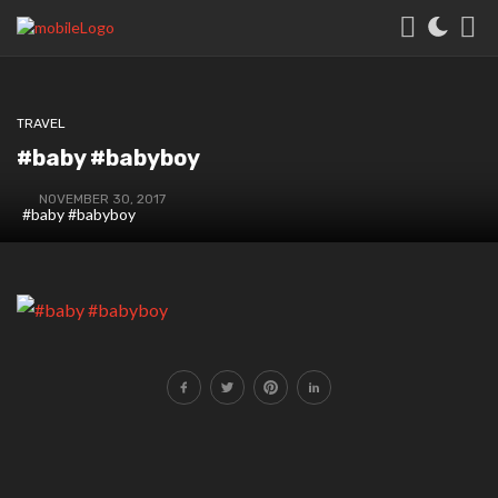
TRAVEL
#baby #babyboy
NOVEMBER 30, 2017
#baby #babyboy