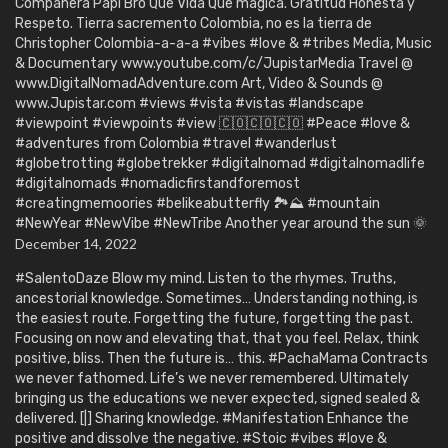
Compañera Papi Bro Que Vida Que mágica. Gratitud Honesta y
Respeto. Tierra sacremento Colombia, no es la tierra de
Christopher Colombia-a-a-a #vibes #love & #tribes Media, Music
& Documentary www.youtube.com/c/JupistarMedia Travel @
www.DigitalNomadAdventure.com Art, Video & Sounds @
www.Jupistar.com #views #vista #vistas #landscape
#viewpoint #viewpoints #view 🇨🇴🇨🇴🇨🇴 #Peace #love &
#adventures from Colombia #travel #wanderlust
#globetrotting #globetrekker #digitalnomad #digitalnomadlife
#digitalnomads #nomadicfirstandforemost
#creatingmemoories #belikeabutterfly 🏞️⛰️ #mountain
#NewYear #NewVibe #NewTribe Another year around the sun 🌞
December 14, 2022
#SalentoDaze Blow my mind. Listen to the rhymes. Truths,
ancestorial knowledge. Sometimes… Understanding nothing, is
the easiest route. Forgetting the future, forgetting the past.
Focusing on now and elevating that, that you feel. Relax, think
positive, bliss. Then the future is… this. #PachaMama Contracts
we never fathomed. Life’s we never remembered. Ultimately
bringing us the educations we never expected, signed sealed &
delivered. [|] Sharing knowledge. #Manifestation Enhance the
positive and dissolve the negative. #Stoic #vibes #love &