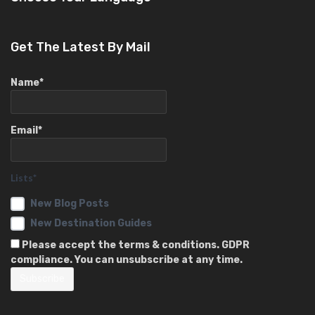
Get The Latest By Mail
Name*
Email*
Lists*
New Blog Posts
New Destination Guides
Please accept the terms & conditions. GDPR
compliance. You can unsubscribe at any time.