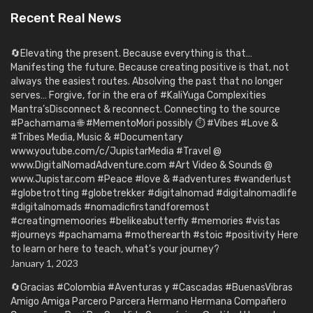
Recent Real News
🔄Elevating the present. Because everything is that…
Manifesting the future. Because creating positive is that, not
always the easiest routes. Absolving the past that no longer
serves… Forgive, for in the era of #KaliYuga Complexities
Mantra’sDisconnect & reconnect. Connecting to the source
#Pachamama 🌐 #MementoMori possibly ⏱️ #Vibes #Love &
#Tribes Media, Music & #Documentary
www.youtube.com/c/JupistarMedia #Travel @
www.DigitalNomadAdventure.com #Art Video & Sounds @
www.Jupistar.com #Peace #love & #adventures #wanderlust
#globetrotting #globetrekker #digitalnomad #digitalnomadlife
#digitalnomads #nomadicfirstandforemost
#creatingmemoories #belikeabutterfly #memories #vistas
#journeys #pachamama #motherearth #stoic #positivity Here
to learn or here to teach, what’s your journey?
January 1, 2023
🔄Gracias #Colombia #Aventuras y #Cascadas #BuenasVibras
Amigo Amiga Parcero Parcera Hermano Hermana Compañero