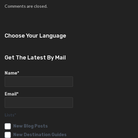
Comments are closed.
Choose Your Language
Get The Latest By Mail
Name*
Email*
Lists*
New Blog Posts
New Destination Guides