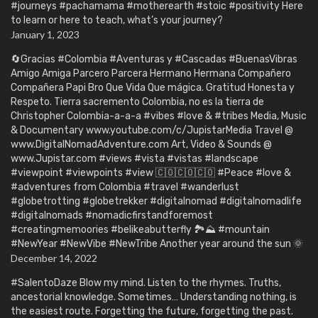
#journeys #pachamama #motherearth #stoic #positivity Here
to learn or here to teach, what’s your journey?
January 1, 2023
🔄Gracias #Colombia #Aventuras y #Cascadas #BuenasVibras
Amigo Amiga Parcero Parcera Hermano Hermana Compañero
Compañera Papi Bro Que Vida Que mágica. Gratitud Honesta y
Respeto. Tierra sacremento Colombia, no es la tierra de
Christopher Colombia-a-a-a #vibes #love & #tribes Media, Music
& Documentary www.youtube.com/c/JupistarMedia Travel @
www.DigitalNomadAdventure.com Art, Video & Sounds @
www.Jupistar.com #views #vista #vistas #landscape
#viewpoint #viewpoints #view 🇨🇴🇨🇴🇨🇴 #Peace #love &
#adventures from Colombia #travel #wanderlust
#globetrotting #globetrekker #digitalnomad #digitalnomadlife
#digitalnomads #nomadicfirstandforemost
#creatingmemoories #belikeabutterfly 🏞️⛰️ #mountain
#NewYear #NewVibe #NewTribe Another year around the sun 🌞
December 14, 2022
#SalentoDaze Blow my mind. Listen to the rhymes. Truths,
ancestorial knowledge. Sometimes… Understanding nothing, is
the easiest route. Forgetting the future, forgetting the past.