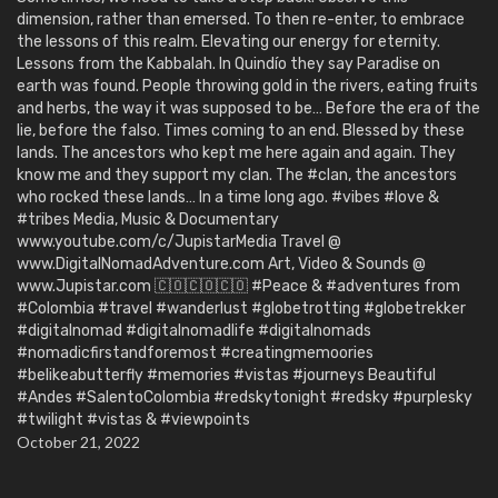
dimension, rather than emersed. To then re-enter, to embrace
the lessons of this realm. Elevating our energy for eternity.
Lessons from the Kabbalah. In Quindío they say Paradise on
earth was found. People throwing gold in the rivers, eating fruits
and herbs, the way it was supposed to be… Before the era of the
lie, before the falso. Times coming to an end. Blessed by these
lands. The ancestors who kept me here again and again. They
know me and they support my clan. The #clan, the ancestors
who rocked these lands… In a time long ago. #vibes #love &
#tribes Media, Music & Documentary
www.youtube.com/c/JupistarMedia Travel @
www.DigitalNomadAdventure.com Art, Video & Sounds @
www.Jupistar.com 🇨🇴🇨🇴🇨🇴 #Peace & #adventures from
#Colombia #travel #wanderlust #globetrotting #globetrekker
#digitalnomad #digitalnomadlife #digitalnomads
#nomadicfirstandforemost #creatingmemoories
#belikeabutterfly #memories #vistas #journeys Beautiful
#Andes #SalentoColombia #redskytonight #redsky #purplesky
#twilight #vistas & #viewpoints
October 21, 2022