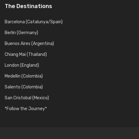
The Destinations
Barcelona (Catalunya/Spain)
Berlin (Germany)
Buenos Aires (Argentina)
Chiang Mai (Thailand)
London (England)
Medellin (Colombia)
Salento (Colombia)
San Cristobal (Mexico)
*Follow the Journey*