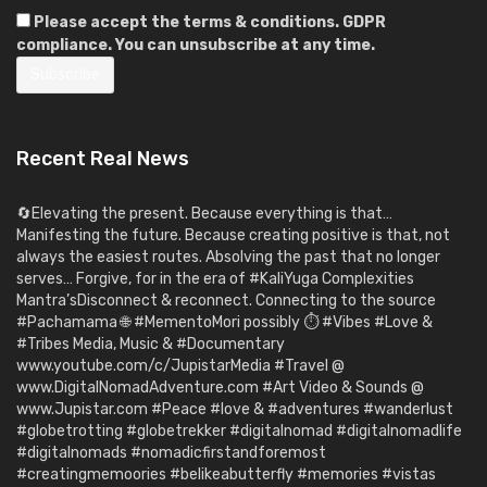
Please accept the terms & conditions. GDPR
compliance. You can unsubscribe at any time.
Recent Real News
🔄Elevating the present. Because everything is that…
Manifesting the future. Because creating positive is that, not
always the easiest routes. Absolving the past that no longer
serves… Forgive, for in the era of #KaliYuga Complexities
Mantra’sDisconnect & reconnect. Connecting to the source
#Pachamama 🌐 #MementoMori possibly ⏱️ #Vibes #Love &
#Tribes Media, Music & #Documentary
www.youtube.com/c/JupistarMedia #Travel @
www.DigitalNomadAdventure.com #Art Video & Sounds @
www.Jupistar.com #Peace #love & #adventures #wanderlust
#globetrotting #globetrekker #digitalnomad #digitalnomadlife
#digitalnomads #nomadicfirstandforemost
#creatingmemoories #belikeabutterfly #memories #vistas