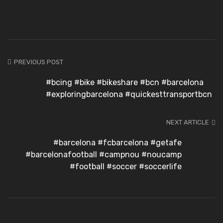
PREVIOUS POST
#bcing #bike #bikeshare #bcn #barcelona
#exploringbarcelona #quickesttransportbcn
NEXT ARTICLE
#barcelona #fcbarcelona #getafe
#barcelonafootball #campnou #noucamp
#football #soccer #soccerlife