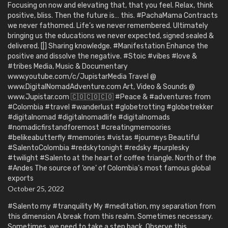
Focusing on now and elevating that, that you feel. Relax, think
positive, bliss. Then the future is… this. #PachaMama Contracts
we never fathomed. Life’s we never remembered. Ultimately
bringing us the educations we never expected, signed sealed &
delivered. [|] Sharing knowledge. #Manifestation Enhance the
positive and dissolve the negative. #Stoic #vibes #love &
#tribes Media, Music & Documentary
www.youtube.com/c/JupistarMedia Travel @
www.DigitalNomadAdventure.com Art, Video & Sounds @
www.Jupistar.com 🇨🇴🇨🇴🇨🇴 #Peace & #adventures from
#Colombia #travel #wanderlust #globetrotting #globetrekker
#digitalnomad #digitalnomadlife #digitalnomads
#nomadicfirstandforemost #creatingmemoories
#belikeabutterfly #memories #vistas #journeys Beautiful
#SalentoColombia #redskytonight #redsky #purplesky
#twilight #Salento at the heart of coffee triangle. North of the
#Andes The source of ‘one’ of Colombia’s most famous global
exports
October 25, 2022
#Salento my #tranquility My #meditation, my separation from
this dimension A break from this realm. Sometimes necessary.
Sometimes, we need to take a step back. Observe this