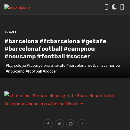
TRAVEL
#barcelona #fcbarcelona #getafe
#barcelonafootball #campnou
#noucamp #football #soccer
#barcelona #fcbarcelona #getafe #barcelonafootball #campnou
FEBRUARY 11, 2018
#noucamp #football #soccer