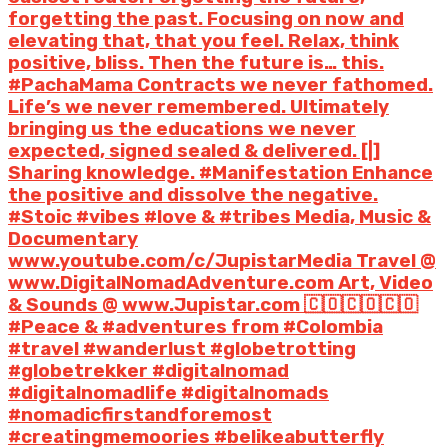
forgetting the past. Focusing on now and
elevating that, that you feel. Relax, think
positive, bliss. Then the future is… this.
#PachaMama Contracts we never fathomed.
Life’s we never remembered. Ultimately
bringing us the educations we never
expected, signed sealed & delivered. [|]
Sharing knowledge. #Manifestation Enhance
the positive and dissolve the negative.
#Stoic #vibes #love & #tribes Media, Music &
Documentary
www.youtube.com/c/JupistarMedia Travel @
www.DigitalNomadAdventure.com Art, Video
& Sounds @ www.Jupistar.com 🇨🇴🇨🇴🇨🇴
#Peace & #adventures from #Colombia
#travel #wanderlust #globetrotting
#globetrekker #digitalnomad
#digitalnomadlife #digitalnomads
#nomadicfirstandforemost
#creatingmemoories #belikeabutterfly