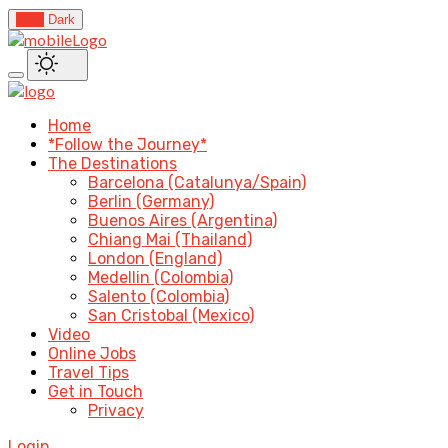
Light
Dark
Home
*Follow the Journey*
The Destinations
Barcelona (Catalunya/Spain)
Berlin (Germany)
Buenos Aires (Argentina)
Chiang Mai (Thailand)
London (England)
Medellin (Colombia)
Salento (Colombia)
San Cristobal (Mexico)
Video
Online Jobs
Travel Tips
Get in Touch
Privacy
Login