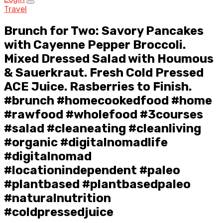
Travel
Brunch for Two: Savory Pancakes
with Cayenne Pepper Broccoli.
Mixed Dressed Salad with Houmous
& Sauerkraut. Fresh Cold Pressed
ACE Juice. Rasberries to Finish.
#brunch #homecookedfood #home
#rawfood #wholefood #3courses
#salad #cleaneating #cleanliving
#organic #digitalnomadlife
#digitalnomad
#locationindependent #paleo
#plantbased #plantbasedpaleo
#naturalnutrition
#coldpressedjuice