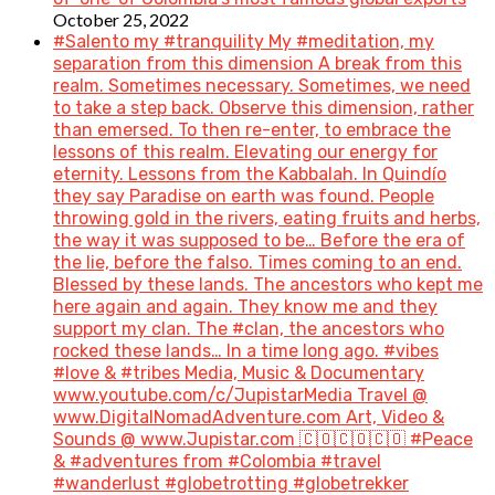
October 25, 2022
#Salento my #tranquility My #meditation, my
separation from this dimension A break from this
realm. Sometimes necessary. Sometimes, we need
to take a step back. Observe this dimension, rather
than emersed. To then re-enter, to embrace the
lessons of this realm. Elevating our energy for
eternity. Lessons from the Kabbalah. In Quindío
they say Paradise on earth was found. People
throwing gold in the rivers, eating fruits and herbs,
the way it was supposed to be… Before the era of
the lie, before the falso. Times coming to an end.
Blessed by these lands. The ancestors who kept me
here again and again. They know me and they
support my clan. The #clan, the ancestors who
rocked these lands… In a time long ago. #vibes
#love & #tribes Media, Music & Documentary
www.youtube.com/c/JupistarMedia Travel @
www.DigitalNomadAdventure.com Art, Video &
Sounds @ www.Jupistar.com 🇨🇴🇨🇴🇨🇴 #Peace
& #adventures from #Colombia #travel
#wanderlust #globetrotting #globetrekker