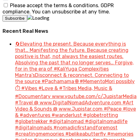
Please accept the terms & conditions. GDPR
compliance. You can unsubscribe at any time.
Recent Real News
🔄Elevating the present. Because everything is
that… Manifesting the future. Because creating
positive is that, not always the easiest routes.
Absolving the past that no longer serves… Forgive,
for in the era of #KaliYuga Complexities
Mantra’sDisconnect & reconnect. Connecting to
the source #Pachamama 🌐 #MementoMori possibly
⏱️ #Vibes #Love & #Tribes Media, Music &
#Documentary www.youtube.com/c/JupistarMedia
#Travel @ www.DigitalNomadAdventure.com #Art
Video & Sounds @ www.Jupistar.com #Peace #love
& #adventures #wanderlust #globetrotting
#globetrekker #digitalnomad #digitalnomadlife
#digitalnomads #nomadicfirstandforemost
#creatingmemoories #belikeabutterfly #memories