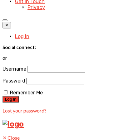
Get in Touch
Privacy
✕
Log in
Social connect:
or
Username
Password
Remember Me
Lost your password?
✕
Close