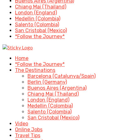
Buenos Aires (Argentina)
Chiang Mai (Thailand)
London (England)
Medellin (Colombia)
Salento (Colombia)
San Cristobal (Mexico)
*Follow the Journey*
Home
*Follow the Journey*
The Destinations
Barcelona (Catalunya/Spain)
Berlin (Germany)
Buenos Aires (Argentina)
Chiang Mai (Thailand)
London (England)
Medellin (Colombia)
Salento (Colombia)
San Cristobal (Mexico)
Video
Online Jobs
Travel Tips