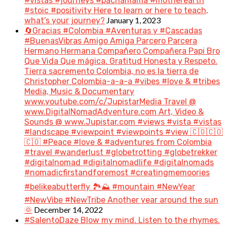
#vistas #journeys #pachamama #motherearth
#stoic #positivity Here to learn or here to teach,
January 1, 2023
what’s your journey?
🔄Gracias #Colombia #Aventuras y #Cascadas
#BuenasVibras Amigo Amiga Parcero Parcera
Hermano Hermana Compañero Compañera Papi Bro
Que Vida Que mágica. Gratitud Honesta y Respeto.
Tierra sacremento Colombia, no es la tierra de
Christopher Colombia-a-a-a #vibes #love & #tribes
Media, Music & Documentary
www.youtube.com/c/JupistarMedia Travel @
www.DigitalNomadAdventure.com Art, Video &
Sounds @ www.Jupistar.com #views #vista #vistas
#landscape #viewpoint #viewpoints #view 🇨🇴🇨🇴
🇨🇴 #Peace #love & #adventures from Colombia
#travel #wanderlust #globetrotting #globetrekker
#digitalnomad #digitalnomadlife #digitalnomads
#nomadicfirstandforemost #creatingmemoories
#belikeabutterfly 🏞️⛰️ #mountain #NewYear
#NewVibe #NewTribe Another year around the sun
December 14, 2022
🌞
#SalentoDaze Blow my mind. Listen to the rhymes.