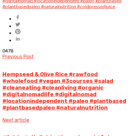
0
478
Previous Post
Hempseed & Olive Rice #rawfood
#wholefood #vegan #3courses #salad
#cleaneating #cleanliving #organic
#digitalnomadlife #digitalnomad
#locationindependent #paleo #plantbased
#plantbasedpaleo #naturalnutrition
Next article