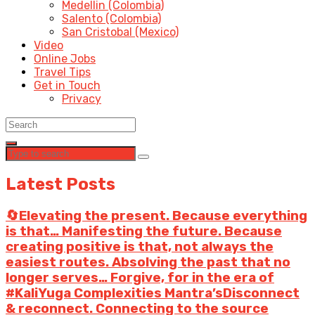
Medellin (Colombia)
Salento (Colombia)
San Cristobal (Mexico)
Video
Online Jobs
Travel Tips
Get in Touch
Privacy
Latest Posts
🔄Elevating the present. Because everything
is that… Manifesting the future. Because
creating positive is that, not always the
easiest routes. Absolving the past that no
longer serves… Forgive, for in the era of
#KaliYuga Complexities Mantra’sDisconnect
& reconnect. Connecting to the source