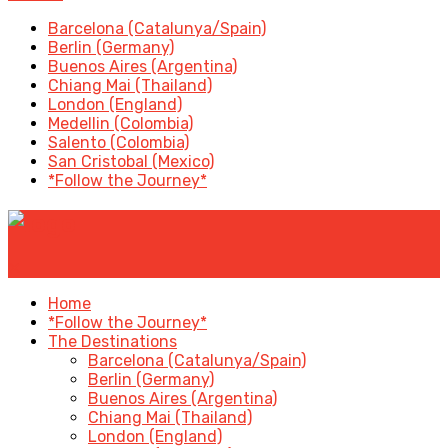
Barcelona (Catalunya/Spain)
Berlin (Germany)
Buenos Aires (Argentina)
Chiang Mai (Thailand)
London (England)
Medellin (Colombia)
Salento (Colombia)
San Cristobal (Mexico)
*Follow the Journey*
✕
Home
*Follow the Journey*
The Destinations
Barcelona (Catalunya/Spain)
Berlin (Germany)
Buenos Aires (Argentina)
Chiang Mai (Thailand)
London (England)