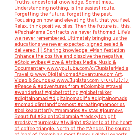
Truths, ancestorial knowledge. Sometimes…
Understanding nothing, is the easiest route.
Forgetting the future, forgetting the past.
Focusing on now and elevating that, that you feel.
Relax, think positive, bliss. Then the future is… this.
#PachaMama Contracts we never fathomed. Life’s
we never remembered. Ultimately bringing us the
educations we never expected, signed sealed &
delivered. [|] Sharing knowledge. #Manifestation
Enhance the positive and dissolve the negative.
#Stoic #vibes #love & #tribes Media, Music &
Documentary www.youtube.com/c/JupistarMedia
Travel @ www.DigitalNomadAdventure.com Art,
Video & Sounds @ www.Jupistar.com 🇨🇴🇨🇴🇨🇴
#Peace & #adventures from #Colombia #travel
#wanderlust #globetrotting #globetrekker
#digitalnomad #digitalnomadlife #digitalnomads
#nomadicfirstandforemost #creatingmemoories
#belikeabutterfly #memories #vistas #journeys
Beautiful #SalentoColombia #redskytonight
#redsky #purplesky #twilight #Salento at the heart
of coffee triangle. North of the #Andes The source
of ‘one’ of Colombia’s most famous global exports