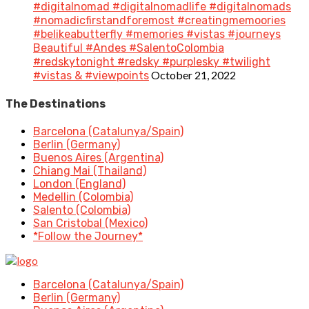
#digitalnomad #digitalnomadlife #digitalnomads
#nomadicfirstandforemost #creatingmemoories
#belikeabutterfly #memories #vistas #journeys
Beautiful #Andes #SalentoColombia
#redskytonight #redsky #purplesky #twilight
October 21, 2022
#vistas & #viewpoints
The Destinations
Barcelona (Catalunya/Spain)
Berlin (Germany)
Buenos Aires (Argentina)
Chiang Mai (Thailand)
London (England)
Medellin (Colombia)
Salento (Colombia)
San Cristobal (Mexico)
*Follow the Journey*
Barcelona (Catalunya/Spain)
Berlin (Germany)