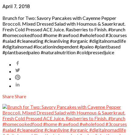
April 7, 2018
Brunch for Two: Savory Pancakes with Cayenne Pepper
Broccoli. Mixed Dressed Salad with Houmous & Sauerkraut.
Fresh Cold Pressed ACE Juice. Rasberries to Finish. #brunch
#homecookedfood #home #rawfood #wholefood #3courses
#salad #cleaneating #cleanliving #organic #digitalnomadlife
#digitalnomad #locationindependent #paleo #plantbased
#plantbasedpaleo #naturalnutrition #coldpressedjuice
Share
Share