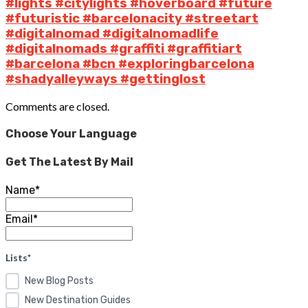
#lights #citylights #hoverboard #future
#futuristic #barcelonacity #streetart
#digitalnomad #digitalnomadlife
#digitalnomads #graffiti #graffitiart
#barcelona #bcn #exploringbarcelona
#shadyalleyways #gettinglost
Comments are closed.
Choose Your Language
Get The Latest By Mail
Name*
Email*
Lists*
New Blog Posts
New Destination Guides