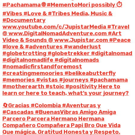
#Pachamama 🌐 #MementoMori possibly ⏱️
#Vibes #Love & #Tribes Media, Music &
#Documentary
www.youtube.com/c/JupistarMedia #Travel
@ www.DigitalNomadAdventure.com #Art
Video & Sounds @ www.Jupistar.com #Peace
#love & #adventures #wanderlust
#globetrotting #globetrekker #digitalnomad
#digitalnomadlife #digitalnomads
#nomadicfirstandforemost
#creatingmemoories #belikeabutterfly
#memories #vistas #journeys #pachamama
#motherearth #stoic #positivity Here to
learn or here to teach, what’s your journey?
🔄Gracias #Colombia #Aventuras y
#Cascadas #BuenasVibras Amigo Amiga
Parcero Parcera Hermano Hermana
Compañero Compañera Papi Bro Que Vida
Que mágica. Gratitud Honesta y Respeto.