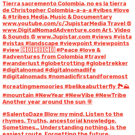
Tierra sacremento Colombia, no es la tierra
de Christopher Colombia-a-a-a #vibes #love
& #tribes Media, Music & Documentary
www.youtube.com/c/JupistarMedia Travel @
www.DigitalNomadAdventure.com Art, Video
& Sounds @ www.Jupistar.com #views #vista
#vistas #landscape #viewpoint #viewpoints
#view 🇨🇴🇨🇴🇨🇴 #Peace #love &
#adventures from Colombia #travel
#wanderlust #globetrotting #globetrekker
#digitalnomad #digitalnomadlife
#digitalnomads #nomadicfirstandforemost
#creatingmemoories #belikeabutterfly 🏞️⛰️
#mountain #NewYear #NewVibe #NewTribe
Another year around the sun 🌞
#SalentoDaze Blow my mind. Listen to the
rhymes. Truths, ancestorial knowledge.
Sometimes… Understanding nothing, is the
easiest route. Forgetting the future,