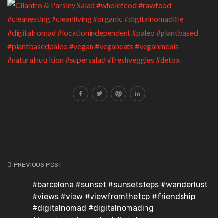
PREVIOUS POST
#barcelona #sunset #sunsetsteps #wanderlust
#views #view #viewfromthetop #friendship
#digitalnomad #digitalnomading