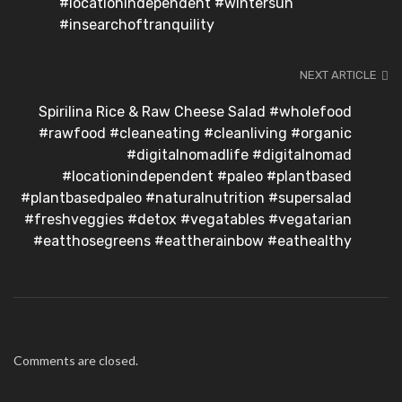
#locationindependent #wintersun
#insearchoftranquility
NEXT ARTICLE
Spirilina Rice & Raw Cheese Salad #wholefood
#rawfood #cleaneating #cleanliving #organic
#digitalnomadlife #digitalnomad
#locationindependent #paleo #plantbased
#plantbasedpaleo #naturalnutrition #supersalad
#freshveggies #detox #vegatables #vegatarian
#eatthosegreens #eattherainbow #eathealthy
Comments are closed.