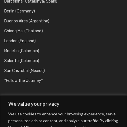
Barcelona (Catalunya/Spain)
Berlin (Germany)
Buenos Aires (Argentina)
Chiang Mai (Thailand)
London (England)
Medellin (Colombia)
Salento (Colombia)
San Cristobal (Mexico)
*Follow the Journey*
We value your privacy
We use cookies to enhance your browsing experience, serve
personalized ads or content, and analyze our traffic. By clicking