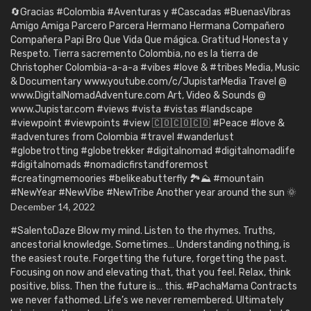
🔄Gracias #Colombia #Aventuras y #Cascadas #BuenasVibras
Amigo Amiga Parcero Parcera Hermano Hermana Compañero
Compañera Papi Bro Que Vida Que mágica. Gratitud Honesta y
Respeto. Tierra sacremento Colombia, no es la tierra de
Christopher Colombia-a-a-a #vibes #love & #tribes Media, Music
& Documentary www.youtube.com/c/JupistarMedia Travel @
www.DigitalNomadAdventure.com Art, Video & Sounds @
www.Jupistar.com #views #vista #vistas #landscape
#viewpoint #viewpoints #view 🇨🇴🇨🇴🇨🇴 #Peace #love &
#adventures from Colombia #travel #wanderlust
#globetrotting #globetrekker #digitalnomad #digitalnomadlife
#digitalnomads #nomadicfirstandforemost
#creatingmemoories #belikeabutterfly 🏞️⛰️ #mountain
#NewYear #NewVibe #NewTribe Another year around the sun 🌞
December 14, 2022
#SalentoDaze Blow my mind. Listen to the rhymes. Truths,
ancestorial knowledge. Sometimes… Understanding nothing, is
the easiest route. Forgetting the future, forgetting the past.
Focusing on now and elevating that, that you feel. Relax, think
positive, bliss. Then the future is… this. #PachaMama Contracts
we never fathomed. Life’s we never remembered. Ultimately