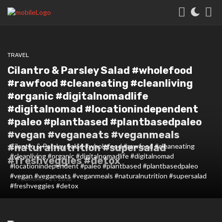
TRAVEL
Cilantro & Parsley Salad #wholefood
#rawfood #cleaneating #cleanliving
#organic #digitalnomadlife
#digitalnomad #locationindependent
#paleo #plantbased #plantbasedpaleo
#vegan #veganeats #veganmeals
#naturalnutrition #supersalad
Cilantro & Parsley Salad #wholefood #rawfood #cleaneating
#cleanliving #organic #digitalnomadlife #digitalnomad
#freshveggies #detox
#locationindependent #paleo #plantbased #plantbasedpaleo
#vegan #veganeats #veganmeals #naturalnutrition #supersalad
FEBRUARY 21, 2018
#freshveggies #detox