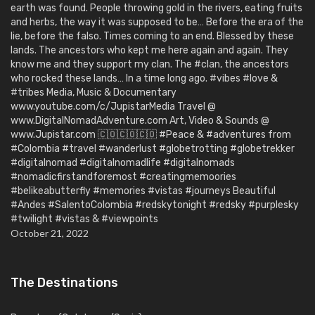
earth was found. People throwing gold in the rivers, eating fruits
and herbs, the way it was supposed to be… Before the era of the
lie, before the falso. Times coming to an end. Blessed by these
lands. The ancestors who kept me here again and again. They
know me and they support my clan. The #clan, the ancestors
who rocked these lands… In a time long ago. #vibes #love &
#tribes Media, Music & Documentary
www.youtube.com/c/JupistarMedia Travel @
www.DigitalNomadAdventure.com Art, Video & Sounds @
www.Jupistar.com 🇨🇴🇨🇴🇨🇴 #Peace & #adventures from
#Colombia #travel #wanderlust #globetrotting #globetrekker
#digitalnomad #digitalnomadlife #digitalnomads
#nomadicfirstandforemost #creatingmemoories
#belikeabutterfly #memories #vistas #journeys Beautiful
#Andes #SalentoColombia #redskytonight #redsky #purplesky
#twilight #vistas & #viewpoints
October 21, 2022
The Destinations