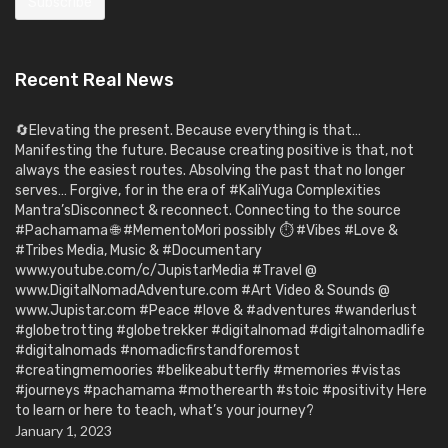
Recent Real News
🔄Elevating the present. Because everything is that…
Manifesting the future. Because creating positive is that, not
always the easiest routes. Absolving the past that no longer
serves… Forgive, for in the era of #KaliYuga Complexities
Mantra’sDisconnect & reconnect. Connecting to the source
#Pachamama 🌐 #MementoMori possibly ⏱️ #Vibes #Love &
#Tribes Media, Music & #Documentary
www.youtube.com/c/JupistarMedia #Travel @
www.DigitalNomadAdventure.com #Art Video & Sounds @
www.Jupistar.com #Peace #love & #adventures #wanderlust
#globetrotting #globetrekker #digitalnomad #digitalnomadlife
#digitalnomads #nomadicfirstandforemost
#creatingmemoories #belikeabutterfly #memories #vistas
#journeys #pachamama #motherearth #stoic #positivity Here
to learn or here to teach, what’s your journey?
January 1, 2023