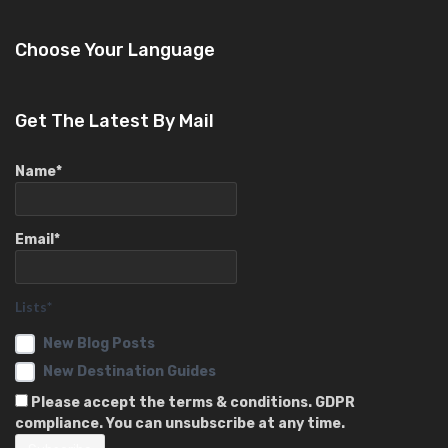
Choose Your Language
Get The Latest By Mail
Name*
Email*
Lists*
New Blog Posts
New Destination Guides
Please accept the terms & conditions. GDPR
compliance. You can unsubscribe at any time.