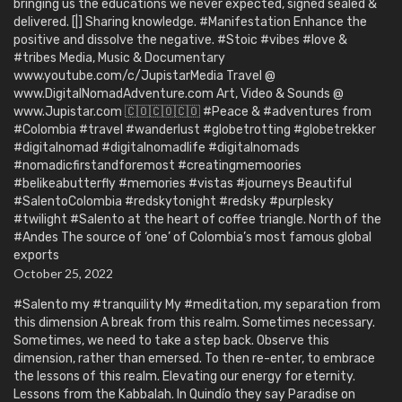
bringing us the educations we never expected, signed sealed &
delivered. [|] Sharing knowledge. #Manifestation Enhance the
positive and dissolve the negative. #Stoic #vibes #love &
#tribes Media, Music & Documentary
www.youtube.com/c/JupistarMedia Travel @
www.DigitalNomadAdventure.com Art, Video & Sounds @
www.Jupistar.com 🇨🇴🇨🇴🇨🇴 #Peace & #adventures from
#Colombia #travel #wanderlust #globetrotting #globetrekker
#digitalnomad #digitalnomadlife #digitalnomads
#nomadicfirstandforemost #creatingmemoories
#belikeabutterfly #memories #vistas #journeys Beautiful
#SalentoColombia #redskytonight #redsky #purplesky
#twilight #Salento at the heart of coffee triangle. North of the
#Andes The source of ‘one’ of Colombia’s most famous global
exports
October 25, 2022
#Salento my #tranquility My #meditation, my separation from
this dimension A break from this realm. Sometimes necessary.
Sometimes, we need to take a step back. Observe this
dimension, rather than emersed. To then re-enter, to embrace
the lessons of this realm. Elevating our energy for eternity.
Lessons from the Kabbalah. In Quindío they say Paradise on