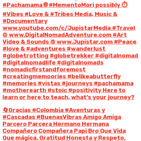
#Pachamama 🌐 #MementoMori possibly ⏱️
#Vibes #Love & #Tribes Media, Music &
#Documentary
www.youtube.com/c/JupistarMedia #Travel
@ www.DigitalNomadAdventure.com #Art
Video & Sounds @ www.Jupistar.com #Peace
#love & #adventures #wanderlust
#globetrotting #globetrekker #digitalnomad
#digitalnomadlife #digitalnomads
#nomadicfirstandforemost
#creatingmemoories #belikeabutterfly
#memories #vistas #journeys #pachamama
#motherearth #stoic #positivity Here to
learn or here to teach, what’s your journey?
🔄Gracias #Colombia #Aventuras y
#Cascadas #BuenasVibras Amigo Amiga
Parcero Parcera Hermano Hermana
Compañero Compañera Papi Bro Que Vida
Que mágica. Gratitud Honesta y Respeto.