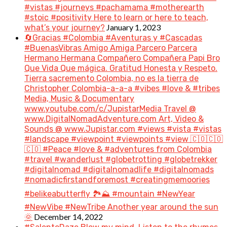
#vistas #journeys #pachamama #motherearth
#stoic #positivity Here to learn or here to teach,
January 1, 2023
what’s your journey?
🔄Gracias #Colombia #Aventuras y #Cascadas
#BuenasVibras Amigo Amiga Parcero Parcera
Hermano Hermana Compañero Compañera Papi Bro
Que Vida Que mágica. Gratitud Honesta y Respeto.
Tierra sacremento Colombia, no es la tierra de
Christopher Colombia-a-a-a #vibes #love & #tribes
Media, Music & Documentary
www.youtube.com/c/JupistarMedia Travel @
www.DigitalNomadAdventure.com Art, Video &
Sounds @ www.Jupistar.com #views #vista #vistas
#landscape #viewpoint #viewpoints #view 🇨🇴🇨🇴
🇨🇴 #Peace #love & #adventures from Colombia
#travel #wanderlust #globetrotting #globetrekker
#digitalnomad #digitalnomadlife #digitalnomads
#nomadicfirstandforemost #creatingmemoories
#belikeabutterfly 🏞️⛰️ #mountain #NewYear
#NewVibe #NewTribe Another year around the sun
December 14, 2022
🌞