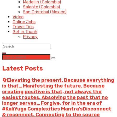
Medellin (Colombia)
Salento (Colombia)
San Cristobal (Mexico)
Video
Online Jobs
Travel Tips
Get in Touch
Privacy
Latest Posts
🔄Elevating the present. Because everything
is that… Manifesting the future. Because
creating positive is that, not always the
easiest routes. Absolving the past that no
longer serves… Forgive, for in the era of
#KaliYuga Complexities Mantra’sDisconnect
& reconnect. Connecting to the source