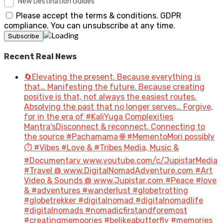
New Destination Guides
Please accept the terms & conditions. GDPR
compliance. You can unsubscribe at any time.
Recent Real News
🔄Elevating the present. Because everything is
that… Manifesting the future. Because creating
positive is that, not always the easiest routes.
Absolving the past that no longer serves… Forgive,
for in the era of #KaliYuga Complexities
Mantra’sDisconnect & reconnect. Connecting to
the source #Pachamama 🌐 #MementoMori possibly
⏱️ #Vibes #Love & #Tribes Media, Music &
#Documentary www.youtube.com/c/JupistarMedia
#Travel @ www.DigitalNomadAdventure.com #Art
Video & Sounds @ www.Jupistar.com #Peace #love
& #adventures #wanderlust #globetrotting
#globetrekker #digitalnomad #digitalnomadlife
#digitalnomads #nomadicfirstandforemost
#creatingmemoories #belikeabutterfly #memories