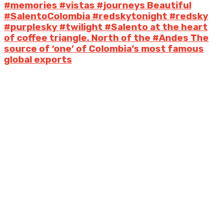
#memories #vistas #journeys Beautiful
#SalentoColombia #redskytonight #redsky
#purplesky #twilight #Salento at the heart
of coffee triangle. North of the #Andes The
source of ‘one’ of Colombia’s most famous
global exports