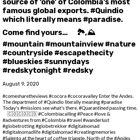
source of ‘one’ of Colombia’s most
famous global exports. #Quindio
which literally means #paradise.
Come find yours… ⠀ 🏞️,⛰️
#mountain #mountainview #nature
#countryside #escapethecity ⠀ ️
#blueskies #sunnydays
#redskytonight #redsky
August 9, 2020
#comesharetheviews #cocora #cocoravalley Enter the Andes.
The department of #Quindio literally meaning #paradise
Today's #missions see what's there. #Quarantined passing time.
⠀ 🇨🇴🇨🇴🇨🇴 #Colombiacalling #Peace #love &
#adventures from #Colombia #travel #wanderlust
#globetrotting #globetrekker #digitalnomad
#digitalnomadlife #digitalnomad #creatingmemories ⠀
#Salento at the heart of coffee triangle. North of the #Andes