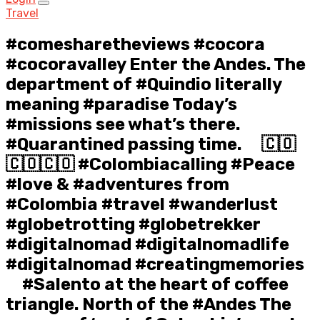
Travel
#comesharetheviews #cocora
#cocoravalley Enter the Andes. The
department of #Quindio literally
meaning #paradise Today’s
#missions see what’s there.
#Quarantined passing time. ⠀ 🇨🇴
🇨🇴🇨🇴 #Colombiacalling #Peace
#love & #adventures from
#Colombia #travel #wanderlust
#globetrotting #globetrekker
#digitalnomad #digitalnomadlife
#digitalnomad #creatingmemories
⠀ #Salento at the heart of coffee
triangle. North of the #Andes The