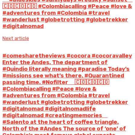
🇨🇴🇨🇴🇨🇴 #Colombiacalling #Peace #love &
#adventures from #Colombia #travel
#wanderlust #globetrotting #globetrekker
#digitalnomad
Next article
#comesharetheviews #cocora #cocoravalley
Enter the Andes. The department of
#Quindio literally meaning #paradise Today’s
#missions see what’s there. #Quarantined
passing time. #Nofilter ⠀ 🇨🇴🇨🇴🇨🇴
#Colombiacalling #Peace #love &
#adventures from #Colombia #travel
#wanderlust #globetrotting #globetrekker
#digitalnomad #digitalnomadlife
#digitalnomad #creatingmemories ⠀
#Salento at the heart of coffee triangle.
North of the #Andes The source of ‘one’ of