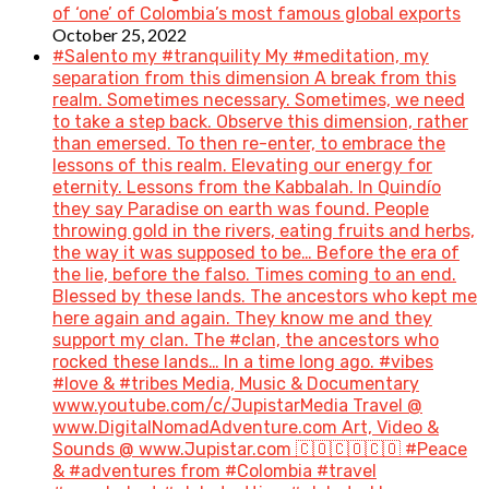
of ‘one’ of Colombia’s most famous global exports
October 25, 2022
#Salento my #tranquility My #meditation, my
separation from this dimension A break from this
realm. Sometimes necessary. Sometimes, we need
to take a step back. Observe this dimension, rather
than emersed. To then re-enter, to embrace the
lessons of this realm. Elevating our energy for
eternity. Lessons from the Kabbalah. In Quindío
they say Paradise on earth was found. People
throwing gold in the rivers, eating fruits and herbs,
the way it was supposed to be… Before the era of
the lie, before the falso. Times coming to an end.
Blessed by these lands. The ancestors who kept me
here again and again. They know me and they
support my clan. The #clan, the ancestors who
rocked these lands… In a time long ago. #vibes
#love & #tribes Media, Music & Documentary
www.youtube.com/c/JupistarMedia Travel @
www.DigitalNomadAdventure.com Art, Video &
Sounds @ www.Jupistar.com 🇨🇴🇨🇴🇨🇴 #Peace
& #adventures from #Colombia #travel