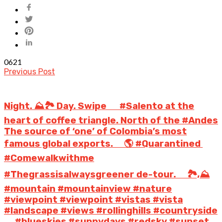
0
621
Previous Post
Night. ⛰️🏞️ Day. Swipe ️ ⠀ #Salento at the
heart of coffee triangle. North of the #Andes
The source of ‘one’ of Colombia’s most
famous global exports. ⠀ 🌎 #Quarantined
#Comewalkwithme
#Thegrassisalwaysgreener de-tour. ⠀ 🏞️,⛰️
#mountain #mountainview #nature
#viewpoint #viewpoint #vistas #vista
#landscape #views #rollinghills #countryside
⠀ ️ #blueskies #sunnydays #redsky #sunset ⠀