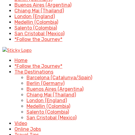
Buenos Aires (Argentina)
Chiang Mai (Thailand)
London (England)
Medellin (Colombia)
Salento (Colombia)
San Cristobal (Mexico)
*Follow the Journey*
Home
*Follow the Journey*
The Destinations
Barcelona (Catalunya/Spain)
Berlin (Germany)
Buenos Aires (Argentina)
Chiang Mai (Thailand)
London (England)
Medellin (Colombia)
Salento (Colombia)
San Cristobal (Mexico)
Video
Online Jobs
Travel Tips