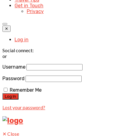
Get in Touch
Privacy
✕
Log in
Social connect:
or
Username
Password
Remember Me
Lost your password?
✕
Close