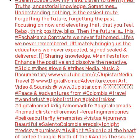
#SalentoDaze Blow my mind. Listen to the rhymes.
Truths, ancestorial knowledge. Sometimes…
Understanding nothing, is the easiest route.
Forgetting the future, forgetting the past.
Focusing on now and elevating that, that you feel.
Relax, think positive, bliss. Then the future is… this.
#PachaMama Contracts we never fathomed. Life’s
we never remembered. Ultimately bringing us the
educations we never expected, signed sealed &
delivered. [|] Sharing knowledge. #Manifestation
Enhance the positive and dissolve the negative.
#Stoic #vibes #love & #tribes Media, Music &
Documentary www.youtube.com/c/JupistarMedia
Travel @ www.DigitalNomadAdventure.com Art,
Video & Sounds @ www.Jupistar.com 🇨🇴🇨🇴🇨🇴
#Peace & #adventures from #Colombia #travel
#wanderlust #globetrotting #globetrekker
#digitalnomad #digitalnomadlife #digitalnomads
#nomadicfirstandforemost #creatingmemoories
#belikeabutterfly #memories #vistas #journeys
Beautiful #SalentoColombia #redskytonight
#redsky #purplesky #twilight #Salento at the heart
of coffee triangle. North of the #Andes The source