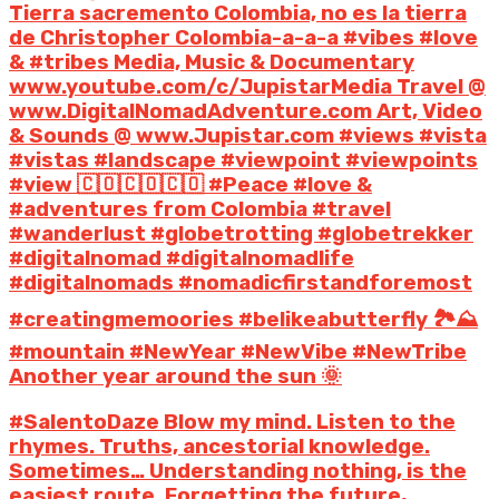
Tierra sacremento Colombia, no es la tierra
de Christopher Colombia-a-a-a #vibes #love
& #tribes Media, Music & Documentary
www.youtube.com/c/JupistarMedia Travel @
www.DigitalNomadAdventure.com Art, Video
& Sounds @ www.Jupistar.com #views #vista
#vistas #landscape #viewpoint #viewpoints
#view 🇨🇴🇨🇴🇨🇴 #Peace #love &
#adventures from Colombia #travel
#wanderlust #globetrotting #globetrekker
#digitalnomad #digitalnomadlife
#digitalnomads #nomadicfirstandforemost
#creatingmemoories #belikeabutterfly 🏞️⛰️
#mountain #NewYear #NewVibe #NewTribe
Another year around the sun 🌞
#SalentoDaze Blow my mind. Listen to the
rhymes. Truths, ancestorial knowledge.
Sometimes… Understanding nothing, is the
easiest route. Forgetting the future,