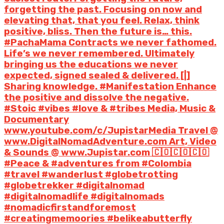
forgetting the past. Focusing on now and
elevating that, that you feel. Relax, think
positive, bliss. Then the future is… this.
#PachaMama Contracts we never fathomed.
Life’s we never remembered. Ultimately
bringing us the educations we never
expected, signed sealed & delivered. [|]
Sharing knowledge. #Manifestation Enhance
the positive and dissolve the negative.
#Stoic #vibes #love & #tribes Media, Music &
Documentary
www.youtube.com/c/JupistarMedia Travel @
www.DigitalNomadAdventure.com Art, Video
& Sounds @ www.Jupistar.com 🇨🇴🇨🇴🇨🇴
#Peace & #adventures from #Colombia
#travel #wanderlust #globetrotting
#globetrekker #digitalnomad
#digitalnomadlife #digitalnomads
#nomadicfirstandforemost
#creatingmemoories #belikeabutterfly