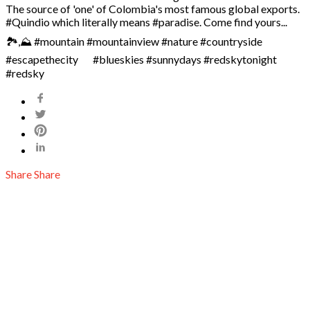
The source of 'one' of Colombia's most famous global exports.
#Quindio which literally means #paradise. Come find yours... ⠀
🏞️,⛰️ #mountain #mountainview #nature #countryside
#escapethecity ⠀ ️ #blueskies #sunnydays #redskytonight
#redsky
Share
Share