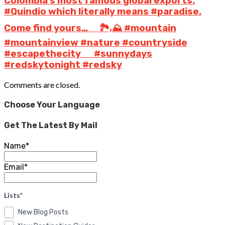
Colombia’s most famous global exports.
#Quindio which literally means #paradise.
Come find yours… ⠀ 🏞️,⛰️ #mountain
#mountainview #nature #countryside
#escapethecity ⠀ ️ #sunnydays
#redskytonight #redsky
Comments are closed.
Choose Your Language
Get The Latest By Mail
Name*
Email*
Lists*
New Blog Posts