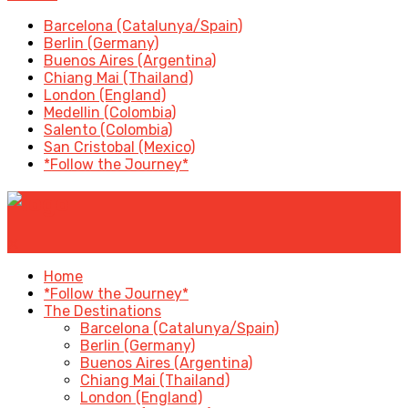
Barcelona (Catalunya/Spain)
Berlin (Germany)
Buenos Aires (Argentina)
Chiang Mai (Thailand)
London (England)
Medellin (Colombia)
Salento (Colombia)
San Cristobal (Mexico)
*Follow the Journey*
✕
Home
*Follow the Journey*
The Destinations
Barcelona (Catalunya/Spain)
Berlin (Germany)
Buenos Aires (Argentina)
Chiang Mai (Thailand)
London (England)