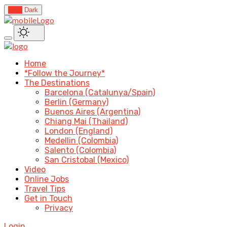
Light
Dark
Home
*Follow the Journey*
The Destinations
Barcelona (Catalunya/Spain)
Berlin (Germany)
Buenos Aires (Argentina)
Chiang Mai (Thailand)
London (England)
Medellin (Colombia)
Salento (Colombia)
San Cristobal (Mexico)
Video
Online Jobs
Travel Tips
Get in Touch
Privacy
Login