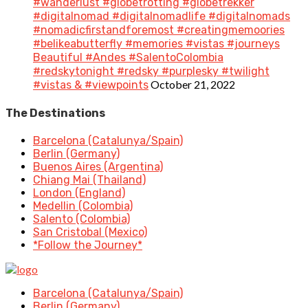
#wanderlust #globetrotting #globetrekker
#digitalnomad #digitalnomadlife #digitalnomads
#nomadicfirstandforemost #creatingmemoories
#belikeabutterfly #memories #vistas #journeys
Beautiful #Andes #SalentoColombia
#redskytonight #redsky #purplesky #twilight
October 21, 2022
#vistas & #viewpoints
The Destinations
Barcelona (Catalunya/Spain)
Berlin (Germany)
Buenos Aires (Argentina)
Chiang Mai (Thailand)
London (England)
Medellin (Colombia)
Salento (Colombia)
San Cristobal (Mexico)
*Follow the Journey*
Barcelona (Catalunya/Spain)
Berlin (Germany)