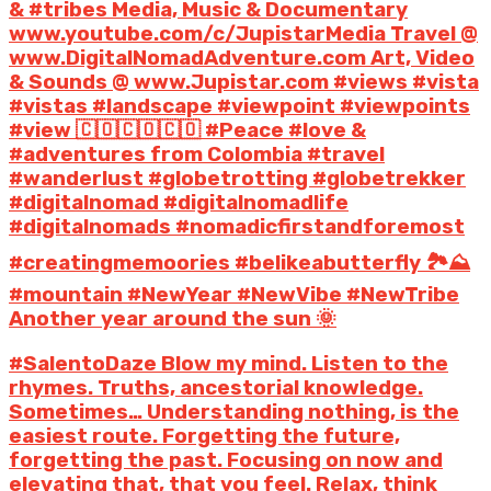
& #tribes Media, Music & Documentary
www.youtube.com/c/JupistarMedia Travel @
www.DigitalNomadAdventure.com Art, Video
& Sounds @ www.Jupistar.com #views #vista
#vistas #landscape #viewpoint #viewpoints
#view 🇨🇴🇨🇴🇨🇴 #Peace #love &
#adventures from Colombia #travel
#wanderlust #globetrotting #globetrekker
#digitalnomad #digitalnomadlife
#digitalnomads #nomadicfirstandforemost
#creatingmemoories #belikeabutterfly 🏞️⛰️
#mountain #NewYear #NewVibe #NewTribe
Another year around the sun 🌞
#SalentoDaze Blow my mind. Listen to the
rhymes. Truths, ancestorial knowledge.
Sometimes… Understanding nothing, is the
easiest route. Forgetting the future,
forgetting the past. Focusing on now and
elevating that, that you feel. Relax, think