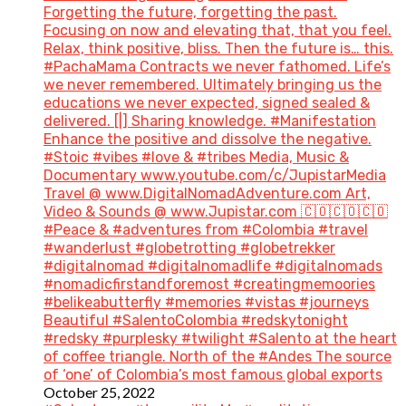
Forgetting the future, forgetting the past.
Focusing on now and elevating that, that you feel.
Relax, think positive, bliss. Then the future is… this.
#PachaMama Contracts we never fathomed. Life’s
we never remembered. Ultimately bringing us the
educations we never expected, signed sealed &
delivered. [|] Sharing knowledge. #Manifestation
Enhance the positive and dissolve the negative.
#Stoic #vibes #love & #tribes Media, Music &
Documentary www.youtube.com/c/JupistarMedia
Travel @ www.DigitalNomadAdventure.com Art,
Video & Sounds @ www.Jupistar.com 🇨🇴🇨🇴🇨🇴
#Peace & #adventures from #Colombia #travel
#wanderlust #globetrotting #globetrekker
#digitalnomad #digitalnomadlife #digitalnomads
#nomadicfirstandforemost #creatingmemoories
#belikeabutterfly #memories #vistas #journeys
Beautiful #SalentoColombia #redskytonight
#redsky #purplesky #twilight #Salento at the heart
of coffee triangle. North of the #Andes The source
of ‘one’ of Colombia’s most famous global exports
October 25, 2022