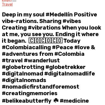
Travel
Deep in my soul #Medellín Positive
vibe-rations. Sharing #vibes
Creating #vibrations When you look
at me, you see you. Ending it where
it began.⁣ ⁣ 🇨🇴🇨🇴🇨🇴⁣ Today
#Colombiacalling #Peace #love &
#adventures from #Colombia
#travel #wanderlust
#globetrotting #globetrekker
#digitalnomad #digitalnomadlife
#digitalnomads
#nomadicfirstandforemost
#creatingmemories
#belikeabutterfly⁣ ⁣ ☘️⁣ #medicine