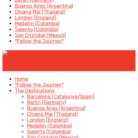
Berlin (Germany)
Buenos Aires (Argentina)
Chiang Mai (Thailand)
London (England)
Medellin (Colombia)
Salento (Colombia)
San Cristobal (Mexico)
*Follow the Journey*
✕
Home
*Follow the Journey*
The Destinations
Barcelona (Catalunya/Spain)
Berlin (Germany)
Buenos Aires (Argentina)
Chiang Mai (Thailand)
London (England)
Medellin (Colombia)
Salento (Colombia)
San Cristobal (Mexico)