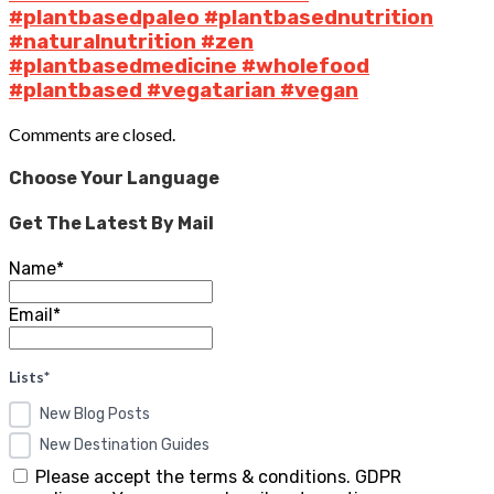
#plantbasedpaleo #plantbasednutrition
#naturalnutrition #zen
#plantbasedmedicine #wholefood
#plantbased #vegatarian #vegan
Comments are closed.
Choose Your Language
Get The Latest By Mail
Name*
Email*
Lists*
New Blog Posts
New Destination Guides
Please accept the terms & conditions. GDPR