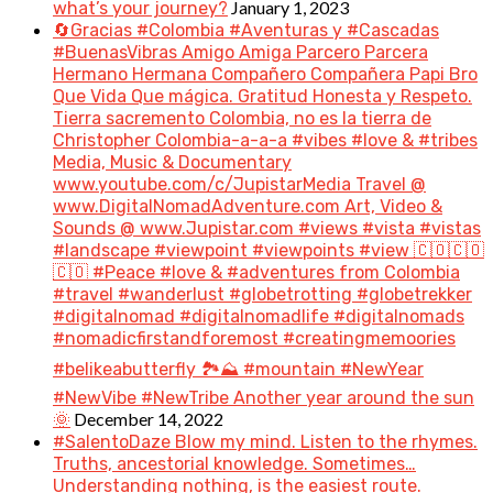
January 1, 2023
what’s your journey?
🔄Gracias #Colombia #Aventuras y #Cascadas
#BuenasVibras Amigo Amiga Parcero Parcera
Hermano Hermana Compañero Compañera Papi Bro
Que Vida Que mágica. Gratitud Honesta y Respeto.
Tierra sacremento Colombia, no es la tierra de
Christopher Colombia-a-a-a #vibes #love & #tribes
Media, Music & Documentary
www.youtube.com/c/JupistarMedia Travel @
www.DigitalNomadAdventure.com Art, Video &
Sounds @ www.Jupistar.com #views #vista #vistas
#landscape #viewpoint #viewpoints #view 🇨🇴🇨🇴
🇨🇴 #Peace #love & #adventures from Colombia
#travel #wanderlust #globetrotting #globetrekker
#digitalnomad #digitalnomadlife #digitalnomads
#nomadicfirstandforemost #creatingmemoories
#belikeabutterfly 🏞️⛰️ #mountain #NewYear
#NewVibe #NewTribe Another year around the sun
December 14, 2022
🌞
#SalentoDaze Blow my mind. Listen to the rhymes.
Truths, ancestorial knowledge. Sometimes…
Understanding nothing, is the easiest route.