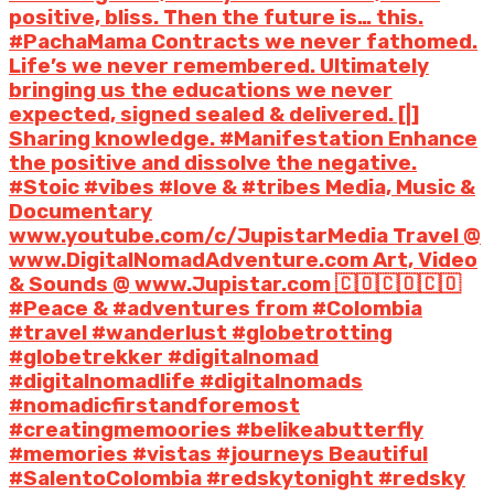
positive, bliss. Then the future is… this.
#PachaMama Contracts we never fathomed.
Life’s we never remembered. Ultimately
bringing us the educations we never
expected, signed sealed & delivered. [|]
Sharing knowledge. #Manifestation Enhance
the positive and dissolve the negative.
#Stoic #vibes #love & #tribes Media, Music &
Documentary
www.youtube.com/c/JupistarMedia Travel @
www.DigitalNomadAdventure.com Art, Video
& Sounds @ www.Jupistar.com 🇨🇴🇨🇴🇨🇴
#Peace & #adventures from #Colombia
#travel #wanderlust #globetrotting
#globetrekker #digitalnomad
#digitalnomadlife #digitalnomads
#nomadicfirstandforemost
#creatingmemoories #belikeabutterfly
#memories #vistas #journeys Beautiful
#SalentoColombia #redskytonight #redsky