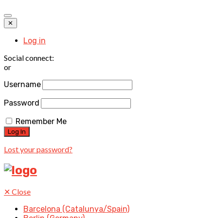
✕
Log in
Social connect:
or
Username
Password
Remember Me
Lost your password?
✕
Close
Barcelona (Catalunya/Spain)