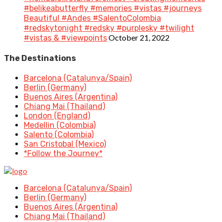
#belikeabutterfly #memories #vistas #journeys
Beautiful #Andes #SalentoColombia
#redskytonight #redsky #purplesky #twilight
October 21, 2022
#vistas & #viewpoints
The Destinations
Barcelona (Catalunya/Spain)
Berlin (Germany)
Buenos Aires (Argentina)
Chiang Mai (Thailand)
London (England)
Medellin (Colombia)
Salento (Colombia)
San Cristobal (Mexico)
*Follow the Journey*
Barcelona (Catalunya/Spain)
Berlin (Germany)
Buenos Aires (Argentina)
Chiang Mai (Thailand)