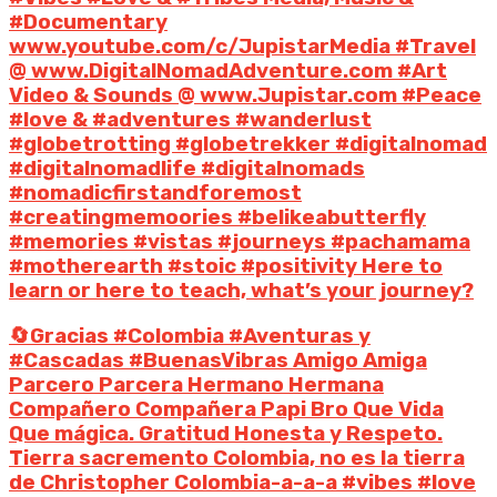
#Documentary
www.youtube.com/c/JupistarMedia #Travel
@ www.DigitalNomadAdventure.com #Art
Video & Sounds @ www.Jupistar.com #Peace
#love & #adventures #wanderlust
#globetrotting #globetrekker #digitalnomad
#digitalnomadlife #digitalnomads
#nomadicfirstandforemost
#creatingmemoories #belikeabutterfly
#memories #vistas #journeys #pachamama
#motherearth #stoic #positivity Here to
learn or here to teach, what’s your journey?
🔄Gracias #Colombia #Aventuras y
#Cascadas #BuenasVibras Amigo Amiga
Parcero Parcera Hermano Hermana
Compañero Compañera Papi Bro Que Vida
Que mágica. Gratitud Honesta y Respeto.
Tierra sacremento Colombia, no es la tierra
de Christopher Colombia-a-a-a #vibes #love