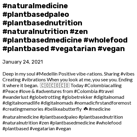
#naturalmedicine
#plantbasedpaleo
#plantbasednutrition
#naturalnutrition #zen
#plantbasedmedicine #wholefood
#plantbased #vegatarian #vegan
January 24, 2021
Deep in my soul #Medellín Positive vibe-rations. Sharing #vibes
Creating #vibrations When you look at me, you see you. Ending
it where it began.⁣ ⁣ 🇨🇴🇨🇴🇨🇴⁣ Today #Colombiacalling
#Peace #love & #adventures from #Colombia #travel
#wanderlust #globetrotting #globetrekker #digitalnomad
#digitalnomadlife #digitalnomads #nomadicfirstandforemost
#creatingmemories #belikeabutterfly⁣ ⁣ ☘️⁣ #medicine
#naturalmedicine #plantbasedpaleo #plantbasednutrition
#naturalnutrition #zen #plantbasedmedicine #wholefood
#plantbased #vegatarian #vegan