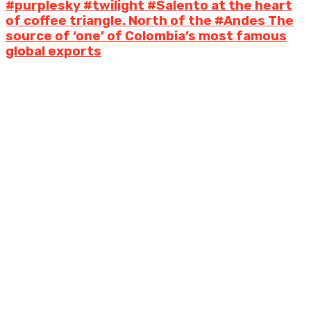
#purplesky #twilight #Salento at the heart
of coffee triangle. North of the #Andes The
source of ‘one’ of Colombia’s most famous
global exports