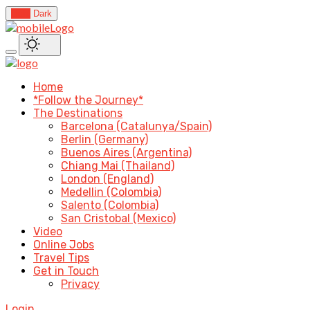
Light
Dark
Home
*Follow the Journey*
The Destinations
Barcelona (Catalunya/Spain)
Berlin (Germany)
Buenos Aires (Argentina)
Chiang Mai (Thailand)
London (England)
Medellin (Colombia)
Salento (Colombia)
San Cristobal (Mexico)
Video
Online Jobs
Travel Tips
Get in Touch
Privacy
Login