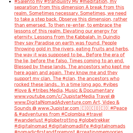
#Salento my #tranquility My #meditation, my
separation from this dimension A break from this
realm. Sometimes necessary. Sometimes, we need
to take a step back. Observe this dimension, rather
than emersed. To then re-enter, to embrace the
lessons of this realm. Elevating our energy for
eternity. Lessons from the Kabbalah. In Quindío
they say Paradise on earth was found. People
throwing gold in the rivers, eating fruits and herbs,
the way it was supposed to be… Before the era of
the lie, before the falso. Times coming to an end.
Blessed by these lands. The ancestors who kept me
here again and again. They know me and they
support my clan. The #clan, the ancestors who
rocked these lands… In a time long ago. #vibes
#love & #tribes Media, Music & Documentary
www.youtube.com/c/JupistarMedia Travel @
www.DigitalNomadAdventure.com Art, Video &
Sounds @ www.Jupistar.com 🇨🇴🇨🇴🇨🇴 #Peace
& #adventures from #Colombia #travel
#wanderlust #globetrotting #globetrekker
#digitalnomad #digitalnomadlife #digitalnomads
#nomadicfirstandforemost #creatingmemoories