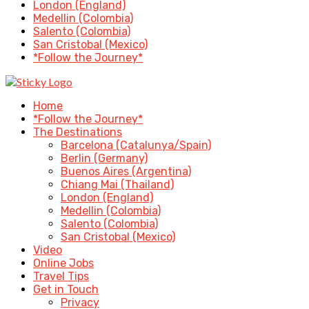
London (England)
Medellin (Colombia)
Salento (Colombia)
San Cristobal (Mexico)
*Follow the Journey*
Home
*Follow the Journey*
The Destinations
Barcelona (Catalunya/Spain)
Berlin (Germany)
Buenos Aires (Argentina)
Chiang Mai (Thailand)
London (England)
Medellin (Colombia)
Salento (Colombia)
San Cristobal (Mexico)
Video
Online Jobs
Travel Tips
Get in Touch
Privacy