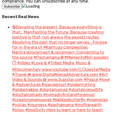
compliance. You can unsubscribe at any time.
Recent Real News
🔄Elevating the present. Because everything is
that… Manifesting the future. Because creating
positive is that, not always the easiest routes.
Absolving the past that no longer serves… Forgive,
for in the era of #KaliYuga Complexities
Mantra’sDisconnect & reconnect. Connecting to
the source #Pachamama 🌐 #MementoMori possibly
⏱️ #Vibes #Love & #Tribes Media, Music &
#Documentary www.youtube.com/c/JupistarMedia
#Travel @ www.DigitalNomadAdventure.com #Art
Video & Sounds @ www.Jupistar.com #Peace #love
& #adventures #wanderlust #globetrotting
#globetrekker #digitalnomad #digitalnomadlife
#digitalnomads #nomadicfirstandforemost
#creatingmemoories #belikeabutterfly #memories
#vistas #journeys #pachamama #motherearth
#stoic #positivity Here to learn or here to teach,