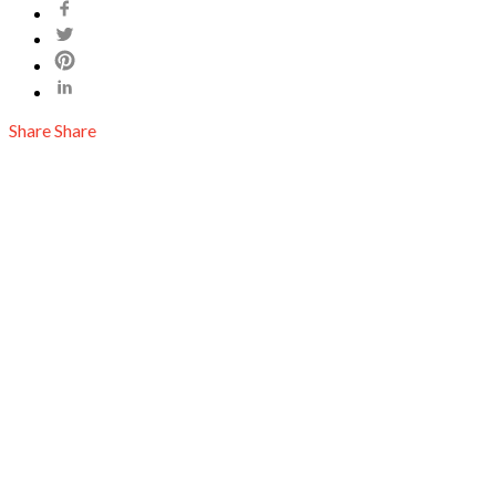
Share
Share