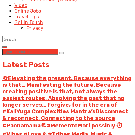
Video
Online Jobs
Travel Tips
Get in Touch
Privacy
Latest Posts
🔄Elevating the present. Because everything
is that… Manifesting the future. Because
creating positive is that, not always the
easiest routes. Absolving the past that no
longer serves… Forgive, for in the era of
#KaliYuga Complexities Mantra’sDisconnect
& reconnect. Connecting to the source
#Pachamama 🌐 #MementoMori possibly ⏱️
#Vibes #Love & #Tribes Media, Music &