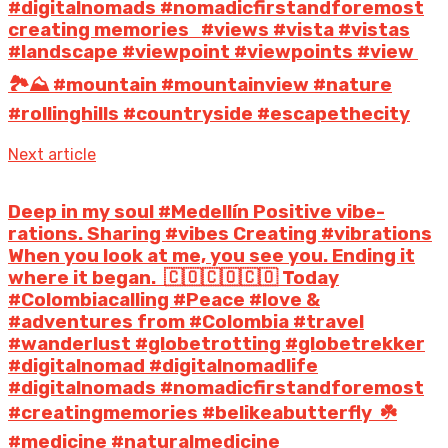
#digitalnomads #nomadicfirstandforemost
creating memories⁣ ⁣ ⁣ #views #vista #vistas
#landscape #viewpoint #viewpoints #view⁣ ⁣
🏞️⛰️⁣ #mountain #mountainview #nature
#rollinghills #countryside #escapethecity
Next article
Deep in my soul #Medellín Positive vibe-
rations. Sharing #vibes Creating #vibrations
When you look at me, you see you. Ending it
where it began.⁣ ⁣ 🇨🇴🇨🇴🇨🇴⁣ Today
#Colombiacalling #Peace #love &
#adventures from #Colombia #travel
#wanderlust #globetrotting #globetrekker
#digitalnomad #digitalnomadlife
#digitalnomads #nomadicfirstandforemost
#creatingmemories #belikeabutterfly⁣ ⁣ ☘️⁣
#medicine #naturalmedicine