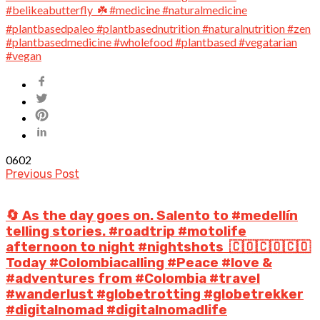
0
602
Previous Post
🔄 As the day goes on. Salento to #medellín
telling stories. #roadtrip #motolife
afternoon to night #nightshots⁣ ⁣ 🇨🇴🇨🇴🇨🇴⁣
Today #Colombiacalling #Peace #love &
#adventures from #Colombia #travel
#wanderlust #globetrotting #globetrekker
#digitalnomad #digitalnomadlife