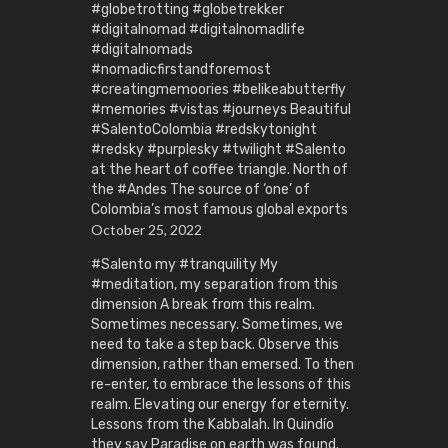
#globetrotting #globetrekker
#digitalnomad #digitalnomadlife
#digitalnomads
#nomadicfirstandforemost
#creatingmemoories #belikeabutterfly
#memories #vistas #journeys Beautiful
#SalentoColombia #redskytonight
#redsky #purplesky #twilight #Salento
at the heart of coffee triangle. North of
the #Andes The source of ‘one’ of
Colombia’s most famous global exports
October 25, 2022
#Salento my #tranquility My
#meditation, my separation from this
dimension A break from this realm.
Sometimes necessary. Sometimes, we
need to take a step back. Observe this
dimension, rather than emersed. To then
re-enter, to embrace the lessons of this
realm. Elevating our energy for eternity.
Lessons from the Kabbalah. In Quindío
they say Paradise on earth was found.