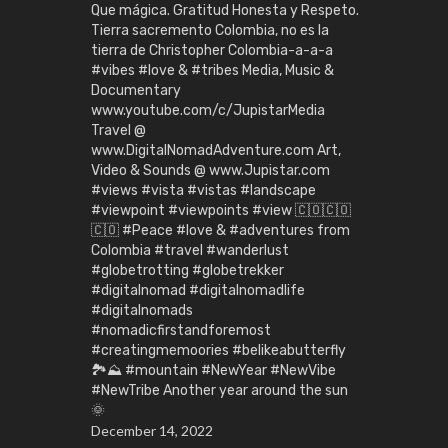
Que mágica. Gratitud Honesta y Respeto.
Tierra sacremento Colombia, no es la
tierra de Christopher Colombia-a-a-a
#vibes #love & #tribes Media, Music &
Documentary
www.youtube.com/c/JupistarMedia
Travel @
www.DigitalNomadAdventure.com Art,
Video & Sounds @ www.Jupistar.com
#views #vista #vistas #landscape
#viewpoint #viewpoints #view 🇨🇴🇨🇴
🇨🇴 #Peace #love & #adventures from
Colombia #travel #wanderlust
#globetrotting #globetrekker
#digitalnomad #digitalnomadlife
#digitalnomads
#nomadicfirstandforemost
#creatingmemoories #belikeabutterfly
🏞️⛰️ #mountain #NewYear #NewVibe
#NewTribe Another year around the sun
🌞
December 14, 2022