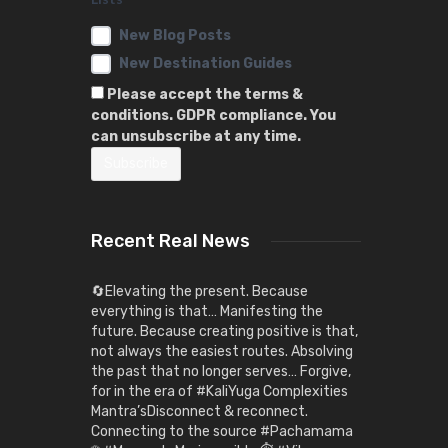
New Blog Posts
New Destination Guides
Please accept the terms &
conditions. GDPR compliance. You
can unsubscribe at any time.
Recent Real News
🔄Elevating the present. Because
everything is that… Manifesting the
future. Because creating positive is that,
not always the easiest routes. Absolving
the past that no longer serves… Forgive,
for in the era of #KaliYuga Complexities
Mantra’sDisconnect & reconnect.
Connecting to the source #Pachamama