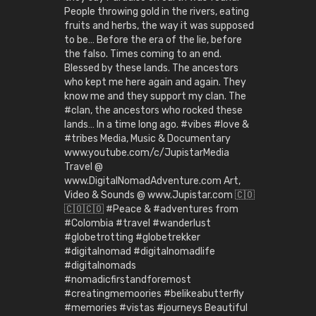
People throwing gold in the rivers, eating
fruits and herbs, the way it was supposed
to be… Before the era of the lie, before
the falso. Times coming to an end.
Blessed by these lands. The ancestors
who kept me here again and again. They
know me and they support my clan. The
#clan, the ancestors who rocked these
lands… In a time long ago. #vibes #love &
#tribes Media, Music & Documentary
www.youtube.com/c/JupistarMedia
Travel @
www.DigitalNomadAdventure.com Art,
Video & Sounds @ www.Jupistar.com 🇨🇴
🇨🇴🇨🇴 #Peace & #adventures from
#Colombia #travel #wanderlust
#globetrotting #globetrekker
#digitalnomad #digitalnomadlife
#digitalnomads
#nomadicfirstandforemost
#creatingmemoories #belikeabutterfly
#memories #vistas #journeys Beautiful