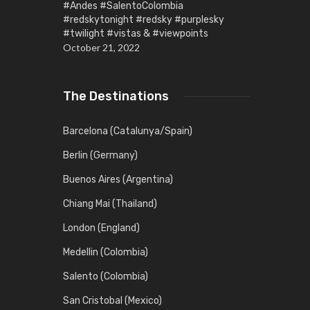
#Andes #SalentoColombia
#redskytonight #redsky #purplesky
#twilight #vistas & #viewpoints
October 21, 2022
The Destinations
Barcelona (Catalunya/Spain)
Berlin (Germany)
Buenos Aires (Argentina)
Chiang Mai (Thailand)
London (England)
Medellin (Colombia)
Salento (Colombia)
San Cristobal (Mexico)