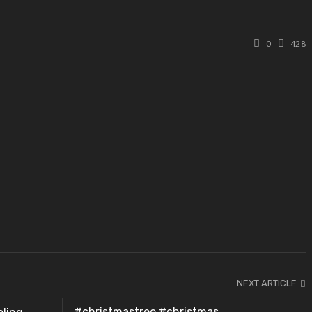
0
428
NEXT ARTICLE
#christmastree #christmas