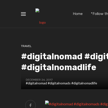
Home
*Follow t
TRAVEL
#digitalnomad #dig
#digitalnomadlife
DECEMBER 26, 2017
#digitalnomad #digitalnomads #digitalnomadlife