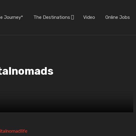
he Journey*
The Destinations
Video
Online Jobs
italnomads