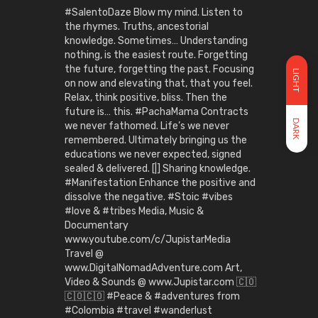
#SalentoDaze Blow my mind. Listen to
the rhymes. Truths, ancestorial
knowledge. Sometimes… Understanding
nothing, is the easiest route. Forgetting
the future, forgetting the past. Focusing
LIGHT
on now and elevating that, that you feel.
Relax, think positive, bliss. Then the
future is… this. #PachaMama Contracts
DARK
we never fathomed. Life’s we never
remembered. Ultimately bringing us the
educations we never expected, signed
sealed & delivered. [|] Sharing knowledge.
#Manifestation Enhance the positive and
dissolve the negative. #Stoic #vibes
#love & #tribes Media, Music &
Documentary
www.youtube.com/c/JupistarMedia
Travel @
www.DigitalNomadAdventure.com Art,
Video & Sounds @ www.Jupistar.com 🇨🇴
🇨🇴🇨🇴 #Peace & #adventures from
#Colombia #travel #wanderlust