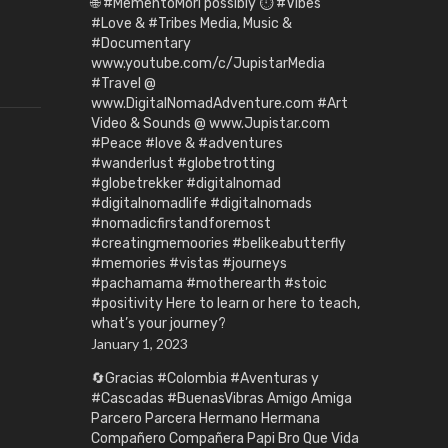
🌐 #MementoMori possibly ⏱️ #Vibes
#Love & #Tribes Media, Music &
#Documentary
www.youtube.com/c/JupistarMedia
#Travel @
www.DigitalNomadAdventure.com #Art
Video & Sounds @ www.Jupistar.com
#Peace #love & #adventures
#wanderlust #globetrotting
#globetrekker #digitalnomad
#digitalnomadlife #digitalnomads
#nomadicfirstandforemost
#creatingmemoories #belikeabutterfly
#memories #vistas #journeys
#pachamama #motherearth #stoic
#positivity Here to learn or here to teach,
what’s your journey?
January 1, 2023
🔄Gracias #Colombia #Aventuras y
#Cascadas #BuenasVibras Amigo Amiga
Parcero Parcera Hermano Hermana
Compañero Compañera Papi Bro Que Vida