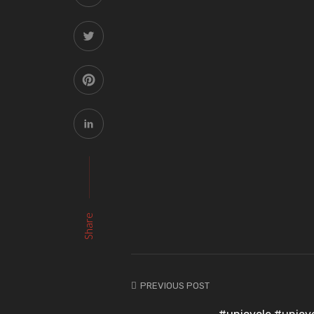
Share
PREVIOUS POST