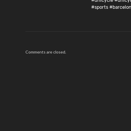
#unicycle #unicy
#sports #barcelo
Comments are closed.