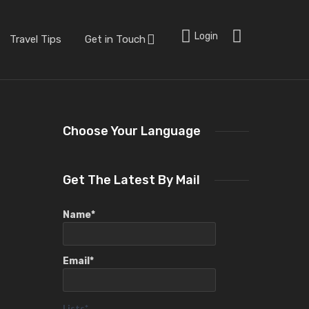
Login
Travel Tips
Get in Touch
Choose Your Language
Get The Latest By Mail
Name*
Email*
Lists*