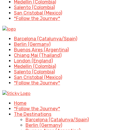
Medellin (Colombia)
Salento (Colombia)
San Cristobal (Mexico)
*Follow the Journey*
Barcelona (Catalunya/Spain)
Berlin (Germany)
Buenos Aires (Argentina)
Chiang Mai (Thailand)
London (England)
Medellin (Colombia)
Salento (Colombia)
San Cristobal (Mexico)
*Follow the Journey*
Home
*Follow the Journey*
The Destinations
Barcelona (Catalunya/Spain)
Berlin (Germany)