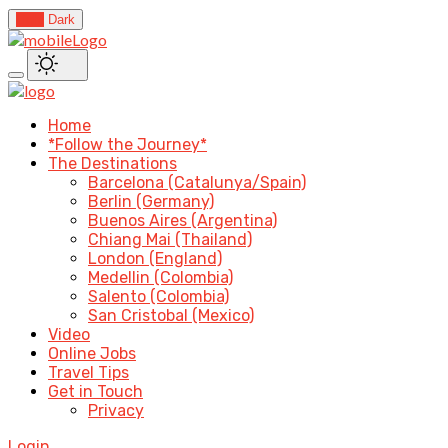
Light
Dark
Home
*Follow the Journey*
The Destinations
Barcelona (Catalunya/Spain)
Berlin (Germany)
Buenos Aires (Argentina)
Chiang Mai (Thailand)
London (England)
Medellin (Colombia)
Salento (Colombia)
San Cristobal (Mexico)
Video
Online Jobs
Travel Tips
Get in Touch
Privacy
Login