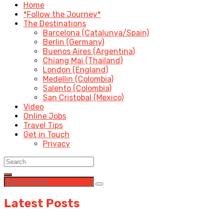
Home
*Follow the Journey*
The Destinations
Barcelona (Catalunya/Spain)
Berlin (Germany)
Buenos Aires (Argentina)
Chiang Mai (Thailand)
London (England)
Medellin (Colombia)
Salento (Colombia)
San Cristobal (Mexico)
Video
Online Jobs
Travel Tips
Get in Touch
Privacy
Latest Posts