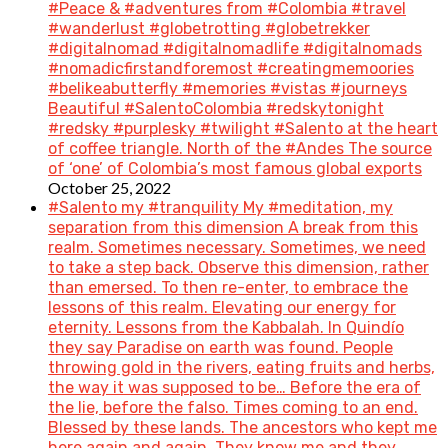
#Peace & #adventures from #Colombia #travel
#wanderlust #globetrotting #globetrekker
#digitalnomad #digitalnomadlife #digitalnomads
#nomadicfirstandforemost #creatingmemoories
#belikeabutterfly #memories #vistas #journeys
Beautiful #SalentoColombia #redskytonight
#redsky #purplesky #twilight #Salento at the heart
of coffee triangle. North of the #Andes The source
of ‘one’ of Colombia’s most famous global exports
October 25, 2022
#Salento my #tranquility My #meditation, my
separation from this dimension A break from this
realm. Sometimes necessary. Sometimes, we need
to take a step back. Observe this dimension, rather
than emersed. To then re-enter, to embrace the
lessons of this realm. Elevating our energy for
eternity. Lessons from the Kabbalah. In Quindío
they say Paradise on earth was found. People
throwing gold in the rivers, eating fruits and herbs,
the way it was supposed to be… Before the era of
the lie, before the falso. Times coming to an end.
Blessed by these lands. The ancestors who kept me
here again and again. They know me and they