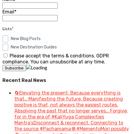
Email*
Lists*
New Blog Posts
New Destination Guides
Please accept the terms & conditions. GDPR
compliance. You can unsubscribe at any time.
Recent Real News
🔄Elevating the present. Because everything is
that… Manifesting the future. Because creating
positive is that, not always the easiest routes.
Absolving the past that no longer serves… Forgive,
for in the era of #KaliYuga Complexities
Mantra’sDisconnect & reconnect. Connecting to
the source #Pachamama 🌐 #MementoMori possibly