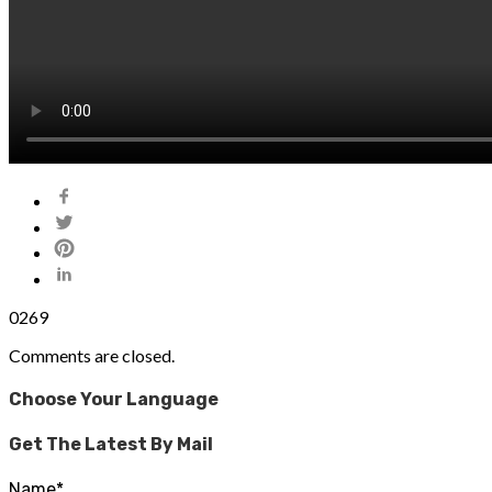
0
269
Comments are closed.
Choose Your Language
Get The Latest By Mail
Name*