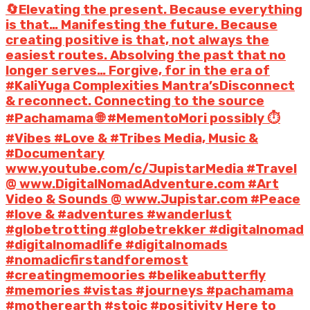
🔄Elevating the present. Because everything
is that… Manifesting the future. Because
creating positive is that, not always the
easiest routes. Absolving the past that no
longer serves… Forgive, for in the era of
#KaliYuga Complexities Mantra’sDisconnect
& reconnect. Connecting to the source
#Pachamama 🌐 #MementoMori possibly ⏱️
#Vibes #Love & #Tribes Media, Music &
#Documentary
www.youtube.com/c/JupistarMedia #Travel
@ www.DigitalNomadAdventure.com #Art
Video & Sounds @ www.Jupistar.com #Peace
#love & #adventures #wanderlust
#globetrotting #globetrekker #digitalnomad
#digitalnomadlife #digitalnomads
#nomadicfirstandforemost
#creatingmemoories #belikeabutterfly
#memories #vistas #journeys #pachamama
#motherearth #stoic #positivity Here to