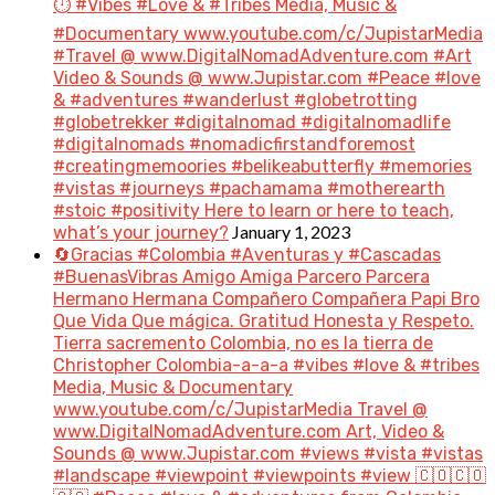
⏱️ #Vibes #Love & #Tribes Media, Music &
#Documentary www.youtube.com/c/JupistarMedia
#Travel @ www.DigitalNomadAdventure.com #Art
Video & Sounds @ www.Jupistar.com #Peace #love
& #adventures #wanderlust #globetrotting
#globetrekker #digitalnomad #digitalnomadlife
#digitalnomads #nomadicfirstandforemost
#creatingmemoories #belikeabutterfly #memories
#vistas #journeys #pachamama #motherearth
#stoic #positivity Here to learn or here to teach,
January 1, 2023
what’s your journey?
🔄Gracias #Colombia #Aventuras y #Cascadas
#BuenasVibras Amigo Amiga Parcero Parcera
Hermano Hermana Compañero Compañera Papi Bro
Que Vida Que mágica. Gratitud Honesta y Respeto.
Tierra sacremento Colombia, no es la tierra de
Christopher Colombia-a-a-a #vibes #love & #tribes
Media, Music & Documentary
www.youtube.com/c/JupistarMedia Travel @
www.DigitalNomadAdventure.com Art, Video &
Sounds @ www.Jupistar.com #views #vista #vistas
#landscape #viewpoint #viewpoints #view 🇨🇴🇨🇴