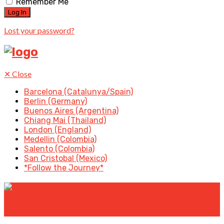
Remember Me
Lost your password?
✕
Close
Barcelona (Catalunya/Spain)
Berlin (Germany)
Buenos Aires (Argentina)
Chiang Mai (Thailand)
London (England)
Medellin (Colombia)
Salento (Colombia)
San Cristobal (Mexico)
*Follow the Journey*
✕