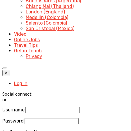
Buenos Aires (Argentina)
Chiang Mai (Thailand)
London (England)
Medellin (Colombia)
Salento (Colombia)
San Cristobal (Mexico)
Video
Online Jobs
Travel Tips
Get in Touch
Privacy
✕
Log in
Social connect:
or
Username
Password