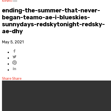
ending-the-summer-that-never-
began-teamo-ae-i-blueskies-
sunnydays-redskytonight-redsky-
ae-dhy
May 5, 2021
Share
Share