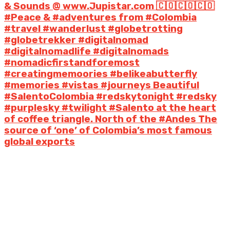
& Sounds @ www.Jupistar.com 🇨🇴🇨🇴🇨🇴
#Peace & #adventures from #Colombia
#travel #wanderlust #globetrotting
#globetrekker #digitalnomad
#digitalnomadlife #digitalnomads
#nomadicfirstandforemost
#creatingmemoories #belikeabutterfly
#memories #vistas #journeys Beautiful
#SalentoColombia #redskytonight #redsky
#purplesky #twilight #Salento at the heart
of coffee triangle. North of the #Andes The
source of ‘one’ of Colombia’s most famous
global exports