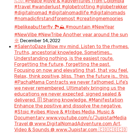
🇨🇴 #Peace #love & #adventures from Colombia
#travel #wanderlust #globetrotting #globetrekker
#digitalnomad #digitalnomadlife #digitalnomads
#nomadicfirstandforemost #creatingmemoories
#belikeabutterfly 🏞️⛰️ #mountain #NewYear
#NewVibe #NewTribe Another year around the sun
December 14, 2022
🌞
#SalentoDaze Blow my mind. Listen to the rhymes.
Truths, ancestorial knowledge. Sometimes…
Understanding nothing, is the easiest route.
Forgetting the future, forgetting the past.
Focusing on now and elevating that, that you feel.
Relax, think positive, bliss. Then the future is… this.
#PachaMama Contracts we never fathomed. Life’s
we never remembered. Ultimately bringing us the
educations we never expected, signed sealed &
delivered. [|] Sharing knowledge. #Manifestation
Enhance the positive and dissolve the negative.
#Stoic #vibes #love & #tribes Media, Music &
Documentary www.youtube.com/c/JupistarMedia
Travel @ www.DigitalNomadAdventure.com Art,
Video & Sounds @ www.Jupistar.com 🇨🇴🇨🇴🇨🇴