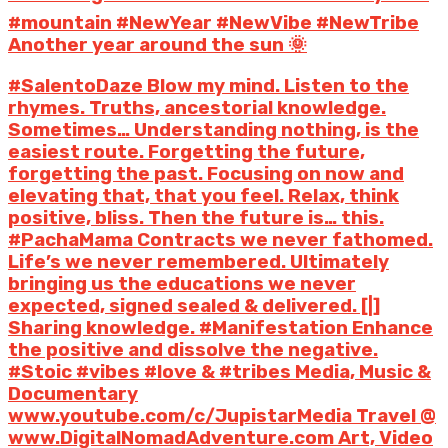
#mountain #NewYear #NewVibe #NewTribe
Another year around the sun 🌞
#SalentoDaze Blow my mind. Listen to the
rhymes. Truths, ancestorial knowledge.
Sometimes… Understanding nothing, is the
easiest route. Forgetting the future,
forgetting the past. Focusing on now and
elevating that, that you feel. Relax, think
positive, bliss. Then the future is… this.
#PachaMama Contracts we never fathomed.
Life’s we never remembered. Ultimately
bringing us the educations we never
expected, signed sealed & delivered. [|]
Sharing knowledge. #Manifestation Enhance
the positive and dissolve the negative.
#Stoic #vibes #love & #tribes Media, Music &
Documentary
www.youtube.com/c/JupistarMedia Travel @
www.DigitalNomadAdventure.com Art, Video