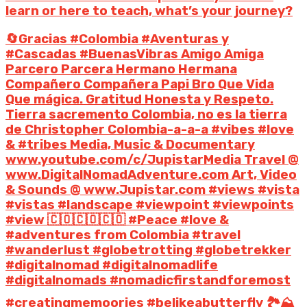
learn or here to teach, what’s your journey?
🔄Gracias #Colombia #Aventuras y
#Cascadas #BuenasVibras Amigo Amiga
Parcero Parcera Hermano Hermana
Compañero Compañera Papi Bro Que Vida
Que mágica. Gratitud Honesta y Respeto.
Tierra sacremento Colombia, no es la tierra
de Christopher Colombia-a-a-a #vibes #love
& #tribes Media, Music & Documentary
www.youtube.com/c/JupistarMedia Travel @
www.DigitalNomadAdventure.com Art, Video
& Sounds @ www.Jupistar.com #views #vista
#vistas #landscape #viewpoint #viewpoints
#view 🇨🇴🇨🇴🇨🇴 #Peace #love &
#adventures from Colombia #travel
#wanderlust #globetrotting #globetrekker
#digitalnomad #digitalnomadlife
#digitalnomads #nomadicfirstandforemost
#creatingmemoories #belikeabutterfly 🏞️⛰️