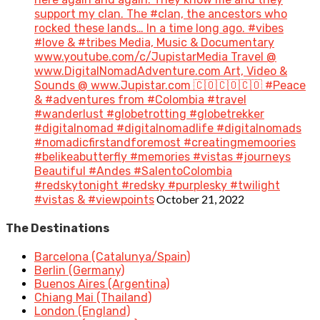
support my clan. The #clan, the ancestors who
rocked these lands… In a time long ago. #vibes
#love & #tribes Media, Music & Documentary
www.youtube.com/c/JupistarMedia Travel @
www.DigitalNomadAdventure.com Art, Video &
Sounds @ www.Jupistar.com 🇨🇴🇨🇴🇨🇴 #Peace
& #adventures from #Colombia #travel
#wanderlust #globetrotting #globetrekker
#digitalnomad #digitalnomadlife #digitalnomads
#nomadicfirstandforemost #creatingmemoories
#belikeabutterfly #memories #vistas #journeys
Beautiful #Andes #SalentoColombia
#redskytonight #redsky #purplesky #twilight
October 21, 2022
#vistas & #viewpoints
The Destinations
Barcelona (Catalunya/Spain)
Berlin (Germany)
Buenos Aires (Argentina)
Chiang Mai (Thailand)
London (England)