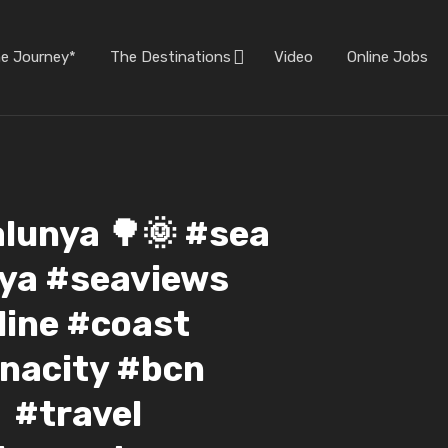
he Journey*
The Destinations
Video
Online Jobs
alunya 🌳🌞 #sea
ya #seaviews
ine #coast
nacity #bcn
 #travel