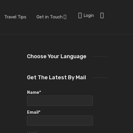
Login
Travel Tips
Get in Touch
Choose Your Language
Get The Latest By Mail
Name*
Email*
Lists*