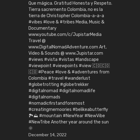
Que mágica. Gratitud Honesta y Respeto.
Tierra sacremento Colombia, no es la
tierra de Christopher Colombia-a-a-a
#vibes #love & #tribes Media, Music &
Documentary
www.youtube.com/c/JupistarMedia
Travel @
www.DigitalNomadAdventure.com Art,
Video & Sounds @ www.Jupistar.com
#views #vista #vistas #landscape
#viewpoint #viewpoints #view 🇨🇴🇨🇴
🇨🇴 #Peace #love & #adventures from
Colombia #travel #wanderlust
#globetrotting #globetrekker
#digitalnomad #digitalnomadlife
#digitalnomads
#nomadicfirstandforemost
#creatingmemoories #belikeabutterfly
🏞️⛰️ #mountain #NewYear #NewVibe
#NewTribe Another year around the sun
🌞
December 14, 2022