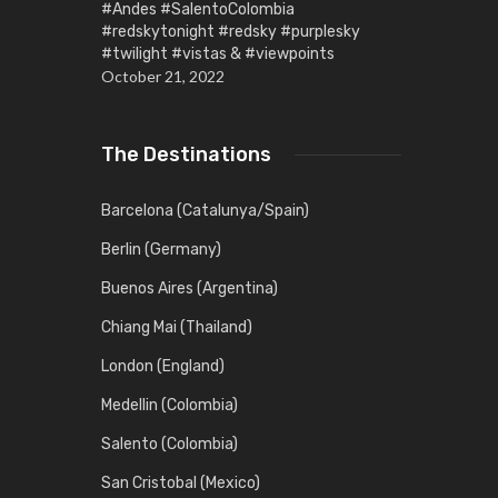
#Andes #SalentoColombia
#redskytonight #redsky #purplesky
#twilight #vistas & #viewpoints
October 21, 2022
The Destinations
Barcelona (Catalunya/Spain)
Berlin (Germany)
Buenos Aires (Argentina)
Chiang Mai (Thailand)
London (England)
Medellin (Colombia)
Salento (Colombia)
San Cristobal (Mexico)