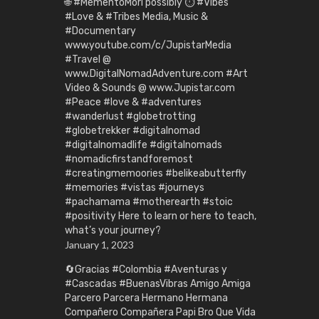
🌐 #MementoMori possibly ⏱️ #Vibes
#Love & #Tribes Media, Music &
#Documentary
www.youtube.com/c/JupistarMedia
#Travel @
www.DigitalNomadAdventure.com #Art
Video & Sounds @ www.Jupistar.com
#Peace #love & #adventures
#wanderlust #globetrotting
#globetrekker #digitalnomad
#digitalnomadlife #digitalnomads
#nomadicfirstandforemost
#creatingmemoories #belikeabutterfly
#memories #vistas #journeys
#pachamama #motherearth #stoic
#positivity Here to learn or here to teach,
what’s your journey?
January 1, 2023
🔄Gracias #Colombia #Aventuras y
#Cascadas #BuenasVibras Amigo Amiga
Parcero Parcera Hermano Hermana
Compañero Compañera Papi Bro Que Vida