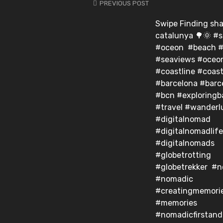
PREVIOUS POST
Swipe Finding sha
catalunya 🌳🌞 #
#oceon #beach #
#seaviews #oceo
#coastline #coas
#barcelona #barc
#bcn #exploringb
#travel #wanderl
#digitalnomad
#digitalnomadlife
#digitalnomads
#globetrotting
#globetrekker #
#nomadic
#creatingmemori
#memories
#nomadicfirstan