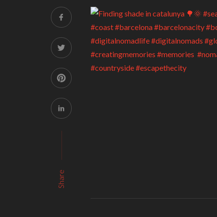
Share