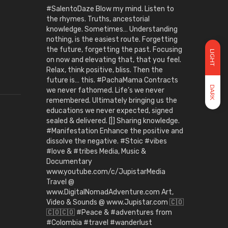
#SalentoDaze Blow my mind. Listen to
the rhymes. Truths, ancestorial
knowledge. Sometimes… Understanding
nothing, is the easiest route. Forgetting
the future, forgetting the past. Focusing
LIGHT
on now and elevating that, that you feel.
Relax, think positive, bliss. Then the
future is… this. #PachaMama Contracts
DARK
we never fathomed. Life’s we never
remembered. Ultimately bringing us the
educations we never expected, signed
sealed & delivered. [|] Sharing knowledge.
#Manifestation Enhance the positive and
dissolve the negative. #Stoic #vibes
#love & #tribes Media, Music &
Documentary
www.youtube.com/c/JupistarMedia
Travel @
www.DigitalNomadAdventure.com Art,
Video & Sounds @ www.Jupistar.com 🇨🇴
🇨🇴🇨🇴 #Peace & #adventures from
#Colombia #travel #wanderlust