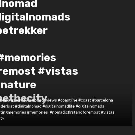
alnomad
digitalnomads
betrekker
 #memories
remost #vistas
#nature
pethecity
#playa #seaviews #oceonviews #coastline #coast #barcelona
derlust #digitalnomad #digitalnomadlife #digitalnomads
atingmemories #memories #nomadicfirstandforemost #vistas
ity