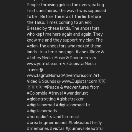
People throwing gold in the rivers, eating
fruits and herbs, the way it was supposed
to be… Before the era of the lie, before
the falso. Times coming to an end.
Blessed by these lands. The ancestors
who kept me here again and again. They
know me and they support my clan. The
#clan, the ancestors who rocked these
lands… In a time long ago. #vibes #love &
#tribes Media, Music & Documentary
www.youtube.com/c/JupistarMedia
Travel @
www.DigitalNomadAdventure.com Art,
Video & Sounds @ www.Jupistar.com 🇨🇴
🇨🇴🇨🇴 #Peace & #adventures from
#Colombia #travel #wanderlust
#globetrotting #globetrekker
#digitalnomad #digitalnomadlife
#digitalnomads
#nomadicfirstandforemost
#creatingmemoories #belikeabutterfly
#memories #vistas #journeys Beautiful