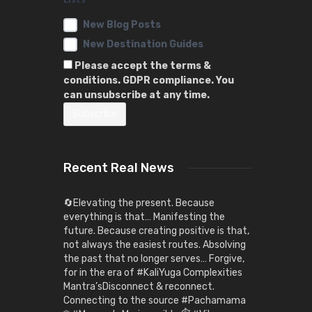
New Blog Posts
New Destination Guides
Please accept the terms &
conditions. GDPR compliance. You
can unsubscribe at any time.
Recent Real News
🔄Elevating the present. Because
everything is that… Manifesting the
future. Because creating positive is that,
not always the easiest routes. Absolving
the past that no longer serves… Forgive,
for in the era of #KaliYuga Complexities
Mantra’sDisconnect & reconnect.
Connecting to the source #Pachamama