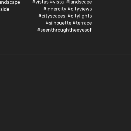
#vistas #vista #landscape
landscape
#innercity #cityviews
side
#cityscapes #citylights
#silhouette #terrace
#seenthroughtheeyesof