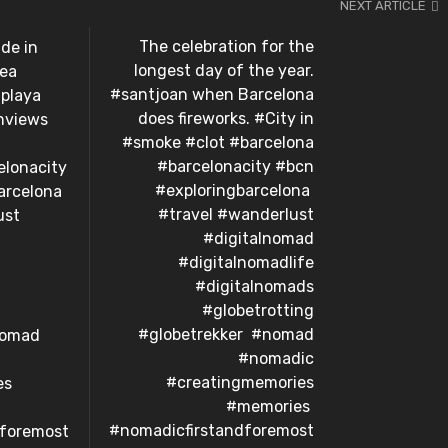
NEXT ARTICLE
The celebration for the
de in
longest day of the year.
sea
#santjoan when Barcelona
playa
does fireworks. #City in
nviews
#smoke #clot #barcelona
t
#barcelonacity #bcn
elonacity
#exploringbarcelona
arcelona
#travel #wanderlust
ust
#digitalnomad
#digitalnomadlife
#digitalnomads
#globetrotting
#globetrekker #nomad
nomad
#nomadic
#creatingmemories
es
#memories
#nomadicfirstandforemost
dforemost