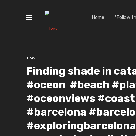
Home
*Follow t
TRAVEL
Finding shade in cat
#oceon #beach #pla
#oceonviews #coastl
#barcelona #barcelo
#exploringbarcelona