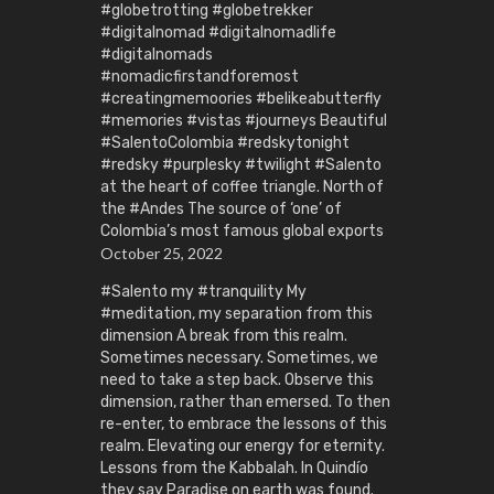
#globetrotting #globetrekker
#digitalnomad #digitalnomadlife
#digitalnomads
#nomadicfirstandforemost
#creatingmemoories #belikeabutterfly
#memories #vistas #journeys Beautiful
#SalentoColombia #redskytonight
#redsky #purplesky #twilight #Salento
at the heart of coffee triangle. North of
the #Andes The source of ‘one’ of
Colombia’s most famous global exports
October 25, 2022
#Salento my #tranquility My
#meditation, my separation from this
dimension A break from this realm.
Sometimes necessary. Sometimes, we
need to take a step back. Observe this
dimension, rather than emersed. To then
re-enter, to embrace the lessons of this
realm. Elevating our energy for eternity.
Lessons from the Kabbalah. In Quindío
they say Paradise on earth was found.