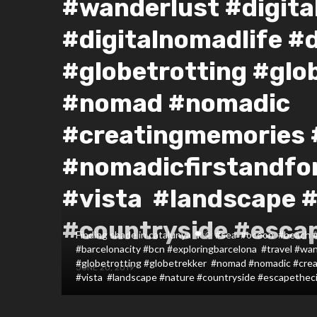
#wanderlust #digit
#digitalnomadlife #
#globetrotting #glo
#nomad #nomadic
#creatingmemories
#nomadicfirstandfo
#vista #landscape 
#countryside #esca
Finding shade in catalunya 🌳🌞 #sea #oceon #beach 
#barcelonacity #bcn #exploringbarcelona #travel #wan
#globetrotting #globetrekker #nomad #nomadic #cre
JUNE 20, 2019
#vista #landscape #nature #countryside #escapethec