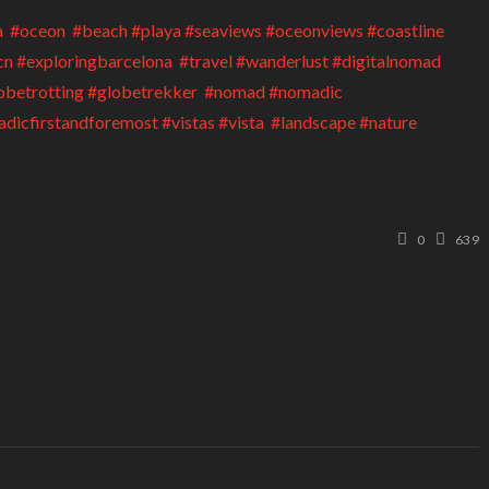
0
639