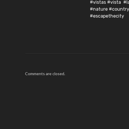
#vistas #vista #
#nature #country
#escapethecity
Comments are closed.