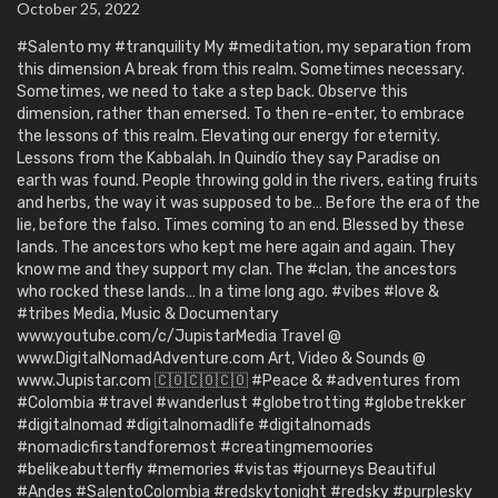
October 25, 2022
#Salento my #tranquility My #meditation, my separation from
this dimension A break from this realm. Sometimes necessary.
Sometimes, we need to take a step back. Observe this
dimension, rather than emersed. To then re-enter, to embrace
the lessons of this realm. Elevating our energy for eternity.
Lessons from the Kabbalah. In Quindío they say Paradise on
earth was found. People throwing gold in the rivers, eating fruits
and herbs, the way it was supposed to be… Before the era of the
lie, before the falso. Times coming to an end. Blessed by these
lands. The ancestors who kept me here again and again. They
know me and they support my clan. The #clan, the ancestors
who rocked these lands… In a time long ago. #vibes #love &
#tribes Media, Music & Documentary
www.youtube.com/c/JupistarMedia Travel @
www.DigitalNomadAdventure.com Art, Video & Sounds @
www.Jupistar.com 🇨🇴🇨🇴🇨🇴 #Peace & #adventures from
#Colombia #travel #wanderlust #globetrotting #globetrekker
#digitalnomad #digitalnomadlife #digitalnomads
#nomadicfirstandforemost #creatingmemoories
#belikeabutterfly #memories #vistas #journeys Beautiful
#Andes #SalentoColombia #redskytonight #redsky #purplesky