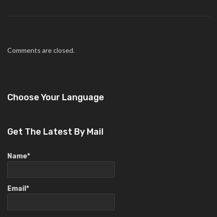
Comments are closed.
Choose Your Language
Get The Latest By Mail
Name*
Email*