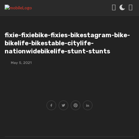
fixie-fixiebike-fixies-bikestagram-bike-
bikelife-bikestable-citylife-
nationwidebikelife-stunt-stunts
May 5, 2021