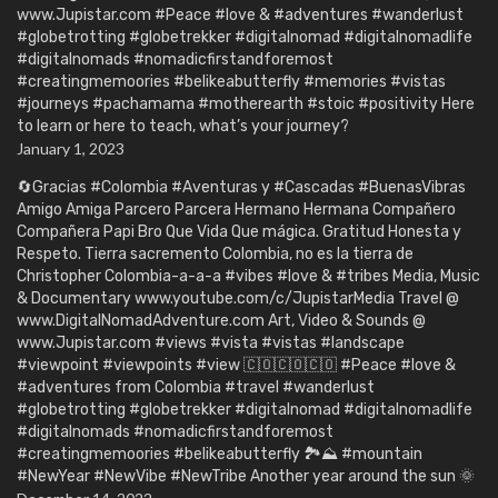
www.Jupistar.com #Peace #love & #adventures #wanderlust
#globetrotting #globetrekker #digitalnomad #digitalnomadlife
#digitalnomads #nomadicfirstandforemost
#creatingmemoories #belikeabutterfly #memories #vistas
#journeys #pachamama #motherearth #stoic #positivity Here
to learn or here to teach, what’s your journey?
January 1, 2023
🔄Gracias #Colombia #Aventuras y #Cascadas #BuenasVibras
Amigo Amiga Parcero Parcera Hermano Hermana Compañero
Compañera Papi Bro Que Vida Que mágica. Gratitud Honesta y
Respeto. Tierra sacremento Colombia, no es la tierra de
Christopher Colombia-a-a-a #vibes #love & #tribes Media, Music
& Documentary www.youtube.com/c/JupistarMedia Travel @
www.DigitalNomadAdventure.com Art, Video & Sounds @
www.Jupistar.com #views #vista #vistas #landscape
#viewpoint #viewpoints #view 🇨🇴🇨🇴🇨🇴 #Peace #love &
#adventures from Colombia #travel #wanderlust
#globetrotting #globetrekker #digitalnomad #digitalnomadlife
#digitalnomads #nomadicfirstandforemost
#creatingmemoories #belikeabutterfly 🏞️⛰️ #mountain
#NewYear #NewVibe #NewTribe Another year around the sun 🌞