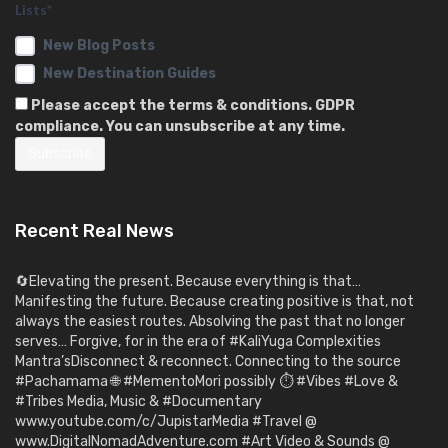
Lists*
New Blog Posts
New Destination Guides
Please accept the terms & conditions. GDPR
compliance. You can unsubscribe at any time.
Recent Real News
🔄Elevating the present. Because everything is that…
Manifesting the future. Because creating positive is that, not
always the easiest routes. Absolving the past that no longer
serves… Forgive, for in the era of #KaliYuga Complexities
Mantra’sDisconnect & reconnect. Connecting to the source
#Pachamama 🌐 #MementoMori possibly ⏱️ #Vibes #Love &
#Tribes Media, Music & #Documentary
www.youtube.com/c/JupistarMedia #Travel @
www.DigitalNomadAdventure.com #Art Video & Sounds @