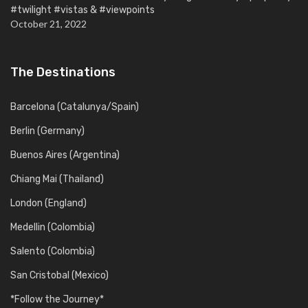
#twilight #vistas & #viewpoints
October 21, 2022
The Destinations
Barcelona (Catalunya/Spain)
Berlin (Germany)
Buenos Aires (Argentina)
Chiang Mai (Thailand)
London (England)
Medellin (Colombia)
Salento (Colombia)
San Cristobal (Mexico)
*Follow the Journey*