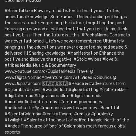
December 14, 2022
#SalentoDaze Blow my mind. Listen to the rhymes. Truths,
ancestorial knowledge. Sometimes… Understanding nothing, is
the easiest route. Forgetting the future, forgetting the past.
Focusing on now and elevating that, that you feel. Relax, think
positive, bliss. Then the future is… this. #PachaMama Contracts
we never fathomed. Life’s we never remembered. Ultimately
bringing us the educations we never expected, signed sealed &
delivered. [|] Sharing knowledge. #Manifestation Enhance the
positive and dissolve the negative. #Stoic #vibes #love &
#tribes Media, Music & Documentary
www.youtube.com/c/JupistarMedia Travel @
www.DigitalNomadAdventure.com Art, Video & Sounds @
www.Jupistar.com 🇨🇴🇨🇴🇨🇴 #Peace & #adventures from
#Colombia #travel #wanderlust #globetrotting #globetrekker
#digitalnomad #digitalnomadlife #digitalnomads
#nomadicfirstandforemost #creatingmemoories
#belikeabutterfly #memories #vistas #journeys Beautiful
#SalentoColombia #redskytonight #redsky #purplesky
#twilight #Salento at the heart of coffee triangle. North of the
#Andes The source of ‘one’ of Colombia’s most famous global
exports