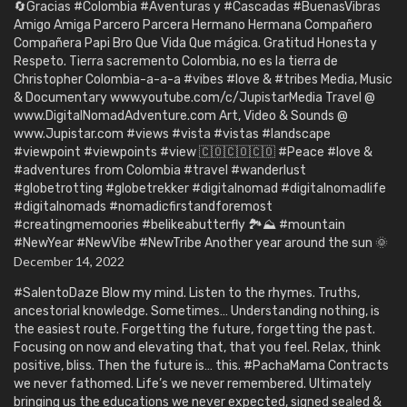
🔄Gracias #Colombia #Aventuras y #Cascadas #BuenasVibras
Amigo Amiga Parcero Parcera Hermano Hermana Compañero
Compañera Papi Bro Que Vida Que mágica. Gratitud Honesta y
Respeto. Tierra sacremento Colombia, no es la tierra de
Christopher Colombia-a-a-a #vibes #love & #tribes Media, Music
& Documentary www.youtube.com/c/JupistarMedia Travel @
www.DigitalNomadAdventure.com Art, Video & Sounds @
www.Jupistar.com #views #vista #vistas #landscape
#viewpoint #viewpoints #view 🇨🇴🇨🇴🇨🇴 #Peace #love &
#adventures from Colombia #travel #wanderlust
#globetrotting #globetrekker #digitalnomad #digitalnomadlife
#digitalnomads #nomadicfirstandforemost
#creatingmemoories #belikeabutterfly 🏞️⛰️ #mountain
#NewYear #NewVibe #NewTribe Another year around the sun 🌞
December 14, 2022
#SalentoDaze Blow my mind. Listen to the rhymes. Truths,
ancestorial knowledge. Sometimes… Understanding nothing, is
the easiest route. Forgetting the future, forgetting the past.
Focusing on now and elevating that, that you feel. Relax, think
positive, bliss. Then the future is… this. #PachaMama Contracts
we never fathomed. Life’s we never remembered. Ultimately
bringing us the educations we never expected, signed sealed &