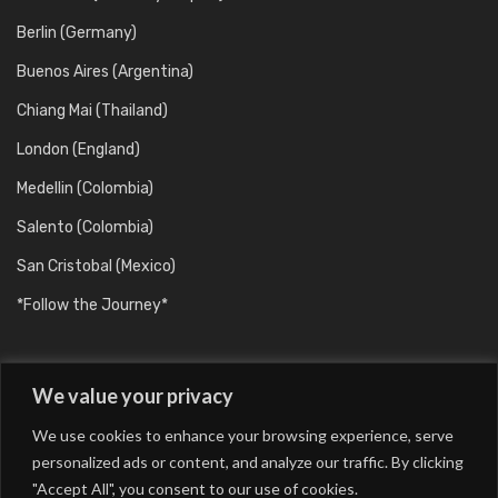
Berlin (Germany)
Buenos Aires (Argentina)
Chiang Mai (Thailand)
London (England)
Medellin (Colombia)
Salento (Colombia)
San Cristobal (Mexico)
*Follow the Journey*
We value your privacy
We use cookies to enhance your browsing experience, serve
personalized ads or content, and analyze our traffic. By clicking
"Accept All", you consent to our use of cookies.
Barcelona (Catalunya/Spain)
Berlin (Germany)