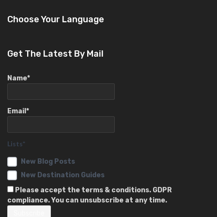
Choose Your Language
Get The Latest By Mail
Name*
Email*
Lists*
New Blog Posts
New Destination Guides
Please accept the terms & conditions. GDPR
compliance. You can unsubscribe at any time.