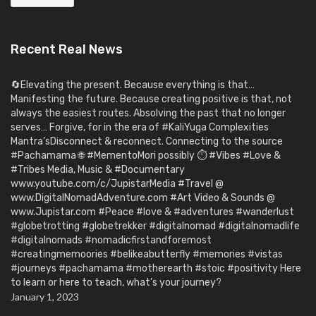
Recent Real News
🔄Elevating the present. Because everything is that…
Manifesting the future. Because creating positive is that, not
always the easiest routes. Absolving the past that no longer
serves… Forgive, for in the era of #KaliYuga Complexities
Mantra’sDisconnect & reconnect. Connecting to the source
#Pachamama 🌐 #MementoMori possibly ⏱️ #Vibes #Love &
#Tribes Media, Music & #Documentary
www.youtube.com/c/JupistarMedia #Travel @
www.DigitalNomadAdventure.com #Art Video & Sounds @
www.Jupistar.com #Peace #love & #adventures #wanderlust
#globetrotting #globetrekker #digitalnomad #digitalnomadlife
#digitalnomads #nomadicfirstandforemost
#creatingmemoories #belikeabutterfly #memories #vistas
#journeys #pachamama #motherearth #stoic #positivity Here
to learn or here to teach, what’s your journey?
January 1, 2023