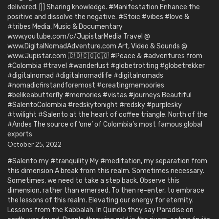
delivered. [|] Sharing knowledge. #Manifestation Enhance the
positive and dissolve the negative. #Stoic #vibes #love &
#tribes Media, Music & Documentary
www.youtube.com/c/JupistarMedia Travel @
www.DigitalNomadAdventure.com Art, Video & Sounds @
www.Jupistar.com 🇨🇴🇨🇴🇨🇴 #Peace & #adventures from
#Colombia #travel #wanderlust #globetrotting #globetrekker
#digitalnomad #digitalnomadlife #digitalnomads
#nomadicfirstandforemost #creatingmemoories
#belikeabutterfly #memories #vistas #journeys Beautiful
#SalentoColombia #redskytonight #redsky #purplesky
#twilight #Salento at the heart of coffee triangle. North of the
#Andes The source of ‘one’ of Colombia’s most famous global
exports
October 25, 2022
#Salento my #tranquility My #meditation, my separation from
this dimension A break from this realm. Sometimes necessary.
Sometimes, we need to take a step back. Observe this
dimension, rather than emersed. To then re-enter, to embrace
the lessons of this realm. Elevating our energy for eternity.
Lessons from the Kabbalah. In Quindío they say Paradise on