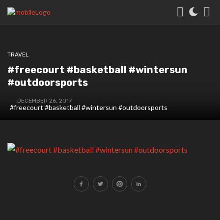
TRAVEL
#freecourt #basketball #wintersun
#outdoorsports
DECEMBER 26, 2017
#freecourt #basketball #wintersun #outdoorsports