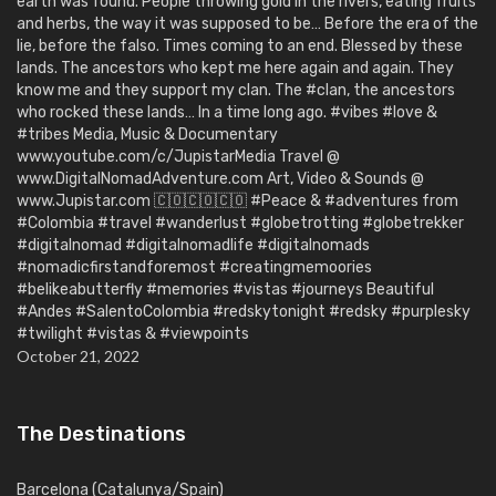
earth was found. People throwing gold in the rivers, eating fruits
and herbs, the way it was supposed to be… Before the era of the
lie, before the falso. Times coming to an end. Blessed by these
lands. The ancestors who kept me here again and again. They
know me and they support my clan. The #clan, the ancestors
who rocked these lands… In a time long ago. #vibes #love &
#tribes Media, Music & Documentary
www.youtube.com/c/JupistarMedia Travel @
www.DigitalNomadAdventure.com Art, Video & Sounds @
www.Jupistar.com 🇨🇴🇨🇴🇨🇴 #Peace & #adventures from
#Colombia #travel #wanderlust #globetrotting #globetrekker
#digitalnomad #digitalnomadlife #digitalnomads
#nomadicfirstandforemost #creatingmemoories
#belikeabutterfly #memories #vistas #journeys Beautiful
#Andes #SalentoColombia #redskytonight #redsky #purplesky
#twilight #vistas & #viewpoints
October 21, 2022
The Destinations
Barcelona (Catalunya/Spain)