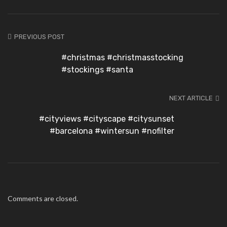
PREVIOUS POST
#christmas #christmasstocking
#stockings #santa
NEXT ARTICLE
#cityviews #cityscape #citysunset
#barcelona #wintersun #nofilter
Comments are closed.