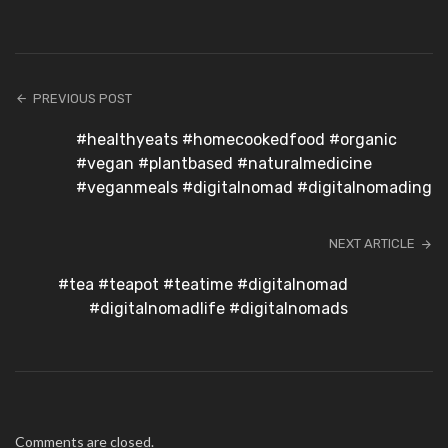
PREVIOUS POST
#healthyeats #homecookedfood #organic
#vegan #plantbased #naturalmedicine
#veganmeals #digitalnomad #digitalnomading
NEXT ARTICLE
#tea #teapot #teatime #digitalnomad
#digitalnomadlife #digitalnomads
Comments are closed.