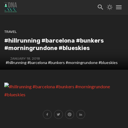
TRAVEL
#hillrunning #barcelona #bunkers
#morningrundone #blueskies
JANUARY 18, 2018
#hillrunning #barcelona #bunkers #morningrundone #blueskies