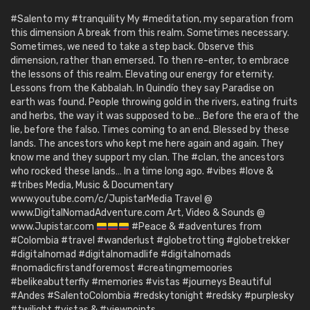
#Salento my #tranquility My #meditation, my separation from
this dimension A break from this realm. Sometimes necessary.
Sometimes, we need to take a step back. Observe this
dimension, rather than emersed. To then re-enter, to embrace
the lessons of this realm. Elevating our energy for eternity.
Lessons from the Kabbalah. In Quindío they say Paradise on
earth was found. People throwing gold in the rivers, eating fruits
and herbs, the way it was supposed to be… Before the era of the
lie, before the falso. Times coming to an end. Blessed by these
lands. The ancestors who kept me here again and again. They
know me and they support my clan. The #clan, the ancestors
who rocked these lands… In a time long ago. #vibes #love &
#tribes Media, Music & Documentary
www.youtube.com/c/JupistarMedia Travel @
www.DigitalNomadAdventure.com Art, Video & Sounds @
www.Jupistar.com
#Peace & #adventures from
#Colombia #travel #wanderlust #globetrotting #globetrekker
#digitalnomad #digitalnomadlife #digitalnomads
#nomadicfirstandforemost #creatingmemoories
#belikeabutterfly #memories #vistas #journeys Beautiful
#Andes #SalentoColombia #redskytonight #redsky #purplesky
#twilight #vistas & #viewpoints