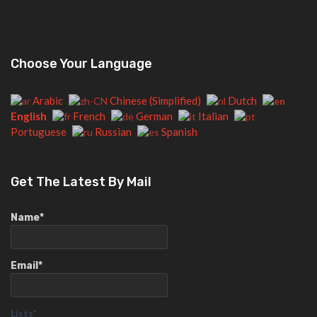
Choose Your Language
Arabic
Chinese (Simplified)
Dutch
English
French
German
Italian
Portuguese
Russian
Spanish
Get The Latest By Mail
Name*
Email*
Lists*