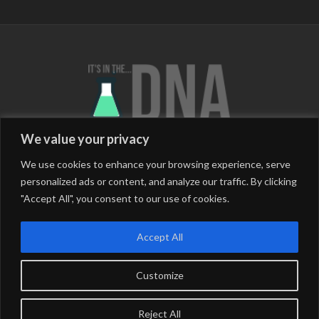
We value your privacy
We use cookies to enhance your browsing experience, serve
personalized ads or content, and analyze our traffic. By clicking
"Accept All", you consent to our use of cookies.
Barcelona (Catalunya/Spain)
Berlin (Germany)
Buenos Aires (Argentina)
Chiang Mai (Thailand)
Accept All
London (England)
Medellin (Colombia)
Salento (Colombia)
San Cristobal (Mexico)
Customize
*Follow The Journey*
Reject All