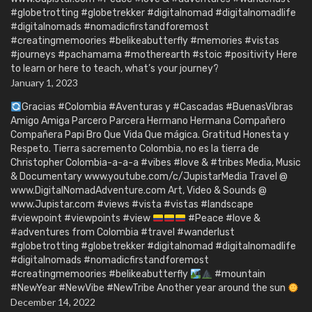
#globetrotting #globetrekker #digitalnomad #digitalnomadlife
#digitalnomads #nomadicfirstandforemost
#creatingmemoories #belikeabutterfly #memories #vistas
#journeys #pachamama #motherearth #stoic #positivity Here
to learn or here to teach, what’s your journey?
January 1, 2023
Gracias #Colombia #Aventuras y #Cascadas #BuenasVibras
Amigo Amiga Parcero Parcera Hermano Hermana Compañero
Compañera Papi Bro Que Vida Que mágica. Gratitud Honesta y
Respeto. Tierra sacremento Colombia, no es la tierra de
Christopher Colombia-a-a-a #vibes #love & #tribes Media, Music
& Documentary www.youtube.com/c/JupistarMedia Travel @
www.DigitalNomadAdventure.com Art, Video & Sounds @
www.Jupistar.com #views #vista #vistas #landscape
#viewpoint #viewpoints #view
#Peace #love &
#adventures from Colombia #travel #wanderlust
#globetrotting #globetrekker #digitalnomad #digitalnomadlife
#digitalnomads #nomadicfirstandforemost
#creatingmemoories #belikeabutterfly
#mountain
#NewYear #NewVibe #NewTribe Another year around the sun
December 14, 2022