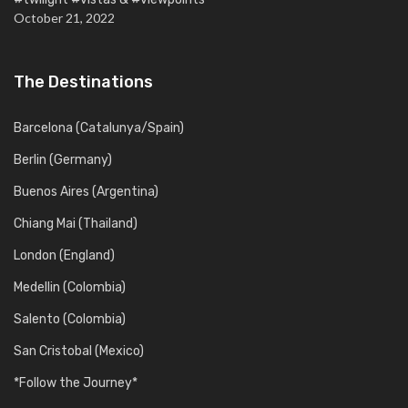
October 21, 2022
The Destinations
Barcelona (Catalunya/Spain)
Berlin (Germany)
Buenos Aires (Argentina)
Chiang Mai (Thailand)
London (England)
Medellin (Colombia)
Salento (Colombia)
San Cristobal (Mexico)
*Follow the Journey*