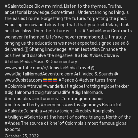
#SalentoDaze Blow my mind. Listen to the rhymes. Truths,
ancestorial knowledge. Sometimes… Understanding nothing, is
the easiest route. Forgetting the future, forgetting the past.
Focusing on now and elevating that, that you feel. Relax, think
positive, bliss. Then the future is… this. #PachaMama Contracts
we never fathomed. Life’s we never remembered. Ultimately
bringing us the educations we never expected, signed sealed &
delivered. [|] Sharing knowledge. #Manifestation Enhance the
positive and dissolve the negative. #Stoic #vibes #love &
#tribes Media, Music & Documentary
www.youtube.com/c/JupistarMedia Travel @
www.DigitalNomadAdventure.com Art, Video & Sounds @
www.Jupistar.com
#Peace & #adventures from
#Colombia #travel #wanderlust #globetrotting #globetrekker
#digitalnomad #digitalnomadlife #digitalnomads
#nomadicfirstandforemost #creatingmemoories
#belikeabutterfly #memories #vistas #journeys Beautiful
#SalentoColombia #redskytonight #redsky #purplesky
#twilight #Salento at the heart of coffee triangle. North of the
#Andes The source of ‘one’ of Colombia’s most famous global
exports
October 25, 2022