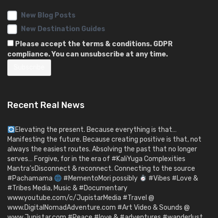
New Blog Posts
New Destination Guides
Please accept the terms & conditions. GDPR
compliance. You can unsubscribe at any time.
Recent Real News
Elevating the present. Because everything is that…
Manifesting the future. Because creating positive is that, not
always the easiest routes. Absolving the past that no longer
serves… Forgive, for in the era of #KaliYuga Complexities
Mantra’sDisconnect & reconnect. Connecting to the source
#Pachamama
#MementoMori possibly
#Vibes #Love &
#Tribes Media, Music & #Documentary
www.youtube.com/c/JupistarMedia #Travel @
www.DigitalNomadAdventure.com #Art Video & Sounds @
www.Jupistar.com #Peace #love & #adventures #wanderlust