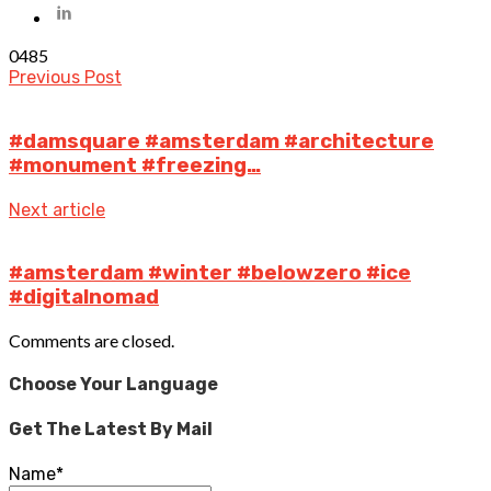
0
485
Previous Post
#damsquare #amsterdam #architecture
#monument #freezing…
Next article
#amsterdam #winter #belowzero #ice
#digitalnomad
Comments are closed.
Choose Your Language
Get The Latest By Mail
Name*