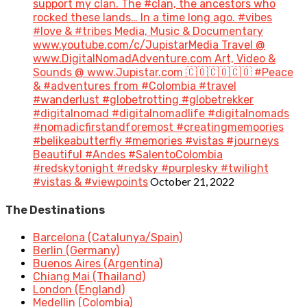
support my clan. The #clan, the ancestors who
rocked these lands… In a time long ago. #vibes
#love & #tribes Media, Music & Documentary
www.youtube.com/c/JupistarMedia Travel @
www.DigitalNomadAdventure.com Art, Video &
Sounds @ www.Jupistar.com 🇨🇴🇨🇴🇨🇴 #Peace
& #adventures from #Colombia #travel
#wanderlust #globetrotting #globetrekker
#digitalnomad #digitalnomadlife #digitalnomads
#nomadicfirstandforemost #creatingmemoories
#belikeabutterfly #memories #vistas #journeys
Beautiful #Andes #SalentoColombia
#redskytonight #redsky #purplesky #twilight
October 21, 2022
#vistas & #viewpoints
The Destinations
Barcelona (Catalunya/Spain)
Berlin (Germany)
Buenos Aires (Argentina)
Chiang Mai (Thailand)
London (England)
Medellin (Colombia)