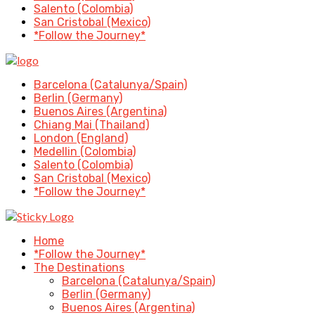
Salento (Colombia)
San Cristobal (Mexico)
*Follow the Journey*
Barcelona (Catalunya/Spain)
Berlin (Germany)
Buenos Aires (Argentina)
Chiang Mai (Thailand)
London (England)
Medellin (Colombia)
Salento (Colombia)
San Cristobal (Mexico)
*Follow the Journey*
Home
*Follow the Journey*
The Destinations
Barcelona (Catalunya/Spain)
Berlin (Germany)
Buenos Aires (Argentina)