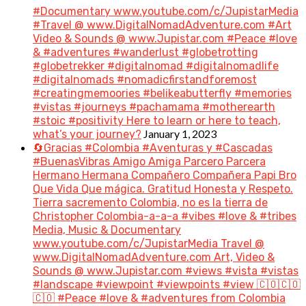
#Documentary www.youtube.com/c/JupistarMedia
#Travel @ www.DigitalNomadAdventure.com #Art
Video & Sounds @ www.Jupistar.com #Peace #love
& #adventures #wanderlust #globetrotting
#globetrekker #digitalnomad #digitalnomadlife
#digitalnomads #nomadicfirstandforemost
#creatingmemoories #belikeabutterfly #memories
#vistas #journeys #pachamama #motherearth
#stoic #positivity Here to learn or here to teach,
January 1, 2023
what’s your journey?
🔄Gracias #Colombia #Aventuras y #Cascadas
#BuenasVibras Amigo Amiga Parcero Parcera
Hermano Hermana Compañero Compañera Papi Bro
Que Vida Que mágica. Gratitud Honesta y Respeto.
Tierra sacremento Colombia, no es la tierra de
Christopher Colombia-a-a-a #vibes #love & #tribes
Media, Music & Documentary
www.youtube.com/c/JupistarMedia Travel @
www.DigitalNomadAdventure.com Art, Video &
Sounds @ www.Jupistar.com #views #vista #vistas
#landscape #viewpoint #viewpoints #view 🇨🇴🇨🇴
🇨🇴 #Peace #love & #adventures from Colombia