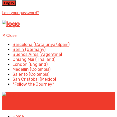
Lost your password?
✕
Close
Barcelona (Catalunya/Spain)
Berlin (Germany)
Buenos Aires (Argentina)
Chiang Mai (Thailand)
London (England)
Medellin (Colombia)
Salento (Colombia)
San Cristobal (Mexico)
*Follow the Journey*
✕
Home