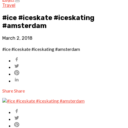
Travel
#ice #iceskate #iceskating
#amsterdam
March 2, 2018
#ice #iceskate #iceskating #amsterdam
Share
Share