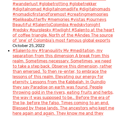
#wanderlust #globetrotting #globetrekker
#digitalnomad #digitalnomadlife #digitalnomads
#nomadicfirstandforemost #creatingmemoories
#belikeabutterfly #memories #vistas #journeys
Beautiful #SalentoColombia #redskytonight
#redsky #purplesky #twilight #Salento at the heart
of coffee triangle. North of the #Andes The source
of ‘one’ of Colombia’s most famous global exports
October 25, 2022
#Salento my #tranquility My #meditation, my
separation from this dimension A break from this
realm. Sometimes necessary. Sometimes, we need
to take a step back. Observe this dimension, rather
than emersed. To then re-enter, to embrace the
lessons of this realm. Elevating our energy for
eternity. Lessons from the Kabbalah. In Quindío
they say Paradise on earth was found. People
throwing gold in the rivers, eating fruits and herbs,
the way it was supposed to be… Before the era of
the lie, before the falso. Times coming to an end.
Blessed by these lands. The ancestors who kept me
here again and again. They know me and they