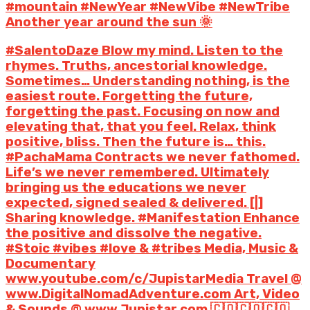
#mountain #NewYear #NewVibe #NewTribe
Another year around the sun 🌞
#SalentoDaze Blow my mind. Listen to the
rhymes. Truths, ancestorial knowledge.
Sometimes… Understanding nothing, is the
easiest route. Forgetting the future,
forgetting the past. Focusing on now and
elevating that, that you feel. Relax, think
positive, bliss. Then the future is… this.
#PachaMama Contracts we never fathomed.
Life’s we never remembered. Ultimately
bringing us the educations we never
expected, signed sealed & delivered. [|]
Sharing knowledge. #Manifestation Enhance
the positive and dissolve the negative.
#Stoic #vibes #love & #tribes Media, Music &
Documentary
www.youtube.com/c/JupistarMedia Travel @
www.DigitalNomadAdventure.com Art, Video
& Sounds @ www.Jupistar.com 🇨🇴🇨🇴🇨🇴