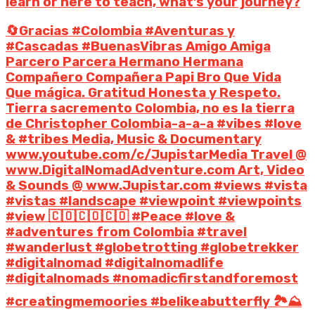
learn or here to teach, what’s your journey?
🔄Gracias #Colombia #Aventuras y
#Cascadas #BuenasVibras Amigo Amiga
Parcero Parcera Hermano Hermana
Compañero Compañera Papi Bro Que Vida
Que mágica. Gratitud Honesta y Respeto.
Tierra sacremento Colombia, no es la tierra
de Christopher Colombia-a-a-a #vibes #love
& #tribes Media, Music & Documentary
www.youtube.com/c/JupistarMedia Travel @
www.DigitalNomadAdventure.com Art, Video
& Sounds @ www.Jupistar.com #views #vista
#vistas #landscape #viewpoint #viewpoints
#view 🇨🇴🇨🇴🇨🇴 #Peace #love &
#adventures from Colombia #travel
#wanderlust #globetrotting #globetrekker
#digitalnomad #digitalnomadlife
#digitalnomads #nomadicfirstandforemost
#creatingmemoories #belikeabutterfly 🏞️⛰️