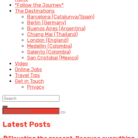
*Follow the Journey*
The Destinations
Barcelona (Catalunya/Spain)
Berlin (Germany)
Buenos Aires (Argentina)
Chiang Mai (Thailand)
London (England)
Medellin (Colombia)
Salento (Colombia)
San Cristobal (Mexico)
Video
Online Jobs
Travel Tips
Get in Touch
Privacy
Latest Posts