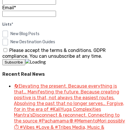
Email*
Lists*
New Blog Posts
New Destination Guides
Please accept the terms & conditions. GDPR
compliance. You can unsubscribe at any time.
Recent Real News
🔄Elevating the present. Because everything is
that… Manifesting the future. Because creating
positive is that, not always the easiest routes.
Absolving the past that no longer serves… Forgive,
for in the era of #KaliYuga Complexities
Mantra’sDisconnect & reconnect. Connecting to
the source #Pachamama 🌐 #MementoMori possibly
⏱️ #Vibes #Love & #Tribes Media, Music &