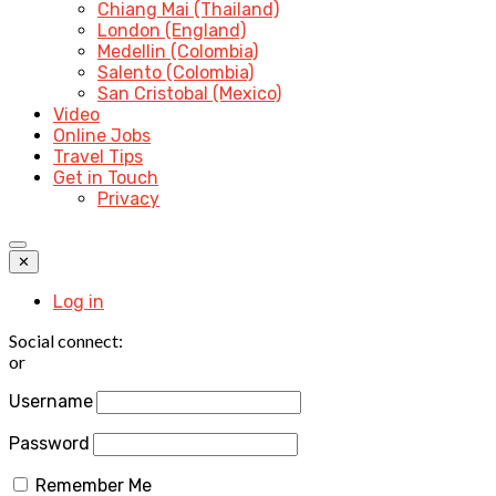
Chiang Mai (Thailand)
London (England)
Medellin (Colombia)
Salento (Colombia)
San Cristobal (Mexico)
Video
Online Jobs
Travel Tips
Get in Touch
Privacy
✕
Log in
Social connect:
or
Username
Password
Remember Me