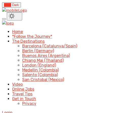
Light
Dark
Home
*Follow the Journey*
The Destinations
Barcelona (Catalunya/Spain)
Berlin (Germany)
Buenos Aires (Argentina)
Chiang Mai (Thailand)
London (England)
Medellin (Colombia)
Salento (Colombia)
San Cristobal (Mexico)
Video
Online Jobs
Travel Tips
Get in Touch
Privacy
Login