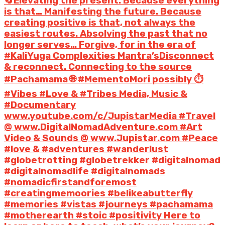
🔄Elevating the present. Because everything
is that… Manifesting the future. Because
creating positive is that, not always the
easiest routes. Absolving the past that no
longer serves… Forgive, for in the era of
#KaliYuga Complexities Mantra’sDisconnect
& reconnect. Connecting to the source
#Pachamama 🌐 #MementoMori possibly ⏱️
#Vibes #Love & #Tribes Media, Music &
#Documentary
www.youtube.com/c/JupistarMedia #Travel
@ www.DigitalNomadAdventure.com #Art
Video & Sounds @ www.Jupistar.com #Peace
#love & #adventures #wanderlust
#globetrotting #globetrekker #digitalnomad
#digitalnomadlife #digitalnomads
#nomadicfirstandforemost
#creatingmemoories #belikeabutterfly
#memories #vistas #journeys #pachamama
#motherearth #stoic #positivity Here to