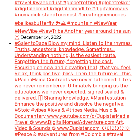
#travel #wanderlust #globetrotting #globetrekker
#digitalnomad #digitalnomadlife #digitalnomads
#nomadicfirstandforemost #creatingmemoories
#belikeabutterfly 🏞️⛰️ #mountain #NewYear
#NewVibe #NewTribe Another year around the sun
December 14, 2022
🌞
#SalentoDaze Blow my mind. Listen to the rhymes.
Truths, ancestorial knowledge. Sometimes…
Understanding nothing, is the easiest route.
Forgetting the future, forgetting the past.
Focusing on now and elevating that, that you feel.
Relax, think positive, bliss. Then the future is… this.
#PachaMama Contracts we never fathomed. Life’s
we never remembered. Ultimately bringing us the
educations we never expected, signed sealed &
delivered. [|] Sharing knowledge. #Manifestation
Enhance the positive and dissolve the negative.
#Stoic #vibes #love & #tribes Media, Music &
Documentary www.youtube.com/c/JupistarMedia
Travel @ www.DigitalNomadAdventure.com Art,
Video & Sounds @ www.Jupistar.com 🇨🇴🇨🇴🇨🇴
#Peace & #adventures from #Colombia #travel