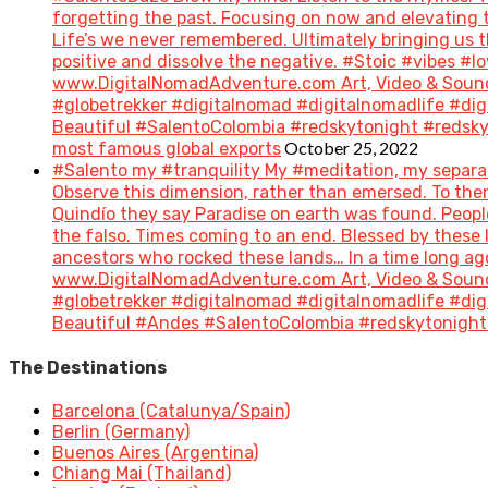
forgetting the past. Focusing on now and elevating t
Life’s we never remembered. Ultimately bringing us 
positive and dissolve the negative. #Stoic #vibes 
www.DigitalNomadAdventure.com Art, Video & Sound
#globetrekker #digitalnomad #digitalnomadlife #di
Beautiful #SalentoColombia #redskytonight #redsky #
October 25, 2022
most famous global exports
#Salento my #tranquility My #meditation, my separat
Observe this dimension, rather than emersed. To then 
Quindío they say Paradise on earth was found. People 
the falso. Times coming to an end. Blessed by these
ancestors who rocked these lands… In a time long a
www.DigitalNomadAdventure.com Art, Video & Sound
#globetrekker #digitalnomad #digitalnomadlife #di
Beautiful #Andes #SalentoColombia #redskytonight 
The Destinations
Barcelona (Catalunya/Spain)
Berlin (Germany)
Buenos Aires (Argentina)
Chiang Mai (Thailand)