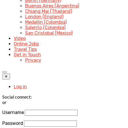
Berlin (Germany)
Buenos Aires (Argentina)
Chiang Mai (Thailand)
London (England)
Medellin (Colombia)
Salento (Colombia)
San Cristobal (Mexico)
Video
Online Jobs
Travel Tips
Get in Touch
Privacy
✕
Log in
Social connect:
or
Username
Password