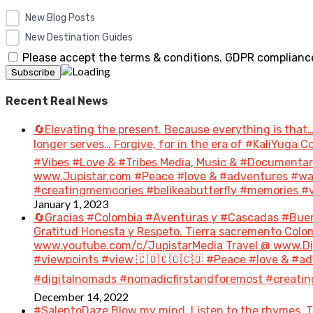
New Blog Posts
New Destination Guides
Please accept the terms & conditions. GDPR compliance
Recent Real News
🔄Elevating the present. Because everything is that…
longer serves… Forgive, for in the era of #KaliYuga
#Vibes #Love & #Tribes Media, Music & #Document
www.Jupistar.com #Peace #love & #adventures #wan
#creatingmemoories #belikeabutterfly #memories #vi
January 1, 2023
🔄Gracias #Colombia #Aventuras y #Cascadas #Bue
Gratitud Honesta y Respeto. Tierra sacremento Colom
www.youtube.com/c/JupistarMedia Travel @ www.Dig
#viewpoints #view 🇨🇴🇨🇴🇨🇴 #Peace #love & #ad
#digitalnomads #nomadicfirstandforemost #creatin
December 14, 2022
#SalentoDaze Blow my mind. Listen to the rhymes. Tr