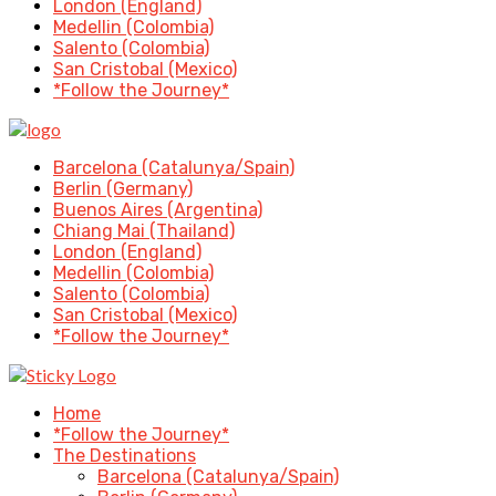
London (England)
Medellin (Colombia)
Salento (Colombia)
San Cristobal (Mexico)
*Follow the Journey*
Barcelona (Catalunya/Spain)
Berlin (Germany)
Buenos Aires (Argentina)
Chiang Mai (Thailand)
London (England)
Medellin (Colombia)
Salento (Colombia)
San Cristobal (Mexico)
*Follow the Journey*
Home
*Follow the Journey*
The Destinations
Barcelona (Catalunya/Spain)