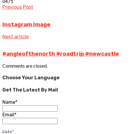
0
471
Previous Post
Instagram Image
Next article
#angleofthenorth #roadtrip #newcastle
Comments are closed.
Choose Your Language
Get The Latest By Mail
Name*
Email*
Lists*