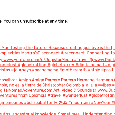
. You can unsubscribe at any time.
 Manifesting the future. Because creating positive is that, 
 Complexities Mantra’sDisconnect & reconnect. Connecting 
ary www.youtube.com/c/JupistarMedia #Travel @ www.Digi
derlust #globetrotting #globetrekker #digitalnomad #dig
stas #journeys #pachamama #motherearth #stoic #positivity
nasVibras Amigo Amiga Parcero Parcera Hermano Hermana 
bia, no es la tierra de Christopher Colombia-a-a-a #vibes 
italNomadAdventure.com Art, Video & Sounds @ www.Jupis
ventures from Colombia #travel #wanderlust #globetrottin
gmemoories #belikeabutterfly 🏞️⛰️ #mountain #NewYear #
uths, ancestorial knowledge. Sometimes… Understanding not