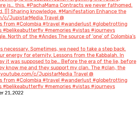
future is… this. #PachaMama Contracts we never fathomed.
d. [|] Sharing knowledge. #Manifestation Enhance the
m/c/JupistarMedia Travel @
 from #Colombia #travel #wanderlust #globetrotting
 #belikeabutterfly #memories #vistas #journeys
le. North of the #Andes The source of ‘one’ of Colombia’s
s necessary. Sometimes, we need to take a step back.
ur energy for eternity. Lessons from the Kabbalah. In
ay it was supposed to be… Before the era of the lie, before
hey know me and they support my clan. The #clan, the
w.youtube.com/c/JupistarMedia Travel @
 from #Colombia #travel #wanderlust #globetrotting
 #belikeabutterfly #memories #vistas #journeys
r 21, 2022