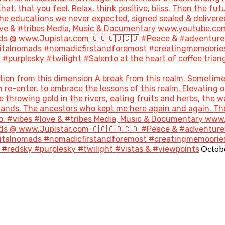
hat, that you feel. Relax, think positive, bliss. Then the 
the educations we never expected, signed sealed & delivere
#love & #tribes Media, Music & Documentary www.youtube.co
s @ www.Jupistar.com 🇨🇴🇨🇴🇨🇴 #Peace & #adventures
gitalnomads #nomadicfirstandforemost #creatingmemoories
purplesky #twilight #Salento at the heart of coffee triang
ion from this dimension A break from this realm. Sometime
re-enter, to embrace the lessons of this realm. Elevating o
throwing gold in the rivers, eating fruits and herbs, the w
 lands. The ancestors who kept me here again and again. T
go. #vibes #love & #tribes Media, Music & Documentary ww
s @ www.Jupistar.com 🇨🇴🇨🇴🇨🇴 #Peace & #adventures
gitalnomads #nomadicfirstandforemost #creatingmemoories
Octobe
#redsky #purplesky #twilight #vistas & #viewpoints