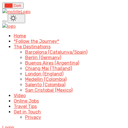
Light
Dark
Home
*Follow the Journey*
The Destinations
Barcelona (Catalunya/Spain)
Berlin (Germany)
Buenos Aires (Argentina)
Chiang Mai (Thailand)
London (England)
Medellin (Colombia)
Salento (Colombia)
San Cristobal (Mexico)
Video
Online Jobs
Travel Tips
Get in Touch
Privacy
Login