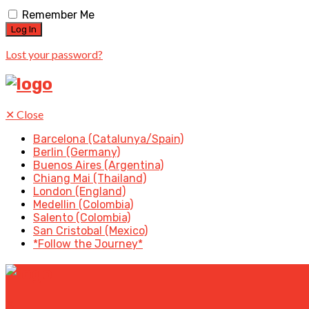
Remember Me
Lost your password?
✕
Close
Barcelona (Catalunya/Spain)
Berlin (Germany)
Buenos Aires (Argentina)
Chiang Mai (Thailand)
London (England)
Medellin (Colombia)
Salento (Colombia)
San Cristobal (Mexico)
*Follow the Journey*
✕