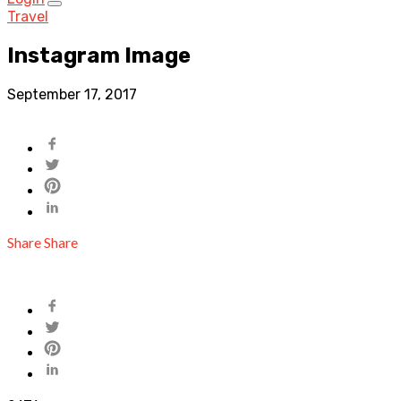
Travel
Instagram Image
September 17, 2017
Share
Share