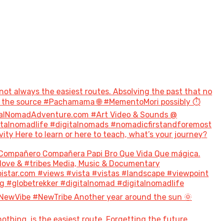
not always the easiest routes. Absolving the past that no
to the source #Pachamama 🌐 #MementoMori possibly ⏱️
talNomadAdventure.com #Art Video & Sounds @
italnomadlife #digitalnomads #nomadicfirstandforemost
 Here to learn or here to teach, what’s your journey?
Compañero Compañera Papi Bro Que Vida Que mágica.
#love & #tribes Media, Music & Documentary
tar.com #views #vista #vistas #landscape #viewpoint
g #globetrekker #digitalnomad #digitalnomadlife
NewVibe #NewTribe Another year around the sun 🌞
hing, is the easiest route. Forgetting the future,