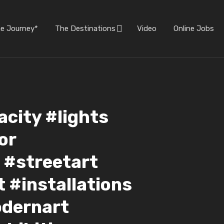
he Journey*
The Destinations
Video
Online Jobs
city #lights
or
 #streetart
rt #installations
odernart