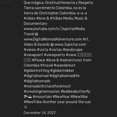
Que mágica. Gratitud Honesta y Respeto.
Tierra sacremento Colombia, no es la
tierra de Christopher Colombia-a-a-a
#vibes #love & #tribes Media, Music &
Documentary
www.youtube.com/c/JupistarMedia
Travel @
www.DigitalNomadAdventure.com Art,
Video & Sounds @ www.Jupistar.com
#views #vista #vistas #landscape
#viewpoint #viewpoints #view 🇨🇴🇨🇴
🇨🇴 #Peace #love & #adventures from
Colombia #travel #wanderlust
#globetrotting #globetrekker
#digitalnomad #digitalnomadlife
#digitalnomads
#nomadicfirstandforemost
#creatingmemoories #belikeabutterfly
🏞️⛰️ #mountain #NewYear #NewVibe
#NewTribe Another year around the sun
🌞
December 14, 2022