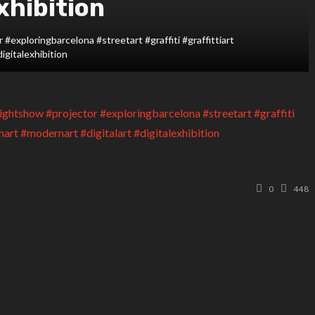
xhibition
#exploringbarcelona #streetart #graffiti #graffittiart
digitalexhibition
0
448