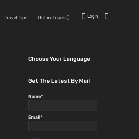
Login
Travel Tips
Get in Touch
Choose Your Language
Get The Latest By Mail
Name*
Email*
Lists*