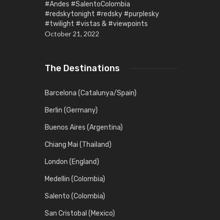
#Andes #SalentoColombia
#redskytonight #redsky #purplesky
#twilight #vistas & #viewpoints
October 21, 2022
The Destinations
Barcelona (Catalunya/Spain)
Berlin (Germany)
Buenos Aires (Argentina)
Chiang Mai (Thailand)
London (England)
Medellin (Colombia)
Salento (Colombia)
San Cristobal (Mexico)