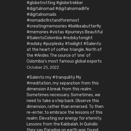
#globetrotting #globetrekker
#digitalnomad #digitalnomadlife
#digitalnomads
#nomadicfirstandforemost
#creatingmemoories #belikeabutterfly
#memories #vistas #journeys Beautiful
#SalentoColombia #redskytonight
#redsky #purplesky #twilight #Salento
at the heart of coffee triangle. North of
the #Andes The source of ‘one’ of
Colombia’s most famous global exports
October 25, 2022
#Salento my #tranquility My
#meditation, my separation from this
dimension A break from this realm.
Sometimes necessary. Sometimes, we
need to take a step back. Observe this
dimension, rather than emersed. To then
re-enter, to embrace the lessons of this
realm. Elevating our energy for eternity.
Lessons from the Kabbalah. In Quindío
they say Paradise on earth was found.