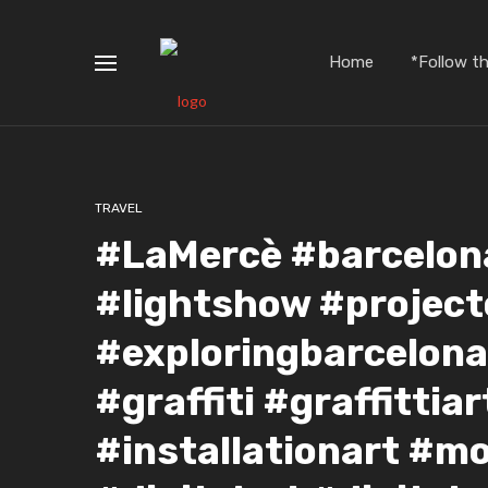
Home
*Follow t
TRAVEL
#LaMercè #barcelona
#lightshow #project
#exploringbarcelona
#graffiti #graffittia
#installationart #m