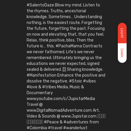
#SalentoDaze Blow my mind. Listen to
the rhymes. Truths, ancestorial
knowledge. Sometimes… Understanding
nothing, is the easiest route. Forgetting
the future, forgetting the past. Focusing
LIGHT
on now and elevating that, that you feel.
Relax, think positive, bliss. Then the
future is… this. #PachaMama Contracts
DARK
we never fathomed. Life’s we never
remembered. Ultimately bringing us the
educations we never expected, signed
sealed & delivered. [|] Sharing knowledge.
#Manifestation Enhance the positive and
dissolve the negative. #Stoic #vibes
#love & #tribes Media, Music &
Documentary
www.youtube.com/c/JupistarMedia
Travel @
www.DigitalNomadAdventure.com Art,
Video & Sounds @ www.Jupistar.com 🇨🇴
🇨🇴🇨🇴 #Peace & #adventures from
#Colombia #travel #wanderlust