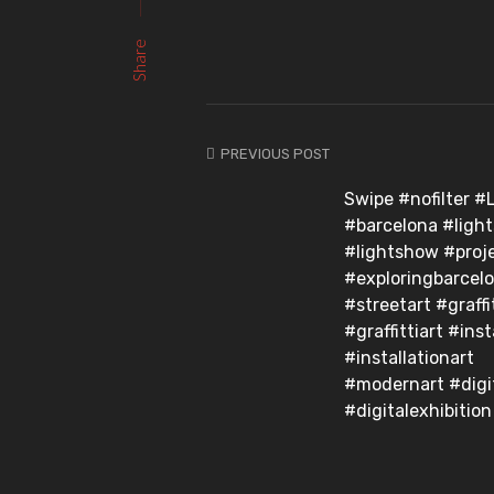
Share
PREVIOUS POST
Swipe #nofilter #
#barcelona #light
#lightshow #proj
#exploringbarcel
#streetart #graffi
#graffittiart #inst
#installationart
#modernart #digit
#digitalexhibition