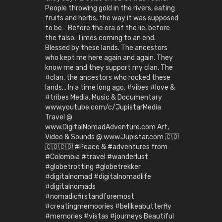
People throwing gold in the rivers, eating
fruits and herbs, the way it was supposed
to be… Before the era of the lie, before
the falso. Times coming to an end.
Blessed by these lands. The ancestors
who kept me here again and again. They
know me and they support my clan. The
#clan, the ancestors who rocked these
lands… In a time long ago. #vibes #love &
#tribes Media, Music & Documentary
www.youtube.com/c/JupistarMedia
Travel @
www.DigitalNomadAdventure.com Art,
Video & Sounds @ www.Jupistar.com 🇨🇴
🇨🇴🇨🇴 #Peace & #adventures from
#Colombia #travel #wanderlust
#globetrotting #globetrekker
#digitalnomad #digitalnomadlife
#digitalnomads
#nomadicfirstandforemost
#creatingmemoories #belikeabutterfly
#memories #vistas #journeys Beautiful