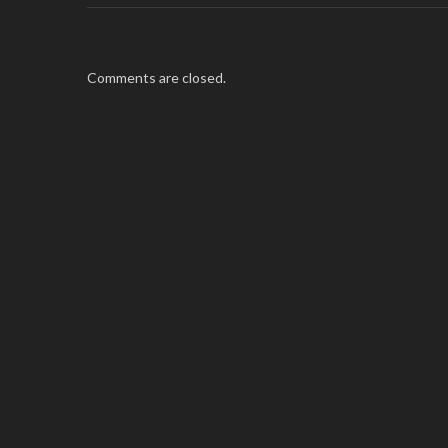
Comments are closed.