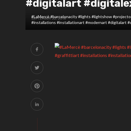
#digitalart #digitale
#LaMercè #barcelonacity #lights #lightshow #projector 
SEPTEMBER 22, 2018
#installations #installationart #modernart #digitalart #