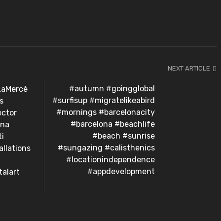
NEXT ARTICLE
#autumn #goingglobal
LaMercè
#surfisup #migratelikeabird
s
#mornings #barcelonacity
ector
#barcelona #beachlife
ona
#beach #sunrise
ti
#sungazing #calisthenics
allations
#locationindependence
#appdevelopment
alart