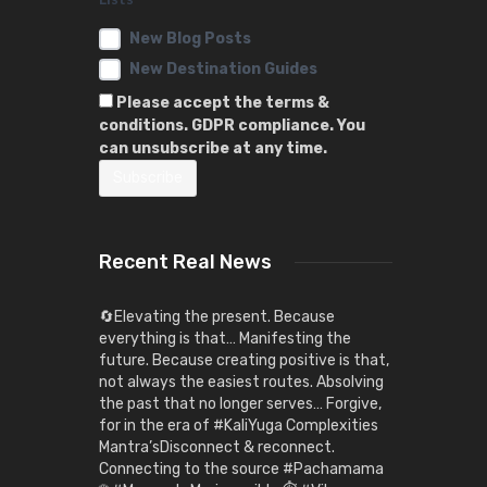
New Blog Posts
New Destination Guides
Please accept the terms &
conditions. GDPR compliance. You
can unsubscribe at any time.
Recent Real News
🔄Elevating the present. Because
everything is that… Manifesting the
future. Because creating positive is that,
not always the easiest routes. Absolving
the past that no longer serves… Forgive,
for in the era of #KaliYuga Complexities
Mantra’sDisconnect & reconnect.
Connecting to the source #Pachamama