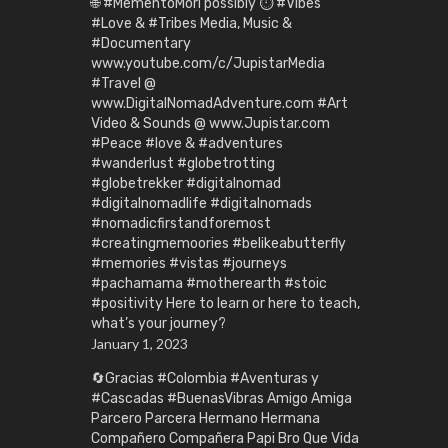
🌐 #MementoMori possibly ⏱️ #Vibes
#Love & #Tribes Media, Music &
#Documentary
www.youtube.com/c/JupistarMedia
#Travel @
www.DigitalNomadAdventure.com #Art
Video & Sounds @ www.Jupistar.com
#Peace #love & #adventures
#wanderlust #globetrotting
#globetrekker #digitalnomad
#digitalnomadlife #digitalnomads
#nomadicfirstandforemost
#creatingmemoories #belikeabutterfly
#memories #vistas #journeys
#pachamama #motherearth #stoic
#positivity Here to learn or here to teach,
what’s your journey?
January 1, 2023
🔄Gracias #Colombia #Aventuras y
#Cascadas #BuenasVibras Amigo Amiga
Parcero Parcera Hermano Hermana
Compañero Compañera Papi Bro Que Vida