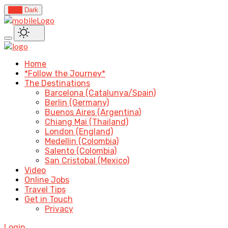
Light
Dark
Home
*Follow the Journey*
The Destinations
Barcelona (Catalunya/Spain)
Berlin (Germany)
Buenos Aires (Argentina)
Chiang Mai (Thailand)
London (England)
Medellin (Colombia)
Salento (Colombia)
San Cristobal (Mexico)
Video
Online Jobs
Travel Tips
Get in Touch
Privacy
Login