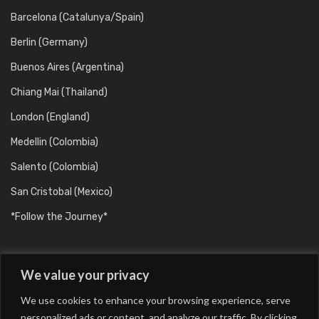
Barcelona (Catalunya/Spain)
Berlin (Germany)
Buenos Aires (Argentina)
Chiang Mai (Thailand)
London (England)
Medellin (Colombia)
Salento (Colombia)
San Cristobal (Mexico)
*Follow the Journey*
We value your privacy
We use cookies to enhance your browsing experience, serve
personalized ads or content, and analyze our traffic. By clicking