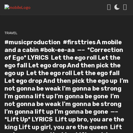
TRAVEL
#musicproduction #firsttries⁣ A mobile
and a cabin #bok-ee-aa ⁣ —–⁣ ⁣ *Correction
of Ego* LYRICS⁣ ⁣ Let the ego roll⁣ Let the
ego fall⁣ Let ego drop⁣ And then pick the
ego up⁣ ⁣ Let the ego roll⁣ Let the ego fall⁣
Let ego drop⁣ And then pick the ego up⁣ ⁣ I’m
not gonna be weak⁣ I’m gonna be strong⁣
I’m gonna lift up⁣ I’m gonna be gone⁣ ⁣ I’m
not gonna be weak⁣ I’m gonna be strong⁣
I’m gonna lift up⁣ I’m gonna be gone⁣ ⁣ —–⁣ ⁣
*Lift Up* LYRICS⁣ ⁣ Lift up bro, you are the
king⁣ Lift up girl, you are the queen⁣ ⁣ Lift