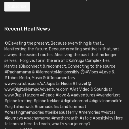
Recent Real News
🔄Elevating the present. Because everything is that…
Manifesting the future. Because creating positive is that, not
always the easiest routes. Absolving the past that no longer
serves… Forgive, for in the era of #KaliYuga Complexities
Mantra’sDisconnect & reconnect. Connecting to the source
#Pachamama 🌐 #MementoMori possibly ⏱️ #Vibes #Love &
#Tribes Media, Music & #Documentary
www.youtube.com/c/JupistarMedia #Travel @
www.DigitalNomadAdventure.com #Art Video & Sounds @
www.Jupistar.com #Peace #love & #adventures #wanderlust
#globetrotting #globetrekker #digitalnomad #digitalnomadlife
#digitalnomads #nomadicfirstandforemost
#creatingmemoories #belikeabutterfly #memories #vistas
#journeys #pachamama #motherearth #stoic #positivity Here
to learn or here to teach, what’s your journey?