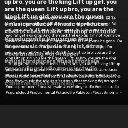
up bro, you are the king⁣ Lift up girl, you
are the queen⁣ ⁣ Lift up bro, you are the
king⁣ Lift up girl, you are the queen⁣ ⁣ —–⁣ ⁣
#musicproduction #firsttries⁣ A mobile and a cabin #bok-ee-aa ⁣ ---
#musicproducer #music #producer
--⁣ ⁣ *Correction of Ego* LYRICS⁣ ⁣ Let the ego roll⁣ Let the ego fall⁣
Let ego drop⁣ And then pick the ego up⁣ ⁣ Let the ego roll⁣ Let the
#beats #beatmaker #hiphop #flstudio
ego fall⁣ Let ego drop⁣ And then pick the ego up⁣ ⁣ I'm not gonna be
#producerlife #musician #rap
weak⁣ I'm gonna be strong⁣ I'm gonna lift up⁣ I'm gonna be gone⁣ ⁣ I'm
#newmusic #studio #artist #trap
not gonna be weak⁣ I'm gonna be strong⁣ I'm gonna lift up⁣ I'm
gonna be gone⁣ ⁣ -----⁣ ⁣ *Lift Up* LYRICS⁣ ⁣ Lift up bro, you are the
#beatmaking #dj #rapper
king⁣ Lift up girl, you are the queen⁣ ⁣ Lift up bro, you are the king⁣
#musicproducers #beatsforsale
Lift up girl, you are the queen⁣ ⁣ Lift up bro, you are the king⁣ Lift up
#recordingstudio #musicstudio
girl, you are the queen⁣ ⁣ -----⁣ ⁣ #musicproducer #music #producer
#soundcloud #instrumental #studiolife
#beats #beatmaker #hiphop #flstudio #producerlife #musician
#rap #newmusic #studio #artist #trap #beatmaking #dj #rapper
#ableton #beat #mixing ⁣ ⁣ —–
#musicproducers #beatsforsale #recordingstudio #musicstudio
#soundcloud #instrumental #studiolife #ableton #beat #mixing ⁣ ⁣ -
DECEMBER 31, 2020
----