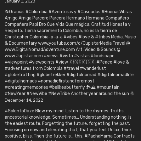
January 1, 2023
🔄Gracias #Colombia #Aventuras y #Cascadas #BuenasVibras
Amigo Amiga Parcero Parcera Hermano Hermana Compañero
Compañera Papi Bro Que Vida Que mágica. Gratitud Honesta y
Respeto. Tierra sacremento Colombia, no es la tierra de
Christopher Colombia-a-a-a #vibes #love & #tribes Media, Music
& Documentary www.youtube.com/c/JupistarMedia Travel @
www.DigitalNomadAdventure.com Art, Video & Sounds @
www.Jupistar.com #views #vista #vistas #landscape
#viewpoint #viewpoints #view 🇨🇴🇨🇴🇨🇴 #Peace #love &
#adventures from Colombia #travel #wanderlust
#globetrotting #globetrekker #digitalnomad #digitalnomadlife
#digitalnomads #nomadicfirstandforemost
#creatingmemoories #belikeabutterfly 🏞️⛰️ #mountain
#NewYear #NewVibe #NewTribe Another year around the sun 🌞
December 14, 2022
#SalentoDaze Blow my mind. Listen to the rhymes. Truths,
ancestorial knowledge. Sometimes… Understanding nothing, is
the easiest route. Forgetting the future, forgetting the past.
Focusing on now and elevating that, that you feel. Relax, think
positive, bliss. Then the future is… this. #PachaMama Contracts