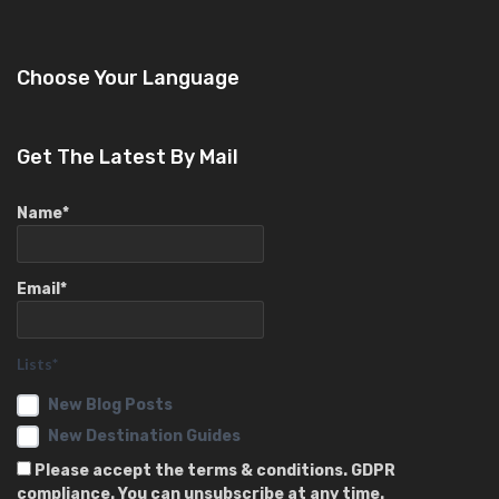
Choose Your Language
Get The Latest By Mail
Name*
Email*
Lists*
New Blog Posts
New Destination Guides
Please accept the terms & conditions. GDPR
compliance. You can unsubscribe at any time.