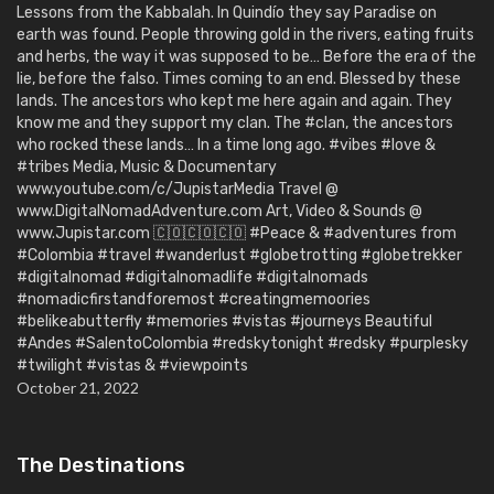
Lessons from the Kabbalah. In Quindío they say Paradise on
earth was found. People throwing gold in the rivers, eating fruits
and herbs, the way it was supposed to be… Before the era of the
lie, before the falso. Times coming to an end. Blessed by these
lands. The ancestors who kept me here again and again. They
know me and they support my clan. The #clan, the ancestors
who rocked these lands… In a time long ago. #vibes #love &
#tribes Media, Music & Documentary
www.youtube.com/c/JupistarMedia Travel @
www.DigitalNomadAdventure.com Art, Video & Sounds @
www.Jupistar.com 🇨🇴🇨🇴🇨🇴 #Peace & #adventures from
#Colombia #travel #wanderlust #globetrotting #globetrekker
#digitalnomad #digitalnomadlife #digitalnomads
#nomadicfirstandforemost #creatingmemoories
#belikeabutterfly #memories #vistas #journeys Beautiful
#Andes #SalentoColombia #redskytonight #redsky #purplesky
#twilight #vistas & #viewpoints
October 21, 2022
The Destinations