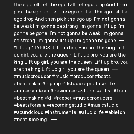
the ego roll⁣ Let the ego fall⁣ Let ego drop⁣ And then
pick the ego up⁣ ⁣ Let the ego roll⁣ Let the ego fall⁣ Let
ego drop⁣ And then pick the ego up⁣ ⁣ I’m not gonna
be weak⁣ I’m gonna be strong⁣ I’m gonna lift up⁣ I’m
gonna be gone⁣ ⁣ I’m not gonna be weak⁣ I’m gonna
be strong⁣ I’m gonna lift up⁣ I’m gonna be gone⁣ ⁣ —–⁣ ⁣
*Lift Up* LYRICS⁣ ⁣ Lift up bro, you are the king⁣ Lift
up girl, you are the queen⁣ ⁣ Lift up bro, you are the
king⁣ Lift up girl, you are the queen⁣ ⁣ Lift up bro, you
are the king⁣ Lift up girl, you are the queen⁣ ⁣ —–⁣ ⁣
#musicproducer #music #producer #beats
#beatmaker #hiphop #flstudio #producerlife
#musician #rap #newmusic #studio #artist #trap
#beatmaking #dj #rapper #musicproducers
#beatsforsale #recordingstudio #musicstudio
#soundcloud #instrumental #studiolife #ableton
#beat #mixing ⁣ ⁣ —–