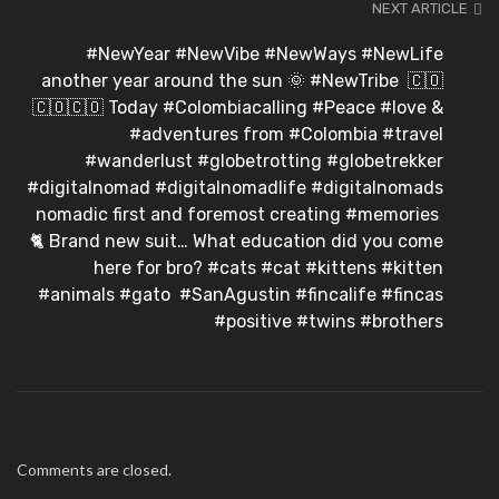
NEXT ARTICLE
#NewYear #NewVibe #NewWays #NewLife
another year around the sun 🌞⁣ #NewTribe ⁣ 🇨🇴
🇨🇴🇨🇴⁣ Today #Colombiacalling #Peace #love &
#adventures from #Colombia #travel
#wanderlust #globetrotting #globetrekker
#digitalnomad #digitalnomadlife #digitalnomads
nomadic first and foremost creating #memories ⁣
🐈⁣ Brand new suit… What education did you come
here for bro? #cats #cat #kittens #kitten
#animals #gato⁣ ⁣ #SanAgustin #fincalife #fincas
#positive #twins #brothers
Comments are closed.