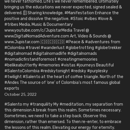
we never fathomed. Life’s we never remembered. Ultimately
bringing us the educations we never expected, signed sealed &
delivered. [|] Sharing knowledge. #Manifestation Enhance the
positive and dissolve the negative. #Stoic #vibes #love &
#tribes Media, Music & Documentary
www.youtube.com/c/JupistarMedia Travel @
www.DigitalNomadAdventure.com Art, Video & Sounds @
www.Jupistar.com 🇨🇴🇨🇴🇨🇴 #Peace & #adventures from
#Colombia #travel #wanderlust #globetrotting #globetrekker
#digitalnomad #digitalnomadlife #digitalnomads
#nomadicfirstandforemost #creatingmemoories
#belikeabutterfly #memories #vistas #journeys Beautiful
#SalentoColombia #redskytonight #redsky #purplesky
#twilight #Salento at the heart of coffee triangle. North of the
#Andes The source of ‘one’ of Colombia’s most famous global
exports
October 25, 2022
#Salento my #tranquility My #meditation, my separation from
this dimension A break from this realm. Sometimes necessary.
Sometimes, we need to take a step back. Observe this
dimension, rather than emersed. To then re-enter, to embrace
the lessons of this realm. Elevating our energy for eternity.