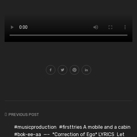
PREVIOUS POST
#musicproduction #firsttries⁣ A mobile and a cabin
#bok-ee-aa ⁣ —–⁣ ⁣ *Correction of Ego* LYRICS⁣ ⁣ Let