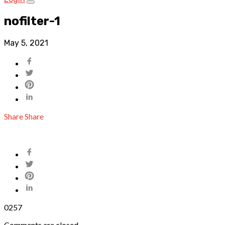
nofilter-1
May 5, 2021
Share
Share
0
257
Comments are closed.