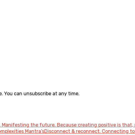
. You can unsubscribe at any time.
 Manifesting the future. Because creating positive is that, 
 Complexities Mantra’sDisconnect & reconnect. Connecting 