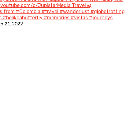
w.youtube.com/c/JupistarMedia Travel @
 from #Colombia #travel #wanderlust #globetrotting
 #belikeabutterfly #memories #vistas #journeys
r 21, 2022