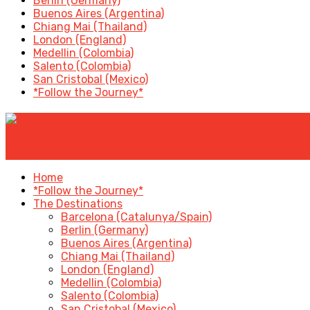
Berlin (Germany)
Buenos Aires (Argentina)
Chiang Mai (Thailand)
London (England)
Medellin (Colombia)
Salento (Colombia)
San Cristobal (Mexico)
*Follow the Journey*
✕
Home
*Follow the Journey*
The Destinations
Barcelona (Catalunya/Spain)
Berlin (Germany)
Buenos Aires (Argentina)
Chiang Mai (Thailand)
London (England)
Medellin (Colombia)
Salento (Colombia)
San Cristobal (Mexico)