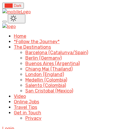
Light
Dark
Home
*Follow the Journey*
The Destinations
Barcelona (Catalunya/Spain)
Berlin (Germany)
Buenos Aires (Argentina)
Chiang Mai (Thailand)
London (England)
Medellin (Colombia)
Salento (Colombia)
San Cristobal (Mexico)
Video
Online Jobs
Travel Tips
Get in Touch
Privacy
Login