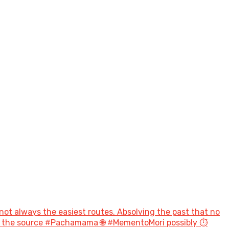
not always the easiest routes. Absolving the past that no
to the source #Pachamama 🌐 #MementoMori possibly ⏱️