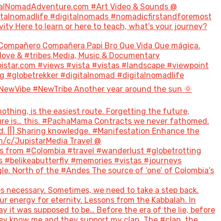
talNomadAdventure.com #Art Video & Sounds @
italnomadlife #digitalnomads #nomadicfirstandforemost
 Here to learn or here to teach, what’s your journey?
Compañero Compañera Papi Bro Que Vida Que mágica.
#love & #tribes Media, Music & Documentary
tar.com #views #vista #vistas #landscape #viewpoint
g #globetrekker #digitalnomad #digitalnomadlife
NewVibe #NewTribe Another year around the sun 🌞
hing, is the easiest route. Forgetting the future,
future is… this. #PachaMama Contracts we never fathomed.
d. [|] Sharing knowledge. #Manifestation Enhance the
m/c/JupistarMedia Travel @
 from #Colombia #travel #wanderlust #globetrotting
 #belikeabutterfly #memories #vistas #journeys
le. North of the #Andes The source of ‘one’ of Colombia’s
s necessary. Sometimes, we need to take a step back.
ur energy for eternity. Lessons from the Kabbalah. In
ay it was supposed to be… Before the era of the lie, before
hey know me and they support my clan. The #clan, the