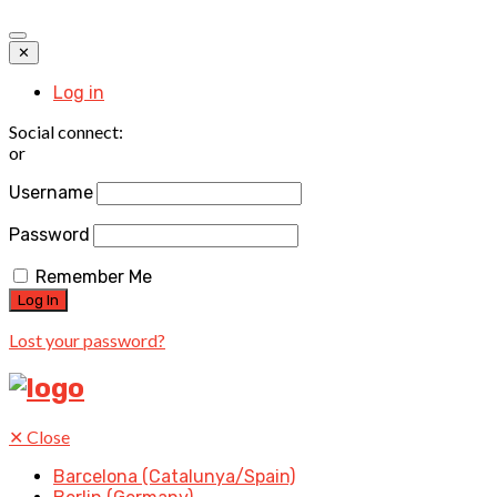
✕
Log in
Social connect:
or
Username
Password
Remember Me
Lost your password?
✕
Close
Barcelona (Catalunya/Spain)