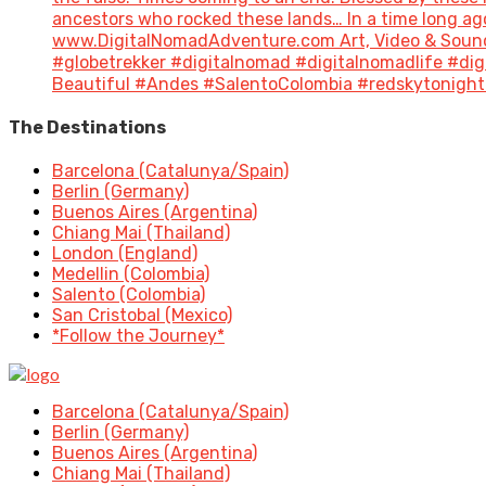
ancestors who rocked these lands… In a time long a
www.DigitalNomadAdventure.com Art, Video & Sound
#globetrekker #digitalnomad #digitalnomadlife #di
Beautiful #Andes #SalentoColombia #redskytonight 
The Destinations
Barcelona (Catalunya/Spain)
Berlin (Germany)
Buenos Aires (Argentina)
Chiang Mai (Thailand)
London (England)
Medellin (Colombia)
Salento (Colombia)
San Cristobal (Mexico)
*Follow the Journey*
Barcelona (Catalunya/Spain)
Berlin (Germany)
Buenos Aires (Argentina)
Chiang Mai (Thailand)