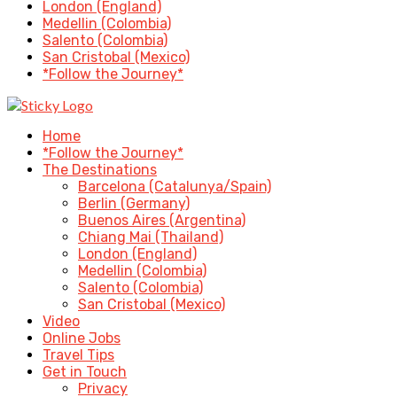
London (England)
Medellin (Colombia)
Salento (Colombia)
San Cristobal (Mexico)
*Follow the Journey*
Home
*Follow the Journey*
The Destinations
Barcelona (Catalunya/Spain)
Berlin (Germany)
Buenos Aires (Argentina)
Chiang Mai (Thailand)
London (England)
Medellin (Colombia)
Salento (Colombia)
San Cristobal (Mexico)
Video
Online Jobs
Travel Tips
Get in Touch
Privacy