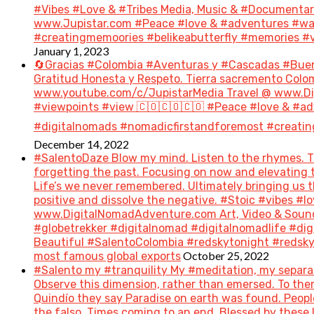
#Vibes #Love & #Tribes Media, Music & #Document
www.Jupistar.com #Peace #love & #adventures #wan
#creatingmemoories #belikeabutterfly #memories #vi
January 1, 2023
🔄Gracias #Colombia #Aventuras y #Cascadas #Bue
Gratitud Honesta y Respeto. Tierra sacremento Colom
www.youtube.com/c/JupistarMedia Travel @ www.Dig
#viewpoints #view 🇨🇴🇨🇴🇨🇴 #Peace #love & #ad
#digitalnomads #nomadicfirstandforemost #creatin
December 14, 2022
#SalentoDaze Blow my mind. Listen to the rhymes. Tr
forgetting the past. Focusing on now and elevating t
Life’s we never remembered. Ultimately bringing us 
positive and dissolve the negative. #Stoic #vibes 
www.DigitalNomadAdventure.com Art, Video & Sound
#globetrekker #digitalnomad #digitalnomadlife #di
Beautiful #SalentoColombia #redskytonight #redsky #
October 25, 2022
most famous global exports
#Salento my #tranquility My #meditation, my separat
Observe this dimension, rather than emersed. To then 
Quindío they say Paradise on earth was found. People 
the falso. Times coming to an end. Blessed by these