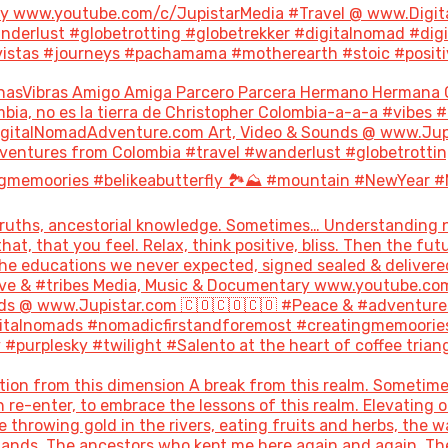
ary www.youtube.com/c/JupistarMedia #Travel @ www.Digi
derlust #globetrotting #globetrekker #digitalnomad #dig
stas #journeys #pachamama #motherearth #stoic #positivity
nasVibras Amigo Amiga Parcero Parcera Hermano Hermana 
bia, no es la tierra de Christopher Colombia-a-a-a #vibes 
italNomadAdventure.com Art, Video & Sounds @ www.Jupis
ventures from Colombia #travel #wanderlust #globetrottin
gmemoories #belikeabutterfly 🏞️⛰️ #mountain #NewYear #
uths, ancestorial knowledge. Sometimes… Understanding not
hat, that you feel. Relax, think positive, bliss. Then the 
the educations we never expected, signed sealed & delivere
#love & #tribes Media, Music & Documentary www.youtube.co
s @ www.Jupistar.com 🇨🇴🇨🇴🇨🇴 #Peace & #adventures
gitalnomads #nomadicfirstandforemost #creatingmemoories
purplesky #twilight #Salento at the heart of coffee triang
ion from this dimension A break from this realm. Sometime
re-enter, to embrace the lessons of this realm. Elevating o
throwing gold in the rivers, eating fruits and herbs, the w
 lands. The ancestors who kept me here again and again. T