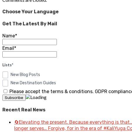
Choose Your Language
Get The Latest By Mail
Name*
Email*
Lists*
New Blog Posts
New Destination Guides
Please accept the terms & conditions. GDPR compliance
Recent Real News
🔄Elevating the present. Because everything is that…
longer serves… Forgive, for in the era of #KaliYuga