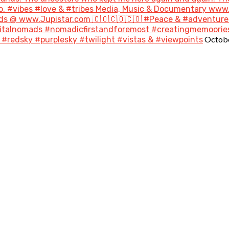
go. #vibes #love & #tribes Media, Music & Documentary ww
s @ www.Jupistar.com 🇨🇴🇨🇴🇨🇴 #Peace & #adventures
gitalnomads #nomadicfirstandforemost #creatingmemoories
Octobe
#redsky #purplesky #twilight #vistas & #viewpoints