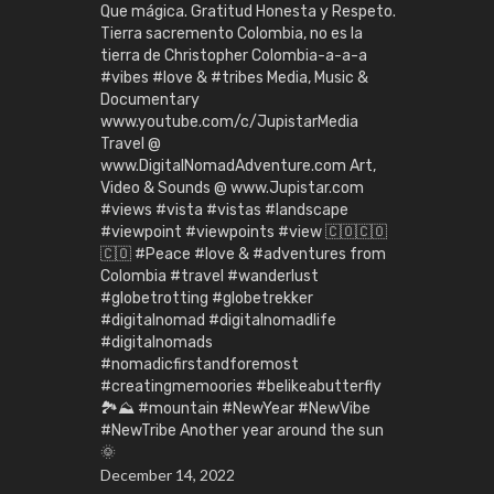
Que mágica. Gratitud Honesta y Respeto.
Tierra sacremento Colombia, no es la
tierra de Christopher Colombia-a-a-a
#vibes #love & #tribes Media, Music &
Documentary
www.youtube.com/c/JupistarMedia
Travel @
www.DigitalNomadAdventure.com Art,
Video & Sounds @ www.Jupistar.com
#views #vista #vistas #landscape
#viewpoint #viewpoints #view 🇨🇴🇨🇴
🇨🇴 #Peace #love & #adventures from
Colombia #travel #wanderlust
#globetrotting #globetrekker
#digitalnomad #digitalnomadlife
#digitalnomads
#nomadicfirstandforemost
#creatingmemoories #belikeabutterfly
🏞️⛰️ #mountain #NewYear #NewVibe
#NewTribe Another year around the sun
🌞
December 14, 2022