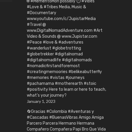
🌐 #MementoMori possibly ⏱️ #Vibes
#Love & #Tribes Media, Music &
#Documentary
www.youtube.com/c/JupistarMedia
#Travel @
www.DigitalNomadAdventure.com #Art
Video & Sounds @ www.Jupistar.com
#Peace #love & #adventures
#wanderlust #globetrotting
#globetrekker #digitalnomad
#digitalnomadlife #digitalnomads
#nomadicfirstandforemost
#creatingmemoories #belikeabutterfly
#memories #vistas #journeys
#pachamama #motherearth #stoic
#positivity Here to learn or here to teach,
what’s your journey?
January 1, 2023
🔄Gracias #Colombia #Aventuras y
#Cascadas #BuenasVibras Amigo Amiga
Parcero Parcera Hermano Hermana
Compañero Compañera Papi Bro Que Vida