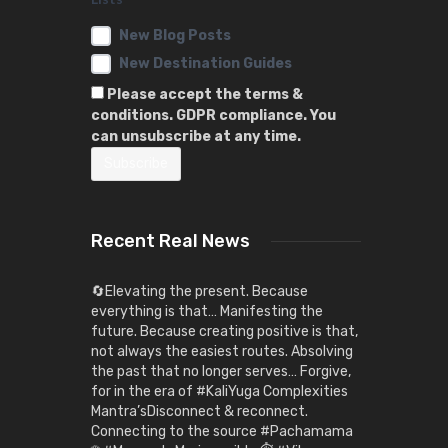
New Blog Posts
New Destination Guides
Please accept the terms &
conditions. GDPR compliance. You
can unsubscribe at any time.
Recent Real News
🔄Elevating the present. Because
everything is that… Manifesting the
future. Because creating positive is that,
not always the easiest routes. Absolving
the past that no longer serves… Forgive,
for in the era of #KaliYuga Complexities
Mantra’sDisconnect & reconnect.
Connecting to the source #Pachamama