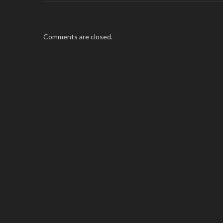
Comments are closed.