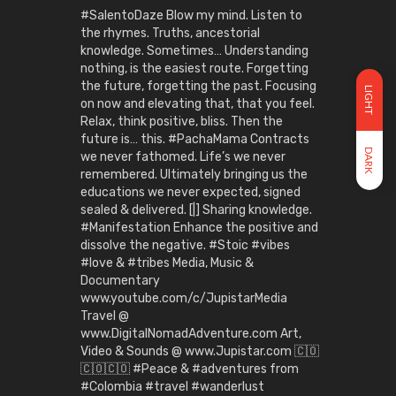
#SalentoDaze Blow my mind. Listen to
the rhymes. Truths, ancestorial
knowledge. Sometimes… Understanding
nothing, is the easiest route. Forgetting
the future, forgetting the past. Focusing
LIGHT
on now and elevating that, that you feel.
Relax, think positive, bliss. Then the
future is… this. #PachaMama Contracts
DARK
we never fathomed. Life’s we never
remembered. Ultimately bringing us the
educations we never expected, signed
sealed & delivered. [|] Sharing knowledge.
#Manifestation Enhance the positive and
dissolve the negative. #Stoic #vibes
#love & #tribes Media, Music &
Documentary
www.youtube.com/c/JupistarMedia
Travel @
www.DigitalNomadAdventure.com Art,
Video & Sounds @ www.Jupistar.com 🇨🇴
🇨🇴🇨🇴 #Peace & #adventures from
#Colombia #travel #wanderlust