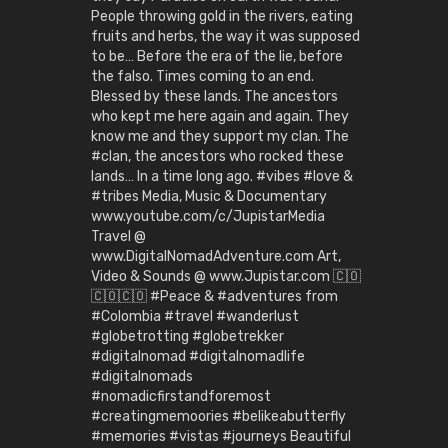
People throwing gold in the rivers, eating
fruits and herbs, the way it was supposed
to be… Before the era of the lie, before
the falso. Times coming to an end.
Blessed by these lands. The ancestors
who kept me here again and again. They
know me and they support my clan. The
#clan, the ancestors who rocked these
lands… In a time long ago. #vibes #love &
#tribes Media, Music & Documentary
www.youtube.com/c/JupistarMedia
Travel @
www.DigitalNomadAdventure.com Art,
Video & Sounds @ www.Jupistar.com 🇨🇴
🇨🇴🇨🇴 #Peace & #adventures from
#Colombia #travel #wanderlust
#globetrotting #globetrekker
#digitalnomad #digitalnomadlife
#digitalnomads
#nomadicfirstandforemost
#creatingmemoories #belikeabutterfly
#memories #vistas #journeys Beautiful