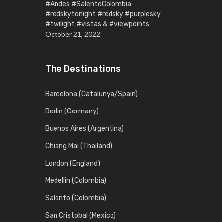
#Andes #SalentoColombia
#redskytonight #redsky #purplesky
#twilight #vistas & #viewpoints
October 21, 2022
The Destinations
Barcelona (Catalunya/Spain)
Berlin (Germany)
Buenos Aires (Argentina)
Chiang Mai (Thailand)
London (England)
Medellin (Colombia)
Salento (Colombia)
San Cristobal (Mexico)