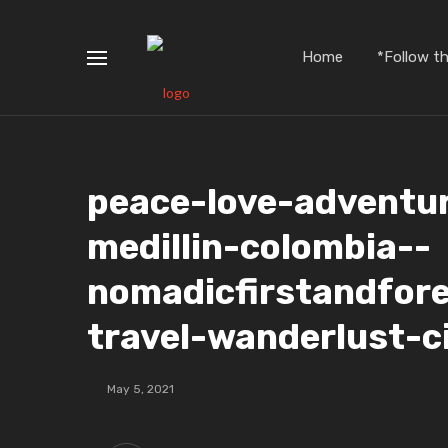
Home
*Follow t
peace-love-adventu
medillin-colombia-️-
nomadicfirstandfor
travel-wanderlust-c
May 5, 2021