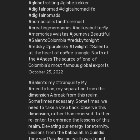
#globetrotting #globetrekker
#digitalnomad #digitalnomadlife
#digitalnomads
#nomadicfirstandforemost
#creatingmemoories #belikeabutterfly
#memories #vistas #journeys Beautiful
#SalentoColombia #redskytonight
#redsky #purplesky #twilight #Salento
at the heart of coffee triangle. North of
the #Andes The source of ‘one’ of
Colombia’s most famous global exports
October 25, 2022
#Salento my #tranquility My
#meditation, my separation from this
dimension A break from this realm.
Sometimes necessary. Sometimes, we
need to take a step back. Observe this
dimension, rather than emersed. To then
re-enter, to embrace the lessons of this
realm. Elevating our energy for eternity.
Lessons from the Kabbalah. In Quindío
they say Paradise on earth was found.