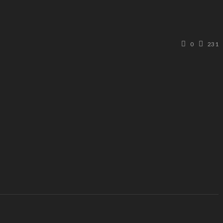
0
231