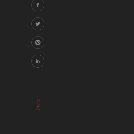
Share