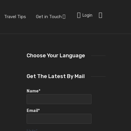
Login
Travel Tips
Get in Touch
Choose Your Language
Get The Latest By Mail
Name*
Email*
Lists*