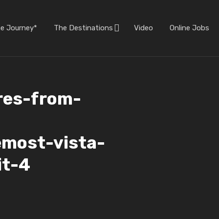
he Journey*
The Destinations
Video
Online Jobs
res-from-
emost-vista-
it-4