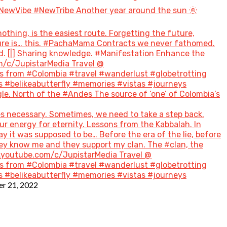
NewVibe #NewTribe Another year around the sun 🌞
hing, is the easiest route. Forgetting the future,
future is… this. #PachaMama Contracts we never fathomed.
d. [|] Sharing knowledge. #Manifestation Enhance the
m/c/JupistarMedia Travel @
 from #Colombia #travel #wanderlust #globetrotting
 #belikeabutterfly #memories #vistas #journeys
le. North of the #Andes The source of ‘one’ of Colombia’s
s necessary. Sometimes, we need to take a step back.
ur energy for eternity. Lessons from the Kabbalah. In
ay it was supposed to be… Before the era of the lie, before
hey know me and they support my clan. The #clan, the
w.youtube.com/c/JupistarMedia Travel @
 from #Colombia #travel #wanderlust #globetrotting
 #belikeabutterfly #memories #vistas #journeys
r 21, 2022