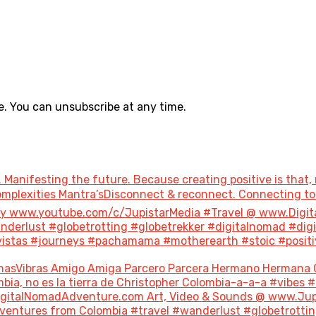
. You can unsubscribe at any time.
 Manifesting the future. Because creating positive is that, 
 Complexities Mantra’sDisconnect & reconnect. Connecting 
ary www.youtube.com/c/JupistarMedia #Travel @ www.Digi
derlust #globetrotting #globetrekker #digitalnomad #dig
stas #journeys #pachamama #motherearth #stoic #positivity
nasVibras Amigo Amiga Parcero Parcera Hermano Hermana 
bia, no es la tierra de Christopher Colombia-a-a-a #vibes 
italNomadAdventure.com Art, Video & Sounds @ www.Jupis
ventures from Colombia #travel #wanderlust #globetrottin