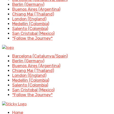
Berlin (Germany)
Buenos Aires (Argentina)
Chiang Mai (Thailand)
London (England)
Medellin (Colombia)
Salento (Colombia)
San Cristobal (Mexico)
*Follow the Journey*
Barcelona (Catalunya/Spain)
Berlin (Germany)
Buenos Aires (Argentina)
Chiang Mai (Thailand)
London (England)
Medellin (Colombia)
Salento (Colombia)
San Cristobal (Mexico)
*Follow the Journey*
Home