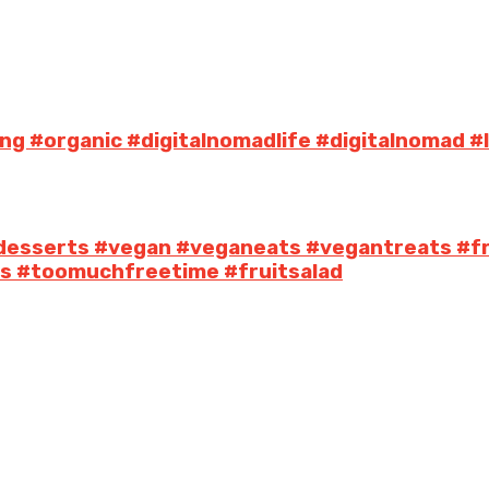
ng #organic #digitalnomadlife #digitalnomad #
desserts #vegan #veganeats #vegantreats #fr
its #toomuchfreetime #fruitsalad