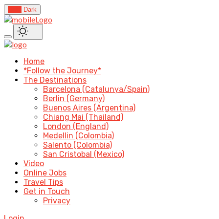
Light
Dark
Home
*Follow the Journey*
The Destinations
Barcelona (Catalunya/Spain)
Berlin (Germany)
Buenos Aires (Argentina)
Chiang Mai (Thailand)
London (England)
Medellin (Colombia)
Salento (Colombia)
San Cristobal (Mexico)
Video
Online Jobs
Travel Tips
Get in Touch
Privacy
Login