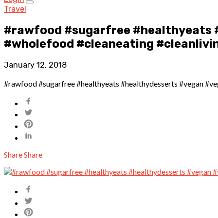
Travel
#rawfood #sugarfree #healthyeats 
#wholefood #cleaneating #cleanlivin
January 12, 2018
#rawfood #sugarfree #healthyeats #healthydesserts #vegan #vega
Share
Share