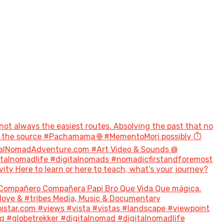
not always the easiest routes. Absolving the past that no
to the source #Pachamama 🌐 #MementoMori possibly ⏱️
talNomadAdventure.com #Art Video & Sounds @
italnomadlife #digitalnomads #nomadicfirstandforemost
 Here to learn or here to teach, what’s your journey?
Compañero Compañera Papi Bro Que Vida Que mágica.
#love & #tribes Media, Music & Documentary
tar.com #views #vista #vistas #landscape #viewpoint
g #globetrekker #digitalnomad #digitalnomadlife