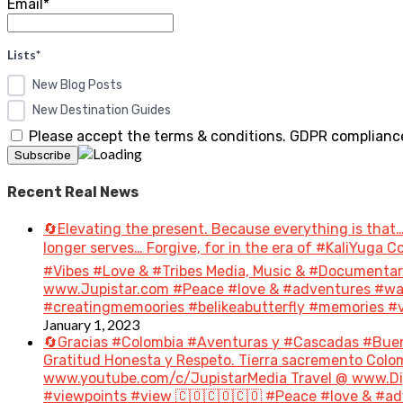
Email*
Lists*
New Blog Posts
New Destination Guides
Please accept the terms & conditions. GDPR compliance
Recent Real News
🔄Elevating the present. Because everything is that…
longer serves… Forgive, for in the era of #KaliYuga
#Vibes #Love & #Tribes Media, Music & #Document
www.Jupistar.com #Peace #love & #adventures #wan
#creatingmemoories #belikeabutterfly #memories #vi
January 1, 2023
🔄Gracias #Colombia #Aventuras y #Cascadas #Bue
Gratitud Honesta y Respeto. Tierra sacremento Colom
www.youtube.com/c/JupistarMedia Travel @ www.Dig
#viewpoints #view 🇨🇴🇨🇴🇨🇴 #Peace #love & #ad