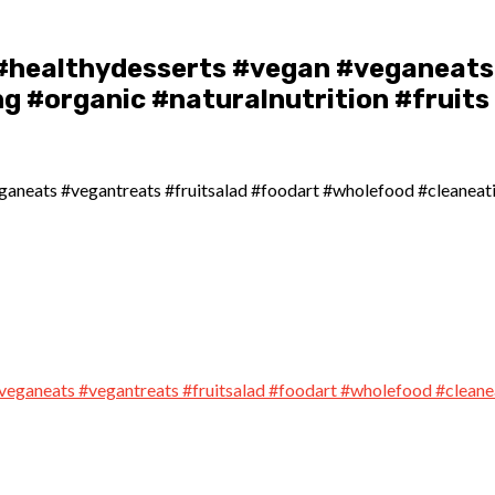
#healthydesserts #vegan #veganeats 
g #organic #naturalnutrition #fruits
neats #vegantreats #fruitsalad #foodart #wholefood #cleaneating