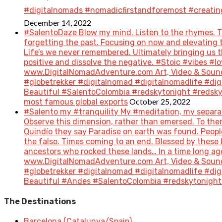
#digitalnomads #nomadicfirstandforemost #creatin
December 14, 2022
#SalentoDaze Blow my mind. Listen to the rhymes. Tr
forgetting the past. Focusing on now and elevating t
Life’s we never remembered. Ultimately bringing us 
positive and dissolve the negative. #Stoic #vibes 
www.DigitalNomadAdventure.com Art, Video & Sound
#globetrekker #digitalnomad #digitalnomadlife #di
Beautiful #SalentoColombia #redskytonight #redsky #
October 25, 2022
most famous global exports
#Salento my #tranquility My #meditation, my separat
Observe this dimension, rather than emersed. To then 
Quindío they say Paradise on earth was found. People 
the falso. Times coming to an end. Blessed by these
ancestors who rocked these lands… In a time long a
www.DigitalNomadAdventure.com Art, Video & Sound
#globetrekker #digitalnomad #digitalnomadlife #di
Beautiful #Andes #SalentoColombia #redskytonight 
The Destinations
Barcelona (Catalunya/Spain)