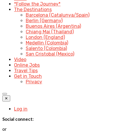
*Follow the Journey*
The Destinations
Barcelona (Catalunya/Spain)
Berlin (Germany)
Buenos Aires (Argentina)
Chiang Mai (Thailand)
London (England)
Medellin (Colombia)
Salento (Colombia)
San Cristobal (Mexico)
Video
Online Jobs
Travel Tips
Get in Touch
Privacy
✕
Log in
Social connect:
or