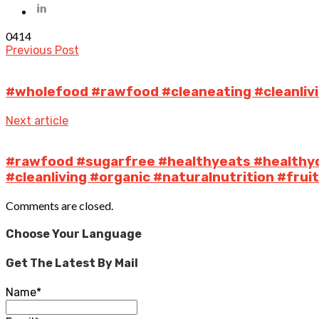
0
414
Previous Post
#wholefood #rawfood #cleaneating #cleanlivi
Next article
#rawfood #sugarfree #healthyeats #healthy
#cleanliving #organic #naturalnutrition #fru
Comments are closed.
Choose Your Language
Get The Latest By Mail
Name*