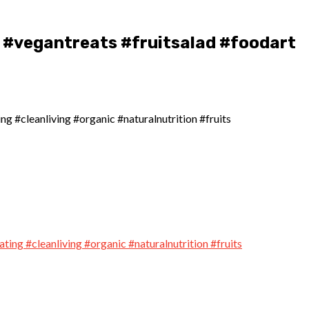
#vegantreats #fruitsalad #foodart
 #cleanliving #organic #naturalnutrition #fruits