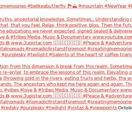
gmemoories #belikeabutterfly 🏞️⛰️ #mountain #NewYear #
uths, ancestorial knowledge. Sometimes… Understanding not
hat, that you feel. Relax, think positive, bliss. Then the 
the educations we never expected, signed sealed & delivere
#love & #tribes Media, Music & Documentary www.youtube.co
s @ www.Jupistar.com 🇨🇴🇨🇴🇨🇴 #Peace & #adventures
gitalnomads #nomadicfirstandforemost #creatingmemoories
purplesky #twilight #Salento at the heart of coffee triang
ion from this dimension A break from this realm. Sometime
re-enter, to embrace the lessons of this realm. Elevating o
throwing gold in the rivers, eating fruits and herbs, the w
 lands. The ancestors who kept me here again and again. T
go. #vibes #love & #tribes Media, Music & Documentary ww
s @ www.Jupistar.com 🇨🇴🇨🇴🇨🇴 #Peace & #adventures
gitalnomads #nomadicfirstandforemost #creatingmemoories
Octobe
#redsky #purplesky #twilight #vistas & #viewpoints