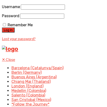
Username
Password
Remember Me
Lost your password?
✕
Close
Barcelona (Catalunya/Spain)
Berlin (Germany)
Buenos Aires (Argentina)
Chiang Mai (Thailand)
London (England)
Medellin (Colombia)
Salento (Colombia)
San Cristobal (Mexico)
*Follow the Journey*