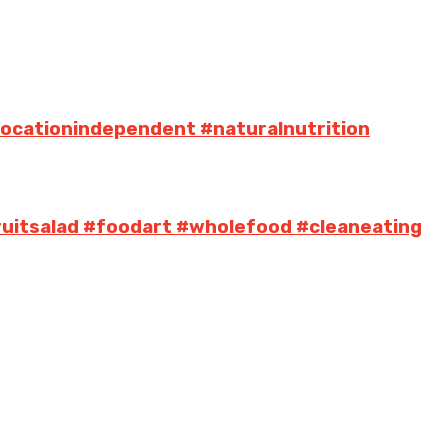
locationindependent #naturalnutrition
uitsalad #foodart #wholefood #cleaneating