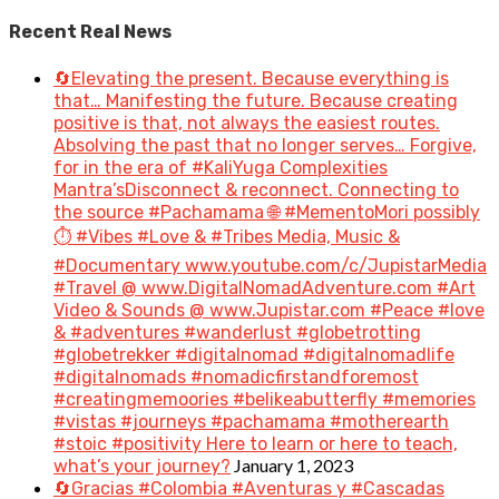
Recent Real News
🔄Elevating the present. Because everything is
that… Manifesting the future. Because creating
positive is that, not always the easiest routes.
Absolving the past that no longer serves… Forgive,
for in the era of #KaliYuga Complexities
Mantra’sDisconnect & reconnect. Connecting to
the source #Pachamama 🌐 #MementoMori possibly
⏱️ #Vibes #Love & #Tribes Media, Music &
#Documentary www.youtube.com/c/JupistarMedia
#Travel @ www.DigitalNomadAdventure.com #Art
Video & Sounds @ www.Jupistar.com #Peace #love
& #adventures #wanderlust #globetrotting
#globetrekker #digitalnomad #digitalnomadlife
#digitalnomads #nomadicfirstandforemost
#creatingmemoories #belikeabutterfly #memories
#vistas #journeys #pachamama #motherearth
#stoic #positivity Here to learn or here to teach,
January 1, 2023
what’s your journey?
🔄Gracias #Colombia #Aventuras y #Cascadas