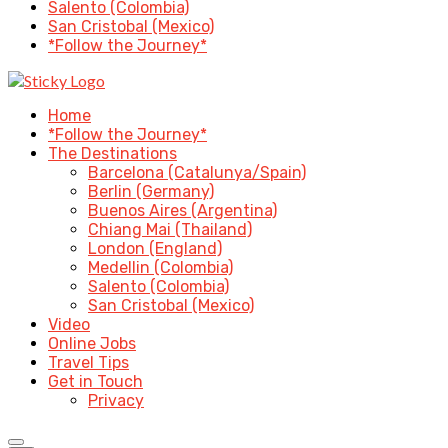
Salento (Colombia)
San Cristobal (Mexico)
*Follow the Journey*
Home
*Follow the Journey*
The Destinations
Barcelona (Catalunya/Spain)
Berlin (Germany)
Buenos Aires (Argentina)
Chiang Mai (Thailand)
London (England)
Medellin (Colombia)
Salento (Colombia)
San Cristobal (Mexico)
Video
Online Jobs
Travel Tips
Get in Touch
Privacy