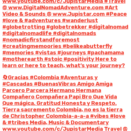
www.youtube.com/c/JupistarMedia #Travel
@ www.DigitalNomadAdventure.com #Art
Video & Sounds @ www.Jupistar.com #Peace
#love & #adventures #wanderlust
#globetrotting #globetrekker #digitalnomad
#digitalnomadlife #digitalnomads
#nomadicfirstandforemost
#creatingmemoories #belikeabutterfly
#memories #vistas #journeys #pachamama
#motherearth #stoic #positivity Here to
learn or here to teach, what’s your journey?
🔄Gracias #Colombia #Aventuras y
#Cascadas #BuenasVibras Amigo Amiga
Parcero Parcera Hermano Hermana
Compañero Compañera Papi Bro Que Vida
Que mágica. Gratitud Honesta y Respeto.
Tierra sacremento Colombia, no es la tierra
de Christopher Colombia-a-a-a #vibes #love
& #tribes Media, Music & Documentary
www.youtube.com/c/JupistarMedia Travel @