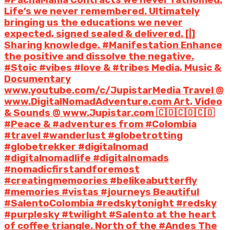
Life’s we never remembered. Ultimately
bringing us the educations we never
expected, signed sealed & delivered. [|]
Sharing knowledge. #Manifestation Enhance
the positive and dissolve the negative.
#Stoic #vibes #love & #tribes Media, Music &
Documentary
www.youtube.com/c/JupistarMedia Travel @
www.DigitalNomadAdventure.com Art, Video
& Sounds @ www.Jupistar.com 🇨🇴🇨🇴🇨🇴
#Peace & #adventures from #Colombia
#travel #wanderlust #globetrotting
#globetrekker #digitalnomad
#digitalnomadlife #digitalnomads
#nomadicfirstandforemost
#creatingmemoories #belikeabutterfly
#memories #vistas #journeys Beautiful
#SalentoColombia #redskytonight #redsky
#purplesky #twilight #Salento at the heart
of coffee triangle. North of the #Andes The