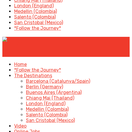
Chiang Mai (Thailand)
London (England)
Medellin (Colombia)
Salento (Colombia)
San Cristobal (Mexico)
*Follow the Journey*
✕
Home
*Follow the Journey*
The Destinations
Barcelona (Catalunya/Spain)
Berlin (Germany)
Buenos Aires (Argentina)
Chiang Mai (Thailand)
London (England)
Medellin (Colombia)
Salento (Colombia)
San Cristobal (Mexico)
Video
Online Jobs