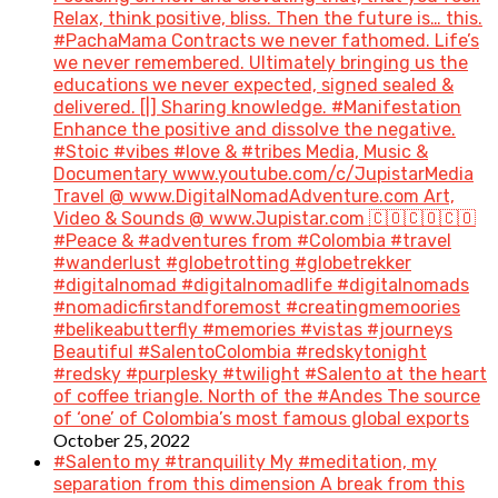
Relax, think positive, bliss. Then the future is… this.
#PachaMama Contracts we never fathomed. Life’s
we never remembered. Ultimately bringing us the
educations we never expected, signed sealed &
delivered. [|] Sharing knowledge. #Manifestation
Enhance the positive and dissolve the negative.
#Stoic #vibes #love & #tribes Media, Music &
Documentary www.youtube.com/c/JupistarMedia
Travel @ www.DigitalNomadAdventure.com Art,
Video & Sounds @ www.Jupistar.com 🇨🇴🇨🇴🇨🇴
#Peace & #adventures from #Colombia #travel
#wanderlust #globetrotting #globetrekker
#digitalnomad #digitalnomadlife #digitalnomads
#nomadicfirstandforemost #creatingmemoories
#belikeabutterfly #memories #vistas #journeys
Beautiful #SalentoColombia #redskytonight
#redsky #purplesky #twilight #Salento at the heart
of coffee triangle. North of the #Andes The source
of ‘one’ of Colombia’s most famous global exports
October 25, 2022
#Salento my #tranquility My #meditation, my
separation from this dimension A break from this