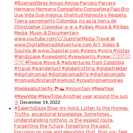
#BuenasVibras Amigo Amiga Parcero Parcera
Hermano Hermana Compañero Compañera Papi Bro
Que Vida Que mágica. Gratitud Honesta y Respeto.
Tierra sacremento Colombia, no es la tierra de
Christopher Colombia-a-a-a #vibes #love & #tribes
Media, Music & Documentary
www.youtube.com/c/JupistarMedia Travel @
www.DigitalNomadAdventure.com Art, Video &
Sounds @ www.Jupistar.com #views #vista #vistas
#landscape #viewpoint #viewpoints #view 🇨🇴🇨🇴
🇨🇴 #Peace #love & #adventures from Colombia
#travel #wanderlust #globetrotting #globetrekker
#digitalnomad #digitalnomadlife #digitalnomads
#nomadicfirstandforemost #creatingmemoories
#belikeabutterfly 🏞️⛰️ #mountain #NewYear
#NewVibe #NewTribe Another year around the sun
December 14, 2022
🌞
#SalentoDaze Blow my mind. Listen to the rhymes.
Truths, ancestorial knowledge. Sometimes…
Understanding nothing, is the easiest route.
Forgetting the future, forgetting the past.
Focusing on now and elevating that, that you feel.