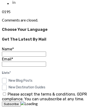
0
195
Comments are closed.
Choose Your Language
Get The Latest By Mail
Name*
Email*
Lists*
New Blog Posts
New Destination Guides
Please accept the terms & conditions. GDPR
compliance. You can unsubscribe at any time.