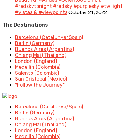
#redskytonight #redsky #purplesky #twilight
October 21, 2022
#vistas & #viewpoints
The Destinations
Barcelona (Catalunya/Spain)
Berlin (Germany)
Buenos Aires (Argentina)
Chiang Mai (Thailand)
London (England)
Medellin (Colombia)
Salento (Colombia)
San Cristobal (Mexico)
*Follow the Journey*
Barcelona (Catalunya/Spain)
Berlin (Germany)
Buenos Aires (Argentina)
Chiang Mai (Thailand)
London (England)
Medellin (Colombia)