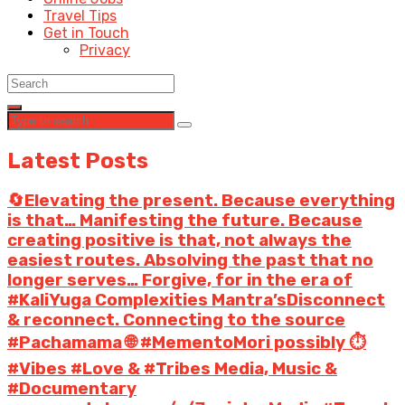
Travel Tips
Get in Touch
Privacy
Latest Posts
🔄Elevating the present. Because everything
is that… Manifesting the future. Because
creating positive is that, not always the
easiest routes. Absolving the past that no
longer serves… Forgive, for in the era of
#KaliYuga Complexities Mantra’sDisconnect
& reconnect. Connecting to the source
#Pachamama 🌐 #MementoMori possibly ⏱️
#Vibes #Love & #Tribes Media, Music &
#Documentary