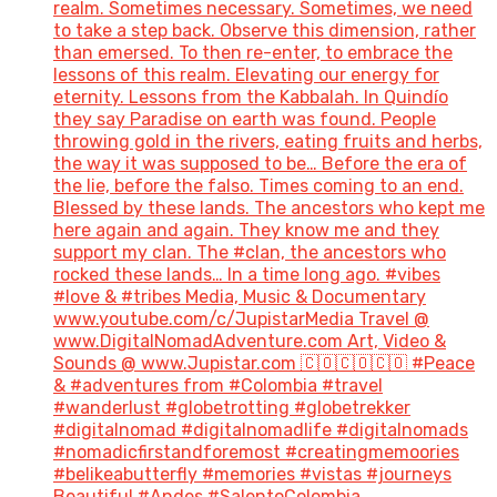
realm. Sometimes necessary. Sometimes, we need
to take a step back. Observe this dimension, rather
than emersed. To then re-enter, to embrace the
lessons of this realm. Elevating our energy for
eternity. Lessons from the Kabbalah. In Quindío
they say Paradise on earth was found. People
throwing gold in the rivers, eating fruits and herbs,
the way it was supposed to be… Before the era of
the lie, before the falso. Times coming to an end.
Blessed by these lands. The ancestors who kept me
here again and again. They know me and they
support my clan. The #clan, the ancestors who
rocked these lands… In a time long ago. #vibes
#love & #tribes Media, Music & Documentary
www.youtube.com/c/JupistarMedia Travel @
www.DigitalNomadAdventure.com Art, Video &
Sounds @ www.Jupistar.com 🇨🇴🇨🇴🇨🇴 #Peace
& #adventures from #Colombia #travel
#wanderlust #globetrotting #globetrekker
#digitalnomad #digitalnomadlife #digitalnomads
#nomadicfirstandforemost #creatingmemoories
#belikeabutterfly #memories #vistas #journeys
Beautiful #Andes #SalentoColombia