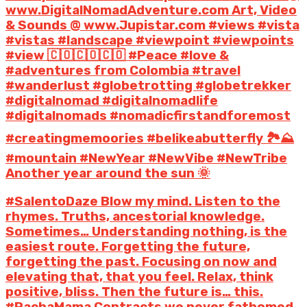
www.DigitalNomadAdventure.com Art, Video
& Sounds @ www.Jupistar.com #views #vista
#vistas #landscape #viewpoint #viewpoints
#view 🇨🇴🇨🇴🇨🇴 #Peace #love &
#adventures from Colombia #travel
#wanderlust #globetrotting #globetrekker
#digitalnomad #digitalnomadlife
#digitalnomads #nomadicfirstandforemost
#creatingmemoories #belikeabutterfly 🏞️⛰️
#mountain #NewYear #NewVibe #NewTribe
Another year around the sun 🌞
#SalentoDaze Blow my mind. Listen to the
rhymes. Truths, ancestorial knowledge.
Sometimes… Understanding nothing, is the
easiest route. Forgetting the future,
forgetting the past. Focusing on now and
elevating that, that you feel. Relax, think
positive, bliss. Then the future is… this.
#PachaMama Contracts we never fathomed.