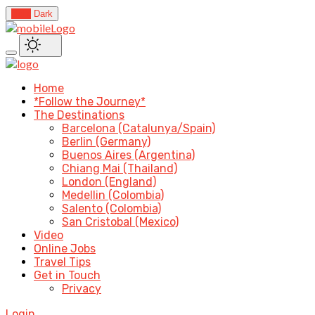
Light
Dark
Home
*Follow the Journey*
The Destinations
Barcelona (Catalunya/Spain)
Berlin (Germany)
Buenos Aires (Argentina)
Chiang Mai (Thailand)
London (England)
Medellin (Colombia)
Salento (Colombia)
San Cristobal (Mexico)
Video
Online Jobs
Travel Tips
Get in Touch
Privacy
Login