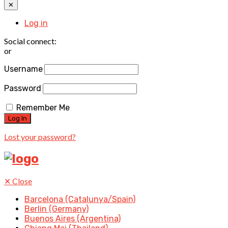
✕
Log in
Social connect:
or
Username
Password
Remember Me
Lost your password?
✕
Close
Barcelona (Catalunya/Spain)
Berlin (Germany)
Buenos Aires (Argentina)