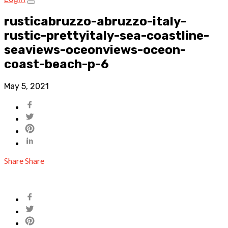
rusticabruzzo-abruzzo-italy-
rustic-prettyitaly-sea-coastline-
seaviews-oceonviews-oceon-
coast-beach-p-6
May 5, 2021
Share
Share