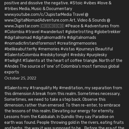
positive and dissolve the negative. #Stoic #vibes #love &
#tribes Media, Music & Documentary
www.youtube.com/c/JupistarMedia Travel @
www.DigitalNomadAdventure.com Art, Video & Sounds @
www.Jupistar.com 🇨🇴🇨🇴🇨🇴 #Peace & #adventures from
#Colombia #travel #wanderlust #globetrotting #globetrekker
#digitalnomad #digitalnomadlife #digitalnomads
#nomadicfirstandforemost #creatingmemoories
#belikeabutterfly #memories #vistas #journeys Beautiful
#SalentoColombia #redskytonight #redsky #purplesky
#twilight #Salento at the heart of coffee triangle. North of the
#Andes The source of ‘one’ of Colombia’s most famous global
exports
October 25, 2022
#Salento my #tranquility My #meditation, my separation from
this dimension A break from this realm. Sometimes necessary.
Sometimes, we need to take a step back. Observe this
dimension, rather than emersed. To then re-enter, to embrace
the lessons of this realm. Elevating our energy for eternity.
Lessons from the Kabbalah. In Quindío they say Paradise on
earth was found. People throwing gold in the rivers, eating fruits
and herbs, the way it was supposed to be… Before the era of the