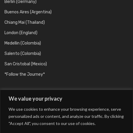
Berlin (Germany)
Buenos Aires (Argentina)
Chiang Mai (Thailand)
London (England)
Medellin (Colombia)
Salento (Colombia)
San Cristobal (Mexico)
*Follow the Journey*
We value your privacy
We use cookies to enhance your browsing experience, serve
personalized ads or content, and analyze our traffic. By clicking
"Accept All", you consent to our use of cookies.
Barcelona (Catalunya/Spain)
Berlin (Germany)