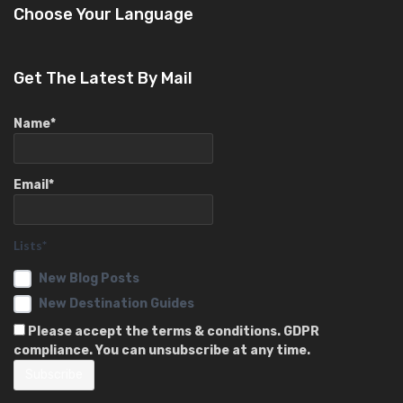
Choose Your Language
Get The Latest By Mail
Name*
Email*
Lists*
New Blog Posts
New Destination Guides
Please accept the terms & conditions. GDPR
compliance. You can unsubscribe at any time.