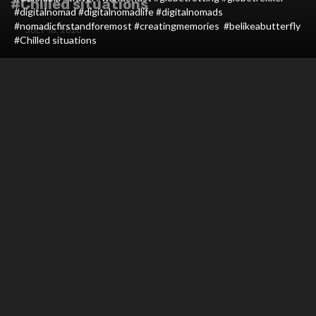
#Chilled situations
#digitalnomad #digitalnomadlife #digitalnomads
#nomadicfirstandforemost #creatingmemories #belikeabutterfly
JULY 18, 2020
#Chilled situations