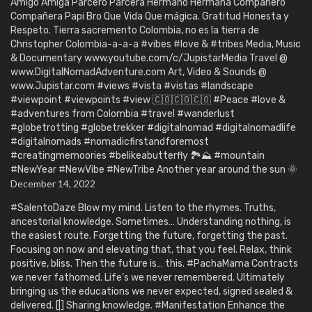
Amigo Amiga Parcero Parcera Hermano Hermana Compañero
Compañera Papi Bro Que Vida Que mágica. Gratitud Honesta y
Respeto. Tierra sacremento Colombia, no es la tierra de
Christopher Colombia-a-a-a #vibes #love & #tribes Media, Music
& Documentary www.youtube.com/c/JupistarMedia Travel @
www.DigitalNomadAdventure.com Art, Video & Sounds @
www.Jupistar.com #views #vista #vistas #landscape
#viewpoint #viewpoints #view 🇨🇴🇨🇴🇨🇴 #Peace #love &
#adventures from Colombia #travel #wanderlust
#globetrotting #globetrekker #digitalnomad #digitalnomadlife
#digitalnomads #nomadicfirstandforemost
#creatingmemoories #belikeabutterfly 🏞️⛰️ #mountain
#NewYear #NewVibe #NewTribe Another year around the sun 🌞
December 14, 2022
#SalentoDaze Blow my mind. Listen to the rhymes. Truths,
ancestorial knowledge. Sometimes… Understanding nothing, is
the easiest route. Forgetting the future, forgetting the past.
Focusing on now and elevating that, that you feel. Relax, think
positive, bliss. Then the future is… this. #PachaMama Contracts
we never fathomed. Life’s we never remembered. Ultimately
bringing us the educations we never expected, signed sealed &
delivered. [|] Sharing knowledge. #Manifestation Enhance the