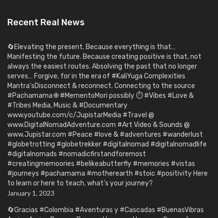
Recent Real News
🔄Elevating the present. Because everything is that…
Manifesting the future. Because creating positive is that, not
always the easiest routes. Absolving the past that no longer
serves… Forgive, for in the era of #KaliYuga Complexities
Mantra’sDisconnect & reconnect. Connecting to the source
#Pachamama 🌐 #MementoMori possibly ⏱️ #Vibes #Love &
#Tribes Media, Music & #Documentary
www.youtube.com/c/JupistarMedia #Travel @
www.DigitalNomadAdventure.com #Art Video & Sounds @
www.Jupistar.com #Peace #love & #adventures #wanderlust
#globetrotting #globetrekker #digitalnomad #digitalnomadlife
#digitalnomads #nomadicfirstandforemost
#creatingmemoories #belikeabutterfly #memories #vistas
#journeys #pachamama #motherearth #stoic #positivity Here
to learn or here to teach, what’s your journey?
January 1, 2023
🔄Gracias #Colombia #Aventuras y #Cascadas #BuenasVibras