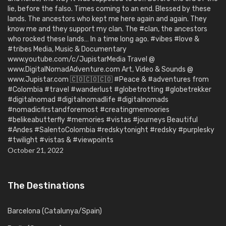
lie, before the falso. Times coming to an end. Blessed by these
lands. The ancestors who kept me here again and again. They
know me and they support my clan. The #clan, the ancestors
who rocked these lands… In a time long ago. #vibes #love &
#tribes Media, Music & Documentary
www.youtube.com/c/JupistarMedia Travel @
www.DigitalNomadAdventure.com Art, Video & Sounds @
www.Jupistar.com 🇨🇴🇨🇴🇨🇴 #Peace & #adventures from
#Colombia #travel #wanderlust #globetrotting #globetrekker
#digitalnomad #digitalnomadlife #digitalnomads
#nomadicfirstandforemost #creatingmemoories
#belikeabutterfly #memories #vistas #journeys Beautiful
#Andes #SalentoColombia #redskytonight #redsky #purplesky
#twilight #vistas & #viewpoints
October 21, 2022
The Destinations
Barcelona (Catalunya/Spain)