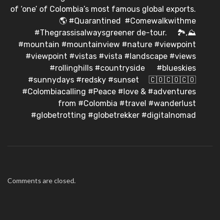
of ‘one’ of Colombia’s most famous global exports.
⠀ 🌎 #Quarantined #Comewalkwithme
#Thegrassisalwaysgreener de-tour. ⠀ 🏞️,⛰️
#mountain #mountainview #nature #viewpoint
#viewpoint #vistas #vista #landscape #views
#rollinghills #countryside ⠀ ️ #blueskies
#sunnydays #redsky #sunset ⠀ 🇨🇴🇨🇴🇨🇴
#Colombiacalling #Peace #love & #adventures
from #Colombia #travel #wanderlust
#globetrotting #globetrekker #digitalnomad
Comments are closed.