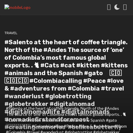
TRAVEL
#Salento at the heart of coffee triangle.
North of the #Andes The source of ‘one’
of Colombia’s most famous global
exports. . 🐈 #Cats #cat #kitten #kittens
#animals and the Spanish #gato ⠀ 🇨🇴
🇨🇴🇨🇴 #Colombiacalling #Peace #love
& #adventures from #Colombia #travel
#wanderlust #globetrotting
#globetrekker #digitalnomad
#Salento at the heart of coffee triangle. North of the #Andes
#digitalnomadlife #digitalnomads
The source of 'one' of Colombia's most famous global exports. . 🐈
#nomadicfirstandforemost
#Cats #cat #kitten #kittens #animals and the Spanish #gato ⠀
#creatingmemories #belikeabutterfly
🇨🇴🇨🇴🇨🇴 #Colombiacalling #Peace #love & #adventures from
#Colombia #travel #wanderlust #globetrotting #globetrekker