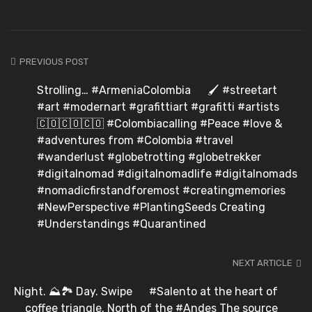
PREVIOUS POST
Strolling… #ArmeniaColombia ⠀ 🖌️ #streetart
#art #modernart #grafittiart #grafitti #artists ⠀
🇨🇴🇨🇴🇨🇴 #Colombiacalling #Peace #love &
#adventures from #Colombia #travel
#wanderlust #globetrotting #globetrekker
#digitalnomad #digitalnomadlife #digitalnomads
#nomadicfirstandforemost #creatingmemories ⠀
#NewPerspective #PlantingSeeds Creating
#Understandings #Quarantined
NEXT ARTICLE
Night. ⛰️🏞️ Day. Swipe ️ ⠀ #Salento at the heart of
coffee triangle. North of the #Andes The source