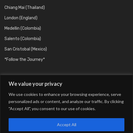
Chiang Mai (Thailand)
London (England)
Medellin (Colombia)
Salento (Colombia)
San Cristobal (Mexico)
*Follow the Journey*
We value your privacy
We use cookies to enhance your browsing experience, serve
personalized ads or content, and analyze our traffic. By clicking
"Accept All", you consent to our use of cookies.
Barcelona (Catalunya/Spain)
Berlin (Germany)
Buenos Aires (Argentina)
Chiang Mai (Thailand)
Accept All
London (England)
Medellin (Colombia)