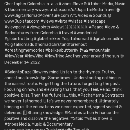
Christopher Colombia-a-a-a #vibes #love & #tribes Media, Music
& Documentary www.youtube.com/c/JupistarMedia Travel @
www.DigitalNomadAdventure.com Art, Video & Sounds @
www.Jupistar.com #views #vista #vistas #landscape
#viewpoint #viewpoints #view 🇨🇴🇨🇴🇨🇴 #Peace #love &
#adventures from Colombia #travel #wanderlust
#globetrotting #globetrekker #digitalnomad #digitalnomadlife
#digitalnomads #nomadicfirstandforemost
#creatingmemoories #belikeabutterfly 🏞️⛰️ #mountain
#NewYear #NewVibe #NewTribe Another year around the sun 🌞
December 14, 2022
#SalentoDaze Blow my mind. Listen to the rhymes. Truths,
ancestorial knowledge. Sometimes… Understanding nothing, is
the easiest route. Forgetting the future, forgetting the past.
Focusing on now and elevating that, that you feel. Relax, think
positive, bliss. Then the future is… this. #PachaMama Contracts
we never fathomed. Life’s we never remembered. Ultimately
bringing us the educations we never expected, signed sealed &
delivered. [|] Sharing knowledge. #Manifestation Enhance the
positive and dissolve the negative. #Stoic #vibes #love &
#tribes Media, Music & Documentary