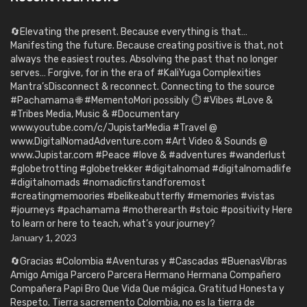
🔄Elevating the present. Because everything is that…
Manifesting the future. Because creating positive is that, not
always the easiest routes. Absolving the past that no longer
serves… Forgive, for in the era of #KaliYuga Complexities
Mantra’sDisconnect & reconnect. Connecting to the source
#Pachamama 🌐 #MementoMori possibly ⏱️ #Vibes #Love &
#Tribes Media, Music & #Documentary
www.youtube.com/c/JupistarMedia #Travel @
www.DigitalNomadAdventure.com #Art Video & Sounds @
www.Jupistar.com #Peace #love & #adventures #wanderlust
#globetrotting #globetrekker #digitalnomad #digitalnomadlife
#digitalnomads #nomadicfirstandforemost
#creatingmemoories #belikeabutterfly #memories #vistas
#journeys #pachamama #motherearth #stoic #positivity Here
to learn or here to teach, what’s your journey?
January 1, 2023
🔄Gracias #Colombia #Aventuras y #Cascadas #BuenasVibras
Amigo Amiga Parcero Parcera Hermano Hermana Compañero
Compañera Papi Bro Que Vida Que mágica. Gratitud Honesta y
Respeto. Tierra sacremento Colombia, no es la tierra de