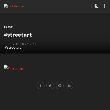
TRAVEL
#streetart
NOVEMBER 26, 2017
#streetart