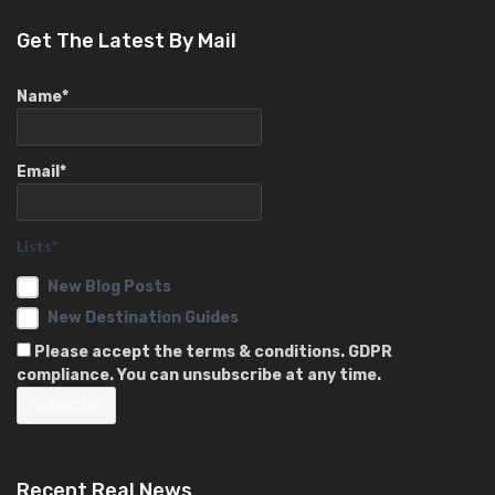
Get The Latest By Mail
Name*
Email*
Lists*
New Blog Posts
New Destination Guides
Please accept the terms & conditions. GDPR
compliance. You can unsubscribe at any time.
Recent Real News