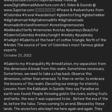
www.youtube.com/c/JupistarMedia Travel @
www.DigitalNomadAdventure.com Art, Video & Sounds @
www.Jupistar.com 🇨🇴🇨🇴🇨🇴 #Peace & #adventures from
#Colombia #travel #wanderlust #globetrotting #globetrekker
#digitalnomad #digitalnomadlife #digitalnomads
#nomadicfirstandforemost #creatingmemoories
#belikeabutterfly #memories #vistas #journeys Beautiful
#SalentoColombia #redskytonight #redsky #purplesky
#twilight #Salento at the heart of coffee triangle. North of the
#Andes The source of ‘one’ of Colombia’s most famous global
exports
October 25, 2022
#Salento my #tranquility My #meditation, my separation from
this dimension A break from this realm. Sometimes necessary.
Sometimes, we need to take a step back. Observe this
dimension, rather than emersed. To then re-enter, to embrace
the lessons of this realm. Elevating our energy for eternity.
Lessons from the Kabbalah. In Quindío they say Paradise on
earth was found. People throwing gold in the rivers, eating fruits
and herbs, the way it was supposed to be… Before the era of the
lie, before the falso. Times coming to an end. Blessed by these
lands. The ancestors who kept me here again and again. They