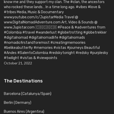
know me and they support my clan. The #clan, the ancestors
who rocked these lands… In a time long ago. #vibes #love &
#tribes Media, Music & Documentary
www.youtube.com/c/JupistarMedia Travel @
www.DigitalNomadAdventure.com Art, Video & Sounds @
www.Jupistar.com 🇨🇴🇨🇴🇨🇴 #Peace & #adventures from
#Colombia #travel #wanderlust #globetrotting #globetrekker
#digitalnomad #digitalnomadlife #digitalnomads
#nomadicfirstandforemost #creatingmemoories
#belikeabutterfly #memories #vistas #journeys Beautiful
#Andes #SalentoColombia #redskytonight #redsky #purplesky
#twilight #vistas & #viewpoints
October 21, 2022
The Destinations
Barcelona (Catalunya/Spain)
Berlin (Germany)
Buenos Aires (Argentina)