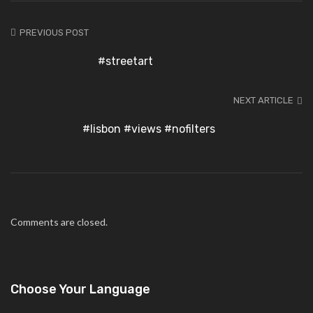
PREVIOUS POST
#streetart
NEXT ARTICLE
#lisbon #views #nofilters
Comments are closed.
Choose Your Language