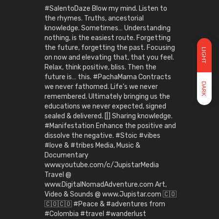
#SalentoDaze Blow my mind. Listen to
the rhymes. Truths, ancestorial
knowledge. Sometimes… Understanding
nothing, is the easiest route. Forgetting
the future, forgetting the past. Focusing
LIGHT
on now and elevating that, that you feel.
Relax, think positive, bliss. Then the
future is… this. #PachaMama Contracts
DARK
we never fathomed. Life’s we never
remembered. Ultimately bringing us the
educations we never expected, signed
sealed & delivered. [|] Sharing knowledge.
#Manifestation Enhance the positive and
dissolve the negative. #Stoic #vibes
#love & #tribes Media, Music &
Documentary
www.youtube.com/c/JupistarMedia
Travel @
www.DigitalNomadAdventure.com Art,
Video & Sounds @ www.Jupistar.com 🇨🇴
🇨🇴🇨🇴 #Peace & #adventures from
#Colombia #travel #wanderlust