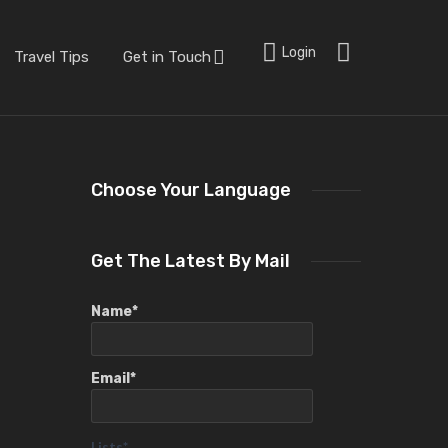
Login
Travel Tips
Get in Touch
Choose Your Language
Get The Latest By Mail
Name*
Email*
Lists*