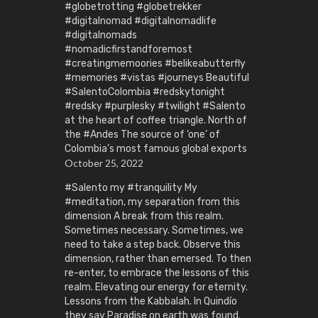
#globetrotting #globetrekker
#digitalnomad #digitalnomadlife
#digitalnomads
#nomadicfirstandforemost
#creatingmemoories #belikeabutterfly
#memories #vistas #journeys Beautiful
#SalentoColombia #redskytonight
#redsky #purplesky #twilight #Salento
at the heart of coffee triangle. North of
the #Andes The source of ‘one’ of
Colombia’s most famous global exports
October 25, 2022
#Salento my #tranquility My
#meditation, my separation from this
dimension A break from this realm.
Sometimes necessary. Sometimes, we
need to take a step back. Observe this
dimension, rather than emersed. To then
re-enter, to embrace the lessons of this
realm. Elevating our energy for eternity.
Lessons from the Kabbalah. In Quindío
they say Paradise on earth was found.