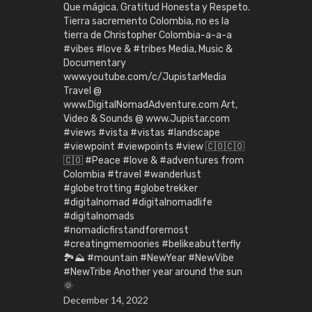
Que mágica. Gratitud Honesta y Respeto.
Tierra sacremento Colombia, no es la
tierra de Christopher Colombia-a-a-a
#vibes #love & #tribes Media, Music &
Documentary
www.youtube.com/c/JupistarMedia
Travel @
www.DigitalNomadAdventure.com Art,
Video & Sounds @ www.Jupistar.com
#views #vista #vistas #landscape
#viewpoint #viewpoints #view 🇨🇴🇨🇴
🇨🇴 #Peace #love & #adventures from
Colombia #travel #wanderlust
#globetrotting #globetrekker
#digitalnomad #digitalnomadlife
#digitalnomads
#nomadicfirstandforemost
#creatingmemoories #belikeabutterfly
🏞️⛰️ #mountain #NewYear #NewVibe
#NewTribe Another year around the sun
🌞
December 14, 2022