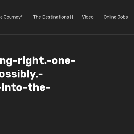
he Journey*
The Destinations
Video
Online Jobs
ling-right.-one-
ossibly.-
-into-the-