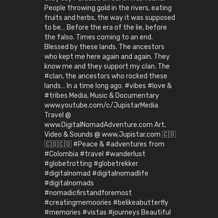
People throwing gold in the rivers, eating
fruits and herbs, the way it was supposed
to be… Before the era of the lie, before
the falso. Times coming to an end.
Blessed by these lands. The ancestors
who kept me here again and again. They
know me and they support my clan. The
#clan, the ancestors who rocked these
lands… In a time long ago. #vibes #love &
#tribes Media, Music & Documentary
www.youtube.com/c/JupistarMedia
Travel @
www.DigitalNomadAdventure.com Art,
Video & Sounds @ www.Jupistar.com 🇨🇴
🇨🇴🇨🇴 #Peace & #adventures from
#Colombia #travel #wanderlust
#globetrotting #globetrekker
#digitalnomad #digitalnomadlife
#digitalnomads
#nomadicfirstandforemost
#creatingmemoories #belikeabutterfly
#memories #vistas #journeys Beautiful