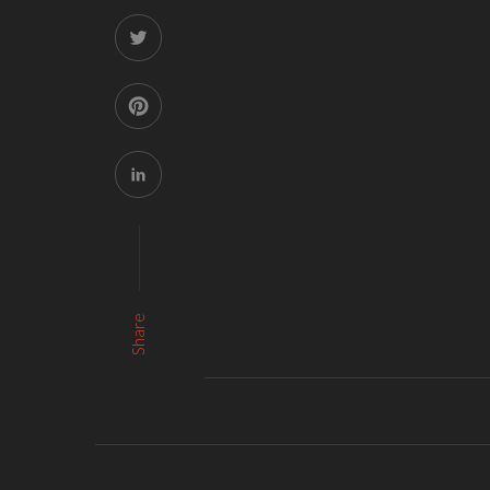
Share