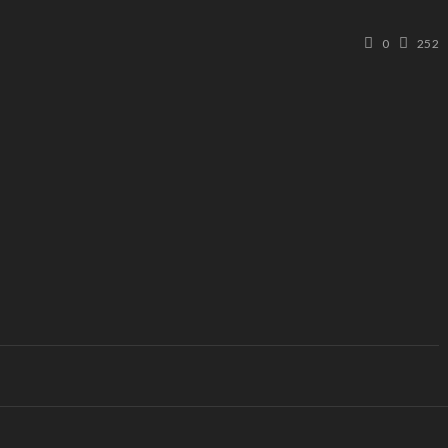
0
252