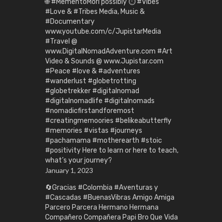
🌐 #MementoMori possibly ⏱️ #Vibes
#Love & #Tribes Media, Music &
#Documentary
www.youtube.com/c/JupistarMedia
#Travel @
www.DigitalNomadAdventure.com #Art
Video & Sounds @ www.Jupistar.com
#Peace #love & #adventures
#wanderlust #globetrotting
#globetrekker #digitalnomad
#digitalnomadlife #digitalnomads
#nomadicfirstandforemost
#creatingmemoories #belikeabutterfly
#memories #vistas #journeys
#pachamama #motherearth #stoic
#positivity Here to learn or here to teach,
what’s your journey?
January 1, 2023
🔄Gracias #Colombia #Aventuras y
#Cascadas #BuenasVibras Amigo Amiga
Parcero Parcera Hermano Hermana
Compañero Compañera Papi Bro Que Vida