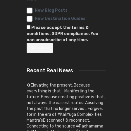
New Blog Posts
New Destination Guides
Please accept the terms &
conditions. GDPR compliance. You
can unsubscribe at any time.
Recent Real News
🔄Elevating the present. Because
everything is that… Manifesting the
future. Because creating positive is that,
not always the easiest routes. Absolving
the past that no longer serves… Forgive,
for in the era of #KaliYuga Complexities
Mantra’sDisconnect & reconnect.
Connecting to the source #Pachamama