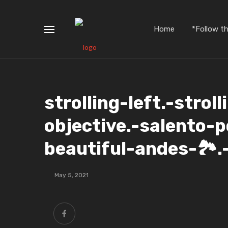
Home
*Follow t
strolling-left.-strol
objective.-salento-p
beautiful-andes-🏞️.
May 5, 2021