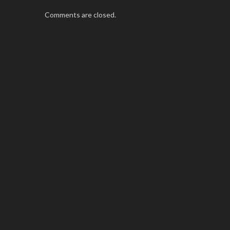
Comments are closed.