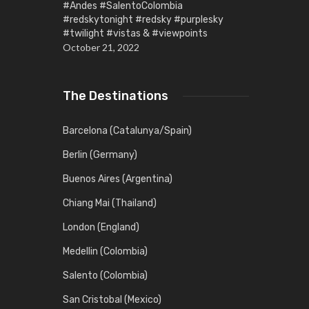
#Andes #SalentoColombia
#redskytonight #redsky #purplesky
#twilight #vistas & #viewpoints
October 21, 2022
The Destinations
Barcelona (Catalunya/Spain)
Berlin (Germany)
Buenos Aires (Argentina)
Chiang Mai (Thailand)
London (England)
Medellin (Colombia)
Salento (Colombia)
San Cristobal (Mexico)