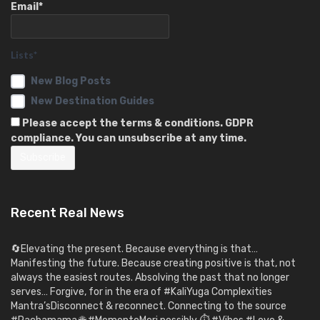
Email*
Lists*
New Blog Posts
New Destination Guides
Please accept the terms & conditions. GDPR
compliance. You can unsubscribe at any time.
Recent Real News
🔄Elevating the present. Because everything is that…
Manifesting the future. Because creating positive is that, not
always the easiest routes. Absolving the past that no longer
serves… Forgive, for in the era of #KaliYuga Complexities
Mantra’sDisconnect & reconnect. Connecting to the source