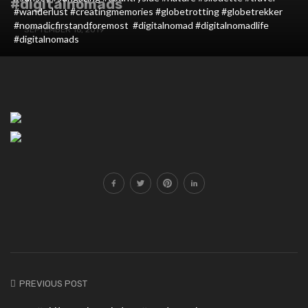
#digitalnomads
#wanderlust #creatingmemories #globetrotting #globetrekker
#nomadicfirstandforemost #digitalnomad #digitalnomadlife
SEPTEMBER 16, 2019
#digitalnomads
PREVIOUS POST