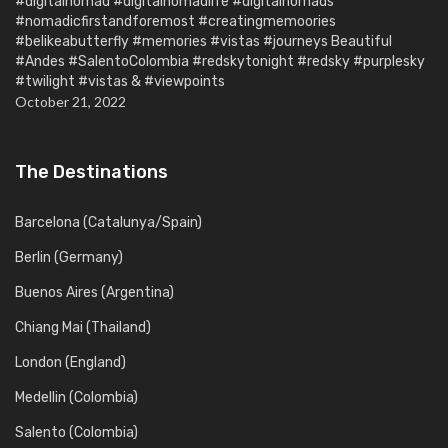
#digitalnomad #digitalnomadlife #digitalnomads
#nomadicfirstandforemost #creatingmemoories
#belikeabutterfly #memories #vistas #journeys Beautiful
#Andes #SalentoColombia #redskytonight #redsky #purplesky
#twilight #vistas & #viewpoints
October 21, 2022
The Destinations
Barcelona (Catalunya/Spain)
Berlin (Germany)
Buenos Aires (Argentina)
Chiang Mai (Thailand)
London (England)
Medellin (Colombia)
Salento (Colombia)