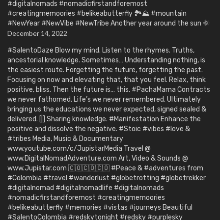
#digitalnomads #nomadicfirstandforemost
#creatingmemoories #belikeabutterfly 🏞️⛰️ #mountain
#NewYear #NewVibe #NewTribe Another year around the sun 🌞
December 14, 2022
#SalentoDaze Blow my mind. Listen to the rhymes. Truths,
ancestorial knowledge. Sometimes… Understanding nothing, is
the easiest route. Forgetting the future, forgetting the past.
Focusing on now and elevating that, that you feel. Relax, think
positive, bliss. Then the future is… this. #PachaMama Contracts
we never fathomed. Life’s we never remembered. Ultimately
bringing us the educations we never expected, signed sealed &
delivered. [|] Sharing knowledge. #Manifestation Enhance the
positive and dissolve the negative. #Stoic #vibes #love &
#tribes Media, Music & Documentary
www.youtube.com/c/JupistarMedia Travel @
www.DigitalNomadAdventure.com Art, Video & Sounds @
www.Jupistar.com 🇨🇴🇨🇴🇨🇴 #Peace & #adventures from
#Colombia #travel #wanderlust #globetrotting #globetrekker
#digitalnomad #digitalnomadlife #digitalnomads
#nomadicfirstandforemost #creatingmemoories
#belikeabutterfly #memories #vistas #journeys Beautiful
#SalentoColombia #redskytonight #redsky #purplesky