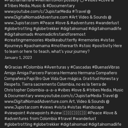
#Pachamama 🌐 #MementoMori possibly ⏱️ #Vibes #Love &
#Tribes Media, Music & #Documentary
www.youtube.com/c/JupistarMedia #Travel @
www.DigitalNomadAdventure.com #Art Video & Sounds @
www.Jupistar.com #Peace #love & #adventures #wanderlust
#globetrotting #globetrekker #digitalnomad #digitalnomadlife
#digitalnomads #nomadicfirstandforemost
#creatingmemoories #belikeabutterfly #memories #vistas
#journeys #pachamama #motherearth #stoic #positivity Here
to learn or here to teach, what’s your journey?
January 1, 2023
🔄Gracias #Colombia #Aventuras y #Cascadas #BuenasVibras
Amigo Amiga Parcero Parcera Hermano Hermana Compañero
Compañera Papi Bro Que Vida Que mágica. Gratitud Honesta y
Respeto. Tierra sacremento Colombia, no es la tierra de
Christopher Colombia-a-a-a #vibes #love & #tribes Media, Music
& Documentary www.youtube.com/c/JupistarMedia Travel @
www.DigitalNomadAdventure.com Art, Video & Sounds @
www.Jupistar.com #views #vista #vistas #landscape
#viewpoint #viewpoints #view 🇨🇴🇨🇴🇨🇴 #Peace #love &
#adventures from Colombia #travel #wanderlust
#globetrotting #globetrekker #digitalnomad #digitalnomadlife