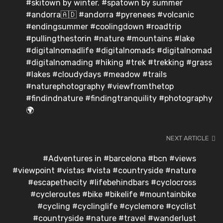
#skitown by winter. #spatown by summer
#andorra🇦🇩 #andorra #pyrenees #volcanic
#endingsummer #coolingdown #roadtrip
#pullingthestorin #nature #mountains #lake
#digitalnomadlife #digitalnomads #digitalnomad
#digitalnomading #hiking #trek #trekking #grass
#lakes #cloudydays #meadow #trails
#naturephotography #viewfromthetop
#findindnature #findingtranquility #photography
🌍
NEXT ARTICLE
#Adventures in #barcelona #bcn #views
#viewpoint #vistas #vista #countryside #nature
#escapethecity #lifebehindbars #cyclocross
#cycleroutes #bike #bikelife #mountainbike
#cycling #cyclinglife #cyclemore #cyclist
#countryside #nature #travel #wanderlust