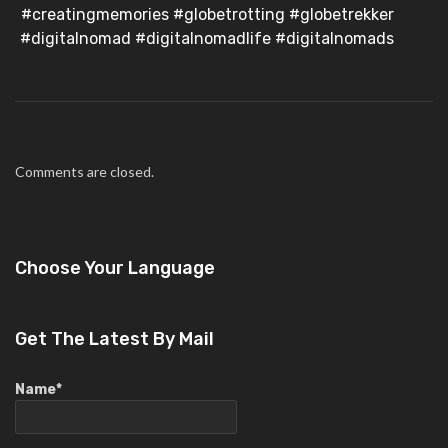
#creatingmemories #globetrotting #globetrekker
#digitalnomad #digitalnomadlife #digitalnomads
Comments are closed.
Choose Your Language
Get The Latest By Mail
Name*