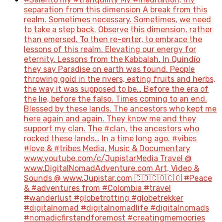
separation from this dimension A break from this
realm. Sometimes necessary. Sometimes, we need
to take a step back. Observe this dimension, rather
than emersed. To then re-enter, to embrace the
lessons of this realm. Elevating our energy for
eternity. Lessons from the Kabbalah. In Quindío
they say Paradise on earth was found. People
throwing gold in the rivers, eating fruits and herbs,
the way it was supposed to be… Before the era of
the lie, before the falso. Times coming to an end.
Blessed by these lands. The ancestors who kept me
here again and again. They know me and they
support my clan. The #clan, the ancestors who
rocked these lands… In a time long ago. #vibes
#love & #tribes Media, Music & Documentary
www.youtube.com/c/JupistarMedia Travel @
www.DigitalNomadAdventure.com Art, Video &
Sounds @ www.Jupistar.com 🇨🇴🇨🇴🇨🇴 #Peace
& #adventures from #Colombia #travel
#wanderlust #globetrotting #globetrekker
#digitalnomad #digitalnomadlife #digitalnomads
#nomadicfirstandforemost #creatingmemoories