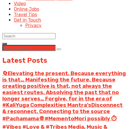
Video
Online Jobs
Travel Tips
Get in Touch
Privacy
Latest Posts
🔄Elevating the present. Because everything
is that… Manifesting the future. Because
creating positive is that, not always the
easiest routes. Absolving the past that no
longer serves… Forgive, for in the era of
#KaliYuga Complexities Mantra’sDisconnect
& reconnect. Connecting to the source
#Pachamama 🌐 #MementoMori possibly ⏱️
#Vibes #Love & #Tribes Media, Music &