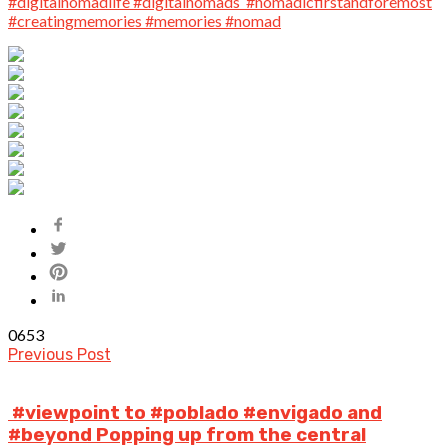
0
653
Previous Post
️ #viewpoint to #poblado #envigado and
#beyond Popping up from the central