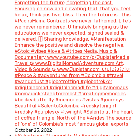
Forgetting the future, forgetting the past.
Focusing on now and elevating that, that you feel.
Relax, think positive, bliss. Then the future is… this.
#PachaMama Contracts we never fathomed. Life’s
we never remembered. Ultimately bringing us the
educations we never expected, signed sealed &
delivered. [|] Sharing knowledge. #Manifestation
Enhance the positive and dissolve the negative.
#Stoic #vibes #love & #tribes Media, Music &
Documentary www.youtube.com/c/JupistarMedia
Travel @ www.DigitalNomadAdventure.com Art,
Video & Sounds @ www.Jupistar.com 🇨🇴🇨🇴🇨🇴
#Peace & #adventures from #Colombia #travel
#wanderlust #globetrotting #globetrekker
#digitalnomad #digitalnomadlife #digitalnomads
#nomadicfirstandforemost #creatingmemoories
#belikeabutterfly #memories #vistas #journeys
Beautiful #SalentoColombia #redskytonight
#redsky #purplesky #twilight #Salento at the heart
of coffee triangle. North of the #Andes The source
of ‘one’ of Colombia’s most famous global exports
October 25, 2022
#Salento my #tranquility My #meditation, my