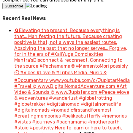
Recent Real News
🔄Elevating the present. Because everything is
that… Manifesting the future. Because creating
positive is that, not always the easiest routes.
Absolving the past that no longer serves… Forgive,
for in the era of #KaliYuga Complexities
Mantra’sDisconnect & reconnect. Connecting to
the source #Pachamama 🌐 #MementoMori possibly
⏱️ #Vibes #Love & #Tribes Media, Music &
#Documentary www.youtube.com/c/JupistarMedia
#Travel @ www.DigitalNomadAdventure.com #Art
Video & Sounds @ www.Jupistar.com #Peace #love
& #adventures #wanderlust #globetrotting
#globetrekker #digitalnomad #digitalnomadlife
#digitalnomads #nomadicfirstandforemost
#creatingmemoories #belikeabutterfly #memories
#vistas #journeys #pachamama #motherearth
#stoic #positivity Here to learn or here to teach,