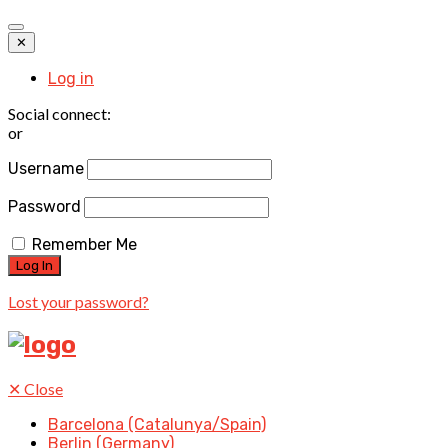
✕
Log in
Social connect:
or
Username
Password
Remember Me
Lost your password?
✕
Close
Barcelona (Catalunya/Spain)
Berlin (Germany)