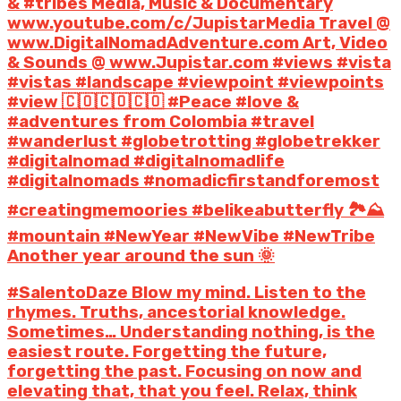
& #tribes Media, Music & Documentary
www.youtube.com/c/JupistarMedia Travel @
www.DigitalNomadAdventure.com Art, Video
& Sounds @ www.Jupistar.com #views #vista
#vistas #landscape #viewpoint #viewpoints
#view 🇨🇴🇨🇴🇨🇴 #Peace #love &
#adventures from Colombia #travel
#wanderlust #globetrotting #globetrekker
#digitalnomad #digitalnomadlife
#digitalnomads #nomadicfirstandforemost
#creatingmemoories #belikeabutterfly 🏞️⛰️
#mountain #NewYear #NewVibe #NewTribe
Another year around the sun 🌞
#SalentoDaze Blow my mind. Listen to the
rhymes. Truths, ancestorial knowledge.
Sometimes… Understanding nothing, is the
easiest route. Forgetting the future,
forgetting the past. Focusing on now and
elevating that, that you feel. Relax, think