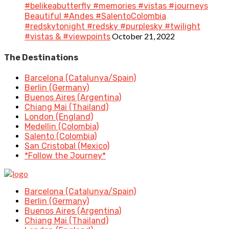
#belikeabutterfly #memories #vistas #journeys
Beautiful #Andes #SalentoColombia
#redskytonight #redsky #purplesky #twilight
October 21, 2022
#vistas & #viewpoints
The Destinations
Barcelona (Catalunya/Spain)
Berlin (Germany)
Buenos Aires (Argentina)
Chiang Mai (Thailand)
London (England)
Medellin (Colombia)
Salento (Colombia)
San Cristobal (Mexico)
*Follow the Journey*
Barcelona (Catalunya/Spain)
Berlin (Germany)
Buenos Aires (Argentina)
Chiang Mai (Thailand)