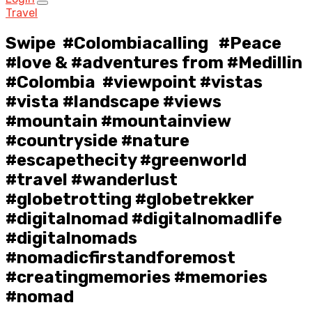
Travel
Swipe ️ #Colombiacalling ️ #Peace
#love & #adventures from #Medillin
#Colombia #viewpoint #vistas
#vista #landscape #views
#mountain #mountainview
#countryside #nature
#escapethecity #greenworld
#travel #wanderlust
#globetrotting #globetrekker
#digitalnomad #digitalnomadlife
#digitalnomads
#nomadicfirstandforemost
#creatingmemories #memories
#nomad