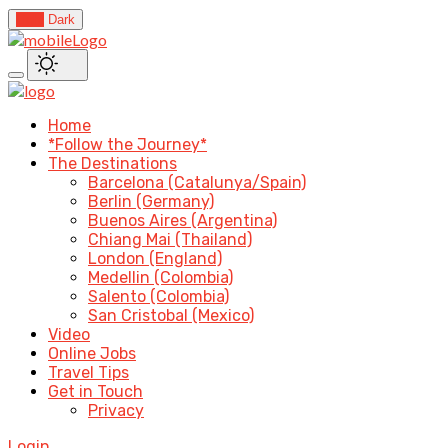
Light
Dark
Home
*Follow the Journey*
The Destinations
Barcelona (Catalunya/Spain)
Berlin (Germany)
Buenos Aires (Argentina)
Chiang Mai (Thailand)
London (England)
Medellin (Colombia)
Salento (Colombia)
San Cristobal (Mexico)
Video
Online Jobs
Travel Tips
Get in Touch
Privacy
Login