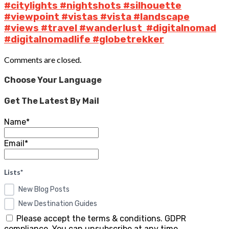
#citylights #nightshots #silhouette
#viewpoint #vistas #vista #landscape
#views #travel #wanderlust #digitalnomad
#digitalnomadlife #globetrekker
Comments are closed.
Choose Your Language
Get The Latest By Mail
Name*
Email*
Lists*
New Blog Posts
New Destination Guides
Please accept the terms & conditions. GDPR
compliance. You can unsubscribe at any time.