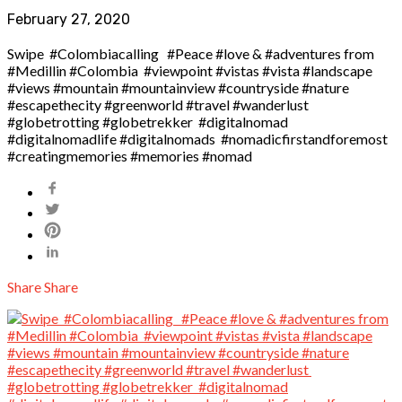
February 27, 2020
Swipe ️ #Colombiacalling ️ #Peace #love & #adventures from
#Medillin #Colombia #viewpoint #vistas #vista #landscape
#views #mountain #mountainview #countryside #nature
#escapethecity #greenworld #travel #wanderlust
#globetrotting #globetrekker #digitalnomad
#digitalnomadlife #digitalnomads #nomadicfirstandforemost
#creatingmemories #memories #nomad
Share
Share