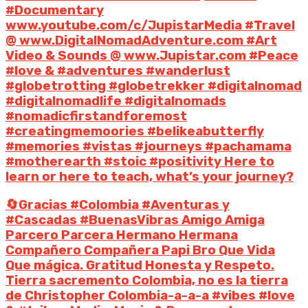
#Documentary
www.youtube.com/c/JupistarMedia #Travel
@ www.DigitalNomadAdventure.com #Art
Video & Sounds @ www.Jupistar.com #Peace
#love & #adventures #wanderlust
#globetrotting #globetrekker #digitalnomad
#digitalnomadlife #digitalnomads
#nomadicfirstandforemost
#creatingmemoories #belikeabutterfly
#memories #vistas #journeys #pachamama
#motherearth #stoic #positivity Here to
learn or here to teach, what’s your journey?
🔄Gracias #Colombia #Aventuras y
#Cascadas #BuenasVibras Amigo Amiga
Parcero Parcera Hermano Hermana
Compañero Compañera Papi Bro Que Vida
Que mágica. Gratitud Honesta y Respeto.
Tierra sacremento Colombia, no es la tierra
de Christopher Colombia-a-a-a #vibes #love