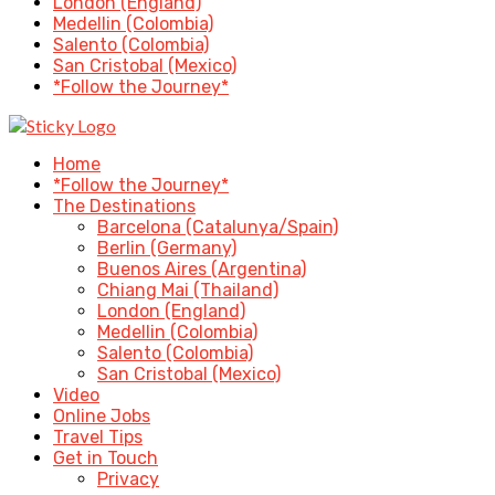
London (England)
Medellin (Colombia)
Salento (Colombia)
San Cristobal (Mexico)
*Follow the Journey*
Home
*Follow the Journey*
The Destinations
Barcelona (Catalunya/Spain)
Berlin (Germany)
Buenos Aires (Argentina)
Chiang Mai (Thailand)
London (England)
Medellin (Colombia)
Salento (Colombia)
San Cristobal (Mexico)
Video
Online Jobs
Travel Tips
Get in Touch
Privacy