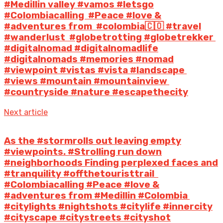
#Medillin valley #vamos #letsgo
#Colombiacalling #Peace #love &
#adventures from #colombia🇨🇴 #travel
#wanderlust #globetrotting #globetrekker
#digitalnomad #digitalnomadlife
#digitalnomads #memories #nomad
#viewpoint #vistas #vista #landscape
#views #mountain #mountainview
#countryside #nature #escapethecity
Next article
As the #storm️rolls out leaving empty
#viewpoints. #Strolling run down
#neighborhoods Finding perplexed faces and
#tranquility #offthetouristtrail ️
#Colombiacalling #Peace #love &
#adventures from #Medillin #Colombia
#citylights #nightshots #citylife #innercity
#cityscape #citystreets #cityshot