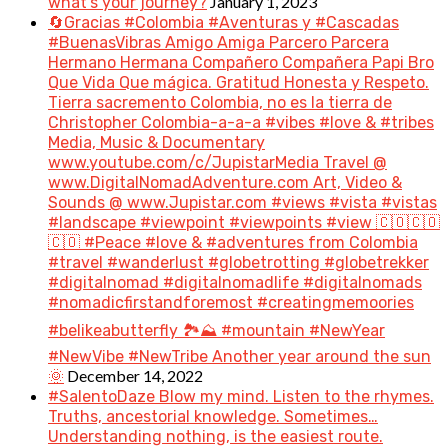
January 1, 2023
what’s your journey?
🔄Gracias #Colombia #Aventuras y #Cascadas
#BuenasVibras Amigo Amiga Parcero Parcera
Hermano Hermana Compañero Compañera Papi Bro
Que Vida Que mágica. Gratitud Honesta y Respeto.
Tierra sacremento Colombia, no es la tierra de
Christopher Colombia-a-a-a #vibes #love & #tribes
Media, Music & Documentary
www.youtube.com/c/JupistarMedia Travel @
www.DigitalNomadAdventure.com Art, Video &
Sounds @ www.Jupistar.com #views #vista #vistas
#landscape #viewpoint #viewpoints #view 🇨🇴🇨🇴
🇨🇴 #Peace #love & #adventures from Colombia
#travel #wanderlust #globetrotting #globetrekker
#digitalnomad #digitalnomadlife #digitalnomads
#nomadicfirstandforemost #creatingmemoories
#belikeabutterfly 🏞️⛰️ #mountain #NewYear
#NewVibe #NewTribe Another year around the sun
December 14, 2022
🌞
#SalentoDaze Blow my mind. Listen to the rhymes.
Truths, ancestorial knowledge. Sometimes…
Understanding nothing, is the easiest route.