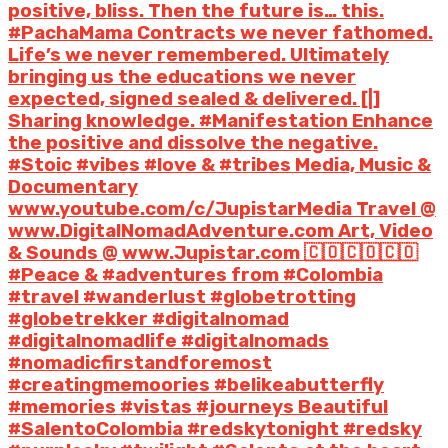
positive, bliss. Then the future is… this.
#PachaMama Contracts we never fathomed.
Life’s we never remembered. Ultimately
bringing us the educations we never
expected, signed sealed & delivered. [|]
Sharing knowledge. #Manifestation Enhance
the positive and dissolve the negative.
#Stoic #vibes #love & #tribes Media, Music &
Documentary
www.youtube.com/c/JupistarMedia Travel @
www.DigitalNomadAdventure.com Art, Video
& Sounds @ www.Jupistar.com 🇨🇴🇨🇴🇨🇴
#Peace & #adventures from #Colombia
#travel #wanderlust #globetrotting
#globetrekker #digitalnomad
#digitalnomadlife #digitalnomads
#nomadicfirstandforemost
#creatingmemoories #belikeabutterfly
#memories #vistas #journeys Beautiful
#SalentoColombia #redskytonight #redsky