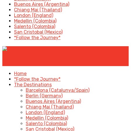
Buenos Aires (Argentina)
Chiang Mai (Thailand)
London (England)
Medellin (Colombia)
Salento (Colombia)
San Cristobal (Mexico)
*Follow the Journey*
✕
Home
*Follow the Journey*
The Destinations
Barcelona (Catalunya/Spain)
Berlin (Germany)
Buenos Aires (Argentina)
Chiang Mai (Thailand)
London (England)
Medellin (Colombia)
Salento (Colombia)
San Cristobal (Mexico)