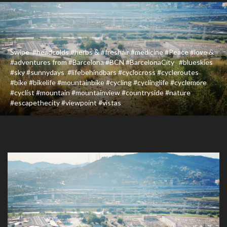
Swipe ️ #headcolds #herbs & #freshair #medicine #Peace #love &
#adventures from #Barcelona #BCN #BarcelonaCity #blueskies
#sky #sunnydays #lifebehindbars #cyclocross #cycleroutes
#bike #bikelife #mountainbike #cycling #cyclinglife #cyclemore
#cyclist #mountain #mountainview #countryside #nature
#escapethecity #viewpoint #vistas