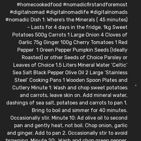
#homecookedfood #nomadicfirstandforemost
#digitalnomad #digitalnomadlife #digitalnomads
#nomadic Dish 1: Where’s the Minerals ( 45 minutes)
– Lasts for 4 days in the fridge. 1kg Sweet
Potatoes 500g Carrots 1 Large Onion 4 Cloves of
Garlic 75g Ginger 100g Cherry Tomatoes 1 Red
Pepper 1 Green Pepper Pumpkin Seeds (Ideally
Roasted) or other Seeds of Choice Parsley or
Leaves of Choice 1.5 Liters Mineral Water ‘Celtic’
Sea Salt Black Pepper Olive Oil 2 Large ‘Stainless
Steel’ Cooking Pans 1 Wooden Spoon Plates and
Cutlery Minute 1: Wash and chop sweet potatoes
and carrots, leave skin on. Add mineral water,
dashings of sea salt, potatoes and carrots to pan 1.
Bring to boil and simmer for 40 minutes.
Occasionally stir. Minute 10: Ad olive oil to second
pan and gently heat, not boil. Chop onion, garlic
and ginger. Add to pan 2. Occasionally stir to avoid
browning. Minute 20: Wash and chop green pepper,