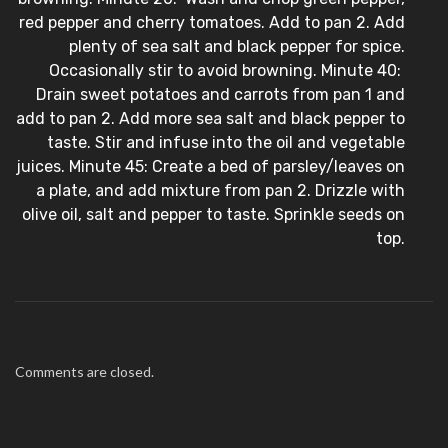
red pepper and cherry tomatoes. Add to pan 2. Add
plenty of sea salt and black pepper for spice.
Occasionally stir to avoid browning. Minute 40:
Drain sweet potatoes and carrots from pan 1 and
add to pan 2. Add more sea salt and black pepper to
taste. Stir and infuse into the oil and vegetable
juices. Minute 45: Create a bed of parsley/leaves on
a plate, and add mixture from pan 2. Drizzle with
olive oil, salt and pepper to taste. Sprinkle seeds on
top.
Comments are closed.