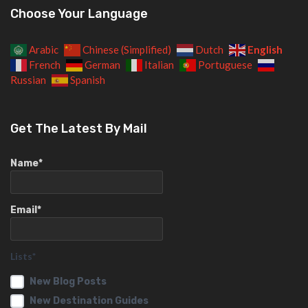
Choose Your Language
English
Arabic
Chinese (Simplified)
Dutch
French
German
Italian
Portuguese
Russian
Spanish
Get The Latest By Mail
Name*
Email*
Lists*
New Blog Posts
New Destination Guides