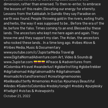
dimension, rather than emersed. To then re-enter, to embrace
the lessons of this realm. Elevating our energy for eternity.
Lessons from the Kabbalah. In Quindío they say Paradise on
earth was found. People throwing gold in the rivers, eating fruits
and herbs, the way it was supposed to be… Before the era of the
lie, before the falso. Times coming to an end. Blessed by these
lands. The ancestors who kept me here again and again. They
know me and they support my clan. The #clan, the ancestors
who rocked these lands… In a time long ago. #vibes #love &
#tribes Media, Music & Documentary
www.youtube.com/c/JupistarMedia Travel @
www.DigitalNomadAdventure.com Art, Video & Sounds @
www.Jupistar.com
#Peace & #adventures from
#Colombia #travel #wanderlust #globetrotting #globetrekker
#digitalnomad #digitalnomadlife #digitalnomads
#nomadicfirstandforemost #creatingmemoories
#belikeabutterfly #memories #vistas #journeys Beautiful
#Andes #SalentoColombia #redskytonight #redsky #purplesky
#twilight #vistas & #viewpoints
October 21, 2022