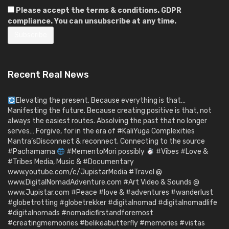
Please accept the terms & conditions. GDPR
compliance. You can unsubscribe at any time.
Recent Real News
Elevating the present. Because everything is that…
Manifesting the future. Because creating positive is that, not
always the easiest routes. Absolving the past that no longer
serves… Forgive, for in the era of #KaliYuga Complexities
Mantra’sDisconnect & reconnect. Connecting to the source
#Pachamama
#MementoMori possibly
#Vibes #Love &
#Tribes Media, Music & #Documentary
www.youtube.com/c/JupistarMedia #Travel @
www.DigitalNomadAdventure.com #Art Video & Sounds @
www.Jupistar.com #Peace #love & #adventures #wanderlust
#globetrotting #globetrekker #digitalnomad #digitalnomadlife
#digitalnomads #nomadicfirstandforemost
#creatingmemoories #belikeabutterfly #memories #vistas