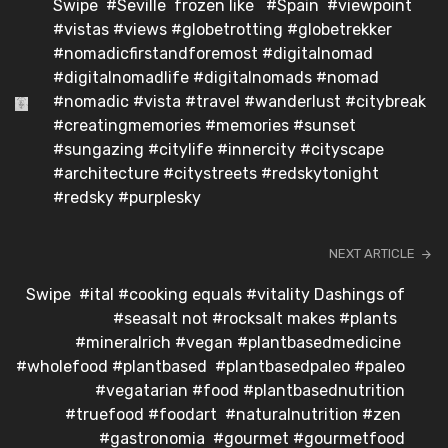
Swipe ️ #Seville ️ frozen like ️ #Spain #viewpoint
#vistas #views #globetrotting #globetrekker
#nomadicfirstandforemost #digitalnomad
#digitalnomadlife #digitalnomads #nomad
#nomadic #vista #travel #wanderlust #citybreak
#creatingmemories #memories #sunset
#sungazing #citylife #innercity #cityscape
#architecture #citystreets #redskytonight
#redsky #purplesky
NEXT ARTICLE
Swipe ️ #ital #cooking equals #vitality Dashings of
#seasalt not #rocksalt makes #plants
#mineralrich #vegan #plantbasedmedicine
#wholefood #plantbased #plantbasedpaleo #paleo
#vegatarian #food #plantbasednutrition
#truefood #foodart #naturalnutrition #zen
#gastronomia #gourmet #gourmetfood