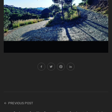
PREVIOUS POST