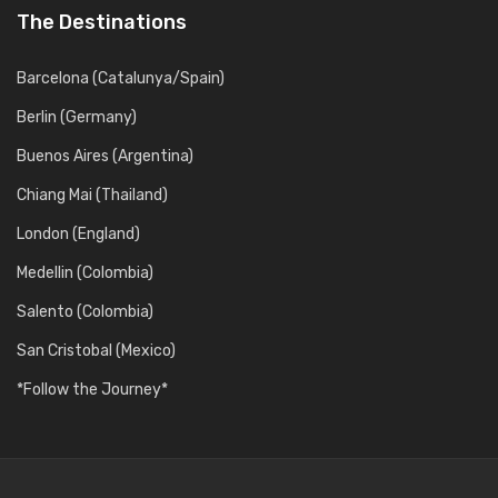
The Destinations
Barcelona (Catalunya/Spain)
Berlin (Germany)
Buenos Aires (Argentina)
Chiang Mai (Thailand)
London (England)
Medellin (Colombia)
Salento (Colombia)
San Cristobal (Mexico)
*Follow the Journey*