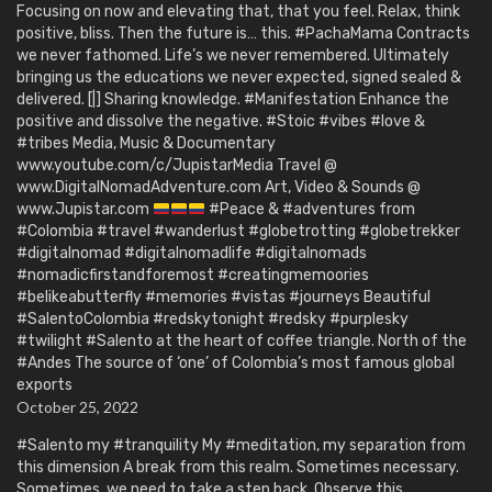
Focusing on now and elevating that, that you feel. Relax, think
positive, bliss. Then the future is… this. #PachaMama Contracts
we never fathomed. Life’s we never remembered. Ultimately
bringing us the educations we never expected, signed sealed &
delivered. [|] Sharing knowledge. #Manifestation Enhance the
positive and dissolve the negative. #Stoic #vibes #love &
#tribes Media, Music & Documentary
www.youtube.com/c/JupistarMedia Travel @
www.DigitalNomadAdventure.com Art, Video & Sounds @
www.Jupistar.com
#Peace & #adventures from
#Colombia #travel #wanderlust #globetrotting #globetrekker
#digitalnomad #digitalnomadlife #digitalnomads
#nomadicfirstandforemost #creatingmemoories
#belikeabutterfly #memories #vistas #journeys Beautiful
#SalentoColombia #redskytonight #redsky #purplesky
#twilight #Salento at the heart of coffee triangle. North of the
#Andes The source of ‘one’ of Colombia’s most famous global
exports
October 25, 2022
#Salento my #tranquility My #meditation, my separation from
this dimension A break from this realm. Sometimes necessary.
Sometimes, we need to take a step back. Observe this