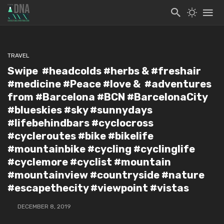
TRAVEL
Swipe ️ #headcolds #herbs & #freshair
#medicine #Peace #love & #adventures
from #Barcelona #BCN #BarcelonaCity
#blueskies #sky #sunnydays
#lifebehindbars #cyclocross
#cycleroutes #bike #bikelife
#mountainbike #cycling #cyclinglife
#cyclemore #cyclist #mountain
#mountainview #countryside #nature
#escapethecity #viewpoint #vistas
DECEMBER 8, 2019