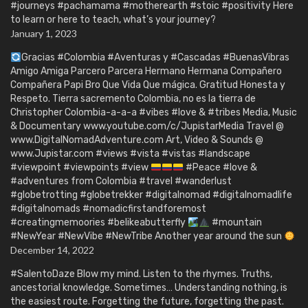
#journeys #pachamama #motherearth #stoic #positivity Here
to learn or here to teach, what’s your journey?
January 1, 2023
Gracias #Colombia #Aventuras y #Cascadas #BuenasVibras
Amigo Amiga Parcero Parcera Hermano Hermana Compañero
Compañera Papi Bro Que Vida Que mágica. Gratitud Honesta y
Respeto. Tierra sacremento Colombia, no es la tierra de
Christopher Colombia-a-a-a #vibes #love & #tribes Media, Music
& Documentary www.youtube.com/c/JupistarMedia Travel @
www.DigitalNomadAdventure.com Art, Video & Sounds @
www.Jupistar.com #views #vista #vistas #landscape
#viewpoint #viewpoints #view
#Peace #love &
#adventures from Colombia #travel #wanderlust
#globetrotting #globetrekker #digitalnomad #digitalnomadlife
#digitalnomads #nomadicfirstandforemost
#creatingmemoories #belikeabutterfly
#mountain
#NewYear #NewVibe #NewTribe Another year around the sun
December 14, 2022
#SalentoDaze Blow my mind. Listen to the rhymes. Truths,
ancestorial knowledge. Sometimes… Understanding nothing, is
the easiest route. Forgetting the future, forgetting the past.