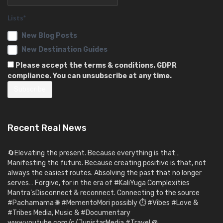
Lists*
New Blog Posts
New Destination Guides
Please accept the terms & conditions. GDPR
compliance. You can unsubscribe at any time.
Recent Real News
🔄Elevating the present. Because everything is that…
Manifesting the future. Because creating positive is that, not
always the easiest routes. Absolving the past that no longer
serves… Forgive, for in the era of #KaliYuga Complexities
Mantra’sDisconnect & reconnect. Connecting to the source
#Pachamama 🌐 #MementoMori possibly ⏱️ #Vibes #Love &
#Tribes Media, Music & #Documentary
www.youtube.com/c/JupistarMedia #Travel @