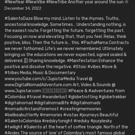
#NewYear #NewVibe #NewTribe Another year around the sun 🌞
December 14, 2022
#SalentoDaze Blow my mind. Listen to the rhymes. Truths,
ancestorial knowledge. Sometimes… Understanding nothing, is
the easiest route. Forgetting the future, forgetting the past.
Focusing on now and elevating that, that you feel. Relax, think
positive, bliss. Then the future is… this. #PachaMama Contracts
we never fathomed. Life’s we never remembered. Ultimately
bringing us the educations we never expected, signed sealed &
delivered. [|] Sharing knowledge. #Manifestation Enhance the
positive and dissolve the negative. #Stoic #vibes #love &
#tribes Media, Music & Documentary
www.youtube.com/c/JupistarMedia Travel @
www.DigitalNomadAdventure.com Art, Video & Sounds @
www.Jupistar.com 🇨🇴🇨🇴🇨🇴 #Peace & #adventures from
#Colombia #travel #wanderlust #globetrotting #globetrekker
#digitalnomad #digitalnomadlife #digitalnomads
#nomadicfirstandforemost #creatingmemoories
#belikeabutterfly #memories #vistas #journeys Beautiful
#SalentoColombia #redskytonight #redsky #purplesky
#twilight #Salento at the heart of coffee triangle. North of the
#Andes The source of ‘one’ of Colombia’s most famous global