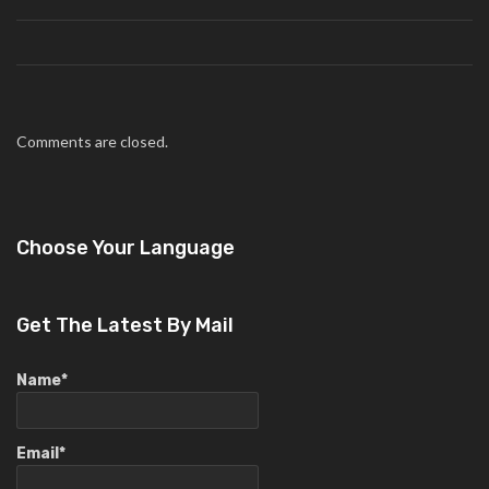
Comments are closed.
Choose Your Language
Get The Latest By Mail
Name*
Email*