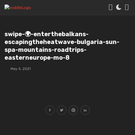
swipe-🌍-enterthebalkans-
escapingtheheatwave-bulgaria-sun-
spa-mountains-roadtrips-
easterneurope-mo-8
May 5, 2021