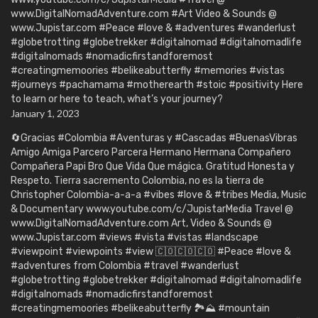
www.DigitalNomadAdventure.com #Art Video & Sounds @
www.Jupistar.com #Peace #love & #adventures #wanderlust
#globetrotting #globetrekker #digitalnomad #digitalnomadlife
#digitalnomads #nomadicfirstandforemost
#creatingmemoories #belikeabutterfly #memories #vistas
#journeys #pachamama #motherearth #stoic #positivity Here
to learn or here to teach, what’s your journey?
January 1, 2023
🔄Gracias #Colombia #Aventuras y #Cascadas #BuenasVibras
Amigo Amiga Parcero Parcera Hermano Hermana Compañero
Compañera Papi Bro Que Vida Que mágica. Gratitud Honesta y
Respeto. Tierra sacremento Colombia, no es la tierra de
Christopher Colombia-a-a-a #vibes #love & #tribes Media, Music
& Documentary www.youtube.com/c/JupistarMedia Travel @
www.DigitalNomadAdventure.com Art, Video & Sounds @
www.Jupistar.com #views #vista #vistas #landscape
#viewpoint #viewpoints #view 🇨🇴🇨🇴🇨🇴 #Peace #love &
#adventures from Colombia #travel #wanderlust
#globetrotting #globetrekker #digitalnomad #digitalnomadlife
#digitalnomads #nomadicfirstandforemost
#creatingmemoories #belikeabutterfly 🏞️⛰️ #mountain