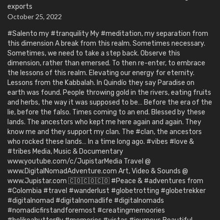
exports
October 25, 2022
#Salento my #tranquility My #meditation, my separation from
this dimension A break from this realm. Sometimes necessary.
Sometimes, we need to take a step back. Observe this
dimension, rather than emersed. To then re-enter, to embrace
the lessons of this realm. Elevating our energy for eternity.
Lessons from the Kabbalah. In Quindío they say Paradise on
earth was found. People throwing gold in the rivers, eating fruits
and herbs, the way it was supposed to be… Before the era of the
lie, before the falso. Times coming to an end. Blessed by these
lands. The ancestors who kept me here again and again. They
know me and they support my clan. The #clan, the ancestors
who rocked these lands… In a time long ago. #vibes #love &
#tribes Media, Music & Documentary
www.youtube.com/c/JupistarMedia Travel @
www.DigitalNomadAdventure.com Art, Video & Sounds @
www.Jupistar.com 🇨🇴🇨🇴🇨🇴 #Peace & #adventures from
#Colombia #travel #wanderlust #globetrotting #globetrekker
#digitalnomad #digitalnomadlife #digitalnomads
#nomadicfirstandforemost #creatingmemoories