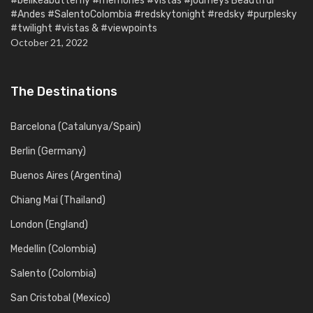
#belikeabutterfly #memories #vistas #journeys Beautiful
#Andes #SalentoColombia #redskytonight #redsky #purplesky
#twilight #vistas & #viewpoints
October 21, 2022
The Destinations
Barcelona (Catalunya/Spain)
Berlin (Germany)
Buenos Aires (Argentina)
Chiang Mai (Thailand)
London (England)
Medellin (Colombia)
Salento (Colombia)
San Cristobal (Mexico)