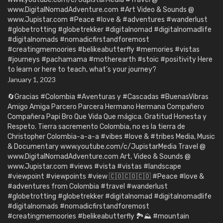
www.DigitalNomadAdventure.com #Art Video & Sounds @
www.Jupistar.com #Peace #love & #adventures #wanderlust
#globetrotting #globetrekker #digitalnomad #digitalnomadlife
#digitalnomads #nomadicfirstandforemost
#creatingmemoories #belikeabutterfly #memories #vistas
#journeys #pachamama #motherearth #stoic #positivity Here
to learn or here to teach, what’s your journey?
January 1, 2023
🔄Gracias #Colombia #Aventuras y #Cascadas #BuenasVibras
Amigo Amiga Parcero Parcera Hermano Hermana Compañero
Compañera Papi Bro Que Vida Que mágica. Gratitud Honesta y
Respeto. Tierra sacremento Colombia, no es la tierra de
Christopher Colombia-a-a-a #vibes #love & #tribes Media, Music
& Documentary www.youtube.com/c/JupistarMedia Travel @
www.DigitalNomadAdventure.com Art, Video & Sounds @
www.Jupistar.com #views #vista #vistas #landscape
#viewpoint #viewpoints #view 🇨🇴🇨🇴🇨🇴 #Peace #love &
#adventures from Colombia #travel #wanderlust
#globetrotting #globetrekker #digitalnomad #digitalnomadlife
#digitalnomads #nomadicfirstandforemost
#creatingmemoories #belikeabutterfly 🏞️⛰️ #mountain