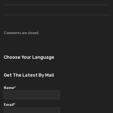
Comments are closed.
Choose Your Language
Get The Latest By Mail
Name*
Email*