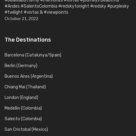
#belikeabutterfly #memories #vistas #journeys Beautiful
#Andes #SalentoColombia #redskytonight #redsky #purplesky
#twilight #vistas & #viewpoints
October 21, 2022
The Destinations
Barcelona (Catalunya/Spain)
Berlin (Germany)
Buenos Aires (Argentina)
Chiang Mai (Thailand)
London (England)
Medellin (Colombia)
Salento (Colombia)
San Cristobal (Mexico)