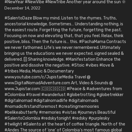
#NewYear #NewVibe #NewTribe Another year around the sun 🌞
December 14, 2022
#SalentoDaze Blow my mind. Listen to the rhymes. Truths,
ancestorial knowledge. Sometimes… Understanding nothing, is
the easiest route. Forgetting the future, forgetting the past.
Focusing on now and elevating that, that you feel. Relax, think
positive, bliss. Then the future is… this. #PachaMama Contracts
we never fathomed. Life’s we never remembered. Ultimately
bringing us the educations we never expected, signed sealed &
delivered. [|] Sharing knowledge. #Manifestation Enhance the
positive and dissolve the negative. #Stoic #vibes #love &
#tribes Media, Music & Documentary
www.youtube.com/c/JupistarMedia Travel @
www.DigitalNomadAdventure.com Art, Video & Sounds @
www.Jupistar.com 🇨🇴🇨🇴🇨🇴 #Peace & #adventures from
#Colombia #travel #wanderlust #globetrotting #globetrekker
#digitalnomad #digitalnomadlife #digitalnomads
#nomadicfirstandforemost #creatingmemoories
#belikeabutterfly #memories #vistas #journeys Beautiful
#SalentoColombia #redskytonight #redsky #purplesky
#twilight #Salento at the heart of coffee triangle. North of the
#Andes The source of ‘one’ of Colombia’s most famous global