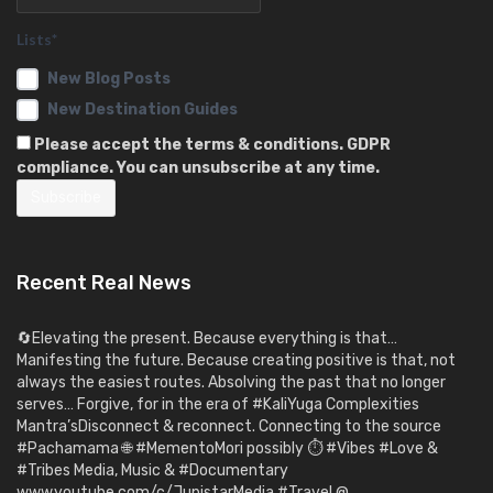
Lists*
New Blog Posts
New Destination Guides
Please accept the terms & conditions. GDPR
compliance. You can unsubscribe at any time.
Recent Real News
🔄Elevating the present. Because everything is that…
Manifesting the future. Because creating positive is that, not
always the easiest routes. Absolving the past that no longer
serves… Forgive, for in the era of #KaliYuga Complexities
Mantra’sDisconnect & reconnect. Connecting to the source
#Pachamama 🌐 #MementoMori possibly ⏱️ #Vibes #Love &
#Tribes Media, Music & #Documentary
www.youtube.com/c/JupistarMedia #Travel @