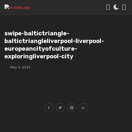
swipe-baltictriangle-
baltictriangleliverpool-liverpool-
europeancityofculture-
exploringliverpool-city
May 5, 2021