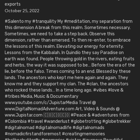
exports
October 25, 2022
#Salento my #tranquility My #meditation, my separation from
this dimension A break from this realm. Sometimes necessary.
Sometimes, we need to take a step back. Observe this
dimension, rather than emersed. To then re-enter, to embrace
the lessons of this realm. Elevating our energy for eternity.
Lessons from the Kabbalah. In Quindío they say Paradise on
earth was found. People throwing gold in the rivers, eating fruits
and herbs, the way it was supposed to be… Before the era of the
lie, before the falso. Times coming to an end. Blessed by these
lands. The ancestors who kept me here again and again. They
know me and they support my clan. The #clan, the ancestors
who rocked these lands… In a time long ago. #vibes #love &
#tribes Media, Music & Documentary
www.youtube.com/c/JupistarMedia Travel @
www.DigitalNomadAdventure.com Art, Video & Sounds @
www.Jupistar.com 🇨🇴🇨🇴🇨🇴 #Peace & #adventures from
#Colombia #travel #wanderlust #globetrotting #globetrekker
#digitalnomad #digitalnomadlife #digitalnomads
#nomadicfirstandforemost #creatingmemoories