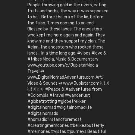
People throwing gold in the rivers, eating
fruits and herbs, the way it was supposed
to be… Before the era of the lie, before
the falso. Times coming to an end.
Blessed by these lands. The ancestors
who kept me here again and again. They
know me and they support my clan. The
#clan, the ancestors who rocked these
lands… In a time long ago. #vibes #love &
#tribes Media, Music & Documentary
www.youtube.com/c/JupistarMedia
Travel @
www.DigitalNomadAdventure.com Art,
Video & Sounds @ www.Jupistar.com 🇨🇴
🇨🇴🇨🇴 #Peace & #adventures from
#Colombia #travel #wanderlust
#globetrotting #globetrekker
#digitalnomad #digitalnomadlife
#digitalnomads
#nomadicfirstandforemost
#creatingmemoories #belikeabutterfly
#memories #vistas #journeys Beautiful