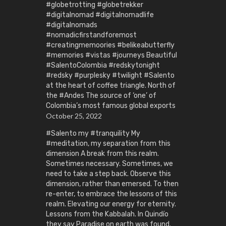
#globetrotting #globetrekker
#digitalnomad #digitalnomadlife
#digitalnomads
#nomadicfirstandforemost
#creatingmemoories #belikeabutterfly
#memories #vistas #journeys Beautiful
#SalentoColombia #redskytonight
#redsky #purplesky #twilight #Salento
at the heart of coffee triangle. North of
the #Andes The source of ‘one’ of
Colombia’s most famous global exports
October 25, 2022
#Salento my #tranquility My
#meditation, my separation from this
dimension A break from this realm.
Sometimes necessary. Sometimes, we
need to take a step back. Observe this
dimension, rather than emersed. To then
re-enter, to embrace the lessons of this
realm. Elevating our energy for eternity.
Lessons from the Kabbalah. In Quindío
they say Paradise on earth was found.