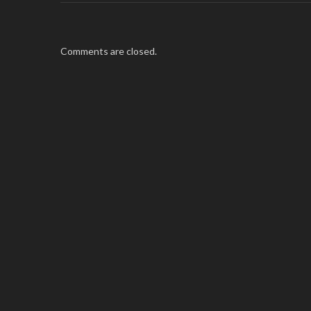
Comments are closed.