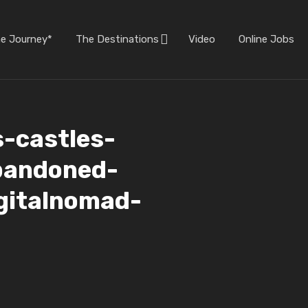
he Journey*
The Destinations
Video
Online Jobs
s-castles-
bandoned-
igitalnomad-