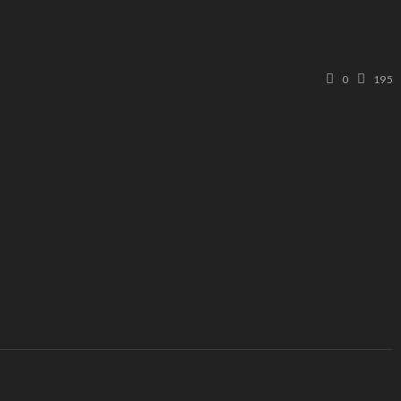
0
195