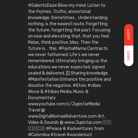
#SalentoDaze Blow my mind. Listen to
the rhymes. Truths, ancestorial
knowledge. Sometimes… Understanding
nothing, is the easiest route. Forgetting
the future, forgetting the past. Focusing
LIGHT
on now and elevating that, that you feel.
Relax, think positive, bliss. Then the
future is… this. #PachaMama Contracts
DARK
we never fathomed. Life’s we never
remembered. Ultimately bringing us the
educations we never expected, signed
sealed & delivered. [|] Sharing knowledge.
#Manifestation Enhance the positive and
dissolve the negative. #Stoic #vibes
#love & #tribes Media, Music &
Documentary
www.youtube.com/c/JupistarMedia
Travel @
www.DigitalNomadAdventure.com Art,
Video & Sounds @ www.Jupistar.com 🇨🇴
🇨🇴🇨🇴 #Peace & #adventures from
#Colombia #travel #wanderlust