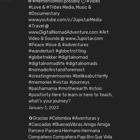
🌐 #MementoMori possibly ⏱️ #Vibes
#Love & #Tribes Media, Music &
#Documentary
www.youtube.com/c/JupistarMedia
#Travel @
www.DigitalNomadAdventure.com #Art
Video & Sounds @ www.Jupistar.com
#Peace #love & #adventures
#wanderlust #globetrotting
#globetrekker #digitalnomad
#digitalnomadlife #digitalnomads
#nomadicfirstandforemost
#creatingmemoories #belikeabutterfly
#memories #vistas #journeys
#pachamama #motherearth #stoic
#positivity Here to learn or here to teach,
what’s your journey?
January 1, 2023
🔄Gracias #Colombia #Aventuras y
#Cascadas #BuenasVibras Amigo Amiga
Parcero Parcera Hermano Hermana
Compañero Compañera Papi Bro Que Vida