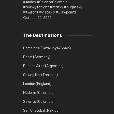
#Andes #SalentoColombia
#redskytonight #redsky #purplesky
#twilight #vistas & #viewpoints
October 21, 2022
The Destinations
Barcelona (Catalunya/Spain)
Berlin (Germany)
Buenos Aires (Argentina)
Chiang Mai (Thailand)
London (England)
Medellin (Colombia)
Salento (Colombia)
San Cristobal (Mexico)