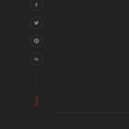
Share