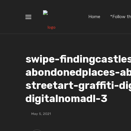
Home
*Follow t
swipe-findingcastle
abondonedplaces-a
streetart-graffiti-d
digitalnomadl-3
May 5, 2021