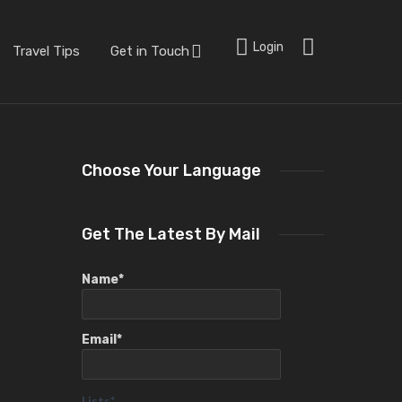
Login
Travel Tips
Get in Touch
Choose Your Language
Get The Latest By Mail
Name*
Email*
Lists*