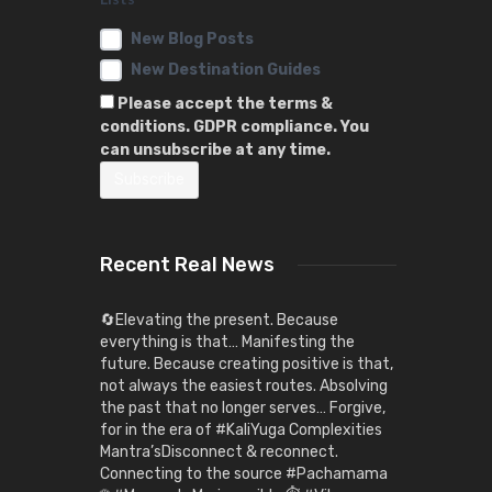
New Blog Posts
New Destination Guides
Please accept the terms &
conditions. GDPR compliance. You
can unsubscribe at any time.
Recent Real News
🔄Elevating the present. Because
everything is that… Manifesting the
future. Because creating positive is that,
not always the easiest routes. Absolving
the past that no longer serves… Forgive,
for in the era of #KaliYuga Complexities
Mantra’sDisconnect & reconnect.
Connecting to the source #Pachamama