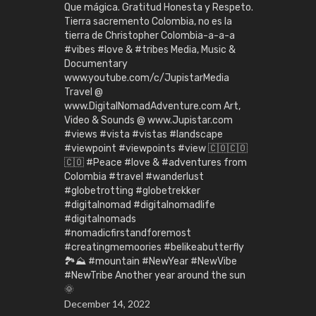
Que mágica. Gratitud Honesta y Respeto.
Tierra sacremento Colombia, no es la
tierra de Christopher Colombia-a-a-a
#vibes #love & #tribes Media, Music &
Documentary
www.youtube.com/c/JupistarMedia
Travel @
www.DigitalNomadAdventure.com Art,
Video & Sounds @ www.Jupistar.com
#views #vista #vistas #landscape
#viewpoint #viewpoints #view 🇨🇴🇨🇴
🇨🇴 #Peace #love & #adventures from
Colombia #travel #wanderlust
#globetrotting #globetrekker
#digitalnomad #digitalnomadlife
#digitalnomads
#nomadicfirstandforemost
#creatingmemoories #belikeabutterfly
🏞️⛰️ #mountain #NewYear #NewVibe
#NewTribe Another year around the sun
🌞
December 14, 2022